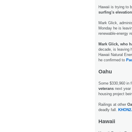
Hawaii is trying to 
surfing's elevatio
Mark Glick, adminis
Monday he is leaving
renewable-energy r
Mark Glick, who h
decade, is leaving h
Hawaii Natural Ener
he confirmed to
Pac
Oahu
Some $330,960 in fe
veterans
next year
housing project bein
Railings at other
Oa
deadly fall.
KHON2
Hawaii