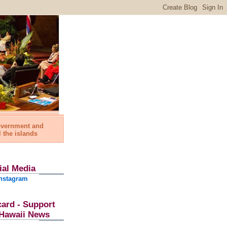
government and
l the islands
ial Media
nstagram
card - Support
l Hawaii News