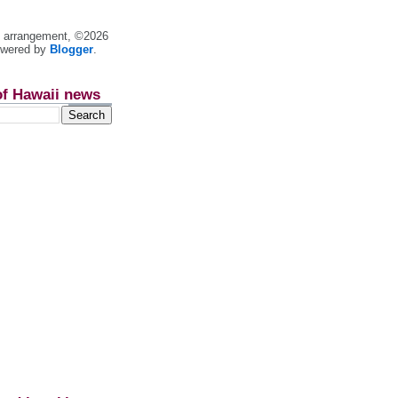
nt arrangement, ©2026
owered by
Blogger
.
of Hawaii news