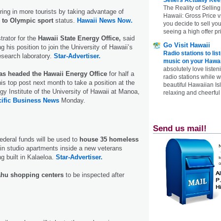
The Reality of Selling
bring in more tourists by taking advantage of
Hawaii: Gross Price 
n to Olympic sport
status.
Hawaii News Now.
you decide to sell yo
seeing a high offer pr
trator for the
Hawaii State Energy Office,
said
Go Visit Hawaii
 his position to join the University of Hawaii’s
Radio stations to lis
esearch laboratory.
Star-Advertiser.
music on your Hawai
absolutely love listen
as headed the Hawaii Energy Office
for half a
radio stations while 
is top post next month to take a position at the
beautiful Hawaiian Is
gy Institute of the University of Hawaii at Manoa,
relaxing and cheerful 
ific Business News
Monday.
Send us mail!
deral funds will be used to
house 35 homeless
 in studio apartments inside a new veterans
g built in Kalaeloa.
Star-Advertiser.
hu shopping centers
to be inspected after
.