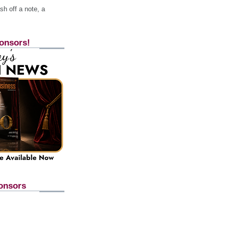
h off a note, a
onsors!
onsors