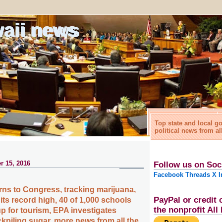
waii news
Top state and local 
political news from al
r 15, 2016
Follow us on Soc
Facebook
Threads
X
I
ns to Congress, tracking marijuana,
PayPal or credit 
ts record high, 40 of 1,000 schools
the nonprofit Al
up for tourism, EPA investigates
kpiling sugar, more news from all the