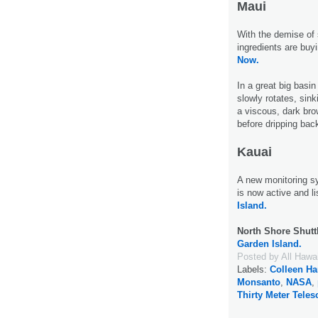
Maui
With the demise of 
ingredients are buy
Now.
In a great big basin
slowly rotates, sink
a viscous, dark brow
before dripping bac
Kauai
A new monitoring 
is now active and li
Island.
North Shore Shutt
Garden Island.
Posted by
All Hawa
Labels:
Colleen H
Monsanto
,
NASA
,
Thirty Meter Tele