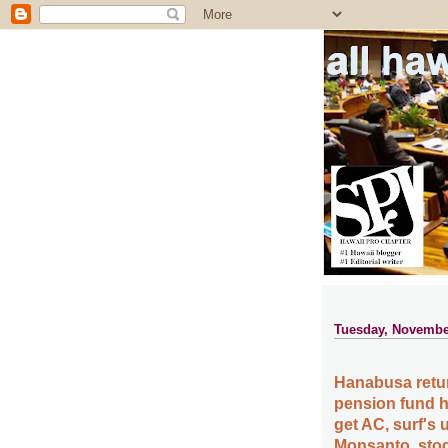
all ha
Tuesday, Novembe
Hanabusa retur
pension fund hi
get AC, surf's 
Monsanto, stoc