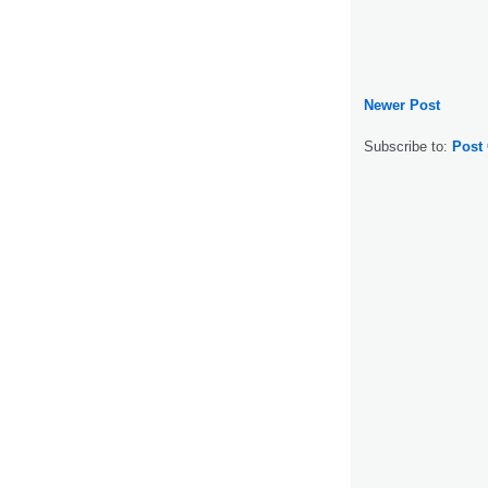
Newer Post
Subscribe to:
Post