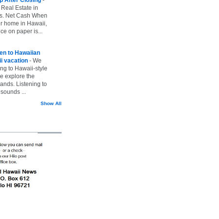
 Real Estate in
vs. Net Cash When
ur home in Hawaii,
ice on paper is...
ten to Hawaiian
i vacation
-
We
ing to Hawaii-style
we explore the
lands. Listening to
sounds ...
Show All