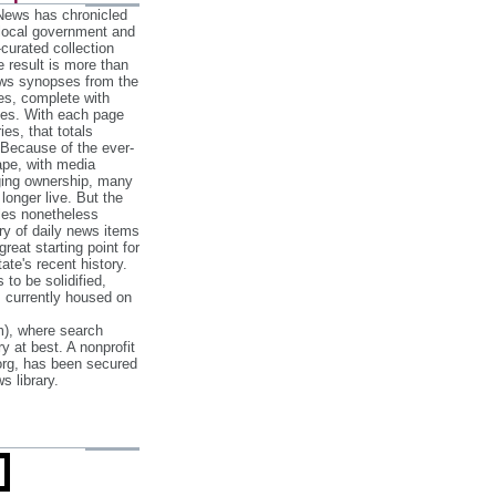
 News has chronicled
 local government and
‐curated collection
e result is more than
ews synopses from the
es, complete with
ories. With each page
es, that totals
 Because of the ever‐
pe, with media
nging ownership, many
 longer live. But the
cles nonetheless
ry of daily news items
reat starting point for
ate's recent history.
to be solidified,
s currently housed on
), where search
y at best. A nonprofit
org, has been secured
s library.