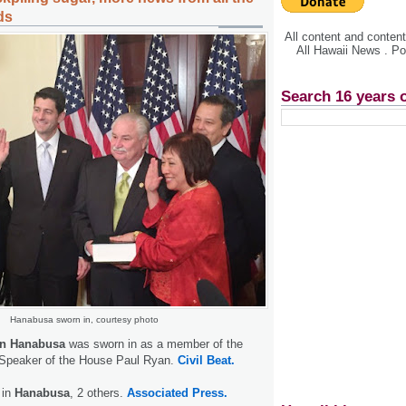
ds
All content and conte
All Hawaii News . P
Search 16 years 
Hanabusa sworn in, courtesy photo
en Hanabusa
was sworn in as a member of the
Speaker of the House Paul Ryan.
Civil Beat.
 in
Hanabusa
, 2 others.
Associated Press.