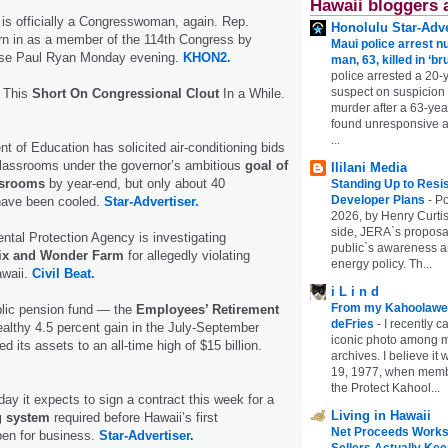
Hawaii bloggers 
is officially a Congresswoman, again. Rep.
Honolulu Star-Adve
 in as a member of the 114th Congress by
Maui police arrest n
use Paul Ryan Monday evening.
KHON2.
man, 63, killed in ‘br
police arrested a 20-
suspect on suspicion
n This
Short On Congressional Clout
In a While.
murder after a 63-ye
found unresponsive at
...
t of Education has solicited air-conditioning bids
classrooms under the governor’s ambitious
goal of
Ililani Media
assrooms
by year-end, but only about 40
Standing Up to Resi
Developer Plans
-
Po
have been cooled.
Star-Advertiser.
2026, by Henry Curtis
side, JERA`s proposa
tal Protection Agency is investigating
public`s awareness an
ix and Wonder Farm
for allegedly violating
energy policy. Th...
awaii.
Civil Beat.
i L i n d
From my Kahoolawe
blic pension fund — the
Employees’ Retirement
deFries
-
I recently c
lthy 4.5 percent gain in the July-September
iconic photo among
d its assets to an all-time high of $15 billion.
archives. I believe i
19, 1977, when membe
the Protect Kahool...
ay it expects to sign a contract this week for a
Living in Hawaii
g system
required before Hawaii’s first
Net Proceeds Works
pen for business.
Star-Advertiser.
Sellers Actually Kee