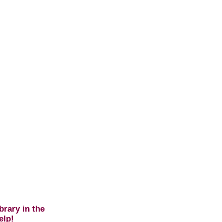
brary in the
elp!