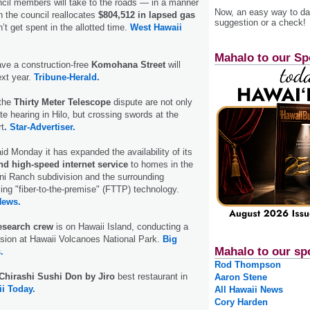
cil members will take to the roads — in a manner
Now, an easy way to das
 the council reallocates
$804,512 in lapsed gas
suggestion or a check!
’t get spent in the allotted time.
West Hawaii
Mahalo to our Sp
ave a construction-free
Komohana Street
will
ext year.
Tribune-Herald.
 the
Thirty Meter Telescope
dispute are not only
te hearing in Hilo, but crossing swords at the
t
. Star-Advertiser.
d Monday it has expanded the availability of its
nd high-speed internet service
to homes in the
ni Ranch subdivision and the surrounding
ng "fiber-to-the-premise" (FTTP) technology.
News.
search crew
is on Hawaii Island, conducting a
sion at Hawaii Volcanoes National Park.
Big
Mahalo to our sp
.
Rod Thompson
Chirashi Sushi Don by Jiro
best restaurant in
Aaron Stene
i Today.
All Hawaii News
Cory Harden