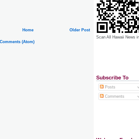
Home
Older Post
Scan All Hawaii News i
 Comments (Atom)
Subscribe To
Posts
Comments