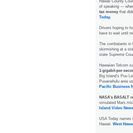
Hawaii County Coun
of speaking — when
tax money
that didn
Today.
Drivers hoping to h
have to wait until n
The combatants in
skirmishing at a sta
state Supreme Cour
Hawaiian Telcom sai
1-gigabit-per-seco
Big Island’s Puu La
Puuanahulu area usi
Pacific Business 
NASA’s BASALT re
simulated Mars mis
Island Video News
USA Today names
Hawaii.
West Hawai