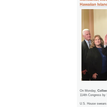
Hawaiian Islan
On Monday,
Colle
114th Congress by 
U.S. House swears