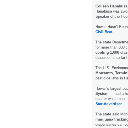
Colleen Hanabusa
Hanabusa was sworn
Speaker of the Ho
Hawaii Hasn’t Bee
Civil Beat.
The state Departmen
for more than 800 
cooling 1,000 cl
classrooms so far 
The U.S. Environmen
Monsanto, Termin
pesticide laws in H
Hawaii’s largest pu
System
— had a hea
quarter which booste
Star-Advertiser.
The state said Mond
marijuana trackin
dispensaries can o