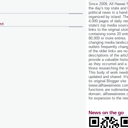
Since 2009, All Hawaii
the day's top state and
political news in a hand
organized by island. Th
4,000 pages of daily n
nt
state's top media sourc
links to the original st
containing some 20 entri
80,000 or more entries.
changing media landsca
outlets frequently cha
of the older links are no
descriptions of the arti
provide a valuable histo
as they occurred and a g
those researching the st
This body of work needs 
updated and shared. It'
its original Blogger site
(www.allhawaiinews.com
functions are rudimentar
domain, allhawaiinews.
for expansion to the new
News on the go