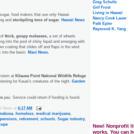
Greg Schultz
Grif Frost
Living in Hawaii
sugar, food makers that use only Hawaii
Nancy Cook Lauer
ing and
stockpiling tons of sugar
.
Hawaii News
Patti Epler
Raymond K. Yang
 of
thick, goopy molasses,
a set of wheels
ing into the pool of shiny liquid and emerging with
n coating that slides off and flaps in the wind
k into the basin.
Maui News.
system at
Kilauea Point National Wildlife Refuge
stening for Kauai’s creatures of the night.
Garden
le
pau. Service could return if funding is found.
ii News
at
6:17 AM
anabusa
,
homeless
,
medical marijuana
,
pensions
,
retirement
,
schools
,
Sugar industry
,
scope
New! Nonprofit li
works. You can h