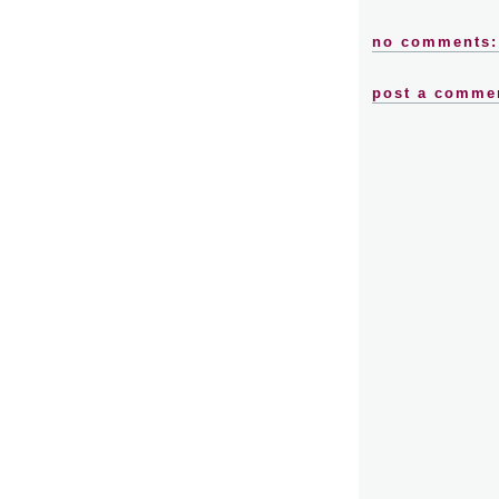
no comments:
post a comme