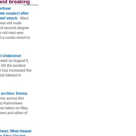
and breaking
rtiser
ude suspect after
utal’ attack
-
Maui
year-old nude
 of second-degree
ar-old man was
 a condo-resort in
st Undesired
sted on August 5,
 On the positive
l has increased the
d interest in
 archive: Emma
ame across this
 my Kahoolawe
t was taken on May
rs and allies of
heet: What Hawaii
p After Closing
-