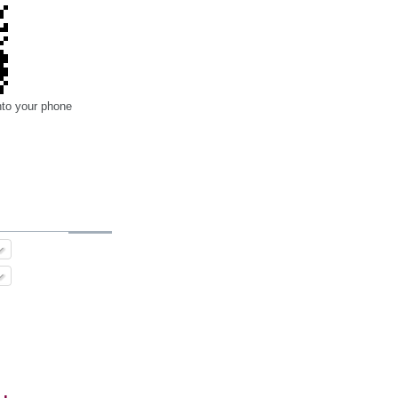
nto your phone