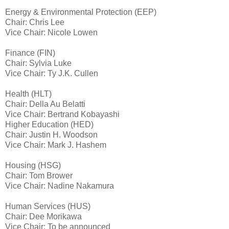
Energy & Environmental Protection (EEP)
Chair: Chris Lee
Vice Chair: Nicole Lowen
Finance (FIN)
Chair: Sylvia Luke
Vice Chair: Ty J.K. Cullen
Health (HLT)
Chair: Della Au Belatti
Vice Chair: Bertrand Kobayashi
Higher Education (HED)
Chair: Justin H. Woodson
Vice Chair: Mark J. Hashem
Housing (HSG)
Chair: Tom Brower
Vice Chair: Nadine Nakamura
Human Services (HUS)
Chair: Dee Morikawa
Vice Chair: To be announced