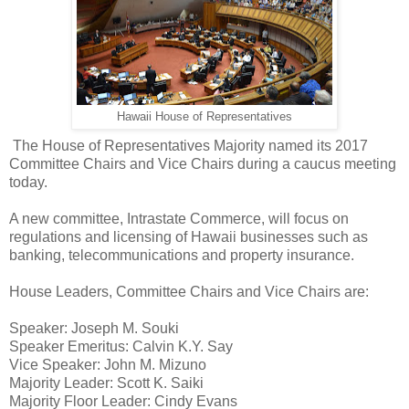
Hawaii House of Representatives
The House of Representatives Majority named its 2017
Committee Chairs and Vice Chairs during a caucus meeting
today.
A new committee, Intrastate Commerce, will focus on
regulations and licensing of Hawaii businesses such as
banking, telecommunications and property insurance.
House Leaders, Committee Chairs and Vice Chairs are:
Speaker: Joseph M. Souki
Speaker Emeritus: Calvin K.Y. Say
Vice Speaker: John M. Mizuno
Majority Leader: Scott K. Saiki
Majority Floor Leader: Cindy Evans