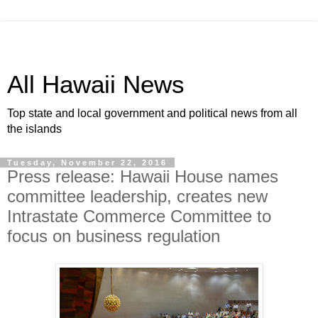
All Hawaii News
Top state and local government and political news from all
the islands
Tuesday, November 22, 2016
Press release: Hawaii House names
committee leadership, creates new
Intrastate Commerce Committee to
focus on business regulation