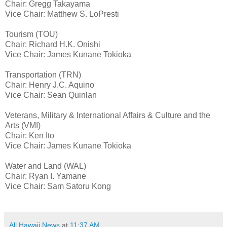
Chair: Gregg Takayama
Vice Chair: Matthew S. LoPresti
Tourism (TOU)
Chair: Richard H.K. Onishi
Vice Chair: James Kunane Tokioka
Transportation (TRN)
Chair: Henry J.C. Aquino
Vice Chair: Sean Quinlan
Veterans, Military & International Affairs & Culture and the
Arts (VMI)
Chair: Ken Ito
Vice Chair: James Kunane Tokioka
Water and Land (WAL)
Chair: Ryan I. Yamane
Vice Chair: Sam Satoru Kong
All Hawaii News
at
11:37 AM