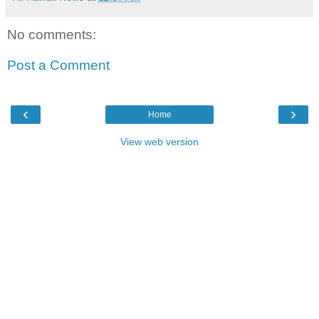
No comments:
Post a Comment
‹
›
Home
View web version