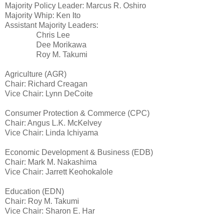
Majority Policy Leader: Marcus R. Oshiro
Majority Whip: Ken Ito
Assistant Majority Leaders:
Chris Lee
Dee Morikawa
Roy M. Takumi
Agriculture (AGR)
Chair: Richard Creagan
Vice Chair: Lynn DeCoite
Consumer Protection & Commerce (CPC)
Chair: Angus L.K. McKelvey
Vice Chair: Linda Ichiyama
Economic Development & Business (EDB)
Chair: Mark M. Nakashima
Vice Chair: Jarrett Keohokalole
Education (EDN)
Chair: Roy M. Takumi
Vice Chair: Sharon E. Har