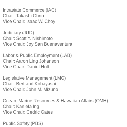
Intrastate Commerce (IAC)
Chair: Takashi Ohno
Vice Chair: Isaac W. Choy
Judiciary (JUD)
Chair: Scott Y. Nishimoto
Vice Chair: Joy San Buenaventura
Labor & Public Employment (LAB)
Chair: Aaron Ling Johanson
Vice Chair: Daniel Holt
Legislative Management (LMG)
Chair: Bertrand Kobayashi
Vice Chair: John M. Mizuno
Ocean, Marine Resources & Hawaiian Affairs (OMH)
Chair: Kaniela Ing
Vice Chair: Cedric Gates
Public Safety (PBS)