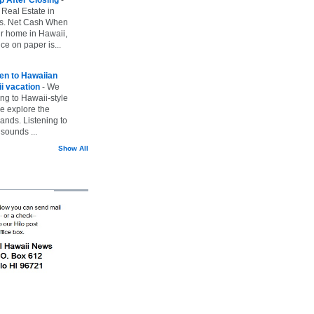
 Real Estate in
vs. Net Cash When
ur home in Hawaii,
ice on paper is...
ten to Hawaiian
i vacation
-
We
ing to Hawaii-style
we explore the
lands. Listening to
sounds ...
Show All