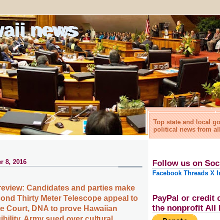
waii news
Top state and local 
political news from al
r 8, 2016
Follow us on Soc
Facebook
Threads
X
I
review: Candidates and parties make
PayPal or credit 
cond Thirty Meter Telescope appeal to
the nonprofit Al
e Court, DNA to prove Hawaiian
bility, Army sued over cultural