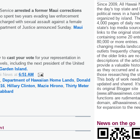
Since 2009, All Hawaii
the day's top state and
 Service
arrested a former Maui corrections
political news in a hand
o spent two years evading law enforcement
organized by island. Th
g charged with sexual assault against a female
4,000 pages of daily n
epartment of Justice announced Sunday.
Maui
state's top media sourc
links to the original st
containing some 20 entri
80,000 or more entries.
changing media landsca
outlets frequently cha
of the older links are no
y to
cast your vote
for your representation in
descriptions of the arti
vels, including the next president of the United
provide a valuable histo
Garden Island.
as they occurred and a g
ii News
at
6:51 AM
those researching the st
This body of work needs 
,
Department of Hawaiian Home Lands
,
Donald
updated and shared. It'
016
,
Hillary Clinton
,
Mazie Hirono
,
Thirty Meter
its original Blogger site
Gabbard
(www.allhawaiinews.com
functions are rudimentar
domain, allhawaiinews.
for expansion to the new
News on the go
nt