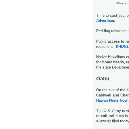
Hillary su
Time to cast your b
Advertiser.
Red flag raised on 
Public
access to h
redactions.
KHON2
Native Hawaiians c
for homesteads,
un
the state Departme
Oahu
On the eve of the e
Caldwell and Char
Hawaii News Now.
The U.S. Army is vi
to cultural sites
in
a lawsuit filed toda