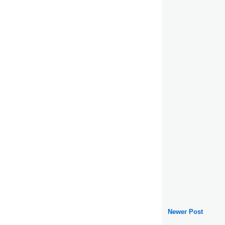
Newer Post