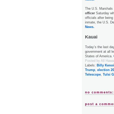
The U.S. Marshals
officer
Saturday wh
officials after bein
inmate, the U.S. D
News.
Kauai
Today’s the last da
government at all le
States of America.
Posted by
All Hawa
Labels:
Billy Kenoi
Trump
,
election 2
Telescope
,
Tulsi 
no comments:
post a comme