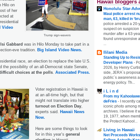
Hawaii bloggers 
n Hilo on
Honolulu Star-Adve
st of her
Maui police arrest n
cted at
man, 63, killed in ‘br
residential
police arrested a 20-
d Video
suspect on suspicion
murder after a 63-ye
Trump sign-wavers
found unresponsive at
...
lsi Gabbard
was in Hilo Monday to take part in a
ection-eve tradition.
Big Island Video News.
Ililani Media
Standing Up to Resi
esidential race, an election to replace the late U.S.
Developer Plans
-
Po
 the possibility of an all-Democrat state Senate,
2026, by Henry Curtis
difficult choices at the polls
.
Associated Press.
side, JERA`s proposa
public`s awareness an
energy policy. Th...
Voter registration in Hawaii is
i L i n d
at an all-time high, but that
From my Kahoolawe
might not translate into higher
deFries
-
I recently c
turnout on Election Day
,
iconic photo among
archives. I believe i
experts said.
Hawaii News
19, 1977, when membe
Now.
the Protect Kahool...
Here are some things to look
Living in Hawaii
for in this year’s
general
Net Proceeds Works
election
in Hawaii.
Sellers Actually Kee