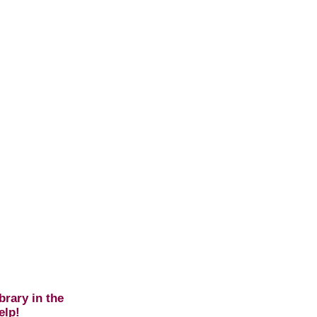
brary in the
elp!