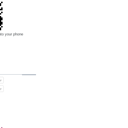
nto your phone