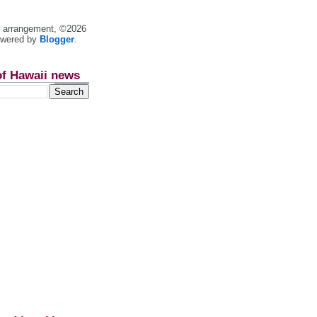
nt arrangement, ©2026
owered by
Blogger
.
of Hawaii news