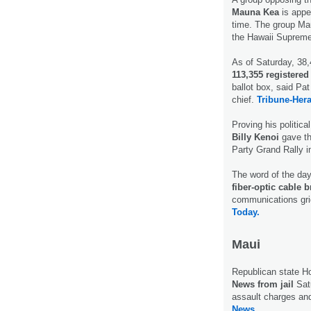
Mauna Kea
is appea
time. The group Mau
the Hawaii Suprem
As of Saturday, 38
113,355 registered
ballot box, said Pa
chief.
Tribune-Hera
Proving his politic
Billy Kenoi
gave th
Party Grand Rally i
The word of the da
fiber-optic cable b
communications grid
Today.
Maui
Republican state H
News from jail
Sat
assault charges an
News.