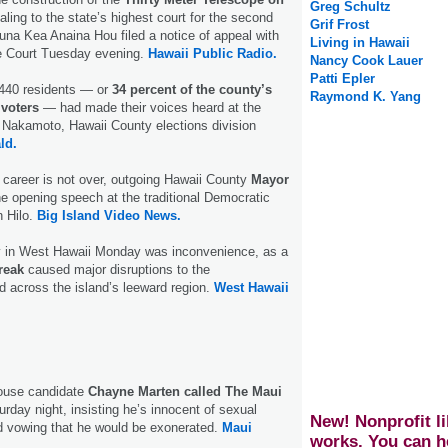
Greg Schultz
ling to the state’s highest court for the second
Grif Frost
na Kea Anaina Hou filed a notice of appeal with
Living in Hawaii
e Court Tuesday evening.
Hawaii Public Radio.
Nancy Cook Lauer
Patti Epler
,440 residents — or
34 percent of the county’s
Raymond K. Yang
 voters
— had made their voices heard at the
t Nakamoto, Hawaii County elections division
ld.
al career is not over, outgoing Hawaii County
Mayor
e opening speech at the traditional Democratic
n Hilo.
Big Island Video News.
y in West Hawaii Monday was inconvenience, as a
reak
caused major disruptions to the
 across the island’s leeward region.
West Hawaii
ouse candidate
Chayne Marten called The Maui
urday night, insisting he’s innocent of sexual
New! Nonprofit li
d vowing that he would be exonerated.
Maui
works. You can h