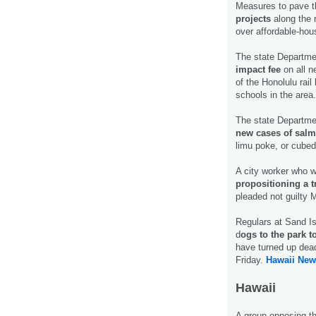
Measures to pave t
projects
along the 
over affordable-hou
The state Departme
impact fee
on all n
of the Honolulu rail
schools in the area
The state Departme
new cases of salm
limu poke, or cube
A city worker who w
propositioning a 
pleaded not guilty 
Regulars at Sand I
d
ogs to the park to
have turned up dead
Friday.
Hawaii New
Hawaii
A group opposing th