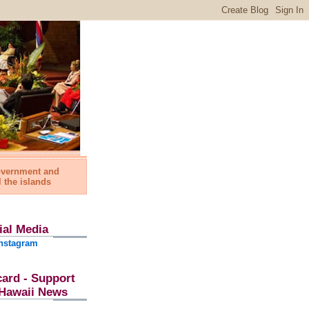
government and
l the islands
ial Media
nstagram
card - Support
l Hawaii News