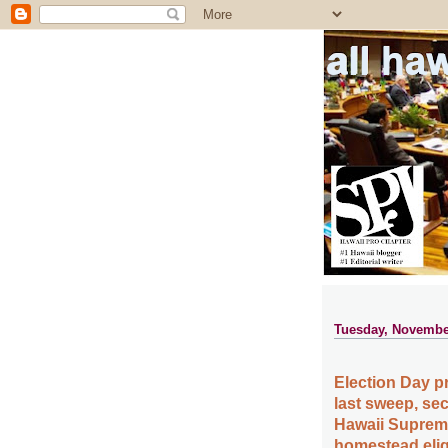
all ha
Tuesday, Novembe
Election Day p
last sweep, se
Hawaii Suprem
homestead eligi