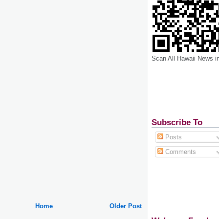
Scan All Hawaii News i
Subscribe To
Posts
Comments
Home
Older Post