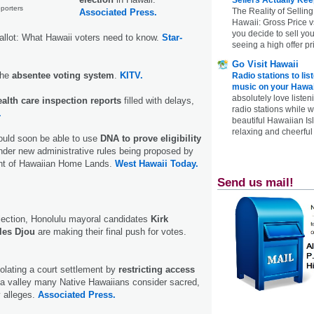
pporters
The Reality of Selling
Associated Press.
Hawaii: Gross Price 
you decide to sell yo
allot: What Hawaii voters need to know.
Star-
seeing a high offer pr
Go Visit Hawaii
the
absentee voting system
.
KITV.
Radio stations to lis
music on your Hawai
absolutely love listen
ealth care inspection reports
filled with delays,
radio stations while 
.
beautiful Hawaiian Is
relaxing and cheerful 
ould soon be able to use
DNA to prove eligibility
der new administrative rules being proposed by
nt of Hawaiian Home Lands.
West Hawaii Today.
Send us mail!
lection, Honolulu mayoral candidates
Kirk
les Djou
are making their final push for votes.
olating a court settlement by
restricting access
 a valley many Native Hawaiians consider sacred,
y alleges.
Associated Press.