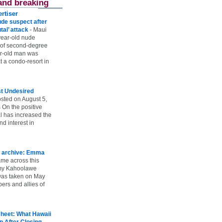
and breaking
rtiser
ude suspect after
utal’ attack
-
Maui
year-old nude
 of second-degree
ar-old man was
 a condo-resort in
st Undesired
sted on August 5,
 On the positive
l has increased the
d interest in
 archive: Emma
ame across this
 my Kahoolawe
t was taken on May
rs and allies of
heet: What Hawaii
p After Closing
-