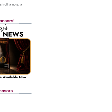
h off a note, a
onsors!
onsors