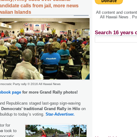
ndidate calls from jail, more news
waiian Islands
All content and conte
All Hawaii News . P
Search 16 years 
mocratic Party rally © 2016 All Hawaii News
ebook page
for more Grand Rally photos!
nd Republicans staged last-gasp sign-waving
e
Democrats’ traditional Grand Rally in Hilo
on
 buildup to today’s voting.
Star-Advertiser.
or for
no
took to
mocratic