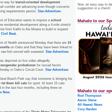
he way for
transit-oriented development
Now, an easy way to das
rail corridor are advancing even though concerns
suggestion or a check!
sing requirements persist.
Star-Advertiser.
nt of Education wants to impose a
school
Mahalo to our Sp
ew residential development along a 4-mile stretch
 line from Kalihi to Ala Moana to build or expand
.
Civil Beat.
nt of Health announced Monday that there are
14
onella
on Oahu and that they have been linked to
d raw fish served with seaweed.
Star-Advertiser.
as depicted on live video allegedly
transgender probationer
for sexual favors
Monday in Oahu’s Circuit Court.
Star-Advertiser.
sland Beach Park say that someone is bringing his
 let them kill cats
for sport. At least 15 cats
 in the last four months, including three on
Mahalo to our sp
s Now.
Rod Thompson
Aaron Stene
All Hawaii News
Cory Harden
e construction of the
Thirty Meter Telescope on