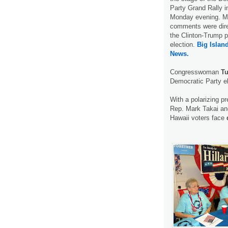
Party Grand Rally i
Monday evening. Mo
comments were dire
the Clinton-Trump p
election.
Big Islan
News.
Congresswoman
Tu
Democratic Party el
With a polarizing pr
Rep. Mark Takai and
Hawaii voters face