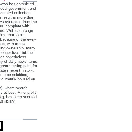
 News has chronicled
 local government and
‐curated collection
e result is more than
ews synopses from the
es, complete with
ories. With each page
es, that totals
 Because of the ever‐
pe, with media
nging ownership, many
 longer live. But the
cles nonetheless
ry of daily news items
reat starting point for
ate's recent history.
to be solidified,
s currently housed on
), where search
y at best. A nonprofit
org, has been secured
s library.