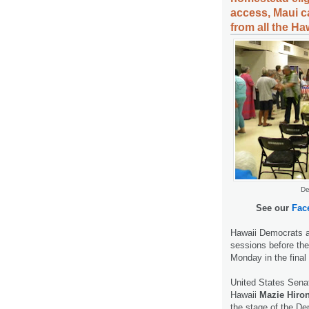
access, Maui ca
from all the Ha
De
See our
Fac
Hawaii Democrats a
sessions before th
Monday in the final
United States Senat
Hawaii
Mazie Hiro
the stage of the De