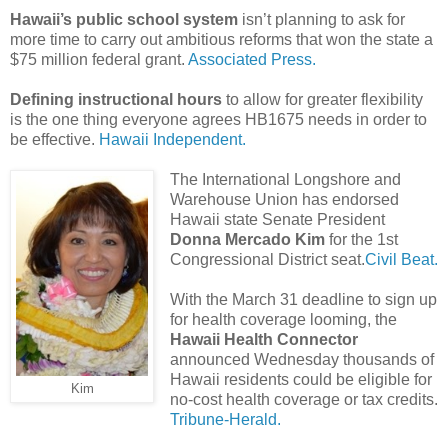
Hawaii’s public school system
isn’t planning to ask for
more time to carry out ambitious reforms that won the state a
$75 million federal grant.
Associated Press.
Defining instructional hours
to allow for greater flexibility
is the one thing everyone agrees HB1675 needs in order to
be effective.
Hawaii Independent.
The International Longshore and
Warehouse Union has endorsed
Hawaii state Senate President
Donna Mercado Kim
for the 1st
Congressional District seat.
Civil Beat.
With the March 31 deadline to sign up
for health coverage looming, the
Hawaii Health Connector
announced Wednesday thousands of
Hawaii residents could be eligible for
Kim
no-cost health coverage or tax credits.
Tribune-Herald.