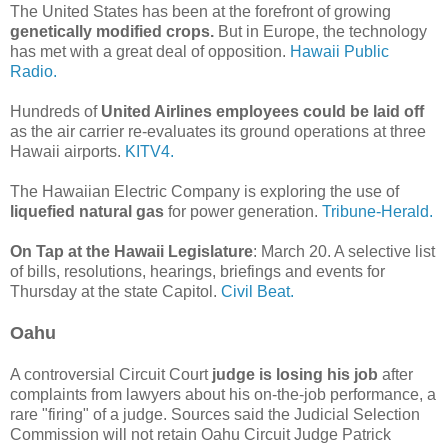
The United States has been at the forefront of growing
genetically modified crops.
But in Europe, the technology
has met with a great deal of opposition.
Hawaii Public
Radio.
Hundreds of
United Airlines employees could be laid off
as the air carrier re-evaluates its ground operations at three
Hawaii airports.
KITV4.
The Hawaiian Electric Company is exploring the use of
liquefied natural gas
for power generation.
Tribune-Herald.
On Tap at the Hawaii Legislature
: March 20. A selective list
of bills, resolutions, hearings, briefings and events for
Thursday at the state Capitol.
Civil Beat.
Oahu
A controversial Circuit Court
judge is losing his job
after
complaints from lawyers about his on-the-job performance, a
rare "firing" of a judge. Sources said the Judicial Selection
Commission will not retain Oahu Circuit Judge Patrick