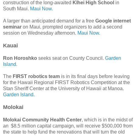
construction of the long-awaited
Kīhei High School
in
South Maui.
Maui Now.
A larger than anticipated demand for a free
Google internet
seminar
on Maui, prompted organizers to add a second
session on Wednesday afternoon.
Maui Now.
Kauai
Ron Horoshko
seeks seat on County Council.
Garden
Island.
The
FIRST robotics team
is in its final days before leaving
for the Hawaii Regional FIRST Robotics Competition at the
Stan Sheriff Center at the University of Hawaii at Manoa.
Garden Island.
Molokai
Molokai Community Health Center
, which is in the midst of
an $8.5 million capital campaign, will receive $500,000 from
the state to help fund the renovations that will turn the old