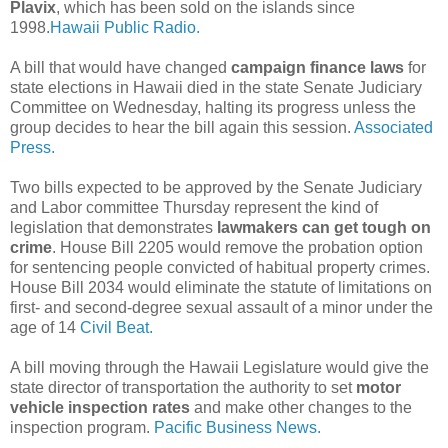
Plavix
, which has been sold on the islands since
1998.
Hawaii Public Radio.
A bill that would have changed
campaign finance laws
for
state elections in Hawaii died in the state Senate Judiciary
Committee on Wednesday, halting its progress unless the
group decides to hear the bill again this session.
Associated
Press.
Two bills expected to be approved by the Senate Judiciary
and Labor committee Thursday represent the kind of
legislation that demonstrates
lawmakers can get tough on
crime
. House Bill 2205 would remove the probation option
for sentencing people convicted of habitual property crimes.
House Bill 2034 would eliminate the statute of limitations on
first- and second-degree sexual assault of a minor under the
age of 14
Civil Beat.
A bill moving through the Hawaii Legislature would give the
state director of transportation the authority to set
motor
vehicle inspection rates
and make other changes to the
inspection program.
Pacific Business News.