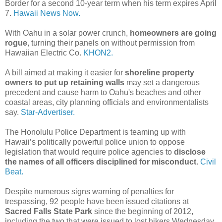
Border for a second 10-year term when his term expires April
7.
Hawaii News Now.
With Oahu in a solar power crunch,
homeowners are going
rogue
, turning their panels on without permission from
Hawaiian Electric Co.
KHON2.
A bill aimed at making it easier for
shoreline property
owners to put up retaining walls
may set a dangerous
precedent and cause harm to Oahu's beaches and other
coastal areas, city planning officials and environmentalists
say.
Star-Advertiser.
The Honolulu Police Department is teaming up with
Hawaii’s politically powerful police union to oppose
legislation that would require police agencies to
disclose
the names of all officers disciplined for misconduct
.
Civil
Beat.
Despite numerous signs warning of penalties for
trespassing, 92 people have been issued citations at
Sacred Falls State Park
since the beginning of 2012,
including the two that were issued to lost hikers Wednesday,