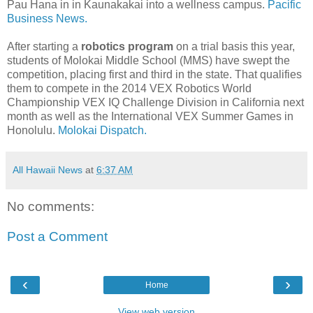
Pau Hana in in Kaunakakai into a wellness campus.
Pacific
Business News.
After starting a
robotics program
on a trial basis this year,
students of Molokai Middle School (MMS) have swept the
competition, placing first and third in the state. That qualifies
them to compete in the 2014 VEX Robotics World
Championship VEX IQ Challenge Division in California next
month as well as the International VEX Summer Games in
Honolulu.
Molokai Dispatch.
All Hawaii News
at
6:37 AM
No comments:
Post a Comment
‹
›
Home
View web version