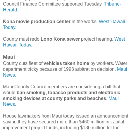
Council Finance Committee supported Tuesday.
Tribune-
Herald.
Kona movie production center
in the works.
West Hawaii
Today.
County must redo
Lono Kona sewer
project hearing.
West
Hawaii Today.
Maui
County cuts fleet of
vehicles taken home
by workers. Water
department tricky because of 1993 arbitration decision.
Maui
News.
Maui County Council members are considering a bill that
would
ban smoking, tobacco products and electronic
smoking devices at county parks and beaches
.
Maui
News.
House lawmakers from Maui today issued an announcement
saying they have secured more than $460 million in capital
improvement project funds, including $130 million for the