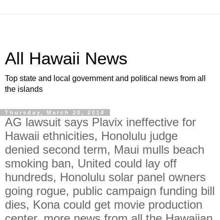
All Hawaii News
Top state and local government and political news from all
the islands
Thursday, March 20, 2014
AG lawsuit says Plavix ineffective for
Hawaii ethnicities, Honolulu judge
denied second term, Maui mulls beach
smoking ban, United could lay off
hundreds, Honolulu solar panel owners
going rogue, public campaign funding bill
dies, Kona could get movie production
center, more news from all the Hawaiian