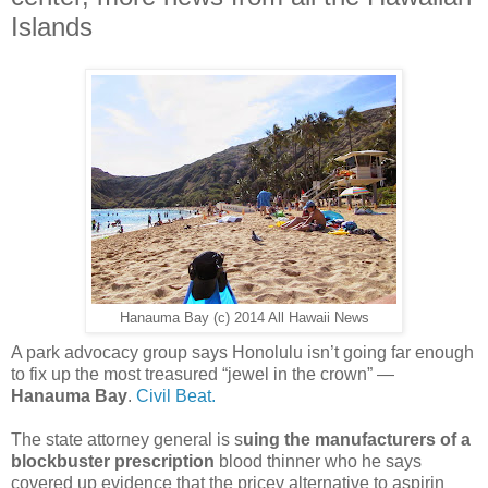
Islands
Hanauma Bay (c) 2014 All Hawaii News
A park advocacy group says Honolulu isn’t going far enough
to fix up the most treasured “jewel in the crown” —
Hanauma Bay
.
Civil Beat.
The state attorney general is s
uing the manufacturers of a
blockbuster prescription
blood thinner who he says
covered up evidence that the pricey alternative to aspirin