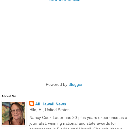
Powered by
Blogger
.
About Me
All Hawaii News
Hilo, HI, United States
Nancy Cook Lauer has 30-plus years experience as a
journalist, winning national and state awards for
newspapers in Florida and Hawaii. She publishes a