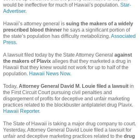
would be ineffective for much of Hawaii's population.
Star-
Advertiser.
Hawaii’s attorney general is
suing the makers of a widely
prescribed blood thinner
he says a significant portion of
the state’s population has difficulty metabolizing.
Associated
Press.
A lawsuit filed today by the State Attorney General
against
the makers of Plavix
alleges that they marketed a drug in
Hawaii that they knew would not work for up to half of the
population.
Hawaii News Now.
Today,
Attorney General David M. Louie filed a lawsuit
in
the First Circuit Court pursuing civil penalties and
disgorgement of profits for deceptive and unfair marketing
practices related to the blockbuster antiplatelet drug Plavix.
Hawaii Reporter.
The State of Hawaii is taking a major drug company to court.
Yesterday, Attorney General David Louie filed a lawsuit for
unfair and deceptive marketing practices related to the
drug