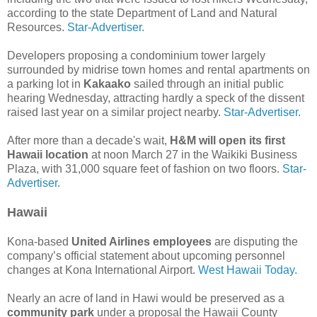
according to the state Department of Land and Natural
Resources.
Star-Advertiser.
Developers proposing a condominium tower largely
surrounded by midrise town homes and rental apartments on
a parking lot in
Kakaako
sailed through an initial public
hearing Wednesday, attracting hardly a speck of the dissent
raised last year on a similar project nearby.
Star-Advertiser.
After more than a decade's wait,
H&M will open its first
Hawaii location
at noon March 27 in the Waikiki Business
Plaza, with 31,000 square feet of fashion on two floors.
Star-
Advertiser.
Hawaii
Kona-based
United Airlines employees
are disputing the
company’s official statement about upcoming personnel
changes at Kona International Airport.
West Hawaii Today.
Nearly an acre of land in Hawi would be preserved as a
community park
under a proposal the Hawaii County