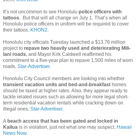
It’s not uncommon to see Honolulu
police officers with
tattoos
. But that will all change on July 1. That’s when all
Honolulu police officers in uniform will be required to cover
their tattoos.
KHON2.
Honolulu city officials Tuesday launched a $13.76 million
project to
repave two heavily used and deteriorating Mili­
lani roads,
and Mayor Kirk Caldwell reaffirmed his
commitment to a five-year plan to repave 1,500 miles of worn
roads.
Star-Advertiser.
Honolulu City Council members are looking into whether
transient vacation units and bed-and-breakfast
homes
should be taxed at higher rates. Also, they appear ready to
tackle related issues such as allowing for more legal short-
term residential vacation rentals while cracking down on
illegal ones.
Star-Advertiser.
A
beach access that has been gated and locked in
Kailua
is in violation, just not what one may suspect.
Hawaii
News Now.