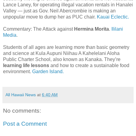
Lance Laney, for operating illegal vacation rentals in Hanalei
Valley — just as Gov. Neil Abercrombie is making an
unpopular move to dump her as PUC chair.
Kauai Eclectic.
Commentary: The Attack against
Hermina Morita
.
Ililani
Media
.
Students of all ages are learning more than basic geometry
and science at Kula Aupuni Niihau A Kahelelani Aloha
Public Charter School, also known as Kanaka. They’re
learning life lessons
and how to create a sustainable food
environment.
Garden Island.
All Hawaii News
at
6:40 AM
No comments:
Post a Comment