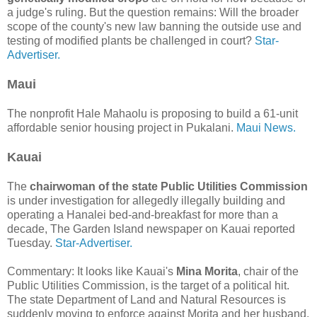
a judge's ruling. But the question remains: Will the broader
scope of the county's new law banning the outside use and
testing of modified plants be challenged in court?
Star-
Advertiser.
Maui
The nonprofit Hale Mahaolu is proposing to build a 61-unit
affordable senior housing project in Pukalani.
Maui News.
Kauai
The
chairwoman of the state Public Utilities Commission
is under investigation for allegedly illegally building and
operating a Hana­lei bed-and-breakfast for more than a
decade, The Garden Island newspaper on Kauai reported
Tuesday.
Star-Advertiser.
Commentary: It looks like Kauai's
Mina Morita
, chair of the
Public Utilities Commission, is the target of a political hit.
The state Department of Land and Natural Resources is
suddenly moving to enforce against Morita and her husband,