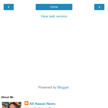
‹
›
Home
View web version
Powered by
Blogger
.
About Me
All Hawaii News