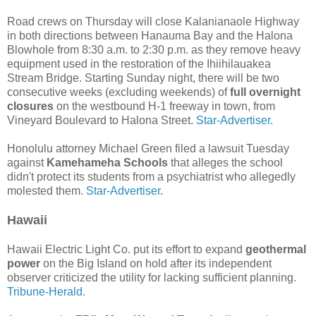
Road crews on Thursday will close Kalanianaole Highway
in both directions between Hanauma Bay and the Halona
Blowhole from 8:30 a.m. to 2:30 p.m. as they remove heavy
equipment used in the restoration of the Ihiihilauakea
Stream Bridge. Starting Sunday night, there will be two
consecutive weeks (excluding weekends) of
full overnight
closures
on the westbound H-1 freeway in town, from
Vineyard Boulevard to Halona Street.
Star-Advertiser.
Honolulu attorney Michael Green filed a lawsuit Tuesday
against
Kamehameha Schools
that alleges the school
didn't protect its students from a psychiatrist who allegedly
molested them.
Star-Advertiser.
Hawaii
Hawaii Electric Light Co. put its effort to expand
geothermal
power
on the Big Island on hold after its independent
observer criticized the utility for lacking sufficient planning.
Tribune-Herald.