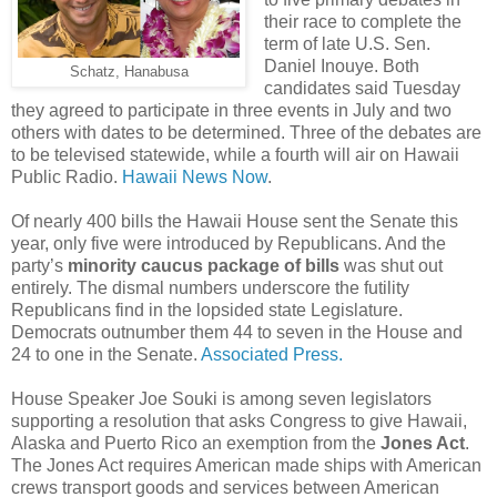
their race to complete the
term of late U.S. Sen.
Daniel Inouye. Both
Schatz, Hanabusa
candidates said Tuesday
they agreed to participate in three events in July and two
others with dates to be determined. Three of the debates are
to be televised statewide, while a fourth will air on Hawaii
Public Radio.
Hawaii News Now
.
Of nearly 400 bills the Hawaii House sent the Senate this
year, only five were introduced by Republicans. And the
party’s
minority caucus package of bills
was shut out
entirely. The dismal numbers underscore the futility
Republicans find in the lopsided state Legislature.
Democrats outnumber them 44 to seven in the House and
24 to one in the Senate.
Associated Press.
House Speaker Joe Souki is among seven legislators
supporting a resolution that asks Congress to give Hawaii,
Alaska and Puerto Rico an exemption from the
Jones Act
.
The Jones Act requires American made ships with American
crews transport goods and services between American