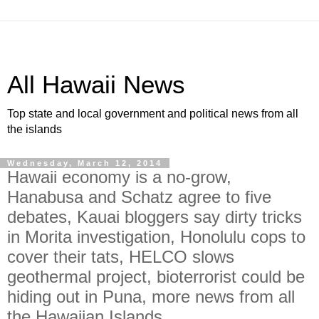
All Hawaii News
Top state and local government and political news from all
the islands
Wednesday, March 12, 2014
Hawaii economy is a no-grow,
Hanabusa and Schatz agree to five
debates, Kauai bloggers say dirty tricks
in Morita investigation, Honolulu cops to
cover their tats, HELCO slows
geothermal project, bioterrorist could be
hiding out in Puna, more news from all
the Hawaiian Islands