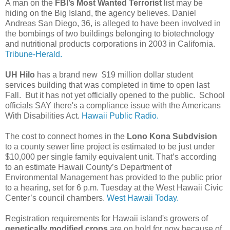
A man on the
FBI’s Most Wanted Terrorist
list may be
hiding on the Big Island, the agency believes. Daniel
Andreas San Diego, 36, is alleged to have been involved in
the bombings of two buildings belonging to biotechnology
and nutritional products corporations in 2003 in California.
Tribune-Herald.
UH Hilo
has a brand new $19 million dollar student
services building that was completed in time to open last
Fall. But it has not yet officially opened to the public. School
officials SAY there's a compliance issue with the Americans
With Disabilities Act.
Hawaii Public Radio.
The cost to connect homes in the
Lono Kona Subdvision
to a county sewer line project is estimated to be just under
$10,000 per single family equivalent unit. That’s according
to an estimate Hawaii County’s Department of
Environmental Management has provided to the public prior
to a hearing, set for 6 p.m. Tuesday at the West Hawaii Civic
Center’s council chambers.
West Hawaii Today.
Registration requirements for Hawaii island's growers of
genetically modified crops
are on hold for now because of