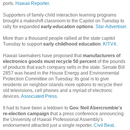
ports.
Hawaii Reporter.
Supporters of family-child interaction learning programs
brought a makeshift classroom to the Capitol on Tuesday to
rally for expanded
early-education options
.
Star-Advertiser.
More than a thousand people rallied at the state capitol
Tuesday to support
early childhood education
.
KITV4.
Hawaii lawmakers have proposed that
manufacturers of
electronics goods must recycle 50 percent
of the pounds
of products that each company sells in the state. Senate Bill
2857 was heard in the House Energy and Environmental
Protection Committee on Tuesday. Its goal is to give
residents on neighbor islands more options to recycle their
old televisions, cell phones and a myriad of electronic
devices.
Associated Press.
It had to have been a letdown to
Gov. Neil Abercrombie's
re-election campaign
that a press conference announcing
the University of Hawaii Professional Assembly's
endorsement attracted just a single reporter.
Civil Beat.