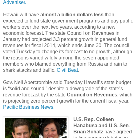
Advertiser.
Hawaii will have
almost a billion dollars less
than
expected to fund state government programs and pay public
workers over the next two years, according to a new
economic forecast. The state Council on Revenues in
January had projected 3.3 percent growth in general fund
revenues for fiscal 2014, which ends June 30. The council
voted Tuesday to change its forecast to no growth, although
the reasons varied wildly among the seven appointed
members who blamed everything from Russia and rain to
shark attacks and traffic.
Civil Beat
.
Gov. Neil Abercrombie said Tuesday Hawaii’s state budget
is “solid and sound,” despite a downgrade of the state’s
revenue forecast by the state
Council on Revenue
s, which
is projecting zero percent growth for the current fiscal year.
Pacific Business News.
U.S. Rep. Colleen
Hanabusa and U.S. Sen.
Brian Schatz
have agreed
to five primary debates in