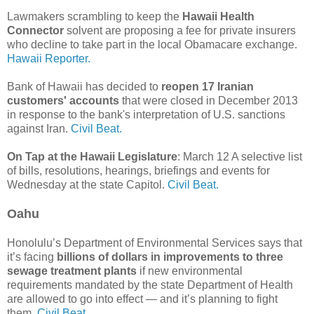
Lawmakers scrambling to keep the
Hawaii Health
Connector
solvent are proposing a fee for private insurers
who decline to take part in the local Obamacare exchange.
Hawaii Reporter.
Bank of Hawaii has decided to
reopen 17 Iranian
customers' accounts
that were closed in December 2013
in response to the bank's interpretation of U.S. sanctions
against Iran.
Civil Beat.
On Tap at the Hawaii Legislature
: March 12 A selective list
of bills, resolutions, hearings, briefings and events for
Wednesday at the state Capitol.
Civil Beat.
Oahu
Honolulu’s Department of Environmental Services says that
it’s facing
billions of dollars in improvements to three
sewage treatment plants
if new environmental
requirements mandated by the state Department of Health
are allowed to go into effect — and it’s planning to fight
them.
Civil Beat.