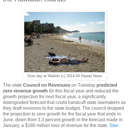
Slow day at Waikiki (c) 2014 All Hawaii News
The state
Council on Revenues
on Tuesday
predicted
zero revenue growth
for this fiscal year and reduced the
growth projection for next fiscal year, a significantly
downgraded forecast that could handcuff state lawmakers as
they draft revisions to the state budget. The council dropped
the projection to zero growth for the fiscal year that ends in
June, down from 3.3 percent growth in the forecast made in
January, a $180 million loss of revenue for the state.
Star-