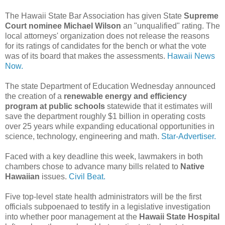
The Hawaii State Bar Association has given State
Supreme
Court nominee Michael Wilson
an "unqualified" rating. The
local attorneys' organization does not release the reasons
for its ratings of candidates for the bench or what the vote
was of its board that makes the assessments.
Hawaii News
Now.
The state Department of Education Wednesday announced
the creation of a
renewable energy and efficiency
program at public schools
statewide that it estimates will
save the department roughly $1 billion in operating costs
over 25 years while expanding educational opportunities in
science, technology, engineering and math.
Star-Advertiser.
Faced with a key deadline this week, lawmakers in both
chambers chose to advance many bills related to
Native
Hawaiian
issues.
Civil Beat.
Five top-level state health administrators will be the first
officials subpoenaed to testify in a legislative investigation
into whether poor management at the
Hawaii State Hospital