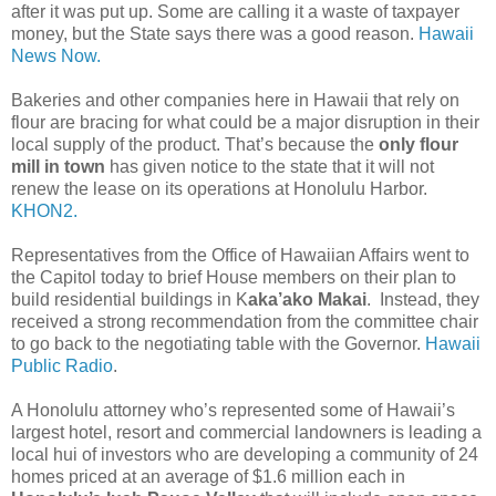
after it was put up. Some are calling it a waste of taxpayer
money, but the State says there was a good reason.
Hawaii
News Now.
Bakeries and other companies here in Hawaii that rely on
flour are bracing for what could be a major disruption in their
local supply of the product. That’s because the
only flour
mill in town
has given notice to the state that it will not
renew the lease on its operations at Honolulu Harbor.
KHON2.
Representatives from the Office of Hawaiian Affairs went to
the Capitol today to brief House members on their plan to
build residential buildings in K
aka’ako Makai
. Instead, they
received a strong recommendation from the committee chair
to go back to the negotiating table with the Governor.
Hawaii
Public Radio
.
A Honolulu attorney who’s represented some of Hawaii’s
largest hotel, resort and commercial landowners is leading a
local hui of investors who are developing a community of 24
homes priced at an average of $1.6 million each in