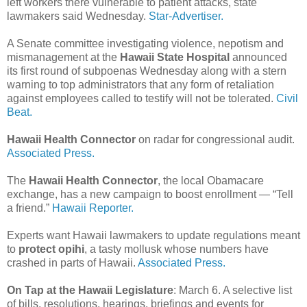
left workers there vulnerable to patient attacks, state
lawmakers said Wednesday.
Star-Advertiser.
A Senate committee investigating violence, nepotism and
mismanagement at the
Hawaii State Hospital
announced
its first round of subpoenas Wednesday along with a stern
warning to top administrators that any form of retaliation
against employees called to testify will not be tolerated.
Civil
Beat.
Hawaii Health Connector
on radar for congressional audit.
Associated Press.
The
Hawaii Health Connector
, the local Obamacare
exchange, has a new campaign to boost enrollment — “Tell
a friend.”
Hawaii Reporter.
Experts want Hawaii lawmakers to update regulations meant
to
protect opihi
, a tasty mollusk whose numbers have
crashed in parts of Hawaii.
Associated Press.
On Tap at the Hawaii Legislature
: March 6. A selective list
of bills, resolutions, hearings, briefings and events for