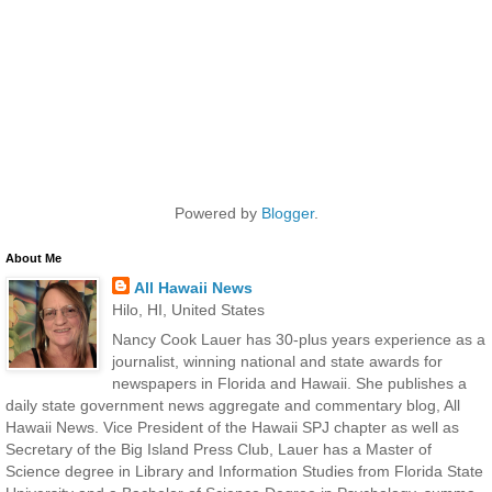
Powered by
Blogger
.
About Me
All Hawaii News
Hilo, HI, United States
Nancy Cook Lauer has 30-plus years experience as a
journalist, winning national and state awards for
newspapers in Florida and Hawaii. She publishes a
daily state government news aggregate and commentary blog, All
Hawaii News. Vice President of the Hawaii SPJ chapter as well as
Secretary of the Big Island Press Club, Lauer has a Master of
Science degree in Library and Information Studies from Florida State