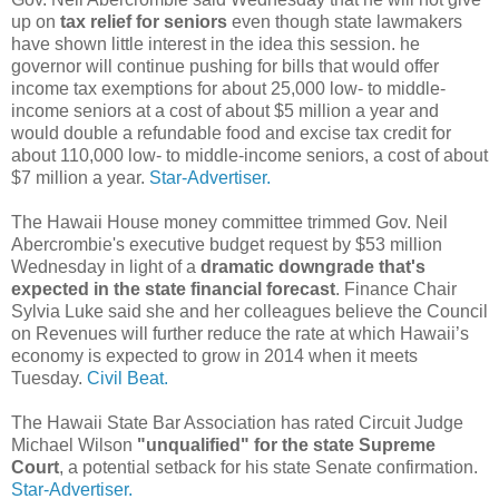
up on
tax relief for seniors
even though state lawmakers
have shown little interest in the idea this session. he
governor will continue pushing for bills that would offer
income tax exemptions for about 25,000 low- to middle-
income seniors at a cost of about $5 million a year and
would double a refundable food and excise tax credit for
about 110,000 low- to middle-income seniors, a cost of about
$7 million a year.
Star-Advertiser.
The Hawaii House money committee trimmed Gov. Neil
Abercrombie's executive budget request by $53 million
Wednesday in light of a
dramatic downgrade that's
expected in the state financial forecast
. Finance Chair
Sylvia Luke said she and her colleagues believe the Council
on Revenues will further reduce the rate at which Hawaii’s
economy is expected to grow in 2014 when it meets
Tuesday.
Civil Beat.
The Hawaii State Bar Association has rated Circuit Judge
Michael Wilson
"unqualified" for the state Supreme
Court
, a potential setback for his state Senate confirmation.
Star-Advertiser.