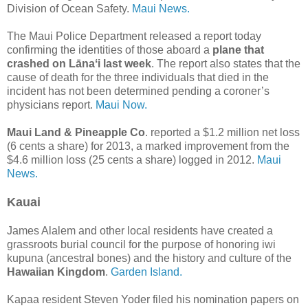
Division of Ocean Safety.
Maui News.
The Maui Police Department released a report today
confirming the identities of those aboard a
plane that
crashed on Lānaʻi last week
. The report also states that the
cause of death for the three individuals that died in the
incident has not been determined pending a coroner’s
physicians report.
Maui Now.
Maui Land & Pineapple Co
. reported a $1.2 million net loss
(6 cents a share) for 2013, a marked improvement from the
$4.6 million loss (25 cents a share) logged in 2012.
Maui
News.
Kauai
James Alalem and other local residents have created a
grassroots burial council for the purpose of honoring iwi
kupuna (ancestral bones) and the history and culture of the
Hawaiian Kingdom
.
Garden Island.
Kapaa resident Steven Yoder filed his nomination papers on