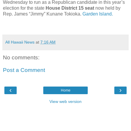
Wednesday to run as a Republican candidate in this year’s
election for the state
House District 15 seat
now held by
Rep. James “Jimmy” Kunane Tokioka.
Garden Island.
All Hawaii News
at
7:16 AM
No comments:
Post a Comment
‹
›
Home
View web version