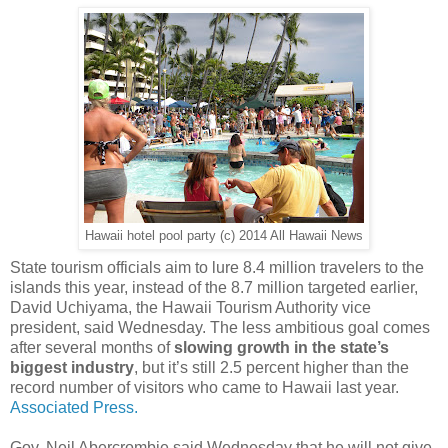
Hawaii hotel pool party (c) 2014 All Hawaii News
State tourism officials aim to lure 8.4 million travelers to the
islands this year, instead of the 8.7 million targeted earlier,
David Uchiyama, the Hawaii Tourism Authority vice
president, said Wednesday. The less ambitious goal comes
after several months of
slowing growth in the state’s
biggest industry
, but it’s still 2.5 percent higher than the
record number of visitors who came to Hawaii last year.
Associated Press.
Gov. Neil Abercrombie said Wednesday that he will not give