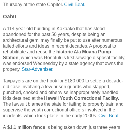
Thursday at the state Capitol.
Civil Beat.
Oahu
A 114-year-old building in Kakaako that has stood
abandoned for the past 50 years, despite being an
architectural gem, may finally be put to use after numerous
failed efforts and ideas in recent decades. A proposal to
rehabilitate and reuse the
historic Ala Moana Pump
Station
, which was Honolulu's first sewage disposal facility,
was endorsed Wednesday by a state agency that owns the
property.
Star-Advertiser.
Taxpayers are on the hook for $180,000 to settle a decade-
old case involving a few prison guards who slapped,
punched, choked and otherwise inappropriately handled
kids detained at the
Hawaii Youth Correctional Facility.
The lawsuit blames the state for failing to properly train and
supervise the youth correctional officers involved in the
incidents, which took place in the early 2000s.
Civil Beat.
A
$1.1 million fence
is being taken down just three years