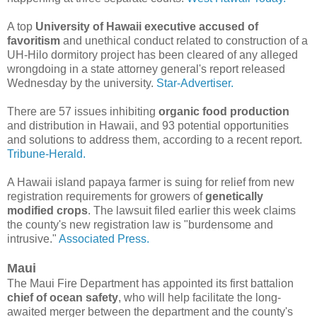
A top
University of Hawaii executive accused of
favoritism
and unethical conduct related to construction of a
UH-Hilo dormitory project has been cleared of any alleged
wrongdoing in a state attorney general's report released
Wednesday by the university.
Star-Advertiser.
There are 57 issues inhibiting
organic food production
and distribution in Hawaii, and 93 potential opportunities
and solutions to address them, according to a recent report.
Tribune-Herald.
A Hawaii island papaya farmer is suing for relief from new
registration requirements for growers of
genetically
modified crops
. The lawsuit filed earlier this week claims
the county's new registration law is "burdensome and
intrusive."
Associated Press.
Maui
The Maui Fire Department has appointed its first battalion
chief of ocean safety
, who will help facilitate the long-
awaited merger between the department and the county's