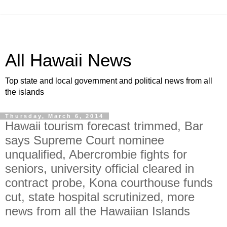
All Hawaii News
Top state and local government and political news from all
the islands
Thursday, March 6, 2014
Hawaii tourism forecast trimmed, Bar
says Supreme Court nominee
unqualified, Abercrombie fights for
seniors, university official cleared in
contract probe, Kona courthouse funds
cut, state hospital scrutinized, more
news from all the Hawaiian Islands