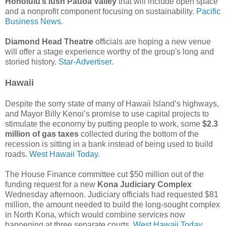
Honolulu’s lush Pauoa Valley
that will include open space
and a nonprofit component focusing on sustainability.
Pacific
Business News.
Diamond Head Theatre
officials are hoping a new venue
will offer a stage experience worthy of the group's long and
storied history.
Star-Advertiser.
Hawaii
Despite the sorry state of many of Hawaii Island’s highways,
and Mayor Billy Kenoi’s promise to use capital projects to
stimulate the economy by putting people to work, some
$2.3
million of gas taxes
collected during the bottom of the
recession is sitting in a bank instead of being used to build
roads.
West Hawaii Today.
The House Finance committee cut $50 million out of the
funding request for a new
Kona Judiciary Complex
Wednesday afternoon. Judiciary officials had requested $81
million, the amount needed to build the long-sought complex
in North Kona, which would combine services now
happening at three separate courts.
West Hawaii Today.