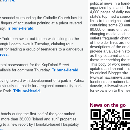
u.
KITV4.
political news in a hand
organized by island. Th
4,000 pages of daily n
state's top media sourc
 scandal surrounding the Catholic Church has hit
links to the original st
fingers of accusation pointing at a priest revered
containing some 20 entri
ity.
Tribune-Herald.
80,000 or more entries.
changing media landsca
outlets frequently cha
 York teen swept out to sea while hiking on the
of the older links are no
rongful death lawsuit Tuesday, claiming tour
descriptions of the arti
nt for leading a group of teenagers to a dangerous
provide a valuable histo
ress.
as they occurred and a g
those researching the st
This body of work needs 
ntal assessment for the Kapi‘olani Street
updated and shared. It'
vailable for comment Thursday.
Tribune-Herald.
its original Blogger site
(www.allhawaiinews.com
oving forward with development of a park in Pahoa
functions are rudimentar
previously set aside for a regional community park
domain, allhawaiinews.
for expansion to the new
e Park.
Tribune-Herald.
News on the go
otels during the first half of the year ranked
 more than 38,000 "island and sun" properties
g to a new report by Honolulu-based Hospitality
ws.