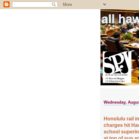
all ha
Wednesday, Augus
Honolulu rail in
charges hit Ha
school superin
at top of sun an