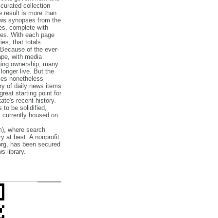
‐curated collection
e result is more than
ews synopses from the
es, complete with
ories. With each page
es, that totals
 Because of the ever‐
pe, with media
nging ownership, many
 longer live. But the
cles nonetheless
ry of daily news items
reat starting point for
ate's recent history.
to be solidified,
s currently housed on
), where search
y at best. A nonprofit
org, has been secured
s library.