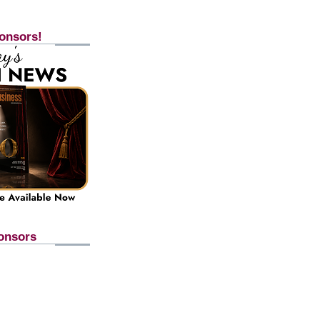
onsors!
onsors