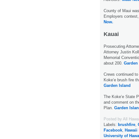
County of Maui was 
Employers contest,
Now.
Kauai
Prosecuting Attorn
Attorney Justin Kol
Memorial Convention
about 200.
Garden 
Crews continued to 
Koke‘e brush fire t
Garden Island
The Koke‘e State Pa
and comment on th
Plan.
Garden Islan
Posted by
All Hawa
Labels:
brushfire
,
Facebook
,
Hawaii 
University of Hawa