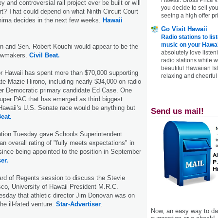
y and controversial rail project ever be built or will
you decide to sell yo
urt? That could depend on what Ninth Circuit Court
seeing a high offer pr
ima decides in the next few weeks.
Hawaii
Go Visit Hawaii
Radio stations to lis
music on your Hawai
en and Sen. Robert Kouchi would appear to be the
absolutely love listen
lawmakers.
Civil Beat.
radio stations while 
beautiful Hawaiian Is
or Hawaii has spent more than $70,000 supporting
relaxing and cheerful 
e Mazie Hirono, including nearly $34,000 on radio
er Democratic primary candidate Ed Case. One
super PAC that has emerged as third biggest
Hawaii’s U.S. Senate race would be anything but
Send us mail!
Beat.
tion Tuesday gave Schools Superintendent
n overall rating of "fully meets expectations" in
 since being appointed to the position in September
er.
rd of Regents session to discuss the Stevie
co, University of Hawaii President M.R.C.
sday that athletic director Jim Dono­van was on
he ill-fated venture.
Star-Advertiser
.
Now, an easy way to das