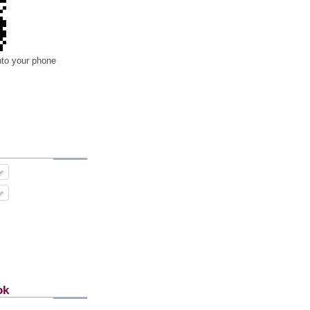
nto your phone
ok