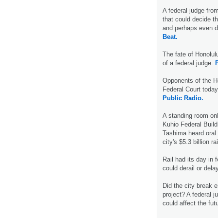
A federal judge from 
that could decide the
and perhaps even de
Beat.
The fate of Honolulu
of a federal judge.
P
Opponents of the Hon
Federal Court toda
Public Radio.
A standing room on
Kuhio Federal Build
Tashima heard oral 
city's $5.3 billion ra
Rail had its day in 
could derail or dela
Did the city break e
project? A federal j
could affect the futu