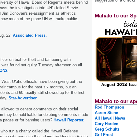
suggestion or a check!
iversity of Hawaii Board of Regents meets behind
uss the investigation into UH's failed Stevie
 Jim Donovan's re-assignment as athletics
Mahalo to our Sp
ar how much of the probe UH will make public.
ug. 22.
Associated Press.
ficer on trial for theft and tampering with
was found not guilty Tuesday afternoon on all
ON2.
i-West O‘ahu officials have been giving out the
heir campus for the past six months, but an
ents and 60 faculty still showed up for the first
nday.
Star-Advertiser.
Mahalo to our sp
Rod Thompson
 allowed to censor comments on their social
Aaron Stene
n they be held liable for deleting comments made
All Hawaii News
ia pages or for banning users?
Hawaii Reporter.
Cory Harden
Greg Schultz
who run a charity called the Hawaii Defense
Grif Frost
g the city because they claim the Hono­lulu Police