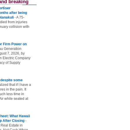
and breaking
rtiser
onths after being
 Nanakuli
-
A 75-
 died from injuries
uary collision with
r Firm Power on
u Generation
gust 7, 2026, by
n Electric Company
uacy of Supply
e despite some
lized that if I have a
es in the pain. It
ch less time in
ir while seated at
heet: What Hawaii
p After Closing
-
 Real Estate in
vs. Net Cash When