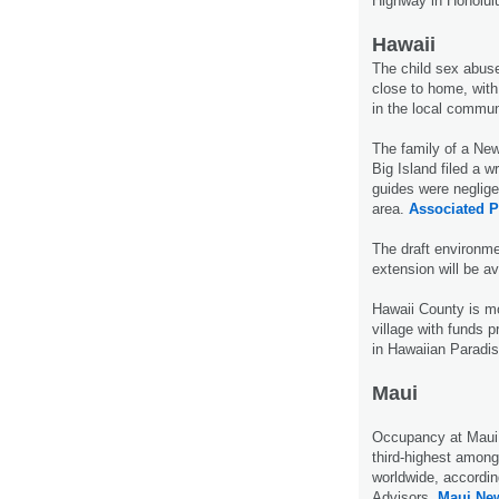
Highway in Honolul
Hawaii
The child sex abuse
close to home, with 
in the local commun
The family of a New
Big Island filed a w
guides were neglige
area.
Associated P
The draft environme
extension will be a
Hawaii County is m
village with funds 
in Hawaiian Paradis
Maui
Occupancy at Maui h
third-highest among
worldwide, accordin
Advisors.
Maui Ne