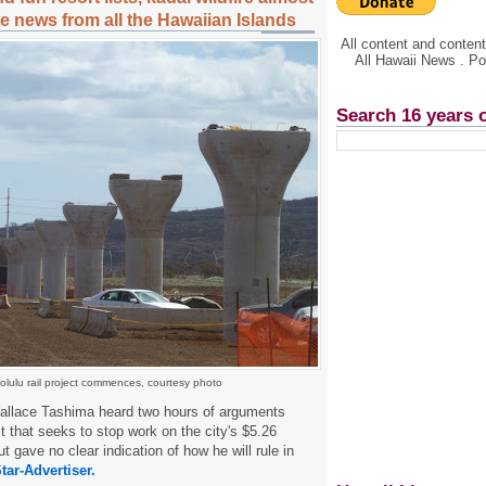
e news from all the Hawaiian Islands
All content and conte
All Hawaii News . P
Search 16 years 
olulu rail project commences, courtesy photo
allace Tashima heard two hours of arguments
t that seeks to stop work on the city's $5.26
 but gave no clear indication of how he will rule in
tar-Advertiser.