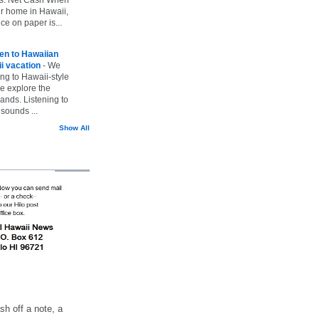
ur home in Hawaii,
ice on paper is...
ten to Hawaiian
i vacation
-
We
ing to Hawaii-style
we explore the
lands. Listening to
sounds ...
Show All
h off a note, a