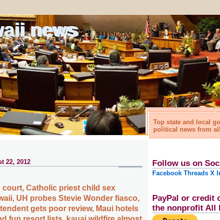
waii news
Top state and local 
political news from al
t 22, 2012
Follow us on Soc
Facebook
Threads
X
I
 court, Catholic priest child sex
PayPal or credit 
waii, UH probes Stevie Wonder fiasco,
the nonprofit Al
tendent gets poor review, Maui hotels
d fun resort lists, kauai wildfire almost