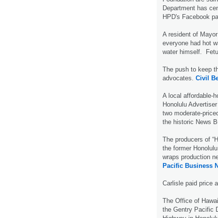
Department has ce
HPD's Facebook p
A resident of Mayo
everyone had hot wa
water himself. Fetu
The push to keep th
advocates.
Civil Be
A local affordable-
Honolulu Advertiser
two moderate-priced
the historic News B
The producers of “H
the former Honolulu
wraps production ne
Pacific Business 
Carlisle paid price 
The Office of Hawai
the Gentry Pacific 