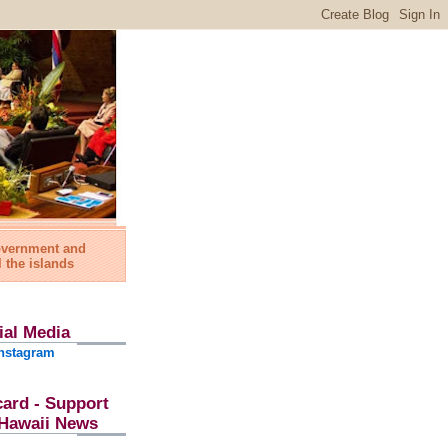
government and
l the islands
ial Media
nstagram
card - Support
l Hawaii News