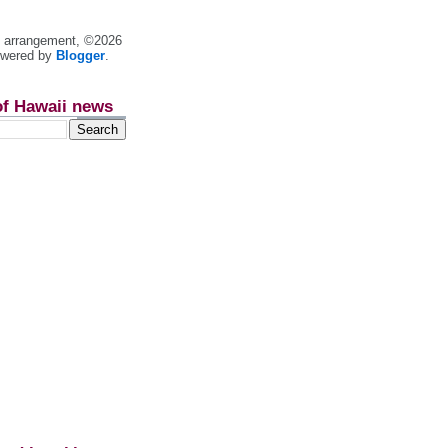
nt arrangement, ©2026
owered by
Blogger
.
of Hawaii news