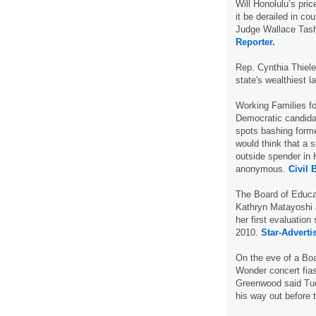
Will Honolulu’s price
it be derailed in co
Judge Wallace Tash
Reporter.
Rep. Cynthia Thiel
state's wealthiest 
Working Families f
Democratic candidat
spots bashing form
would think that a 
outside spender in 
anonymous.
Civil 
The Board of Educa
Kathryn Matayoshi a
her first evaluation
2010.
Star-Advertis
On the eve of a Boa
Wonder concert fias
Greenwood said Tue
his way out before t