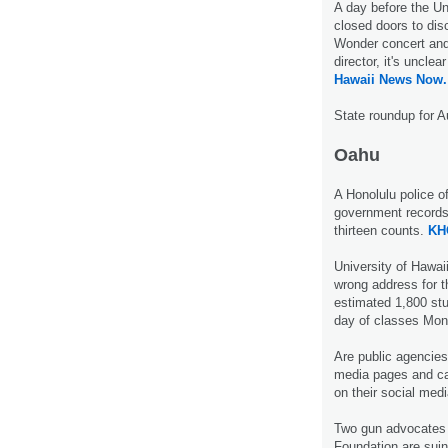
A day before the Un
closed doors to disc
Wonder concert and
director, it's uncle
Hawaii News Now.
State roundup for A
Oahu
A Honolulu police of
government records 
thirteen counts.
KH
University of Hawai
wrong address for t
estimated 1,800 stud
day of classes Mo
Are public agencies
media pages and ca
on their social med
Two gun advocates 
Foundation are suin