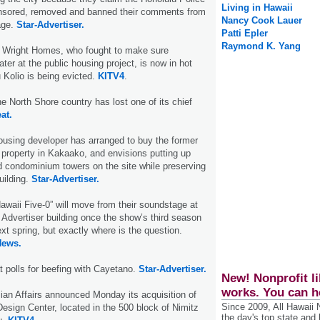
Living in Hawaii
nsored, removed and banned their comments from
Nancy Cook Lauer
age.
Star-Advertiser.
Patti Epler
Raymond K. Yang
r Wright Homes, who fought to make sure
ter at the public housing project, is now in hot
 Kolio is being evicted.
KITV4
.
e North Shore country has lost one of its chief
at.
housing developer has arranged to buy the former
 property in Kakaako, and envisions putting up
 condominium towers on the site while preserving
uilding.
Star-Advertiser.
awaii Five-0” will move from their soundstage at
 Advertiser building once the show’s third season
xt spring, but exactly where is the question.
News.
at polls for beefing with Cayetano.
Star-Advertiser.
New! Nonprofit li
works. You can h
ian Affairs announced Monday its acquisition of
Since 2009, All Hawaii
Design Center, located in the 500 block of Nimitz
the day's top state and