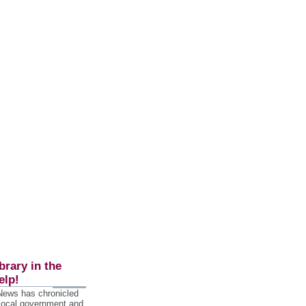
brary in the
elp!
 News has chronicled
 local government and