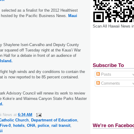
selected as a finalist for the 2012 Healthiest
 hosted by the Pacific Business News.
Maui
Scan All Hawaii News i
ey Shaylene Iseri-Carvalho and Deputy County
lar squared off Tuesday night at the Kaua‘i War
 Hall for a debate in front of an audience of
Island.
Subscribe To
fight high winds and dry conditions to contain the
Posts
hat is now reported to be 85 percent contained.
Comments
rk Advisory Council will renew its work to review
e Koke‘e and Waimea Canyon State Parks Master
d.
ii News
at
6:34 AM
Catholic Church
,
Department of Education
,
We're on Facebo
Five-0
,
hotels
,
OHA
,
police
,
rail transit
,
ii