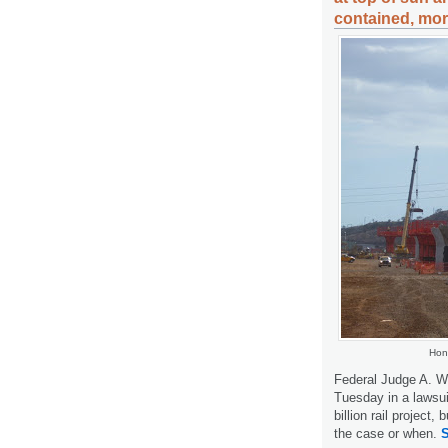
contained, mor
Hon
Federal Judge A. W
Tuesday in a lawsui
billion rail project,
the case or when.
S