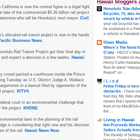
Hawaii bloggers 
California is now the central figure in a legal fight
Honolulu Star-Adve
 fate of the controversial $5.26 billion rail project
Bicyclist, 75, dies m
termine who will be Honolulu's next mayor.
Civil
struck by vehicle in
year-old bicyclist has
he sustained in a Febr
a vehicle in Nanakuli.
’s elevated-rail transit project is now in the hands
acific Business News.
Ililani Media
Where`s The Need fo
olulu Rail Transit Project got their final day in
O`ahu
-
HECO`s Waia
y and expect a decision in a few weeks.
Hawaii
Station. Posted on Au
Henry Curtis Hawaiia
filed its latest *Adeq
Report* on ...
ly crowd packed a courthouse inside the Prince
ing Tuesday as U.S. District Judge A. Wallace
i L i n d
arguments in a lawsuit filed by opponents of the
Feline Friday is her
il project.
KITV4.
obstacles
-
I have rea
bad day, Ms. Kiko shar
means that I spend mu
federal court in an environmental challenge that
front of my MacBOok A
y the project.
KHON2.
the ...
nvironmental laws in the planning of the rail
Living in Hawaii
udge is considering that right now and his decision
Net Proceeds Works
Sellers Actually Kee
re of the rail.
Hawaii News Now.
The Reality of Selling
Hawaii: Gross Price 