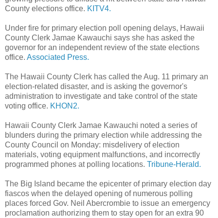
County elections office.
KITV4.
Under fire for primary election poll opening delays, Hawaii
County Clerk Jamae Kawauchi says she has asked the
governor for an independent review of the state elections
office.
Associated Press.
The Hawaii County Clerk has called the Aug. 11 primary an
election-related disaster, and is asking the governor's
administration to investigate and take control of the state
voting office.
KHON2.
Hawaii County Clerk Jamae Kawauchi noted a series of
blunders during the primary election while addressing the
County Council on Monday: misdelivery of election
materials, voting equipment malfunctions, and incorrectly
programmed phones at polling locations.
Tribune-Herald.
The Big Island became the epicenter of primary election day
fiascos when the delayed opening of numerous polling
places forced Gov. Neil Abercrombie to issue an emergency
proclamation authorizing them to stay open for an extra 90