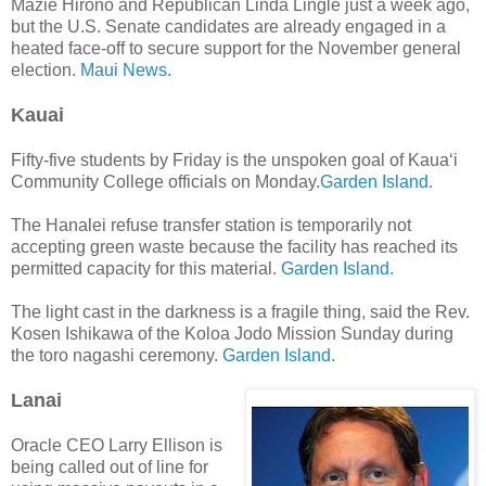
Mazie Hirono and Republican Linda Lingle just a week ago,
but the U.S. Senate candidates are already engaged in a
heated face-off to secure support for the November general
election.
Maui News.
Kauai
Fifty-five students by Friday is the unspoken goal of Kaua‘i
Community College officials on Monday.
Garden Island.
The Hanalei refuse transfer station is temporarily not
accepting green waste because the facility has reached its
permitted capacity for this material.
Garden Island.
The light cast in the darkness is a fragile thing, said the Rev.
Kosen Ishikawa of the Koloa Jodo Mission Sunday during
the toro nagashi ceremony.
Garden Island.
Lanai
Oracle CEO Larry Ellison is
being called out of line for