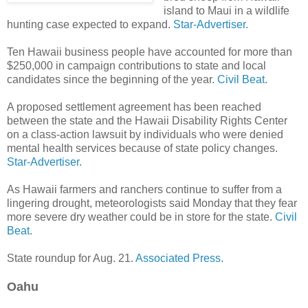
island to Maui in a wildlife
hunting case expected to expand.
Star-Advertiser.
Ten Hawaii business people have accounted for more than
$250,000 in campaign contributions to state and local
candidates since the beginning of the year.
Civil Beat.
A proposed settlement agreement has been reached
between the state and the Hawaii Disability Rights Center
on a class-action lawsuit by individuals who were denied
mental health services because of state policy changes.
Star-Advertiser.
As Hawaii farmers and ranchers continue to suffer from a
lingering drought, meteorologists said Monday that they fear
more severe dry weather could be in store for the state.
Civil
Beat.
State roundup for Aug. 21.
Associated Press.
Oahu