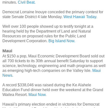
minutes.
Civil Beat.
Democrat Lorraine Inouye conceded the primary contest for
state Senate District 4 late Monday.
West Hawaii Today.
Well over 100 people showed up to testify tonight at a
hearing held by the Department of Land and Natural
Resources on proposed rules for the Public Land
Development Corporation.
Big Island Now.
Maui
At $150 a pop, Maui Economic Development Board sold out
all 700 tickets to its 30th annual benefit Saturday to support
science, technology, engineering and math programs as well
as emerging high-tech companies on the Valley Isle.
Maui
News.
A record $338,046 was raised during the Ke Alahele
Education Fund dinner held over the weekend at the Grand
Wailea Resort.
Maui Now.
Hawaii's primary election ended in victories for Democrat