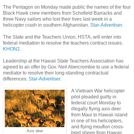
The Pentagon on Monday made public the names of the four
Black Hawk crew members from Schofield Barracks and
three Navy sailors who lost their lives last week in a
helicopter crash in southern Afghanistan.
Star-Advertiser.
The State and the Teachers Union, HSTA, will enter into
federal mediation to resolve the teachers contract issues.
KHON2.
Leadership at the Hawaii State Teachers Association has
agreed to an offer by Gov. Neil Abercrombie to use a federal
mediator to resolve their long-standing contractual
differences.
Star-Advertiser.
A Vietnam War helicopter
pilot pleaded guilty in
federal court Monday to
illegally flying axis deer
from Maui to Hawaii island
in one of his helicopters,
and flying mouflon cross-
Axis deer
bred sheep from Hawaii