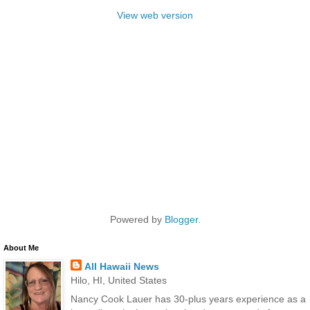
View web version
Powered by
Blogger
.
About Me
All Hawaii News
Hilo, HI, United States
Nancy Cook Lauer has 30-plus years experience as a