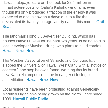
Hawaii ratepayers are on the hook for $2.4 million in
infrastructure costs for Oahu’s Kahuku wind farm, even
though it’s only produced a fraction of the energy it was
expected to and is now shut down due to a fire that
devastated its battery storage facility earlier this month.
Civil
Beat.
The landmark Honolulu Advertiser Building, which has
housed Hawaii Five-0 for the past two years, is being sold to
local developer Marshall Hung, who plans to build condos.
Hawaii News Now.
The Western Association of Schools and Colleges has
slapped the University of Hawaii West Oahu with a "notice of
concern," one step below a formal warning that its brand
new Kapolei campus could be in danger of losing its
accreditation.
Hawaii News Now.
Local residents have been protesting against Genetically
Modified Organisms being grown on the North Shore since
1999.
Hawaii Public Radio.