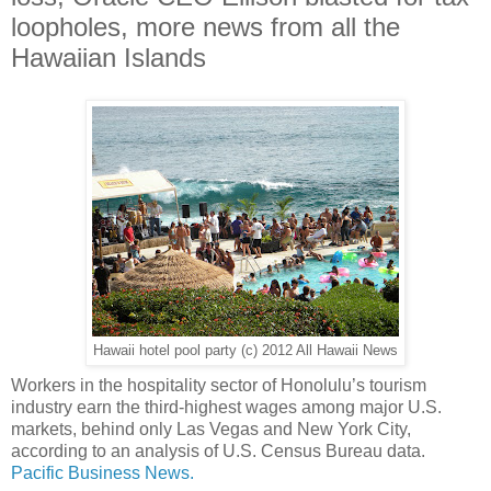
loopholes, more news from all the
Hawaiian Islands
Hawaii hotel pool party (c) 2012 All Hawaii News
Workers in the hospitality sector of Honolulu’s tourism
industry earn the third-highest wages among major U.S.
markets, behind only Las Vegas and New York City,
according to an analysis of U.S. Census Bureau data.
Pacific Business News.