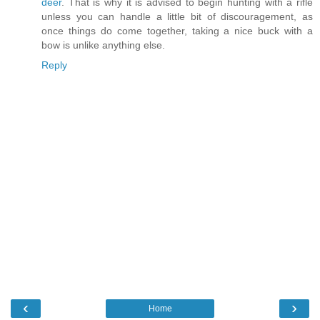
deer
. That is why it is advised to begin hunting with a rifle
unless you can handle a little bit of discouragement, as
once things do come together, taking a nice buck with a
bow is unlike anything else.
Reply
‹
›
Home