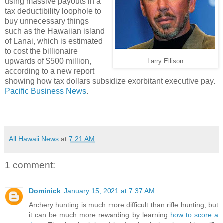
using massive payouts in a
tax deductibility loophole to
buy unnecessary things
such as the Hawaiian island
of Lanai, which is estimated
to cost the billionaire
upwards of $500 million,
Larry Ellison
according to a new report
showing how tax dollars subsidize exorbitant executive pay.
Pacific Business News
.
All Hawaii News
at
7:21 AM
1 comment:
Dominick
January 15, 2021 at 7:37 AM
Archery hunting is much more difficult than rifle hunting, but
it can be much more rewarding by learning
how to score a