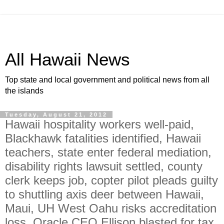
All Hawaii News
Top state and local government and political news from all
the islands
Tuesday, August 21, 2012
Hawaii hospitality workers well-paid,
Blackhawk fatalities identified, Hawaii
teachers, state enter federal mediation,
disability rights lawsuit settled, county
clerk keeps job, copter pilot pleads guilty
to shuttling axis deer between Hawaii,
Maui, UH West Oahu risks accreditation
loss, Oracle CEO Ellison blasted for tax