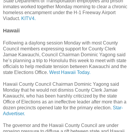
State Department of Transportation employees and prison
inmates worked together Monday morning to clear a chronic
homeless encampment under the H-1 Freeway Airport
Viaduct.
KITV4.
Hawaii
Following a daylong session Monday with most County
Council members expressing support for County Clerk
Jamae Kawauchi, Council Chairman Dominic Yagong said
he’s planning a trip to Honolulu this week to meet with state
officials to help mediate tension between Kawauchi and the
state Elections Office.
West Hawaii Today.
Hawaii County Council Chairman Dominic Yagong said
Monday that he would not dismiss County Clerk Jamae
Kawa­uchi, who has been harshly criticized by the state
Office of Elections as an ineffective leader after more than a
dozen precincts opened late for the primary election.
Star-
Advertiser.
The governor and the Hawaii County Council are under
growing pressure to diffuse a rift between state and Hawaii