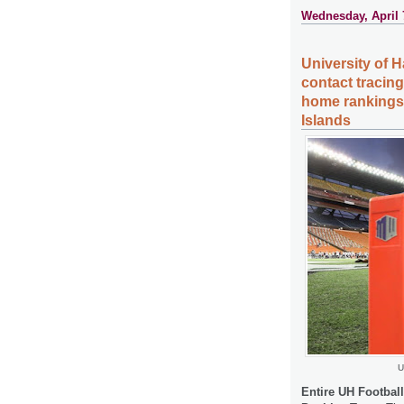
Wednesday, April 
University of H
contact tracing
home rankings,
Islands
U
Entire UH Footbal