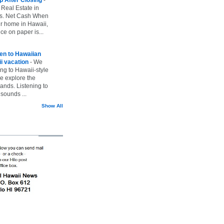
 Real Estate in
vs. Net Cash When
ur home in Hawaii,
ice on paper is...
ten to Hawaiian
i vacation
-
We
ing to Hawaii-style
we explore the
lands. Listening to
sounds ...
Show All