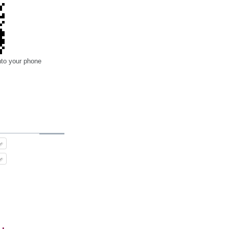
nto your phone