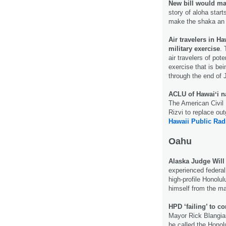
New bill would mak
story of aloha start
make the shaka an o
Air travelers in Ha
military exercise
. 
air travelers of pote
exercise that is be
through the end of 
ACLU of Hawaiʻi n
The American Civil 
Rizvi to replace ou
Hawaii Public Rad
Oahu
Alaska Judge Will
experienced federal 
high-profile Honolul
himself from the m
HPD ‘failing’ to 
Mayor Rick Blangiar
he called the Honol