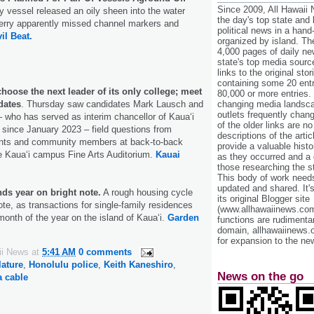
Since 2009, All Hawaii
y vessel released an oily sheen into the water
the day's top state and
ferry apparently missed channel markers and
political news in a hand
vil Beat.
organized by island. Th
4,000 pages of daily n
state's top media sourc
links to the original st
containing some 20 entri
choose the next leader of its only college; meet
80,000 or more entries.
dates
. Thursday saw candidates Mark Lausch and
changing media landsca
outlets frequently cha
 who has served as interim chancellor of Kaua‘i
of the older links are no
since January 2023 – field questions from
descriptions of the arti
udents and community members at back-to-back
provide a valuable histo
e Kaua‘i campus Fine Arts Auditorium.
Kauai
as they occurred and a g
those researching the st
This body of work needs 
updated and shared. It'
ds year on bright note.
A rough housing cycle
its original Blogger site
ote, as transactions for single-family residences
(www.allhawaiinews.com
month of the year on the island of Kaua‘i.
Garden
functions are rudimentar
domain, allhawaiinews.
for expansion to the new
ii News
at
5:41 AM
0 comments
lature
,
Honolulu police
,
Keith Kaneshiro
,
News on the go
 cable