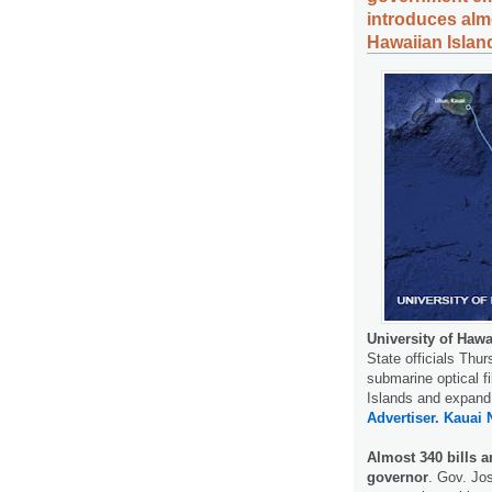
introduces almo
Hawaiian Islan
University of Hawa
State officials Thu
submarine optical f
Islands and expand
Advertiser.
Kauai 
Almost 340 bills a
governor
. Gov. Jo