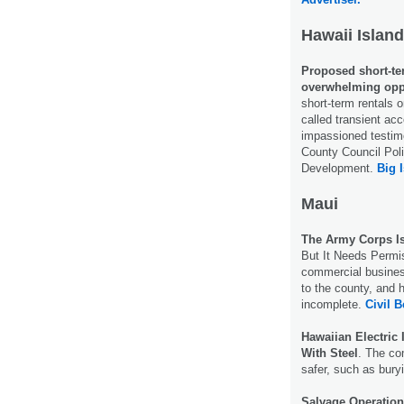
Hawaii Island
Proposed short-ter
overwhelming opp
short-term rentals o
called transient ac
impassioned testim
County Council Pol
Development.
Big 
Maui
The Army Corps I
But It Needs Permi
commercial business
to the county, and 
incomplete.
Civil B
Hawaiian Electric
With Steel
. The co
safer, such as bury
Salvage Operation