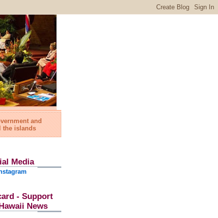
government and
l the islands
ial Media
nstagram
card - Support
l Hawaii News