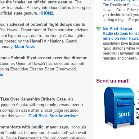
e the ‘shaka’ an official state gesture.
The
The Reality of Selling
s with a shaka! A newly introduced bill is looking to
Hawaii: Gross Price 
fficial state gesture.
KHON2.
you decide to sell yo
seeing a high offer pr
waiʻi advised of potential flight delays due to
Go Visit Hawaii
The Hawai‘i Department of Transportation advises
Radio stations to lis
ntial flight delays due to the Sentry Aloha fighter
music on your Hawai
ing hosted by the Hawai‘i Air National Guard
absolutely love listen
January.
Maui Now.
radio stations while 
beautiful Hawaiian Is
ames Salmah Rizvi as next executive director
.
relaxing and cheerful 
Liberties Union of Hawaiʻi has selected Salmah
tgoing Executive Director Scott Greenwood.
io.
Send us mail!
 Take Over Kaneshiro Bribery Case
. An
judge in Alaska will temporarily preside over a
u corruption case after a local judge recused
atter this week.
Civil Beat.
Star-Advertiser.
communicate with public, mayor says
. Honolulu
di “could not be anymore dissatisfied” with what
ulu Police Department’s “failing” communication