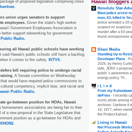
Hawaii bloggers 
package of proposed legislation comprising close
vertiser.
Honolulu Star-Adve
Maui police arrest n
s union urges senators to support
man, 63, killed in ‘br
ate employees.
Given the state's high worker
police arrested a 20-
suspect on suspicion
Hawaiʻi Government Employees Association is
murder after a 63-ye
 better support teleworking for government
found unresponsive at
 Public Radio.
...
uring all Hawaii public schools have working
Ililani Media
t said Hawaii's public schools still have a backlog
Standing Up to Resi
Developer Plans
-
Po
when it comes to fire safety.
KITV4.
2026, by Henry Curtis
side, JERA`s proposa
efers bill requiring police to undergo racial
public`s awareness an
raining
. A Senate committee on Wednesday
energy policy. Th...
 that would have required police commissions to
i L i n d
cultural competency, implicit bias, and racial and
From my Kahoolawe
awaii Public Radio.
deFries
-
I recently c
iconic photo among
eate go-between position for HOAs, Hawaii
archives. I believe i
 homeowners associations are being fair to their
19, 1977, when membe
l of a new proposal in the State Legislature that
the Protect Kahool...
ernment position as a go-between for HOAs and
Living in Hawaii
.
KHON2.
Net Proceeds Works
Sellers Actually Kee