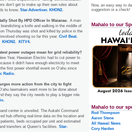
cers don’t get to make up their own rules about
Now, an easy way to das
suggestion or a check!
eds to know.
Star-Advertiser.
KHON2.
tally Shot By HPD Officer In Waianae.
A man
Mahalo to our Sp
brandishing a knife and walking in the middle of
on Thursday was shot and killed by police in the
-involved shooting so far this year.
Civil Beat.
KHON2.
KITV4.
test power outages mean for grid reliability?
ew Year, Hawaiian Electric had to cut power to
ause it didn't have enough electricity to meet
the first power shortfall event on Oʻahu since
c Radio.
rges more action from the city to fight
ʻahu lawmakers want more to be done about
nd they say the city needs to play a bigger role.
io.
Mahalo to our sp
nd center is unveiled. The Aukahi Command
Rod Thompson
zed hub offering real-time data on the location and
Aaron Stene
patients, beds occupied per unit and estimated
All Hawaii News
and transfers at Queen’s facilities.
Star-
Cory Harden