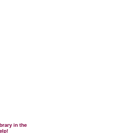
brary in the
elp!