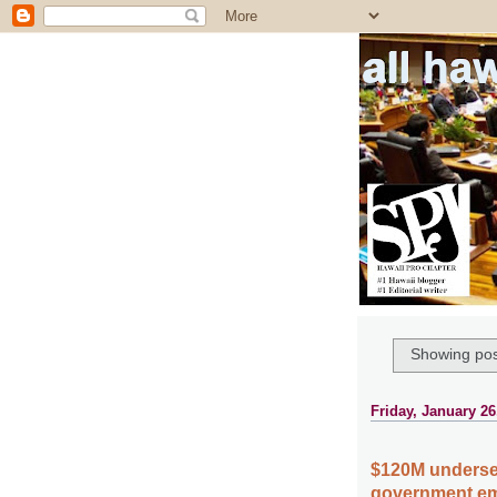
all ha
Showing pos
Friday, January 26
$120M undersea
government em