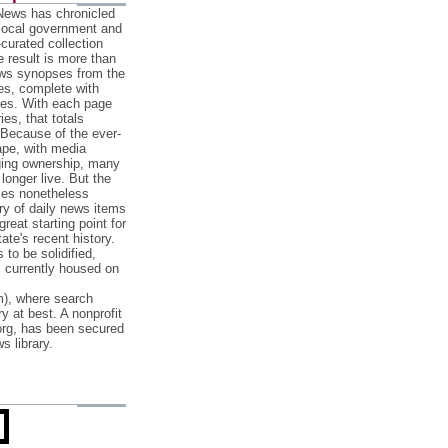
 News has chronicled
 local government and
‐curated collection
e result is more than
ews synopses from the
es, complete with
ories. With each page
es, that totals
 Because of the ever‐
pe, with media
nging ownership, many
 longer live. But the
cles nonetheless
ry of daily news items
reat starting point for
ate's recent history.
to be solidified,
s currently housed on
), where search
y at best. A nonprofit
org, has been secured
s library.