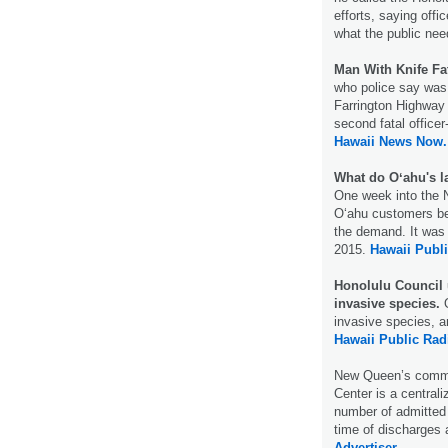
efforts, saying offi
what the public ne
Man With Knife Fa
who police say was 
Farrington Highway 
second fatal officer
Hawaii News Now.
What do Oʻahu's la
One week into the N
Oʻahu customers bec
the demand. It was 
2015.
Hawaii Publi
Honolulu Council u
invasive species.
O
invasive species, a
Hawaii Public Rad
New Queen’s comma
Center is a centrali
number of admitted 
time of discharges 
Advertiser.