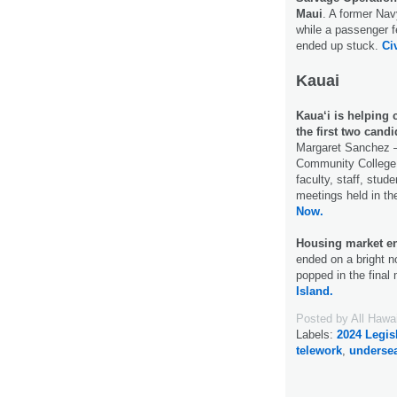
Maui
. A former Nav
while a passenger 
ended up stuck.
Ci
Kauai
Kaua‘i is helping 
the first two candi
Margaret Sanchez –
Community College 
faculty, staff, st
meetings held in th
Now.
Housing market en
ended on a bright n
popped in the final 
Island.
Posted by
All Hawa
Labels:
2024 Legis
telework
,
undersea