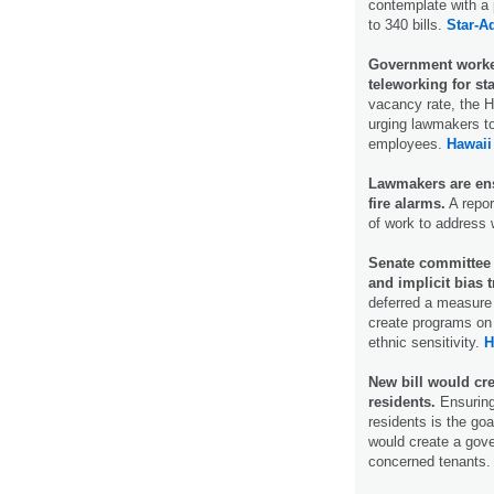
contemplate with a 
to 340 bills.
Star-Ad
Government worker
teleworking for st
vacancy rate, the 
urging lawmakers to
employees.
Hawaii
Lawmakers are ens
fire alarms.
A repor
of work to address 
Senate committee d
and implicit bias t
deferred a measure
create programs on 
ethnic sensitivity.
H
New bill would cr
residents.
Ensuring
residents is the goa
would create a gov
concerned tenants