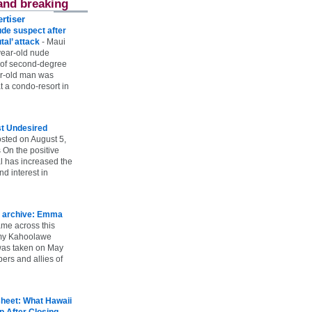
and breaking
rtiser
ude suspect after
utal’ attack
-
Maui
year-old nude
 of second-degree
ar-old man was
 a condo-resort in
st Undesired
sted on August 5,
 On the positive
l has increased the
d interest in
 archive: Emma
ame across this
 my Kahoolawe
t was taken on May
rs and allies of
heet: What Hawaii
p After Closing
-