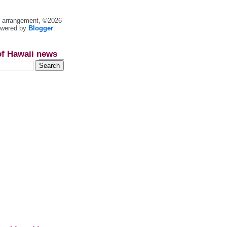
nt arrangement, ©2026
owered by
Blogger
.
of Hawaii news