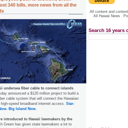
st 340 bills, more news from all the
ds
All content and conte
All Hawaii News . P
Search 16 years 
ii undersea fiber cable to connect islands
.
rsday announced a $120 million project to build a
iber cable system that will connect the Hawaiian
 high-speed broadband internet access.
Star-
Now.
Big Island Now.
re introduced to Hawaii lawmakers by the
sh Green has given state lawmakers a lot to