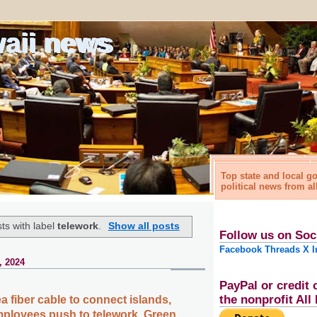
waii news
Top state and local 
political news from al
ts with label
telework
.
Show all posts
Follow us on Soc
Facebook
Threads
X
I
, 2024
PayPal or credit 
the nonprofit Al
 fiber cable to connect islands,
ployees push to telework, Green