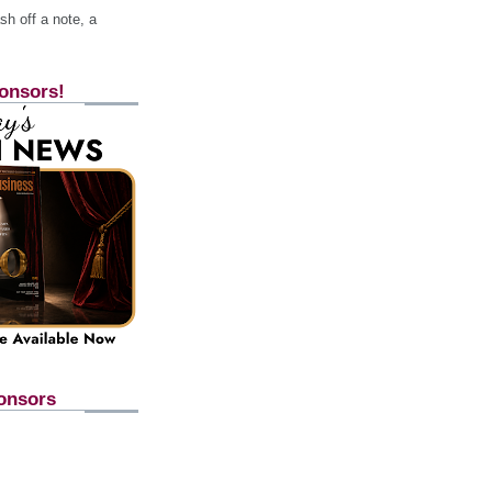
h off a note, a
onsors!
onsors