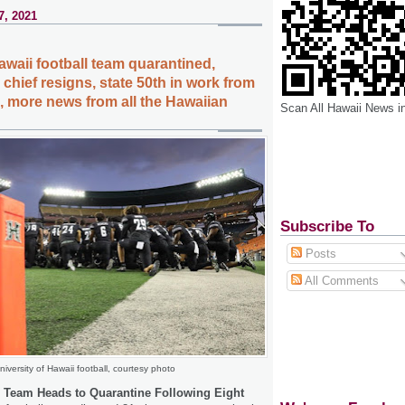
7, 2021
awaii football team quarantined,
 chief resigns, state 50th in work from
 more news from all the Hawaiian
Scan All Hawaii News i
Subscribe To
Posts
All Comments
niversity of Hawaii football, courtesy photo
l Team Heads to Quarantine Following Eight