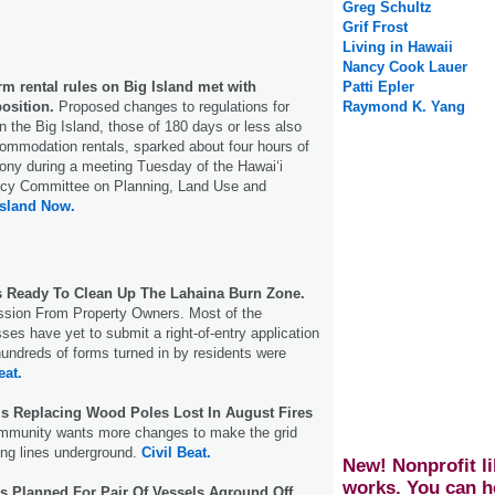
Greg Schultz
Grif Frost
Living in Hawaii
Nancy Cook Lauer
m rental rules on Big Island met with
Patti Epler
osition.
Proposed changes to regulations for
Raymond K. Yang
n the Big Island, those of 180 days or less also
commodation rentals, sparked about four hours of
ony during a meeting Tuesday of the Hawai‘i
icy Committee on Planning, Land Use and
Island Now.
s Ready To Clean Up The Lahaina Burn Zone.
ssion From Property Owners. Most of the
es have yet to submit a right-of-entry application
hundreds of forms turned in by residents were
eat.
 Is Replacing Wood Poles Lost In August Fires
mmunity wants more changes to make the grid
ing lines underground.
Civil Beat.
New! Nonprofit li
works. You can h
s Planned For Pair Of Vessels Aground Off