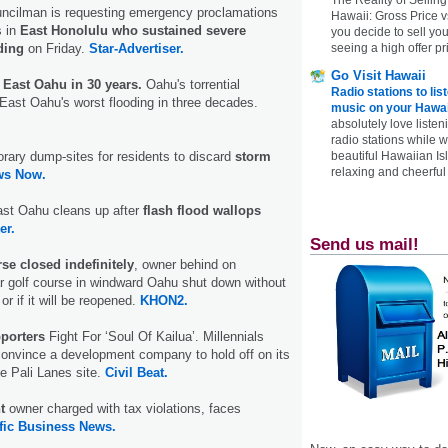
uncilman is requesting emergency proclamations
Hawaii: Gross Price 
s in
East Honolulu who sustained severe
you decide to sell yo
seeing a high offer pr
ding
on Friday.
Star-Advertiser.
Go Visit Hawaii
 East Oahu in 30 years.
Oahu's torrential
Radio stations to lis
ast Oahu's worst flooding in three decades.
music on your Hawai
absolutely love listen
radio stations while 
beautiful Hawaiian Is
orary dump-sites for residents to discard
storm
relaxing and cheerful 
ws Now.
 East Oahu cleans up after
flash flood wallops
er.
Send us mail!
se closed indefinitely
, owner behind on
r golf course in windward Oahu shut down without
r if it will be reopened.
KHON2.
porters
Fight For ‘Soul Of Kailua’. Millennials
convince a development company to hold off on its
he Pali Lanes site.
Civil Beat.
nt
owner charged with tax violations, faces
fic Business News.