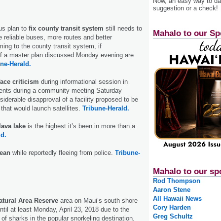
Now, an easy way to das
suggestion or a check!
us plan to
fix county transit system
still needs to
Mahalo to our Sp
 reliable buses, more routes and better
ming to the county transit system, if
 a master plan discussed Monday evening are
ne-Herald.
ace criticism
during informational session in
dents during a community meeting Saturday
siderable disapproval of a facility proposed to be
 that would launch satellites.
Tribune-Herald.
lava lake
is the highest it’s been in more than a
ld.
cean
while reportedly fleeing from police.
Tribune-
Mahalo to our sp
Rod Thompson
Aaron Stene
All Hawaii News
atural Area Reserve
area on Maui’s south shore
Cory Harden
ntil at least Monday, April 23, 2018 due to the
Greg Schultz
of sharks in the popular snorkeling destination.