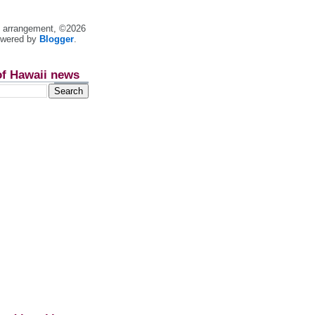
nt arrangement, ©2026
owered by
Blogger
.
of Hawaii news