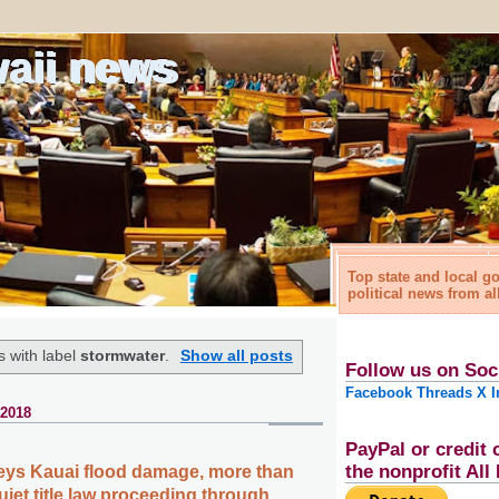
waii news
Top state and local 
political news from al
 with label
stormwater
.
Show all posts
Follow us on Soc
Facebook
Threads
X
I
 2018
PayPal or credit 
the nonprofit Al
eys Kauai flood damage, more than
iet title law proceeding through