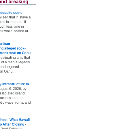
and breaking
e despite some
lized that if I have a
es in the pain. It
ch less time in
ir while seated at
rtiser
g alleged rock-
t monk seal on Oahu
vestigating a tip that
 of a man allegedly
n endangered
on Oahu.
Infrastructure in
ugust 6, 2026, by
s isolated island
 access to deep,
tic wave fronts, and
heet: What Hawaii
p After Closing
-
 Real Estate in