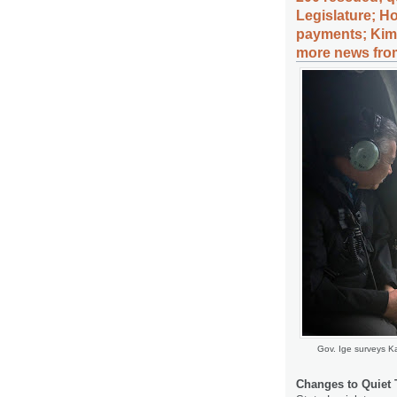
Legislature; Ho
payments; Kim 
more news from
Gov. Ige surveys K
Changes to Quiet T