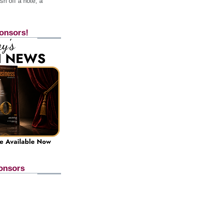
h off a note, a
onsors!
onsors