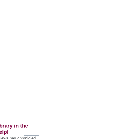
brary in the
elp!
 News has chronicled