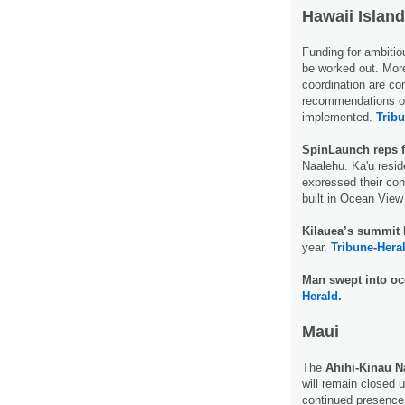
Hawaii Island
Funding for ambitio
be worked out. More
coordination are co
recommendations of
implemented.
Tribu
SpinLaunch reps f
Naalehu. Ka'u resi
expressed their con
built in Ocean View
Kilauea’s summit 
year.
Tribune-Hera
Man swept into o
Herald.
Maui
The
Ahihi-Kinau N
will remain closed u
continued presence 