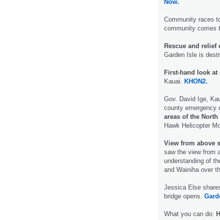
Now.
Community races to
community comes t
Rescue and relief e
Garden Isle is dest
First-hand look a
Kauai.
KHON2.
Gov. David Ige, Kau
county emergency 
areas of the North
Hawk Helicopter M
View from above 
saw the view from a
understanding of th
and Wainiha over 
Jessica Else shares
bridge opens.
Gard
What you can do:
H