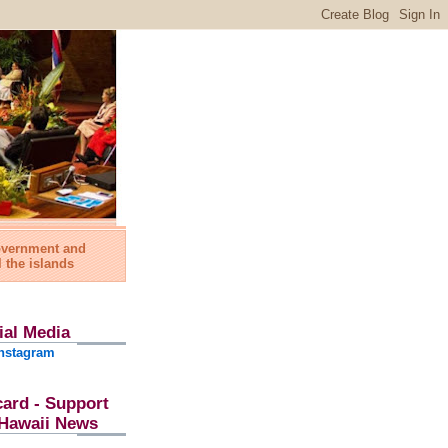
government and
l the islands
ial Media
nstagram
card - Support
l Hawaii News