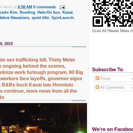
ii News
at
6:58 AM
0 comments
cado Kim
,
flooding
,
Hele-On bus
,
Kauai
,
Native Hawaiians
,
quiet title
,
SpinLaunch
,
Scan All Hawaii News i
0, 2015
s sex trafficking bill, Thirty Meter
k ongoing behind the scenes,
Subscribe To
tinize work furlough program, 90 Big
 workers face layoffs, governor signs
Posts
, B&Bs buck Kauai law, Honolulu
All Comments
 continue, more news from all the
ds
We're on Facebo