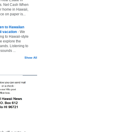
vs. Net Cash When
ur home in Hawaii,
ice on paper is...
ten to Hawaiian
i vacation
-
We
ing to Hawaii-style
we explore the
lands. Listening to
sounds ...
Show All