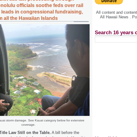
nolulu officials soothe feds over rail
leads in congressional fundraising,
All content and conte
All Hawaii News . P
 all the Hawaiian Islands
Search 16 years 
auai storm damage. See Kauai category below for extensive
coverage.
itle Law Still on the Table.
A bill before the