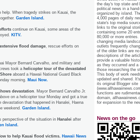
the day's top state and
political news in a hand
 help. When tragedy strikes on Kauai, the
organized by island. Th
4,000 pages of daily n
ogether.
Garden Island.
state's top media sourc
links to the original st
fforts
continue on Kauai, some areas of the
containing some 20 entri
royed.
KITV.
80,000 or more entries.
changing media landsca
outlets frequently cha
t extensive flood damage
, rescue efforts on
of the older links are no
descriptions of the arti
provide a valuable histo
ai Mayor Bernard Carvalho, and military and
as they occurred and a g
crews took a
helicopter tour of the devastated
those researching the st
This body of work needs 
 Shore
aboard a Hawaii National Guard Black
updated and shared. It'
onday morning.
Maui Now.
its original Blogger site
(www.allhawaiinews.com
shows devastation
. Mayor Bernard Carvalho Jr.
functions are rudimentar
bove on a helicopter tour Monday and got a true
domain, allhawaiinews.
for expansion to the new
e devastation that happened in Hanalei, Haena
the weekend.
Garden Island.
News on the go
 perspective of the situation in
Hanalei
after
en Island.
ow to help Kauai flood victims.
Hawaii News