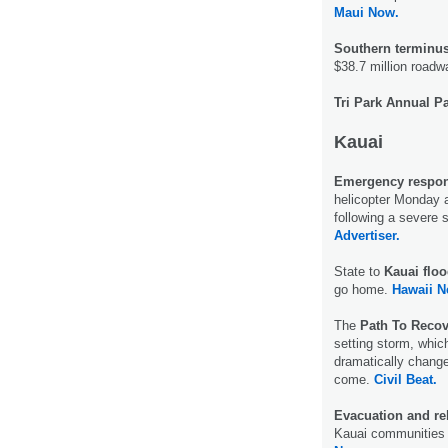
Maui Now.
Southern terminus
$38.7 million roadw
Tri Park Annual Pa
Kauai
Emergency respon
helicopter Monday a
following a severe 
Advertiser.
State to
Kauai floo
go home.
Hawaii N
The
Path To Recov
setting storm, whic
dramatically change
come.
Civil Beat.
Evacuation and reli
Kauai communities 