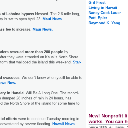
Grif Frost
Living in Hawaii
Nancy Cook Lauer
 of Lahaina bypass
blessed. The 2.6-mile-long,
Patti Epler
ay is set to open April 23.
Maui News.
Raymond K. Yang
ss fee
to increase.
Maui News.
ders rescued more than 200 people
by
fter they were stranded on Kauai’s North Shore
storm that walloped the island this weekend.
Star-
d evacuees
: We don't know when you'll be able to
ews Now.
ery In Hanalei
Will Be A Long One. The record-
h dumped 28 inches of rain in 24 hours, has
d the North Shore of the island for some time to
New! Nonprofit li
ef efforts
were to continue Tuesday morning in
works. You can h
devastated by severe flooding.
Hawaii News
Since 2009, All Hawaii