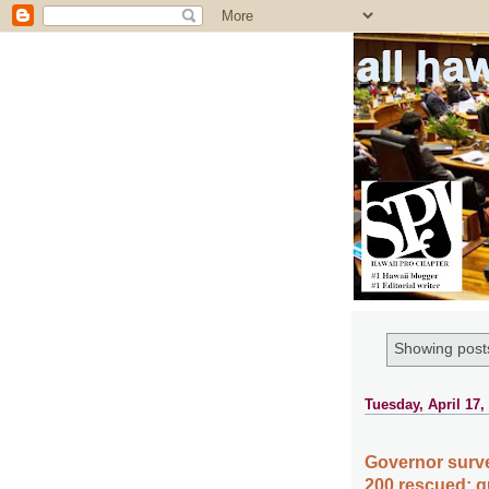
all ha
Showing posts
Tuesday, April 17,
Governor surv
200 rescued; qu