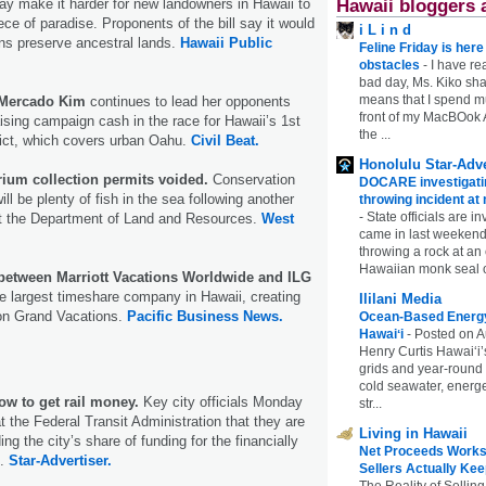
Hawaii bloggers 
ay make it harder for new landowners in Hawaii to
piece of paradise. Proponents of the bill say it would
i L i n d
ns preserve ancestral lands.
Hawaii Public
Feline Friday is her
obstacles
-
I have rea
bad day, Ms. Kiko shar
means that I spend mu
 Mercado Kim
continues to lead her opponents
front of my MacBOok A
ising campaign cash in the race for Hawaii’s 1st
the ...
rict, which covers urban Oahu.
Civil Beat.
Honolulu Star-Adve
rium collection permits voided.
Conservation
DOCARE investigatin
ll be plenty of fish in the sea following another
throwing incident a
-
State officials are in
nst the Department of Land and Resources.
West
came in last weekend
throwing a rock at a
Hawaiian monk seal 
etween Marriott Vacations Worldwide and ILG
e largest timeshare company in Hawaii, creating
Ililani Media
ton Grand Vacations.
Pacific Business News.
Ocean-Based Energy 
Hawaiʻi
-
Posted on A
Henry Curtis Hawaiʻi’
grids and year-round
cold seawater, energe
how to get rail money.
Key city officials Monday
str...
t the Federal Transit Administration that they are
Living in Hawaii
ng the city’s share of funding for the financially
Net Proceeds Works
t.
Star-Advertiser.
Sellers Actually Kee
The Reality of Selling