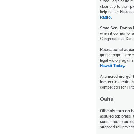
State Legislature m
clear title to their 
help native Hawaiia
Radio.
State Sen. Donna
when it comes to ra
Congressional Dist
Recreational aqua
groups hope there wi
legal victory agai
Hawaii Today.
A rumored
merger b
Inc.
could create th
competition for Hil
Oahu
Officials torn on 
assured top brass a
committed to providi
strapped rail projec