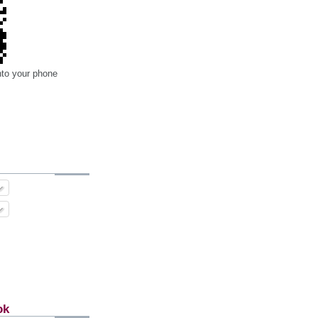
nto your phone
ok