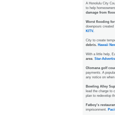
A Honolulu City Co
to help homeowner
damage from floo
Worst flooding for
downpours created E
KITV.
City to create temp
debris.
Hawaii Ne
With a little help,
area
.
Star-Advertis
Olomana golf cour
payments. A popula
any notice on when o
Bowling Alley Sup
lead the charge to 
plan to redevelop t
Fatboy’s restaura
imprisonment.
Paci