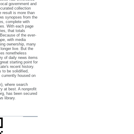
 local government and
‐curated collection
e result is more than
ews synopses from the
es, complete with
ories. With each page
es, that totals
 Because of the ever‐
pe, with media
nging ownership, many
 longer live. But the
cles nonetheless
ry of daily news items
reat starting point for
ate's recent history.
to be solidified,
s currently housed on
), where search
y at best. A nonprofit
org, has been secured
s library.