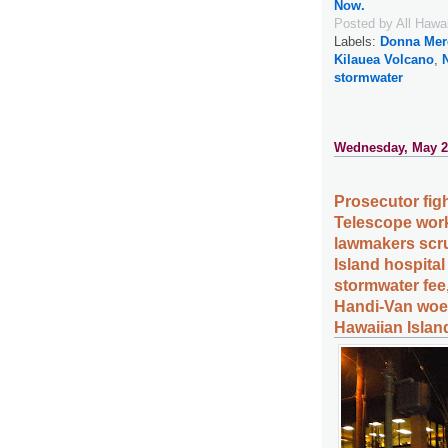
Now.
Posted by
All Hawa
Labels:
Donna Mer
Kilauea Volcano
,
stormwater
Wednesday, May 2
Prosecutor fight
Telescope wor
lawmakers scru
Island hospital
stormwater fee
Handi-Van woes
Hawaiian Islan