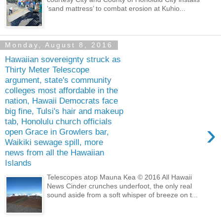
‘sand mattress’ to combat erosion at Kuhio...
Monday, August 8, 2016
Hawaiian sovereignty struck as
Thirty Meter Telescope
argument, state's community
colleges most affordable in the
nation, Hawaii Democrats face
big fine, Tulsi's hair and makeup
tab, Honolulu church officials
›
open Grace in Growlers bar,
Waikiki sewage spill, more
news from all the Hawaiian
Islands
Telescopes atop Mauna Kea © 2016 All Hawaii
News Cinder crunches underfoot, the only real
sound aside from a soft whisper of breeze on t...