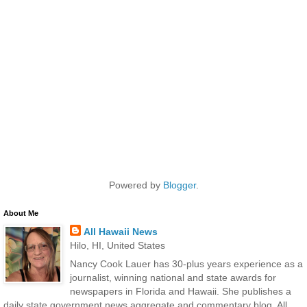
Powered by
Blogger
.
About Me
All Hawaii News
Hilo, HI, United States
Nancy Cook Lauer has 30-plus years experience as a
journalist, winning national and state awards for
newspapers in Florida and Hawaii. She publishes a
daily state government news aggregate and commentary blog, All