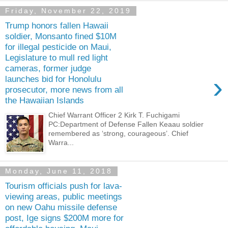
Friday, November 22, 2019
Trump honors fallen Hawaii
soldier, Monsanto fined $10M
for illegal pesticide on Maui,
Legislature to mull red light
cameras, former judge
›
launches bid for Honolulu
prosecutor, more news from all
the Hawaiian Islands
Chief Warrant Officer 2 Kirk T. Fuchigami
PC:Department of Defense Fallen Keaau soldier
remembered as ‘strong, courageous’. Chief
Warra...
Monday, June 11, 2018
Tourism officials push for lava-
viewing areas, public meetings
on new Oahu missile defense
post, Ige signs $200M more for