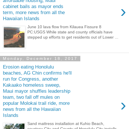
affordable housing, Maui
›
cabinet bails as mayor ends
term, more news from all the
Hawaiian Islands
June 10 lava flow from Kilauea Fissure 8
PC:USGS While state and county officials have
stepped up efforts to get residents out of Lower ...
Monday, December 18, 2017
Erosion eating Honolulu
beaches, AG Chin confirms he'll
run for Congress, another
Kakaako homeless sweep,
Maui mayor shuffles leadership
team, two fall off mules on
›
popular Molokai trail ride, more
news from all the Hawaiian
Islands
Sand mattress installation at Kuhio Beach,
courtesy City and County of Honolulu City installs