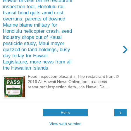
Hawaii unveils online restaurant
inspection tool, Honolulu rail
transit head quits amid cost
overruns, parents of downed
Marine blame military for
Honolulu helicopter crash, seed
industry drops out of Kauai
›
pesticide study, Maui mayor
quizzed on land holdings, busy
day today for Hawaii
Legislature, more news from all
the Hawaiian Islands
Food inspection placard in Hilo restaurant front ©
2016 All Hawaii News Online tool to access
restaurant inspection data , via Hawaii De...
›
Home
View web version