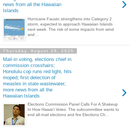
›
news from all the Hawaiian
Islands
Hurricane Fausto strengthens into Category 2
storm, expected to approach Hawaiian Islands
next week. The risk of some impacts from wind
and ...
Thursday, August 28, 2025
Mail-in voting, elections chief in
commission crosshairs;
Honolulu cop runs red light, hits
moped; first detection of
measles in state wastewater,
›
more news from all the
Hawaiian Islands
Elections Commission Panel Calls For A Shakeup
In How Hawaiʻi Votes. The subcommittee wants to
end all-mail elections and fire Elections Ch...