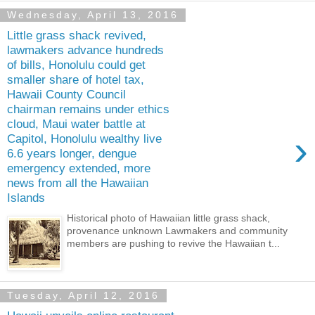
Wednesday, April 13, 2016
Little grass shack revived,
lawmakers advance hundreds
of bills, Honolulu could get
smaller share of hotel tax,
Hawaii County Council
chairman remains under ethics
cloud, Maui water battle at
›
Capitol, Honolulu wealthy live
6.6 years longer, dengue
emergency extended, more
news from all the Hawaiian
Islands
Historical photo of Hawaiian little grass shack,
provenance unknown Lawmakers and community
members are pushing to revive the Hawaiian t...
Tuesday, April 12, 2016