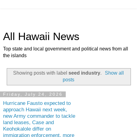
All Hawaii News
Top state and local government and political news from all
the islands
Showing posts with label
seed industry
.
Show all
posts
Friday, July 24, 2026
Hurricane Fausto expected to
approach Hawaii next week,
new Army commander to tackle
land leases, Case and
Keohokalole differ on
immigration enforcement, more