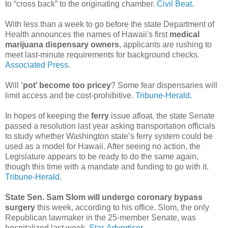
to “cross back” to the originating chamber.
Civil Beat.
With less than a week to go before the state Department of
Health announces the names of Hawaii's first
medical
marijuana dispensary owners
, applicants are rushing to
meet last-minute requirements for background checks.
Associated Press.
Will ‘
pot’ become too pricey
? Some fear dispensaries will
limit access and be cost-prohibitive.
Tribune-Herald.
In hopes of keeping the
ferry
issue afloat, the state Senate
passed a resolution last year asking transportation officials
to study whether Washington state’s ferry system could be
used as a model for Hawaii. After seeing no action, the
Legislature appears to be ready to do the same again,
though this time with a mandate and funding to go with it.
Tribune-Herald.
State Sen. Sam Slom will undergo coronary bypass
surgery
this week, according to his office. Slom, the only
Republican lawmaker in the 25-member Senate, was
hospitalized last week.
Star-Advertiser.