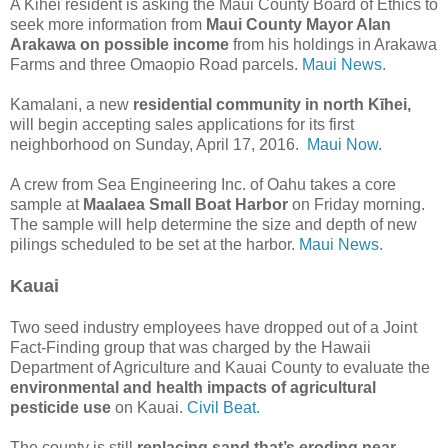
A Kihei resident is asking the Maui County Board of Ethics to
seek more information from
Maui County Mayor Alan
Arakawa on possible income
from his holdings in Arakawa
Farms and three Omaopio Road parcels.
Maui News.
Kamalani, a new
residential community in north Kīhei,
will begin accepting sales applications for its first
neighborhood on Sunday, April 17, 2016.
Maui Now.
A crew from Sea Engineering Inc. of Oahu takes a core
sample at
Maalaea Small Boat Harbor
on Friday morning.
The sample will help determine the size and depth of new
pilings scheduled to be set at the harbor.
Maui News.
Kauai
Two seed industry employees have dropped out of a Joint
Fact-Finding group that was charged by the Hawaii
Department of Agriculture and Kauai County to evaluate the
environmental and health impacts of agricultural
pesticide use
on Kauai.
Civil Beat.
The county is still
replacing sand that’s eroding near