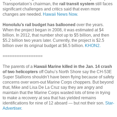
Transportation's chairman, the
rail transit system
still faces
significant challenges and critics said that even more
changes are needed.
Hawaii News Now.
Honolulu’s rail budget has ballooned
over the years.
When the project began in 2008, it was estimated at $4
billion. In 2012, that number shot up to $5 billion, and then
$5.2 billion two years later. Currently, the project is $2.5
billion over its original budget at $6.5 billion.
KHON2.
=================
The parents of a
Hawaii Marine killed in the Jan. 14 crash
of two helicopters
off Oahu’s North Shore say the CH-53E
Super Stallions shouldn’t have been flying because of safety
concerns over worn-out Marine Corps choppers. But beyond
that, Mike and Lisa De La Cruz say they are angry and
maintain that the Marine Corps wasted lots of time in trying
to make a recovery at sea that has yielded remains
identifications for nine of 12 aboard — but not their son.
Star-
Advertiser.