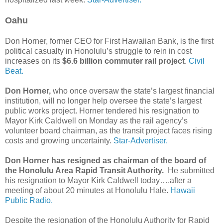
Oahu
Don Horner, former CEO for First Hawaiian Bank, is the first
political casualty in Honolulu’s struggle to rein in cost
increases on its
$6.6 billion commuter rail project
.
Civil
Beat.
Don Horner,
who once oversaw the state’s largest financial
institution, will no longer help oversee the state’s largest
public works project. Horner tendered his resignation to
Mayor Kirk Caldwell on Monday as the rail agency’s
volunteer board chairman, as the transit project faces rising
costs and growing uncertainty.
Star-Advertiser.
Don Horner has resigned as chairman of the board of
the Honolulu Area Rapid Transit Authority.
He submitted
his resignation to Mayor Kirk Caldwell today….after a
meeting of about 20 minutes at Honolulu Hale.
Hawaii
Public Radio.
Despite the resignation of the Honolulu Authority for Rapid