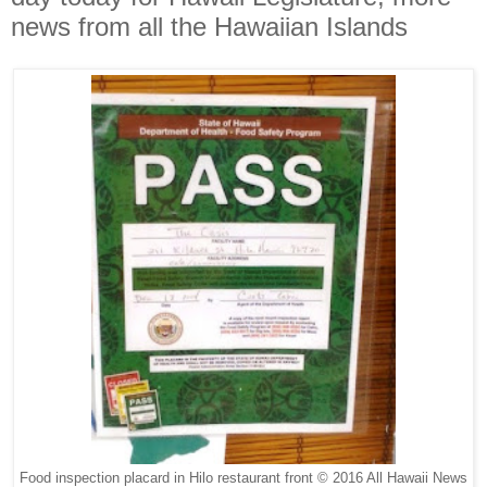
news from all the Hawaiian Islands
Food inspection placard in Hilo restaurant front © 2016 All Hawaii News