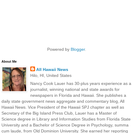
Powered by
Blogger
.
About Me
All Hawaii News
Hilo, HI, United States
Nancy Cook Lauer has 30-plus years experience as a
journalist, winning national and state awards for
newspapers in Florida and Hawaii. She publishes a
daily state government news aggregate and commentary blog, All
Hawaii News. Vice President of the Hawaii SPJ chapter as well as
Secretary of the Big Island Press Club, Lauer has a Master of
Science degree in Library and Information Studies from Florida State
University and a Bachelor of Science Degree in Psychology, summa
cum laude, from Old Dominion University. She earned her reporting