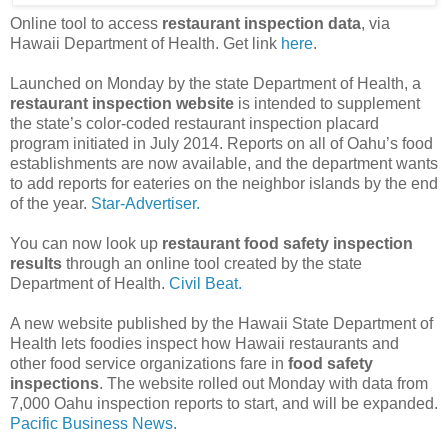
Online tool to access
restaurant inspection data
, via
Hawaii Department of Health. Get link
here
.
Launched on Monday by the state Department of Health, a
restaurant inspection website
is intended to supplement
the state’s color-coded restaurant inspection placard
program initiated in July 2014. Reports on all of Oahu’s food
establishments are now available, and the department wants
to add reports for eateries on the neighbor islands by the end
of the year.
Star-Advertiser.
You can now look up
restaurant food safety inspection
results
through an online tool created by the state
Department of Health.
Civil Beat.
A new website published by the Hawaii State Department of
Health lets foodies inspect how Hawaii restaurants and
other food service organizations fare in
food safety
inspections
. The website rolled out Monday with data from
7,000 Oahu inspection reports to start, and will be expanded.
Pacific Business News.