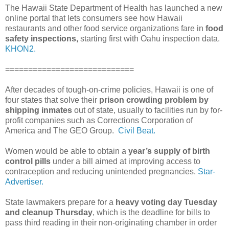
The Hawaii State Department of Health has launched a new
online portal that lets consumers see how Hawaii
restaurants and other food service organizations fare in
food
safety inspections,
starting first with Oahu inspection data.
KHON2.
============================
After decades of tough-on-crime policies, Hawaii is one of
four states that solve their
prison crowding problem by
shipping inmates
out of state, usually to facilities run by for-
profit companies such as Corrections Corporation of
America and The GEO Group.
Civil Beat.
Women would be able to obtain a
year’s supply of birth
control pills
under a bill aimed at improving access to
contraception and reducing unintended pregnancies.
Star-
Advertiser.
State lawmakers prepare for a
heavy voting day Tuesday
and cleanup Thursday
, which is the deadline for bills to
pass third reading in their non-originating chamber in order