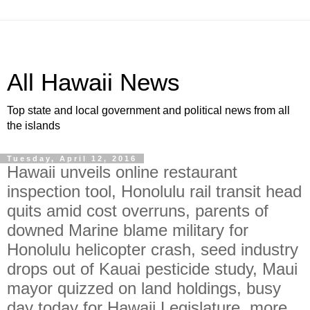
All Hawaii News
Top state and local government and political news from all
the islands
Tuesday, April 12, 2016
Hawaii unveils online restaurant
inspection tool, Honolulu rail transit head
quits amid cost overruns, parents of
downed Marine blame military for
Honolulu helicopter crash, seed industry
drops out of Kauai pesticide study, Maui
mayor quizzed on land holdings, busy
day today for Hawaii Legislature, more