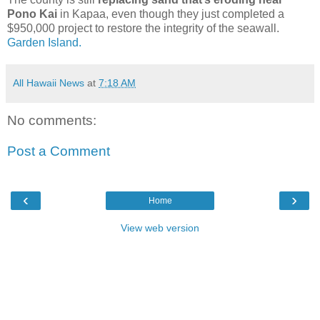
Pono Kai
in Kapaa, even though they just completed a
$950,000 project to restore the integrity of the seawall.
Garden Island.
All Hawaii News
at
7:18 AM
No comments:
Post a Comment
‹
›
Home
View web version