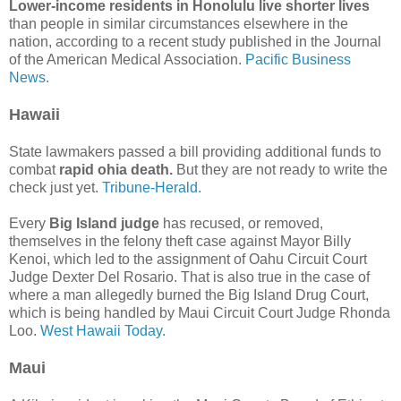
Lower-income residents in Honolulu live shorter lives
than people in similar circumstances elsewhere in the
nation, according to a recent study published in the Journal
of the American Medical Association.
Pacific Business
News.
Hawaii
State lawmakers passed a bill providing additional funds to
combat
rapid ohia death.
But they are not ready to write the
check just yet.
Tribune-Herald.
Every
Big Island judge
has recused, or removed,
themselves in the felony theft case against Mayor Billy
Kenoi, which led to the assignment of Oahu Circuit Court
Judge Dexter Del Rosario. That is also true in the case of
where a man allegedly burned the Big Island Drug Court,
which is being handled by Maui Circuit Court Judge Rhonda
Loo.
West Hawaii Today.
Maui