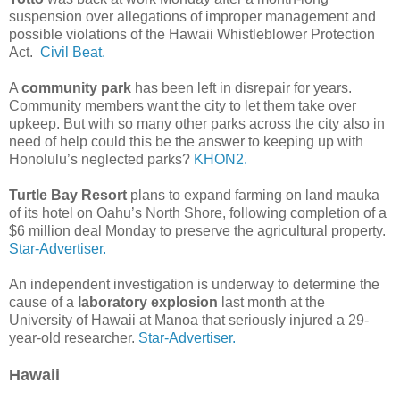
suspension over allegations of improper management and
possible violations of the Hawaii Whistleblower Protection
Act.
Civil Beat.
A
community park
has been left in disrepair for years.
Community members want the city to let them take over
upkeep. But with so many other parks across the city also in
need of help could this be the answer to keeping up with
Honolulu’s neglected parks?
KHON2.
Turtle Bay Resort
plans to expand farming on land mauka
of its hotel on Oahu’s North Shore, following completion of a
$6 million deal Monday to preserve the agricultural property.
Star-Advertiser.
An independent investigation is underway to determine the
cause of a
laboratory explosion
last month at the
University of Hawaii at Manoa that seriously injured a 29-
year-old researcher.
Star-Advertiser.
Hawaii