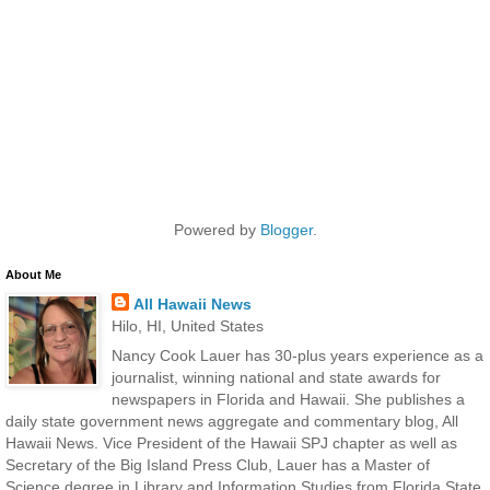
Powered by
Blogger
.
About Me
All Hawaii News
Hilo, HI, United States
Nancy Cook Lauer has 30-plus years experience as a
journalist, winning national and state awards for
newspapers in Florida and Hawaii. She publishes a
daily state government news aggregate and commentary blog, All
Hawaii News. Vice President of the Hawaii SPJ chapter as well as
Secretary of the Big Island Press Club, Lauer has a Master of
Science degree in Library and Information Studies from Florida State