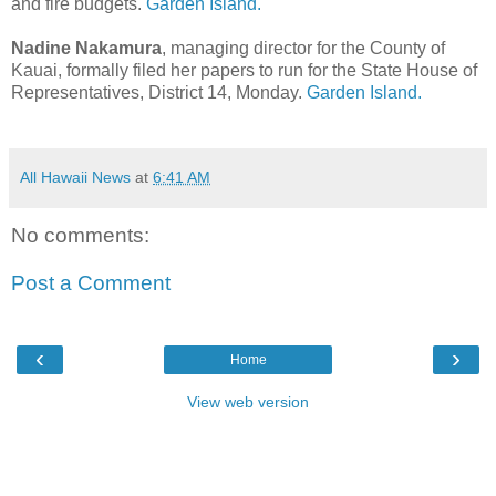
and fire budgets.
Garden Island.
Nadine Nakamura
, managing director for the County of
Kauai, formally filed her papers to run for the State House of
Representatives, District 14, Monday.
Garden Island.
All Hawaii News
at
6:41 AM
No comments:
Post a Comment
‹
›
Home
View web version