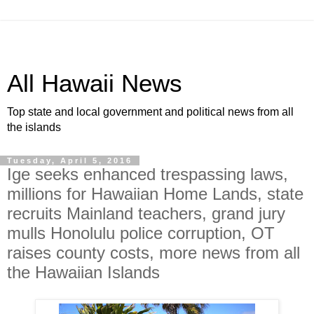
All Hawaii News
Top state and local government and political news from all
the islands
Tuesday, April 5, 2016
Ige seeks enhanced trespassing laws,
millions for Hawaiian Home Lands, state
recruits Mainland teachers, grand jury
mulls Honolulu police corruption, OT
raises county costs, more news from all
the Hawaiian Islands