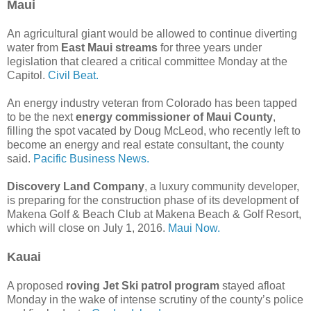
Maui
An agricultural giant would be allowed to continue diverting
water from
East Maui streams
for three years under
legislation that cleared a critical committee Monday at the
Capitol.
Civil Beat.
An energy industry veteran from Colorado has been tapped
to be the next
energy commissioner of Maui County
,
filling the spot vacated by Doug McLeod, who recently left to
become an energy and real estate consultant, the county
said.
Pacific Business News.
Discovery Land Company
, a luxury community developer,
is preparing for the construction phase of its development of
Makena Golf & Beach Club at Makena Beach & Golf Resort,
which will close on July 1, 2016.
Maui Now.
Kauai
A proposed
roving Jet Ski patrol program
stayed afloat
Monday in the wake of intense scrutiny of the county’s police