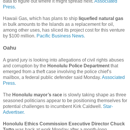
data to figure out where it might spread next.
Associated
Press.
Hawaii Gas, which has plans to ship
liquefied natural gas
in bulk amounts to the Islands as a replacement for oil,
among other uses, has sliced its project cost for this venture
by $100 million.
Pacific Business News.
Oahu
A grand jury is looking into allegations of civil rights abuses
and corruption by the
Honolulu Police Department
that
emerged from a theft case involving the police chief’s
mailbox, a federal public defender said Monday.
Associated
Press.
The
Honolulu mayor’s race
is slowly taking shape as three
seasoned politicians appear to be positioning themselves for
potential challenges to incumbent Kirk Caldwell.
Star-
Advertiser.
Honolulu Ethics Commission Executive Director Chuck
Totto
was back at work Monday after a month-long