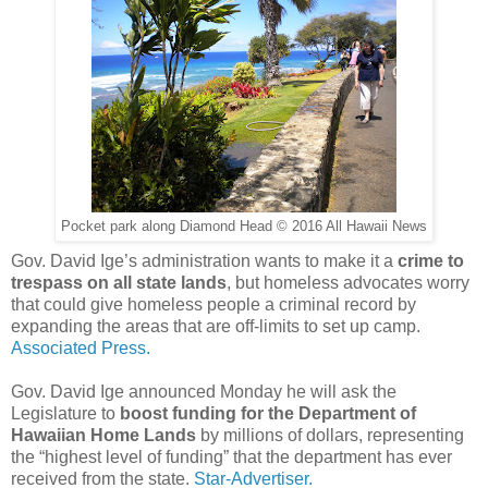
Pocket park along Diamond Head © 2016 All Hawaii News
Gov. David Ige’s administration wants to make it a
crime to
trespass on all state lands
, but homeless advocates worry
that could give homeless people a criminal record by
expanding the areas that are off-limits to set up camp.
Associated Press.
Gov. David Ige announced Monday he will ask the
Legislature to
boost funding for the Department of
Hawaiian Home Lands
by millions of dollars, representing
the “highest level of funding” that the department has ever
received from the state.
Star-Advertiser.