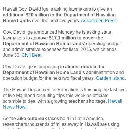
Hawaii Gov. David Ige is asking lawmakers to give an
additional $20 million to the Department of Hawaiian
Home Lands
over the next two years.
Associated Press.
Gov. David Ige announced Monday he is asking state
lawmakers to approve
$17.1 million to cover the
Department of Hawaiian Home Lands
’ operating budget
and administrative expenses for fiscal 2016, which ends
June 30.
Civil Beat.
Gov. David Ige is proposing to
almost double the
Department of Hawaiian Home Land
’s administration and
operation budget for the next two fiscal years.
Garden Island.
The Hawaii Department of Education is finishing the last two
of five Mainland recruiting trips this week as officials
scramble to deal with a growing
teacher shortage
.
Hawaii
News Now.
As the
Zika outbreak
takes hold in Latin America,
researchers thousands of miles away in Hawaii are using