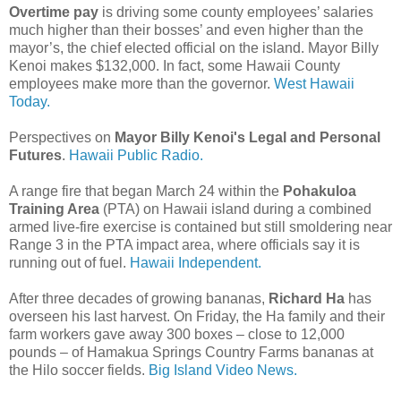
Overtime pay
is driving some county employees’ salaries
much higher than their bosses’ and even higher than the
mayor’s, the chief elected official on the island. Mayor Billy
Kenoi makes $132,000. In fact, some Hawaii County
employees make more than the governor.
West Hawaii
Today.
Perspectives on
Mayor Billy Kenoi's Legal and Personal
Futures
.
Hawaii Public Radio.
A range fire that began March 24 within the
Pohakuloa
Training Area
(PTA) on Hawaii island during a combined
armed live-fire exercise is contained but still smoldering near
Range 3 in the PTA impact area, where officials say it is
running out of fuel.
Hawaii Independent.
After three decades of growing bananas,
Richard Ha
has
overseen his last harvest. On Friday, the Ha family and their
farm workers gave away 300 boxes – close to 12,000
pounds – of Hamakua Springs Country Farms bananas at
the Hilo soccer fields.
Big Island Video News.