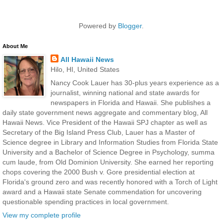
Powered by
Blogger
.
About Me
All Hawaii News
Hilo, HI, United States
Nancy Cook Lauer has 30-plus years experience as a
journalist, winning national and state awards for
newspapers in Florida and Hawaii. She publishes a
daily state government news aggregate and commentary blog, All
Hawaii News. Vice President of the Hawaii SPJ chapter as well as
Secretary of the Big Island Press Club, Lauer has a Master of
Science degree in Library and Information Studies from Florida State
University and a Bachelor of Science Degree in Psychology, summa
cum laude, from Old Dominion University. She earned her reporting
chops covering the 2000 Bush v. Gore presidential election at
Florida's ground zero and was recently honored with a Torch of Light
award and a Hawaii state Senate commendation for uncovering
questionable spending practices in local government.
View my complete profile