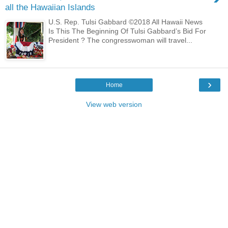
all the Hawaiian Islands
U.S. Rep. Tulsi Gabbard ©2018 All Hawaii News
Is This The Beginning Of Tulsi Gabbard’s Bid For
President ? The congresswoman will travel...
›
Home
View web version