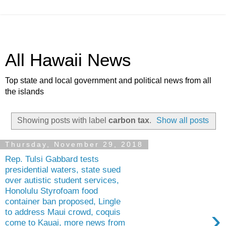
All Hawaii News
Top state and local government and political news from all
the islands
Showing posts with label
carbon tax
.
Show all posts
Thursday, November 29, 2018
Rep. Tulsi Gabbard tests
presidential waters, state sued
over autistic student services,
Honolulu Styrofoam food
container ban proposed, Lingle
›
to address Maui crowd, coquis
come to Kauai, more news from