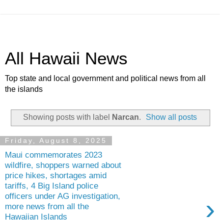
All Hawaii News
Top state and local government and political news from all
the islands
Showing posts with label
Narcan
.
Show all posts
Friday, August 8, 2025
Maui commemorates 2023
wildfire, shoppers warned about
price hikes, shortages amid
tariffs, 4 Big Island police
officers under AG investigation,
›
more news from all the
Hawaiian Islands