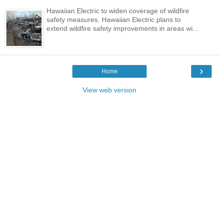
Hawaiian Electric to widen coverage of wildfire
safety measures. Hawaiian Electric plans to
extend wildfire safety improvements in areas wi...
›
Home
View web version