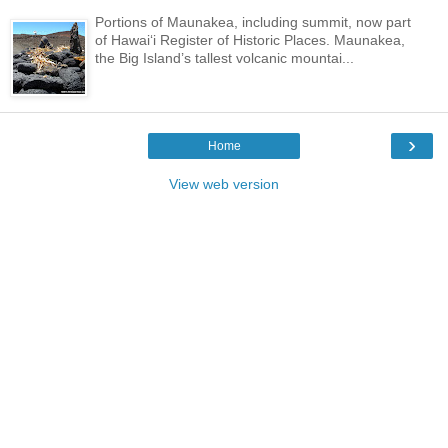
Portions of Maunakea, including summit, now part
of Hawai‘i Register of Historic Places. Maunakea,
the Big Island’s tallest volcanic mountai...
›
Home
View web version