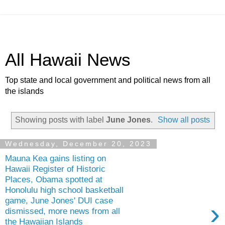
All Hawaii News
Top state and local government and political news from all
the islands
Showing posts with label
June Jones
.
Show all posts
Wednesday, December 20, 2023
Mauna Kea gains listing on
Hawaii Register of Historic
Places, Obama spotted at
Honolulu high school basketball
game, June Jones' DUI case
›
dismissed, more news from all
the Hawaiian Islands