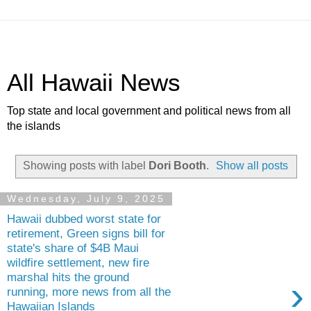
All Hawaii News
Top state and local government and political news from all
the islands
Showing posts with label
Dori Booth
.
Show all posts
Wednesday, July 9, 2025
Hawaii dubbed worst state for
retirement, Green signs bill for
state's share of $4B Maui
wildfire settlement, new fire
marshal hits the ground
›
running, more news from all the
Hawaiian Islands