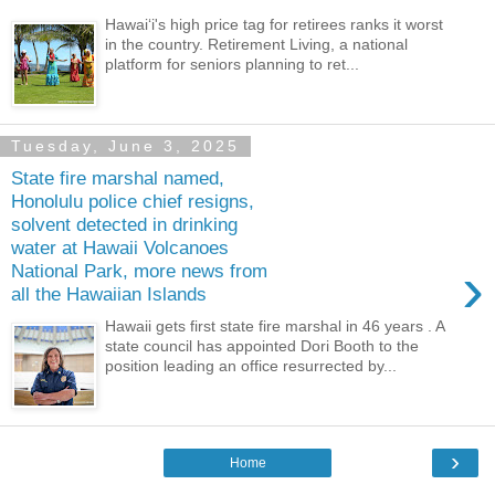
Hawaiʻi's high price tag for retirees ranks it worst
in the country. Retirement Living, a national
platform for seniors planning to ret...
Tuesday, June 3, 2025
State fire marshal named,
Honolulu police chief resigns,
solvent detected in drinking
water at Hawaii Volcanoes
›
National Park, more news from
all the Hawaiian Islands
Hawaii gets first state fire marshal in 46 years . A
state council has appointed Dori Booth to the
position leading an office resurrected by...
›
Home