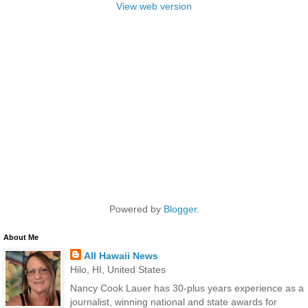
View web version
Powered by
Blogger
.
About Me
All Hawaii News
Hilo, HI, United States
Nancy Cook Lauer has 30-plus years experience as a
journalist, winning national and state awards for