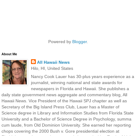
Powered by
Blogger
.
About Me
All Hawaii News
Hilo, HI, United States
Nancy Cook Lauer has 30-plus years experience as a
journalist, winning national and state awards for
newspapers in Florida and Hawaii. She publishes a
daily state government news aggregate and commentary blog, All
Hawaii News. Vice President of the Hawaii SPJ chapter as well as
Secretary of the Big Island Press Club, Lauer has a Master of
Science degree in Library and Information Studies from Florida State
University and a Bachelor of Science Degree in Psychology, summa
cum laude, from Old Dominion University. She earned her reporting
chops covering the 2000 Bush v. Gore presidential election at