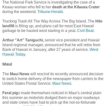
The National Park Service is investigating the case of a
Keaau woman who fell to her
death at the Kilauea Crater
during the weekend.
Tribune-Herald.
Trucking Trash All The Way Across The Big Island. The
Hilo
landfill
is filling up, and plans call for most East Hawaii
garbage to be hauled west starting in a year.
Civil Beat.
Arthur “Art” Taniguchi,
senior vice president and Hawaii
Island regional manager, announced that he will retire from
Bank of Hawaii in January, after 27 years of service.
West
Hawaii Today.
Maui
The
Maui News
will rescind its recently announced decision
to switch home delivery of the newspaper from carriers to the
United States Postal Service.
Maui News.
Feral pig
s made themselves noticed in Maui’s central plain
this summer as motorists dodged them on major roadways
and state crews have had to pick up the not-so-fortunate