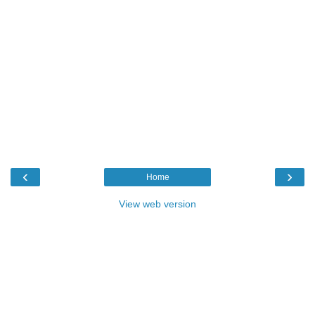
‹
›
Home
View web version