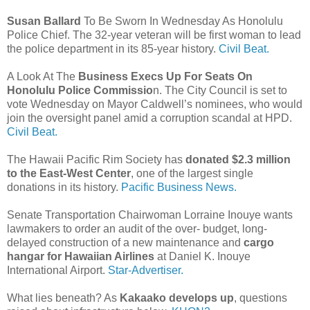
Susan Ballard
To Be Sworn In Wednesday As Honolulu
Police Chief. The 32-year veteran will be first woman to lead
the police department in its 85-year history.
Civil Beat.
A Look At The
Business Execs Up For Seats On
Honolulu Police Commissio
n. The City Council is set to
vote Wednesday on Mayor Caldwell’s nominees, who would
join the oversight panel amid a corruption scandal at HPD.
Civil Beat.
The Hawaii Pacific Rim Society has
donated $2.3 million
to the East-West Center
, one of the largest single
donations in its history.
Pacific Business News.
Senate Transportation Chairwoman Lorraine Inouye wants
lawmakers to order an audit of the over- budget, long-
delayed construction of a new maintenance and
cargo
hangar for Hawaiian Airlines
at Daniel K. Ino­uye
International Airport.
Star-Advertiser.
What lies beneath? As
Kakaako develops up
, questions