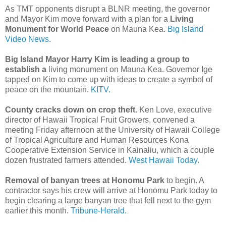
As TMT opponents disrupt a BLNR meeting, the governor
and Mayor Kim move forward with a plan for a
Living
Monument for World Peace
on Mauna Kea.
Big Island
Video News.
Big Island Mayor Harry Kim is leading a group to
establish a
living monument on Mauna Kea. Governor Ige
tapped on Kim to come up with ideas to create a symbol of
peace on the mountain.
KITV.
County cracks down on crop theft.
Ken Love, executive
director of Hawaii Tropical Fruit Growers, convened a
meeting Friday afternoon at the University of Hawaii College
of Tropical Agriculture and Human Resources Kona
Cooperative Extension Service in Kainaliu, which a couple
dozen frustrated farmers attended.
West Hawaii Today.
Removal of banyan trees at Honomu Park
to begin. A
contractor says his crew will arrive at Honomu Park today to
begin clearing a large banyan tree that fell next to the gym
earlier this month.
Tribune-Herald.