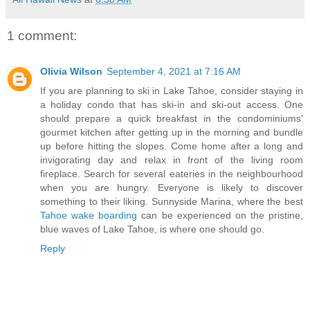
1 comment:
Olivia Wilson
September 4, 2021 at 7:16 AM
If you are planning to ski in Lake Tahoe, consider staying in
a holiday condo that has ski-in and ski-out access. One
should prepare a quick breakfast in the condominiums'
gourmet kitchen after getting up in the morning and bundle
up before hitting the slopes. Come home after a long and
invigorating day and relax in front of the living room
fireplace. Search for several eateries in the neighbourhood
when you are hungry. Everyone is likely to discover
something to their liking. Sunnyside Marina, where the best
Tahoe wake boarding
can be experienced on the pristine,
blue waves of Lake Tahoe, is where one should go.
Reply