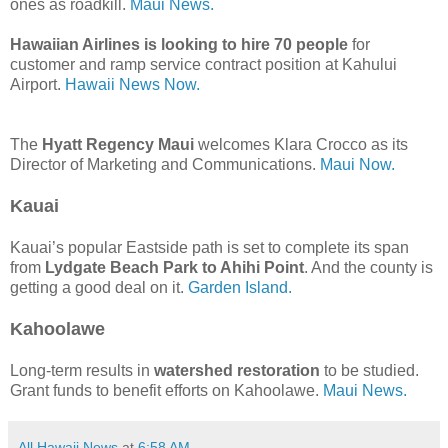
ones as roadkill.
Maui News.
Hawaiian Airlines is looking to hire 70 people
for
customer and ramp service contract position at Kahului
Airport.
Hawaii News Now.
The
Hyatt Regency Maui
welcomes Klara Crocco as its
Director of Marketing and Communications.
Maui Now.
Kauai
Kauai’s popular Eastside path is set to complete its span
from
Lydgate Beach Park to Ahihi Point
. And the county is
getting a good deal on it.
Garden Island.
Kahoolawe
Long-term results in
watershed restoration
to be studied.
Grant funds to benefit efforts on Kahoolawe.
Maui News.
All Hawaii News
at
6:58 AM