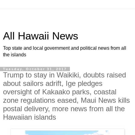
All Hawaii News
Top state and local government and political news from all
the islands
Tuesday, October 31, 2017
Trump to stay in Waikiki, doubts raised
about sailors adrift, Ige pledges
oversight of Kakaako parks, coastal
zone regulations eased, Maui News kills
postal delivery, more news from all the
Hawaiian islands