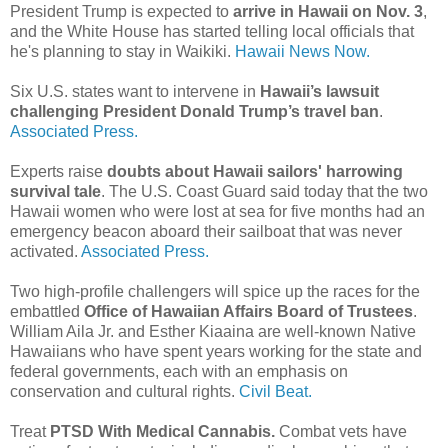
President Trump is expected to
arrive in Hawaii on Nov. 3
,
and the White House has started telling local officials that
he's planning to stay in Waikiki.
Hawaii News Now.
Six U.S. states want to intervene in
Hawaii’s lawsuit
challenging President Donald Trump’s travel ban
.
Associated Press.
Experts raise
doubts about Hawaii sailors' harrowing
survival tale
. The U.S. Coast Guard said today that the two
Hawaii women who were lost at sea for five months had an
emergency beacon aboard their sailboat that was never
activated.
Associated Press.
Two high-profile challengers will spice up the races for the
embattled
Office of Hawaiian Affairs Board of Trustees
.
William Aila Jr. and Esther Kiaaina are well-known Native
Hawaiians who have spent years working for the state and
federal governments, each with an emphasis on
conservation and cultural rights.
Civil Beat.
Treat
PTSD With Medical Cannabis.
Combat vets have