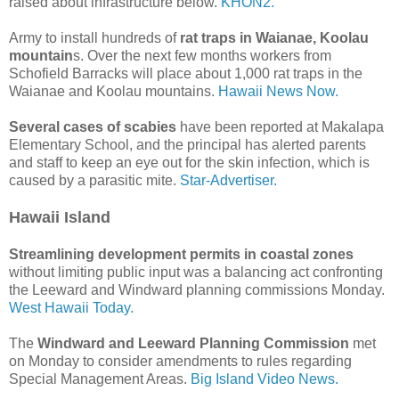
raised about infrastructure below.
KHON2.
Army to install hundreds of
rat traps in Waianae, Koolau
mountain
s. Over the next few months workers from
Schofield Barracks will place about 1,000 rat traps in the
Waianae and Koolau mountains.
Hawaii News Now.
Several cases of scabies
have been reported at Makalapa
Elementary School, and the principal has alerted parents
and staff to keep an eye out for the skin infection, which is
caused by a parasitic mite.
Star-Advertiser.
Hawaii Island
Streamlining development permits in coastal zones
without limiting public input was a balancing act confronting
the Leeward and Windward planning commissions Monday.
West Hawaii Today.
The
Windward and Leeward Planning Commission
met
on Monday to consider amendments to rules regarding
Special Management Areas.
Big Island Video News.