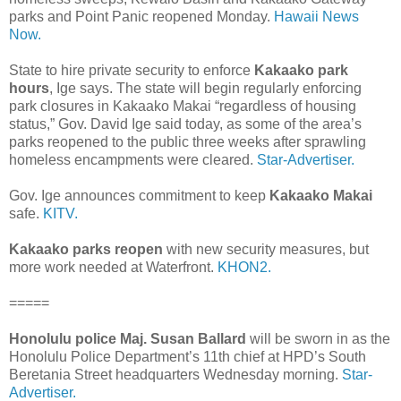
parks and Point Panic reopened Monday.
Hawaii News
Now.
State to hire private security to enforce
Kakaako park
hours
, Ige says. The state will begin regularly enforcing
park closures in Kakaako Makai “regardless of housing
status,” Gov. David Ige said today, as some of the area’s
parks reopened to the public three weeks after sprawling
homeless encampments were cleared.
Star-Advertiser.
Gov. Ige announces commitment to keep
Kakaako Makai
safe.
KITV.
Kakaako parks reopen
with new security measures, but
more work needed at Waterfront.
KHON2.
=====
Honolulu police Maj. Susan Ballard
will be sworn in as the
Honolulu Police Department’s 11th chief at HPD’s South
Beretania Street headquarters Wednesday morning.
Star-
Advertiser.