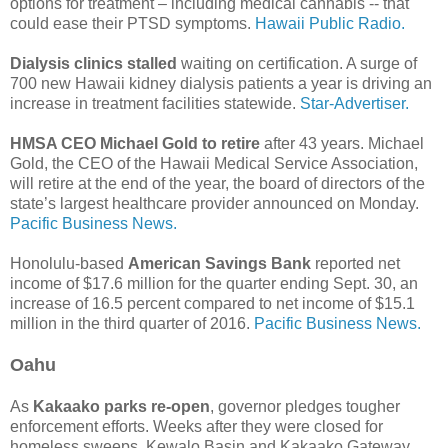
options for treatment – including medical cannabis -- that
could ease their PTSD symptoms.
Hawaii Public Radio.
Dialysis clinics stalled
waiting on certification. A surge of
700 new Hawaii kidney dialysis patients a year is driving an
increase in treatment facilities statewide.
Star-Advertiser.
HMSA CEO Michael Gold to retire
after 43 years. Michael
Gold, the CEO of the Hawaii Medical Service Association,
will retire at the end of the year, the board of directors of the
state’s largest healthcare provider announced on Monday.
Pacific Business News.
Honolulu-based
American Savings Bank
reported net
income of $17.6 million for the quarter ending Sept. 30, an
increase of 16.5 percent compared to net income of $15.1
million in the third quarter of 2016.
Pacific Business News.
Oahu
As
Kakaako parks re-open
, governor pledges tougher
enforcement efforts. Weeks after they were closed for
homeless sweeps, Kewalo Basin and Kakaako Gateway