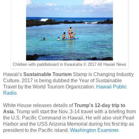
Children with paddleboard in Keaukaha © 2017 All Hawaii News
Hawaii's
Sustainable Tourism
Stamp is Changing Industry
Culture. 2017 is being dubbed the Year of Sustainable
Travel by the World Tourism Organization.
Hawaii Public
Radio.
White House releases details of
Trump's 12-day trip to
Asia
. Trump will start the Nov. 3-14 travel with a briefing from
the U.S. Pacific Command in Hawaii. He will also visit Pearl
Harbor and the USS Arizona Memorial during his first trip as
president to the Pacific island.
Washington Examiner.