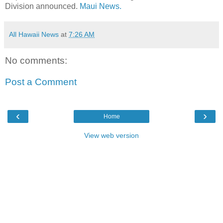
Division announced.
Maui News.
All Hawaii News
at
7:26 AM
No comments:
Post a Comment
‹
›
Home
View web version