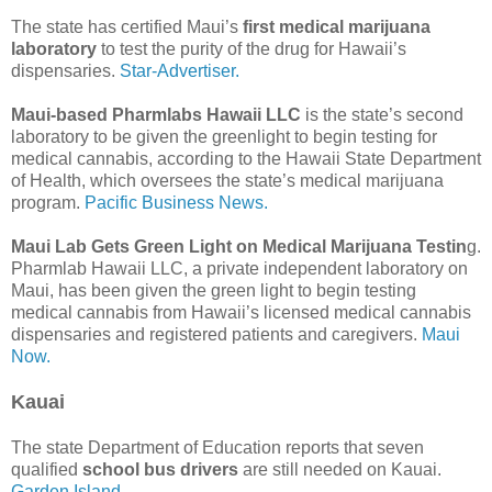
The state has certified Maui’s
first medical marijuana
laboratory
to test the purity of the drug for Hawaii’s
dispensaries.
Star-Advertiser.
Maui-based Pharmlabs Hawaii LLC
is the state’s second
laboratory to be given the greenlight to begin testing for
medical cannabis, according to the Hawaii State Department
of Health, which oversees the state’s medical marijuana
program.
Pacific Business News.
Maui Lab Gets Green Light on Medical Marijuana Testin
g.
Pharmlab Hawaii LLC, a private independent laboratory on
Maui, has been given the green light to begin testing
medical cannabis from Hawaii’s licensed medical cannabis
dispensaries and registered patients and caregivers.
Maui
Now.
Kauai
The state Department of Education reports that seven
qualified
school bus drivers
are still needed on Kauai.
Garden Island.