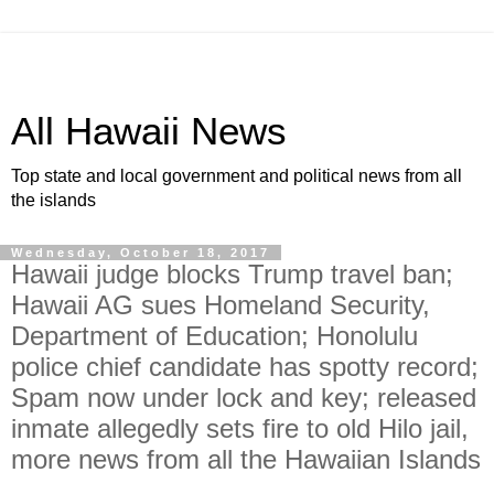
All Hawaii News
Top state and local government and political news from all
the islands
Wednesday, October 18, 2017
Hawaii judge blocks Trump travel ban;
Hawaii AG sues Homeland Security,
Department of Education; Honolulu
police chief candidate has spotty record;
Spam now under lock and key; released
inmate allegedly sets fire to old Hilo jail,
more news from all the Hawaiian Islands