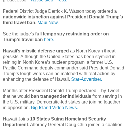
Federal District Judge Derrick K. Watson today ordered a
nationwide injunction against President Donald Trump’s
third travel ban
.
Maui Now.
See the judge's
full temporary restraining order on
Trump's travel ban
here.
Hawaii’s missile defense urged
as North Korean threat
persists. Although the United States has been stymied in
reining in North Korea’s nuclear program, a former U.S.
Pacific Command deputy commander said President Donald
Trump’s tough words can be matched with real action by
enhancing the defense of Hawaii.
Star-Advertiser.
Months after President Donald Trump declared – by Tweet –
that he would
ban transgender individuals
from serving in
the U.S. military, Democratic-led states are joining together
in opposition.
Big Island Video News.
Hawaii Joins
10 States Suing Homeland Security
Department
. Attorney General Doug Chin joined a coalition