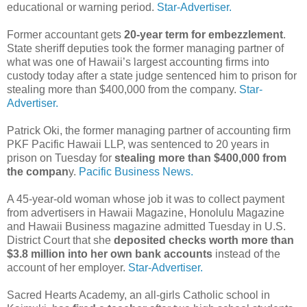
educational or warning period.
Star-Advertiser.
Former accountant gets
20-year term for embezzlement
.
State sheriff deputies took the former managing partner of
what was one of Hawaii’s largest accounting firms into
custody today after a state judge sentenced him to prison for
stealing more than $400,000 from the company.
Star-
Advertiser.
Patrick Oki, the former managing partner of accounting firm
PKF Pacific Hawaii LLP, was sentenced to 20 years in
prison on Tuesday for
stealing more than $400,000 from
the compan
y.
Pacific Business News.
A 45-year-old woman whose job it was to collect payment
from advertisers in Hawaii Magazine, Honolulu Magazine
and Hawaii Business magazine admitted Tuesday in U.S.
District Court that she
deposited checks worth more than
$3.8 million into her own bank accounts
instead of the
account of her employer.
Star-Advertiser.
Sacred Hearts Academy, an all-girls Catholic school in