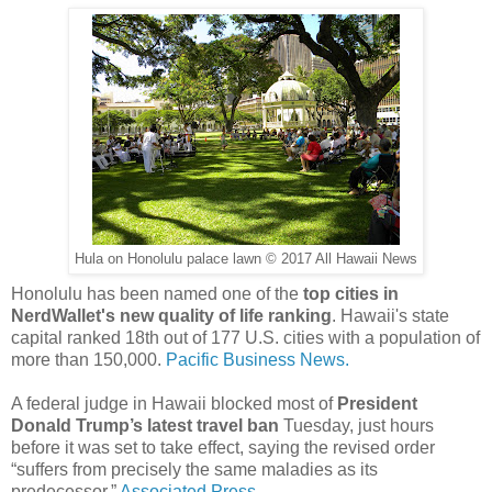
Hula on Honolulu palace lawn © 2017 All Hawaii News
Honolulu has been named one of the
top cities in
NerdWallet's new quality of life ranking
. Hawaii's state
capital ranked 18th out of 177 U.S. cities with a population of
more than 150,000.
Pacific Business News.
A federal judge in Hawaii blocked most of
President
Donald Trump’s latest travel ban
Tuesday, just hours
before it was set to take effect, saying the revised order
“suffers from precisely the same maladies as its
predecessor.”
Associated Press.