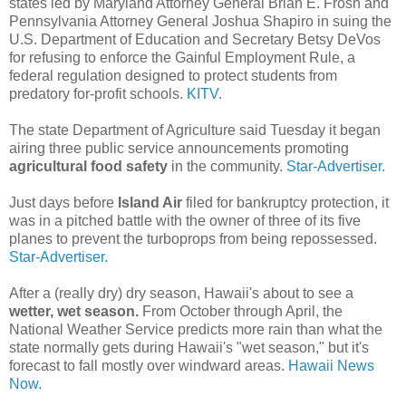
states led by Maryland Attorney General Brian E. Frosh and
Pennsylvania Attorney General Joshua Shapiro in suing the
U.S. Department of Education and Secretary Betsy DeVos
for refusing to enforce the Gainful Employment Rule, a
federal regulation designed to protect students from
predatory for-profit schools.
KITV.
The state Department of Agriculture said Tuesday it began
airing three public service announcements promoting
agricultural food safety
in the community.
Star-Advertiser.
Just days before
Island Air
filed for bankruptcy protection, it
was in a pitched battle with the owner of three of its five
planes to prevent the turboprops from being repossessed.
Star-Advertiser.
After a (really dry) dry season, Hawaii's about to see a
wetter, wet season.
From October through April, the
National Weather Service predicts more rain than what the
state normally gets during Hawaii's "wet season," but it's
forecast to fall mostly over windward areas.
Hawaii News
Now.