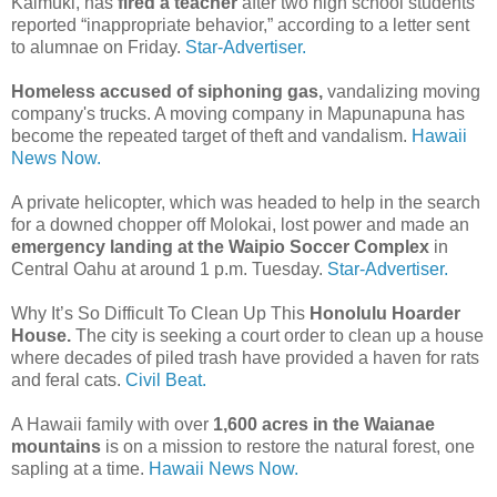
Kaimuki, has
fired a teacher
after two high school students
reported “inappropriate behavior,” according to a letter sent
to alumnae on Friday.
Star-Advertiser.
Homeless accused of siphoning gas,
vandalizing moving
company's trucks. A moving company in Mapunapuna has
become the repeated target of theft and vandalism.
Hawaii
News Now.
A private helicopter, which was headed to help in the search
for a downed chopper off Molokai, lost power and made an
emergency landing at the Waipio Soccer Complex
in
Central Oahu at around 1 p.m. Tuesday.
Star-Advertiser.
Why It’s So Difficult To Clean Up This
Honolulu Hoarder
House.
The city is seeking a court order to clean up a house
where decades of piled trash have provided a haven for rats
and feral cats.
Civil Beat.
A Hawaii family with over
1,600 acres in the Waianae
mountains
is on a mission to restore the natural forest, one
sapling at a time.
Hawaii News Now.