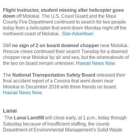
Flight instructor, student missing after helicopter goes
down
off Molokai. The U.S. Coast Guard and the Maui
County Fire Department continued to search for two people
today from a helicopter that went down Monday night off the
northwest coast of Molokai.
Star-Advertiser.
Still
no sign of 2 on board downed chopper
near Molokai.
Rescue crews continued their search Tuesday for a downed
chopper near Molokai by air and sea, but the whereabouts of
the two on board remain unknown.
Hawaii News Now.
The
National Transportation Safety Board
released their
final accident report of a Cessna that went down near
Molokai in December 2016 with three friends on board.
Hawaii News Now.
Lanai
The
Lanai Landfill
will close early, at 1 p.m., today through
Saturday because of insufficient staffing, the county
Department of Environmental Management’s Solid Waste