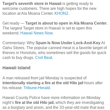
Target’s seventh store in Hawaii
is getting ready to
welcome customers. There are high hopes for the new
location at Ala Moana Center.
KHON2.
Get ready —
Target is about to open in Ala Moana Center
.
The largest Target store in Hawaii is set to open this
weekend.
Hawaii News Now.
Commentary: Why
Spam Is Now Under Lock-And-Key
At
Oahu Stores. The popular canned meat is a favorite target of
thieves in Honolulu, who sometimes sell the goods for quick
cash to buy drugs.
Civil Beat.
Hawaii Island
A man released from jail Monday is suspected of
intentionally starting a fire at the old Hilo jail
hours after
his release.
Tribune-Herald.
Hawaii County Police have more information on Monday
night’s
fire at the old Hilo jail,
which they are investigating
as a burglary and arson, and the 33-year-old male that was