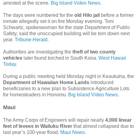
arrested at the scene.
Big Island Video News.
The days were numbered for the
old Hilo jail
before a former
inmate allegedly set it on fire Monday evening. Toni
Schwartz, spokeswoman for the state Department of Public
Safety, said the unoccupied building will be torn down next
year.
Tribune-Herald.
Authorities are investigating the
theft of two county
vehicles
later found torched in South Kona.
West Hawaii
Today.
During a public meeting held Monday night in Keaukaha, the
Department of Hawaiian Home Lands
introduced
beneficiaries to a new plan to Subsistence Agriculture Lots
for homesteaders in Honomu.
Big Island Video News.
Maui
The Army Corps of Engineers will repair nearly
4,000 linear
feet of levees in Wailuku River
that almost collapsed due to
last year’s 100-year flood.
Maui News.