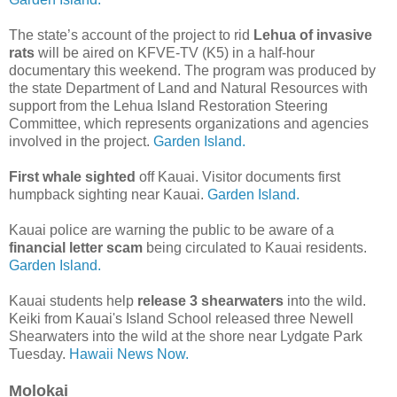
The state’s account of the project to rid
Lehua of invasive
rats
will be aired on KFVE-TV (K5) in a half-hour
documentary this weekend. The program was produced by
the state Department of Land and Natural Resources with
support from the Lehua Island Restoration Steering
Committee, which represents organizations and agencies
involved in the project.
Garden Island.
First whale sighted
off Kauai. Visitor documents first
humpback sighting near Kauai.
Garden Island.
Kauai police are warning the public to be aware of a
financial letter scam
being circulated to Kauai residents.
Garden Island.
Kauai students help
release 3 shearwaters
into the wild.
Keiki from Kauai's Island School released three Newell
Shearwaters into the wild at the shore near Lydgate Park
Tuesday.
Hawaii News Now.
Molokai