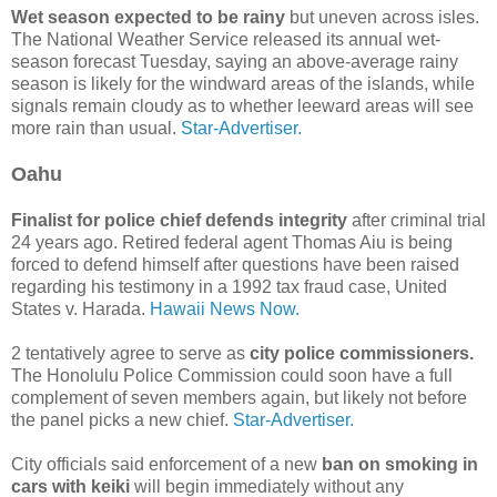
Wet season expected to be rainy
but uneven across isles.
The National Weather Serv­ice released its annual wet-
season forecast Tuesday, saying an above-­average rainy
season is likely for the windward areas of the islands, while
signals remain cloudy as to whether leeward areas will see
more rain than usual.
Star-Advertiser.
Oahu
Finalist for police chief defends integrity
after criminal trial
24 years ago. Retired federal agent Thomas Aiu is being
forced to defend himself after questions have been raised
regarding his testimony in a 1992 tax fraud case, United
States v. Harada.
Hawaii News Now.
2 tentatively agree to serve as
city police commissioners.
The Honolulu Police Commission could soon have a full
complement of seven members again, but likely not before
the panel picks a new chief.
Star-Advertiser.
City officials said enforcement of a new
ban on smoking in
cars with keiki
will begin immediately without any