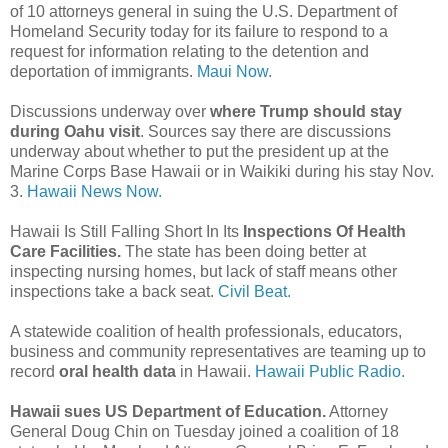
of 10 attorneys general in suing the U.S. Department of
Homeland Security today for its failure to respond to a
request for information relating to the detention and
deportation of immigrants.
Maui Now.
Discussions underway over
where Trump should stay
during Oahu visit
. Sources say there are discussions
underway about whether to put the president up at the
Marine Corps Base Hawaii or in Waikiki during his stay Nov.
3.
Hawaii News Now.
Hawaii Is Still Falling Short In Its
Inspections Of Health
Care Facilities.
The state has been doing better at
inspecting nursing homes, but lack of staff means other
inspections take a back seat.
Civil Beat.
A statewide coalition of health professionals, educators,
business and community representatives are teaming up to
record
oral health data
in Hawaii.
Hawaii Public Radio.
Hawaii sues US Department of Education.
Attorney
General Doug Chin on Tuesday joined a coalition of 18