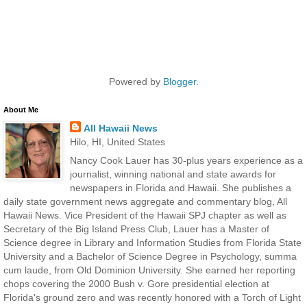
Powered by
Blogger
.
About Me
All Hawaii News
Hilo, HI, United States
Nancy Cook Lauer has 30-plus years experience as a
journalist, winning national and state awards for
newspapers in Florida and Hawaii. She publishes a
daily state government news aggregate and commentary blog, All
Hawaii News. Vice President of the Hawaii SPJ chapter as well as
Secretary of the Big Island Press Club, Lauer has a Master of
Science degree in Library and Information Studies from Florida State
University and a Bachelor of Science Degree in Psychology, summa
cum laude, from Old Dominion University. She earned her reporting
chops covering the 2000 Bush v. Gore presidential election at
Florida's ground zero and was recently honored with a Torch of Light