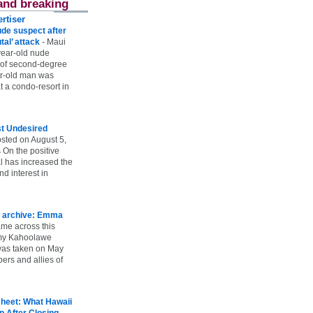
and breaking
rtiser
ude suspect after
utal’ attack
-
Maui
year-old nude
 of second-degree
ar-old man was
 a condo-resort in
st Undesired
sted on August 5,
 On the positive
l has increased the
d interest in
 archive: Emma
ame across this
 my Kahoolawe
t was taken on May
rs and allies of
heet: What Hawaii
p After Closing
-