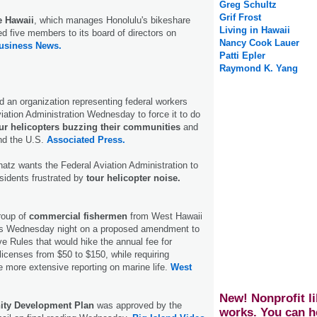
Greg Schultz
Grif Frost
e Hawaii
, which manages Honolulu's bikeshare
Living in Hawaii
d five members to its board of directors on
Nancy Cook Lauer
usiness News.
Patti Epler
Raymond K. Yang
d an organization representing federal workers
iation Administration Wednesday to force it to do
ur helicopters buzzing their communities
and
nd the U.S.
Associated Press.
atz wants the Federal Aviation Administration to
sidents frustrated by
tour helicopter noise.
roup of
commercial fishermen
from West Hawaii
ons Wednesday night on a proposed amendment to
ve Rules that would hike the annual fee for
licenses from $50 to $150, while requiring
e more extensive reporting on marine life.
West
New! Nonprofit li
ty Development Plan
was approved by the
works. You can h