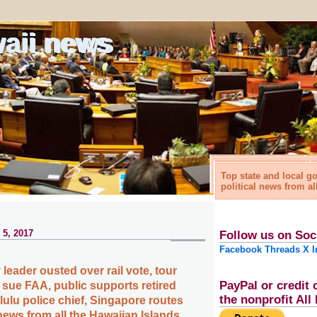
waii news
Top state and local 
political news from al
 5, 2017
Follow us on Soc
Facebook
Threads
X
I
leader ousted over rail vote, tour
PayPal or credit 
 sue FAA, public supports retired
the nonprofit Al
lulu police chief, Singapore routes
ews from all the Hawaiian Islands