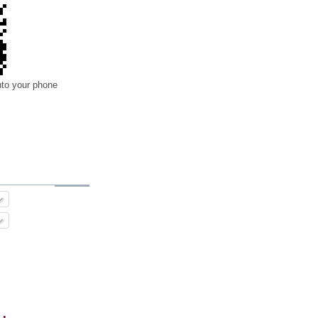
nto your phone