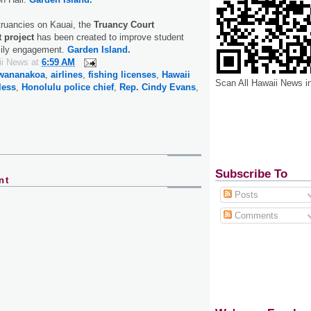
 truancies on Kauai, the
Truancy Court
t project
has been created to improve student
mily engagement.
Garden Island.
ii News
at
6:59 AM
awananakoa
,
airlines
,
fishing licenses
,
Hawaii
Scan All Hawaii News i
less
,
Honolulu police chief
,
Rep. Cindy Evans
,
Subscribe To
nt
Posts
Comments