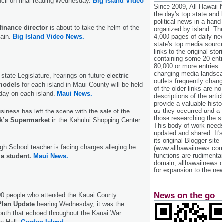
cil on final reading Wednesday.
Big Island Video
Since 2009, All Hawaii
the day's top state and
political news in a hand
finance director
is about to take the helm of the
organized by island. Th
gain.
Big Island Video News.
4,000 pages of daily n
state's top media sourc
links to the original st
containing some 20 entri
80,000 or more entries.
changing media landsca
 state Legislature, hearings on future
electric
outlets frequently cha
 models
for each island in Maui County will be held
of the older links are no
ay on each island.
Maui News.
descriptions of the arti
provide a valuable histo
as they occurred and a g
siness has left the scene with the sale of the
those researching the st
k’s Supermarket
in the Kahului Shopping Center.
This body of work needs 
updated and shared. It'
its original Blogger site
gh School teacher is facing charges alleging he
(www.allhawaiinews.com
functions are rudimentar
a student.
Maui News.
domain, allhawaiinews.
for expansion to the new
News on the go
00 people who attended the Kauai County
Plan Update
hearing Wednesday, it was the
outh that echoed throughout the Kauai War
n Hall.
Garden Island.