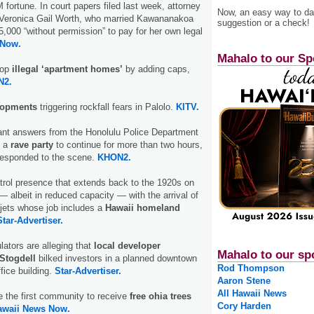
fortune. In court papers filed last week, attorney
Now, an easy way to das
Veronica Gail Worth, who married Kawananakoa
suggestion or a check!
,000 “without permission” to pay for her own legal
 Now.
Mahalo to our Sp
top
illegal ‘apartment homes’
by adding caps,
N2.
lopments
triggering rockfall fears in Palolo.
KITV.
nt answers from the Honolulu Police Department
d a
rave party
to continue for more than two hours,
 responded to the scene.
KHON2.
trol presence that extends back to the 1920s on
— albeit in reduced capacity — with the arrival of
jets whose job includes a
Hawaii homeland
Star-Advertiser.
lators are alleging that
local developer
Mahalo to our sp
 Stogdell
bilked investors in a planned downtown
Rod Thompson
ffice building.
Star-Advertiser.
Aaron Stene
All Hawaii News
e the first community to receive
free ohia trees
Cory Harden
awaii News Now.