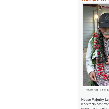
Hawaii Rep. Cindy E
House Majority Le
leadership post after
project last month.