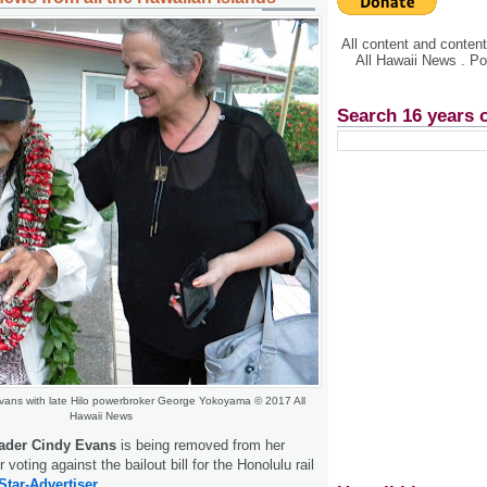
All content and conte
All Hawaii News . P
Search 16 years 
vans with late Hilo powerbroker George Yokoyama © 2017 All
Hawaii News
ader Cindy Evans
is being removed from her
 voting against the bailout bill for the Honolulu rail
Star-Advertiser.