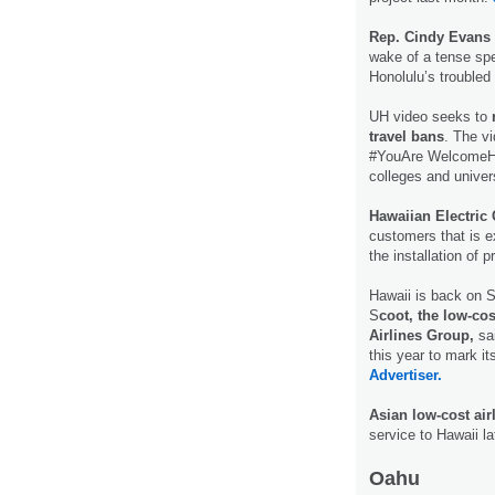
Rep. Cindy Evans
wake of a tense spe
Honolulu’s troubled $
UH video seeks to
r
travel bans
. The v
#YouAre WelcomeHe
colleges and univer
Hawaiian Electric
customers that is e
the installation of 
Hawaii is back on Si
S
coot, the low-co
Airlines Group,
sai
this year to mark it
Advertiser.
Asian low-cost ai
service to Hawaii la
Oahu