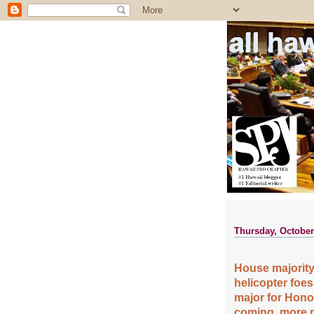
all ha
Thursday, October
House majority 
helicopter foes
major for Hono
coming, more n