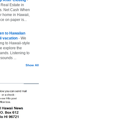
 Real Estate in
vs. Net Cash When
ur home in Hawaii,
ice on paper is...
ten to Hawaiian
i vacation
-
We
ing to Hawaii-style
we explore the
lands. Listening to
sounds ...
Show All