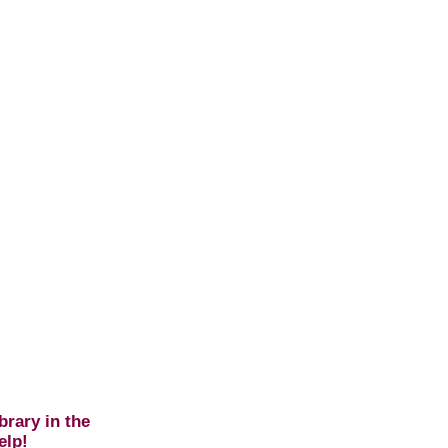
brary in the
elp!