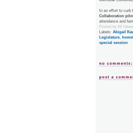
In an effort to curb
Collaboration pilo
attendance and fa
Posted by
All Hawa
Labels:
Abigail K
Legislature
,
home
special session
no comments:
post a comme