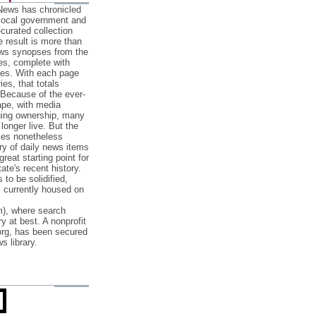
 News has chronicled
 local government and
‐curated collection
e result is more than
ews synopses from the
es, complete with
ories. With each page
es, that totals
 Because of the ever‐
pe, with media
nging ownership, many
 longer live. But the
cles nonetheless
ry of daily news items
reat starting point for
ate's recent history.
to be solidified,
s currently housed on
), where search
y at best. A nonprofit
org, has been secured
s library.