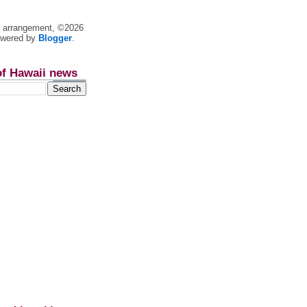
nt arrangement, ©2026
owered by
Blogger
.
of Hawaii news