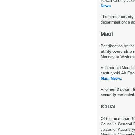
Hawaii County Coun
News.
The former
county 
department once a
Maui
Per direction by the
utility ownership
Monday to Wednesd
Another old Maui bu
century-old
Ah Foo
Maui News.
A former Baldwin Hi
sexually molested 
Kauai
Of the more than 1
Council’s
General 
voices of Kauai’s y
Memorial Conventio