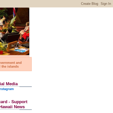
government and
l the islands
ial Media
nstagram
card - Support
l Hawaii News