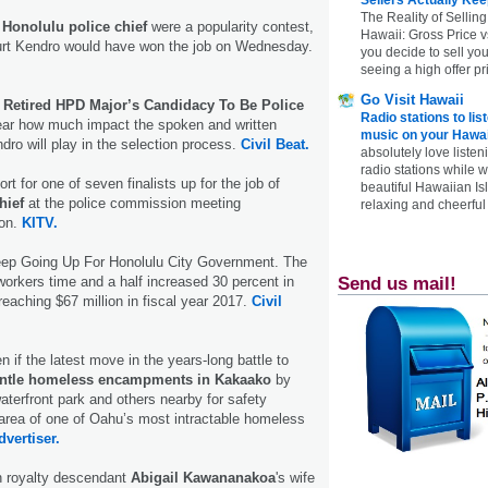
The Reality of Selling
a
Honolulu police chief
were a popularity contest,
Hawaii: Gross Price 
urt Kendro would have won the job on Wednesday.
you decide to sell yo
seeing a high offer pr
Go Visit Hawaii
s
Retired HPD Major’s Candidacy To Be Police
Radio stations to lis
clear how much impact the spoken and written
music on your Hawai
dro will play in the selection process.
Civil Beat.
absolutely love listen
radio stations while 
t for one of seven finalists up for the job of
beautiful Hawaiian Is
hief
at the police commission meeting
relaxing and cheerful 
on.
KITV.
ep Going Up For Honolulu City Government. The
orkers time and a half increased 30 percent in
Send us mail!
 reaching $67 million in fiscal year 2017.
Civil
n if the latest move in the years-long battle to
ntle homeless encampments in Kakaako
by
aterfront park and others nearby for safety
e area of one of Oahu’s most intractable homeless
dvertiser.
n royalty descendant
Abigail Kawananakoa
's wife