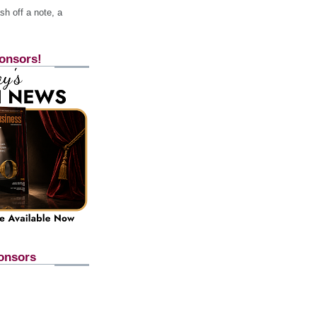
h off a note, a
onsors!
onsors