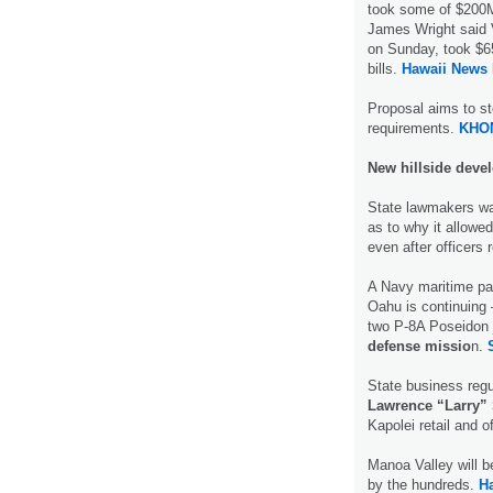
took some of $200M 
James Wright said 
on Sunday, took $65
bills.
Hawaii News
Proposal aims to s
requirements.
KHO
New hillside deve
State lawmakers wa
as to why it allowe
even after officers
A Navy maritime pa
Oahu is continuing 
two P-8A Poseidon 
defense missio
n.
State business regu
Lawrence “Larry”
Kapolei retail and o
Manoa Valley will b
by the hundreds.
H