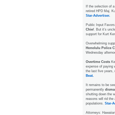
If the selection of 
retired HPD Maj. K
Star-Advertiser.
Public Input Favor
Chie
f. But it’s un
support for Kurt Ken
Overwhelming suppor
Honolulu Police C
Wednesday afterno
Overtime Costs
Ke
expense of paying w
the last five years,
Beat.
It remains to be see
permanently
disma
shutting down the w
reasons will rid th
populations.
Star-A
Attorneys: Hawaiia