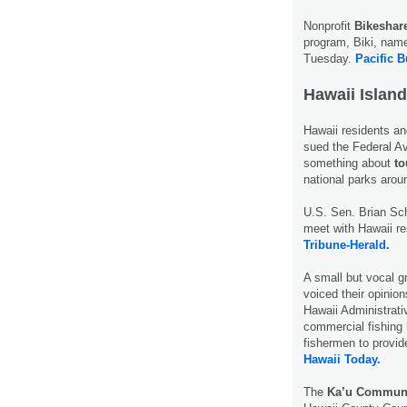
Nonprofit
Bikeshar
program, Biki, name
Tuesday.
Pacific B
Hawaii Island
Hawaii residents an
sued the Federal Av
something about
to
national parks arou
U.S. Sen. Brian Sch
meet with Hawaii re
Tribune-Herald.
A small but vocal g
voiced their opini
Hawaii Administrati
commercial fishing 
fishermen to provid
Hawaii Today.
The
Ka’u Communi