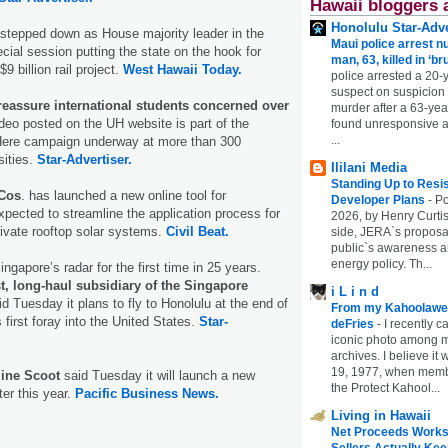
Hawaii bloggers 
Honolulu Star-Adve
stepped down as House majority leader in the
Maui police arrest n
cial session putting the state on the hook for
man, 63, killed in ‘br
9 billion rail project.
West Hawaii Today.
police arrested a 20-
suspect on suspicion
eassure international students concerned over
murder after a 63-ye
ideo posted on the UH website is part of the
found unresponsive at
...
re campaign underway at more than 300
sities.
Star-Advertiser.
Ililani Media
Standing Up to Resi
 Cos
. has launched a new online tool for
Developer Plans
-
Po
xpected to streamline the application process for
2026, by Henry Curtis
private rooftop solar systems.
Civil Beat.
side, JERA`s proposa
public`s awareness an
energy policy. Th...
ngapore’s radar for the first time in 25 years.
st, long-haul subsidiary of the Singapore
i L i n d
d Tuesday it plans to fly to Hono­lulu at the end of
From my Kahoolawe
s first foray into the United States.
Star-
deFries
-
I recently c
iconic photo among
archives. I believe i
19, 1977, when membe
rline Scoot
said Tuesday it will launch a new
the Protect Kahool...
ter this year.
Pacific Business News.
Living in Hawaii
Net Proceeds Works
Sellers Actually Kee