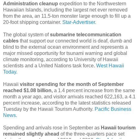
Administration cleanup
expedition to the Northwestern
Hawaiian Islands, including the largest net ever removed
from the area, an 11.5-ton monster large enough to fill up a
20-foot shipping container.
Star-Advertiser.
The global system of
submarine telecommunication
cables
that support our connected world is deaf, dumb and
blind to the external ocean environment and represents a
major missed opportunity for tsunami warning and global
climate monitoring, according to University of Hawaii
scientists and a United Nations task force.
West Hawaii
Today.
Hawaii
visitor spending for the month of September
reached $1.08 billion,
a 1.4 percent increase from the same
month a year ago, and visitor arrivals reached 622,163, a 4.1
percent increase, according to the latest statistics released
Tuesday by the Hawaii Tourism Authority.
Pacific Business
News.
Spending and arrivals rose in September as
Hawaii tourism
remained slightly ahead
of the three-quarters pace set