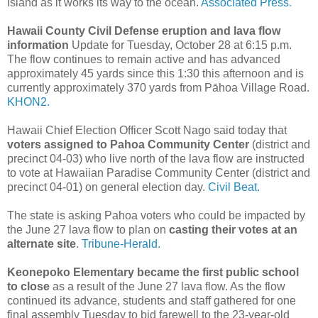
Island as it works its way to the ocean.
Associated Press.
Hawaii County Civil Defense eruption and lava flow
information
Update for Tuesday, October 28 at 6:15 p.m.
The flow continues to remain active and has advanced
approximately 45 yards since this 1:30 this afternoon and is
currently approximately 370 yards from Pāhoa Village Road.
KHON2.
Hawaii Chief Election Officer Scott Nago said today that
voters assigned to Pahoa Community Center
(district and
precinct 04-03) who live north of the lava flow are instructed
to vote at Hawaiian Paradise Community Center (district and
precinct 04-01) on general election day.
Civil Beat.
The state is asking Pahoa voters who could be impacted by
the June 27 lava flow to plan on
casting their votes at an
alternate site
.
Tribune-Herald.
Keonepoko Elementary became the first public school
to close
as a result of the June 27 lava flow. As the flow
continued its advance, students and staff gathered for one
final assembly Tuesday to bid farewell to the 23-year-old