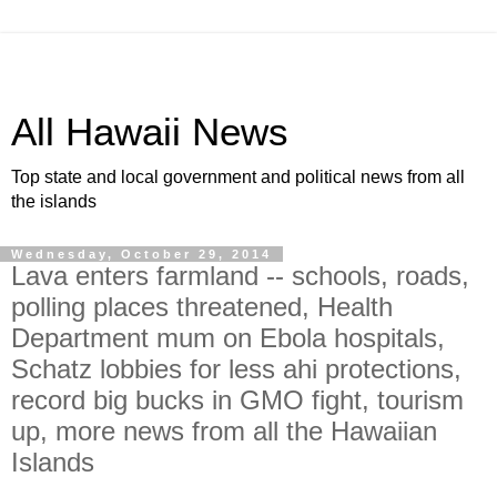
All Hawaii News
Top state and local government and political news from all
the islands
Wednesday, October 29, 2014
Lava enters farmland -- schools, roads,
polling places threatened, Health
Department mum on Ebola hospitals,
Schatz lobbies for less ahi protections,
record big bucks in GMO fight, tourism
up, more news from all the Hawaiian
Islands