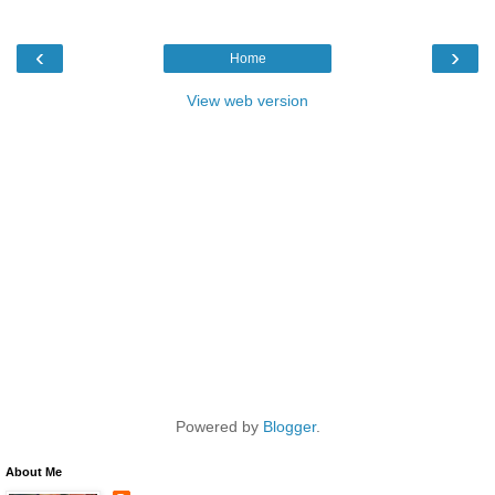
‹
›
Home
View web version
Powered by
Blogger
.
About Me