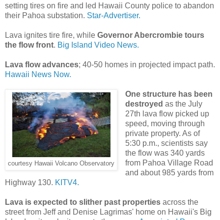
setting tires on fire and led Hawaii County police to abandon
their Pahoa substation.
Star-Advertiser.
Lava ignites tire fire, while
Governor Abercrombie tours
the flow front
.
Big Island Video News.
Lava flow advances
; 40-50 homes in projected impact path.
Hawaii News Now.
One structure has been
destroyed
as the July
27th lava flow picked up
speed, moving through
private property. As of
5:30 p.m., scientists say
the flow was 340 yards
from Pahoa Village Road
courtesy Hawaii Volcano Observatory
and about 985 yards from
Highway 130.
KITV4.
Lava is expected to slither past properties
across the
street from Jeff and Denise Lagrimas' home on Hawaii's Big