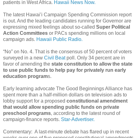
patients in West Africa.
Hawaii News Now.
The latest Hawai’i Campaign Spending Commission report
is out. And the leading candidates running for Governor are
expressing mixed feelings about so-called
Super Political
Action Committees
or PACs spending millions on local
campaign ads.
Hawaii Public Radio.
“No” on No. 4. That is the consensus of 50 percent of voters
surveyed in a new
Civil Beat
poll. Only 34 percent are in
favor of amending the
state constitution to allow the state
to use public funds to help pay for privately run early
education program
s.
Early learning advocate The Good Beginnings Alliance has
spent more than a half-million dollars on television ads to
lobby support for a proposed
constitutional amendment
that would allow spending public funds on private
preschool programs
, according to the latest round of
campaign-finance reports.
Star-Advertiser.
Commentary: A last-minute debate has flared up in recent
weeks over one of five proposed constitutional amendments