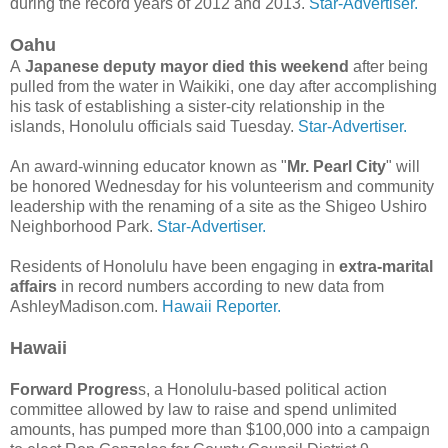
during the record years of 2012 and 2013.
Star-Advertiser.
Oahu
A
Japanese deputy mayor died this weekend
after being
pulled from the water in Waikiki, one day after accomplishing
his task of establishing a sister-city relationship in the
islands, Honolulu officials said Tuesday.
Star-Advertiser.
An award-winning educator known as "
Mr. Pearl City
" will
be honored Wednesday for his volunteerism and community
leadership with the renaming of a site as the Shigeo Ushiro
Neighborhood Park.
Star-Advertiser.
Residents of Honolulu have been engaging in
extra-marital
affairs
in record numbers according to new data from
AshleyMadison.com.
Hawaii Reporter.
Hawaii
Forward Progres
s, a Honolulu-based political action
committee allowed by law to raise and spend unlimited
amounts, has pumped more than $100,000 into a campaign