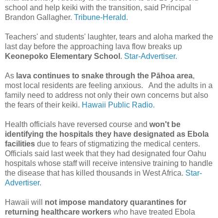
school and help keiki with the transition, said Principal
Brandon Gallagher.
Tribune-Herald.
Teachers' and students' laughter, tears and aloha marked the
last day before the approaching lava flow breaks up
Keonepoko Elementary School
.
Star-Advertiser.
As
lava continues to snake through the Pāhoa area
,
most local residents are feeling anxious. And the adults in a
family need to address not only their own concerns but also
the fears of their keiki.
Hawaii Public Radio.
Health officials have reversed course and
won't be
identifying the hospitals they have designated as Ebola
facilities
due to fears of stigmatizing the medical centers.
Officials said last week that they had designated four Oahu
hospitals whose staff will receive intensive training to handle
the disease that has killed thousands in West Africa.
Star-
Advertiser.
Hawaii will
not impose mandatory quarantines for
returning healthcare workers
who have treated Ebola