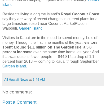
Island.
Residents living along the island’s
Royal Coconut Coast
say they are wary of recent changes to current plans for a
large timeshare resort near Coconut MarketPlace in
Waipouli.
Garden Island.
Visitors to Kauai are in the mood to spend money. Lots of
money. Through the first nine months of the year,
visitors
spent around $1.1 billion on The Garden Isle, a 5.8
percent increase
over the same time frame last year. And
that was despite fewer people — 844,814, a drop of 1.1
percent from 2013 — coming to Kauai through September.
Garden Island.
All Hawaii News
at
6:45 AM
No comments:
Post a Comment