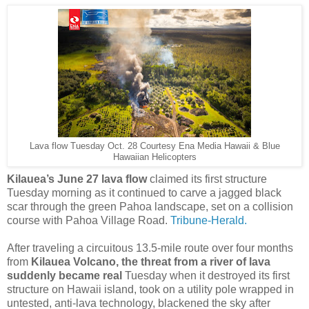
Lava flow Tuesday Oct. 28 Courtesy Ena Media Hawaii & Blue
Hawaiian Helicopters
Kilauea’s June 27 lava flow
claimed its first structure
Tuesday morning as it continued to carve a jagged black
scar through the green Pahoa landscape, set on a collision
course with Pahoa Village Road.
Tribune-Herald.
After traveling a circuitous 13.5-mile route over four months
from
Kilauea Volcano, the threat from a river of lava
suddenly became real
Tuesday when it destroyed its first
structure on Hawaii island, took on a utility pole wrapped in
untested, anti-lava technology, blackened the sky after