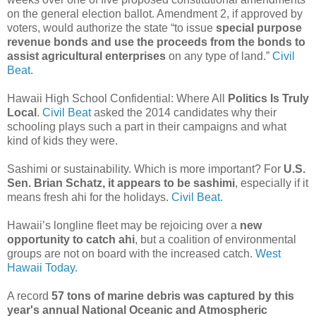
on the general election ballot. Amendment 2, if approved by
voters, would authorize the state “to issue
special purpose
revenue bonds and use the proceeds from the bonds to
assist agricultural enterprises
on any type of land.”
Civil
Beat.
Hawaii High School Confidential: Where All
Politics Is Truly
Local
.
Civil Beat
asked the 2014 candidates why their
schooling plays such a part in their campaigns and what
kind of kids they were.
Sashimi or sustainability. Which is more important? For
U.S.
Sen. Brian Schatz, it appears to be sashimi
, especially if it
means fresh ahi for the holidays.
Civil Beat.
Hawaii’s longline fleet may be rejoicing over a
new
opportunity to catch ahi
, but a coalition of environmental
groups are not on board with the increased catch.
West
Hawaii Today.
A record
57 tons of marine debris was captured by this
year's annual National Oceanic and Atmospheric