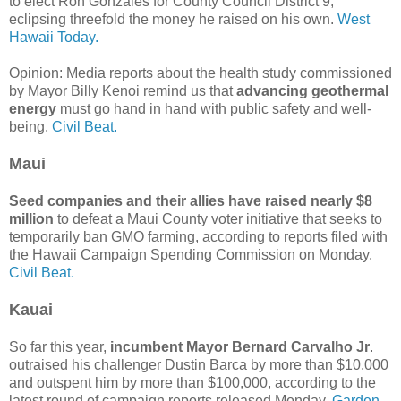
to elect Ron Gonzales for County Council District 9,
eclipsing threefold the money he raised on his own.
West
Hawaii Today.
Opinion: Media reports about the health study commissioned
by Mayor Billy Kenoi remind us that
advancing geothermal
energy
must go hand in hand with public safety and well-
being.
Civil Beat.
Maui
Seed companies and their allies have raised nearly $8
million
to defeat a Maui County voter initiative that seeks to
temporarily ban GMO farming, according to reports filed with
the Hawaii Campaign Spending Commission on Monday.
Civil Beat.
Kauai
So far this year,
incumbent Mayor Bernard Carvalho Jr
.
outraised his challenger Dustin Barca by more than $10,000
and outspent him by more than $100,000, according to the
latest round of campaign reports released Monday.
Garden