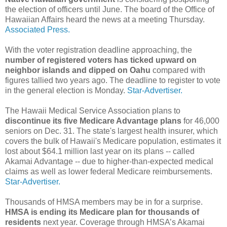
the election of officers until June. The board of the Office of
Hawaiian Affairs heard the news at a meeting Thursday.
Associated Press.
With the voter registration deadline approaching, the
number of registered voters has ticked upward on
neighbor islands and dipped on Oahu
compared with
figures tallied two years ago. The deadline to register to vote
in the general election is Monday.
Star-Advertiser.
The Hawaii Medical Service Association plans to
discontinue its five Medicare Advantage plans
for 46,000
seniors on Dec. 31. The state's largest health insurer, which
covers the bulk of Hawaii's Medicare population, estimates it
lost about $64.1 million last year on its plans -- called
Akamai Advantage -- due to higher-than-expected medical
claims as well as lower federal Medicare reimbursements.
Star-Advertiser.
Thousands of HMSA members may be in for a surprise.
HMSA is ending its Medicare plan for thousands of
residents
next year. Coverage through HMSA’s Akamai