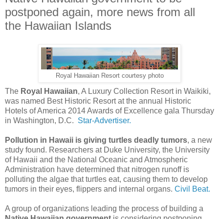
postponed again, more news from all
the Hawaiian Islands
Royal Hawaiian Resort courtesy photo
The
Royal Hawaiian
, A Luxury Collection Resort in Waikiki,
was named Best Historic Resort at the annual Historic
Hotels of America 2014 Awards of Excellence gala Thursday
in Washington, D.C.
Star-Advertiser.
Pollution in Hawaii is giving turtles deadly tumors
, a new
study found. Researchers at Duke University, the University
of Hawaii and the National Oceanic and Atmospheric
Administration have determined that nitrogen runoff is
polluting the algae that turtles eat, causing them to develop
tumors in their eyes, flippers and internal organs.
Civil Beat.
A group of organizations leading the process of building a
Native Hawaiian government
is considering postponing