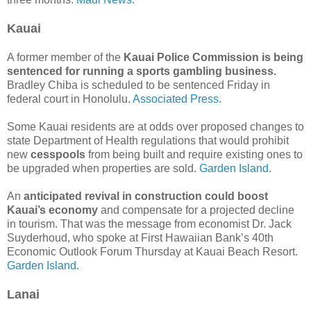
Kauai
A former member of the
Kauai Police Commission is being
sentenced for running a sports gambling business.
Bradley Chiba is scheduled to be sentenced Friday in
federal court in Honolulu.
Associated Press.
Some Kauai residents are at odds over proposed changes to
state Department of Health regulations that would prohibit
new
cesspools
from being built and require existing ones to
be upgraded when properties are sold.
Garden Island.
An
anticipated revival in construction could boost
Kauai’s economy
and compensate for a projected decline
in tourism. That was the message from economist Dr. Jack
Suyderhoud, who spoke at First Hawaiian Bank’s 40th
Economic Outlook Forum Thursday at Kauai Beach Resort.
Garden Island.
Lanai