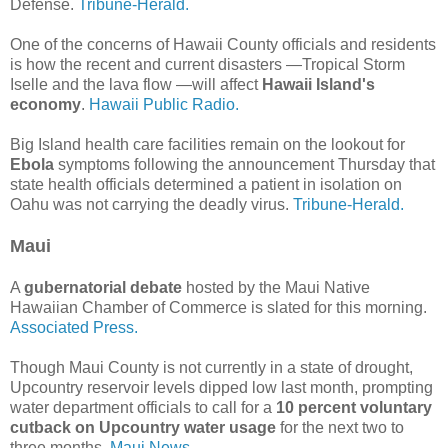
Defense.
Tribune-Herald.
One of the concerns of Hawaii County officials and residents
is how the recent and current disasters —Tropical Storm
Iselle and the lava flow —will affect
Hawaii Island's
economy
.
Hawaii Public Radio.
Big Island health care facilities remain on the lookout for
Ebola
symptoms following the announcement Thursday that
state health officials determined a patient in isolation on
Oahu was not carrying the deadly virus.
Tribune-Herald.
Maui
A
gubernatorial debate
hosted by the Maui Native
Hawaiian Chamber of Commerce is slated for this morning.
Associated Press.
Though Maui County is not currently in a state of drought,
Upcountry reservoir levels dipped low last month, prompting
water department officials to call for a
10 percent voluntary
cutback on Upcountry water usage
for the next two to
three months.
Maui News.