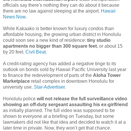
officials say there's nothing they can do about it because
there are no law against sleeping at the airport.
Hawaii
News Now.
While Kakaako is better known for luxury condos than
affordable housing, the growing urban district in Honolulu
could soon see a new kind of residence:
tiny studio
apartments no bigger than 300 square feet
, or about 15
by 20 feet.
Civil Beat.
A credit-rating agency has added a negative tinge to its
outlook on bonds sold by Hawaii Pacific University last year
to finance the redevelopment of parts of the
Aloha Tower
Marketplace
retail complex in downtown Honolulu for
university use.
Star-Advertiser.
Honolulu police
will not release the full surveillance video
showing an off-duty sergeant assaulting his ex-girlfriend
as initially planned. The full video was supposed to be
shown to everyone at a briefing on Tuesday, but some
lawmakers did not like that idea and decided to watch it at a
later time in private. Now, they won’t get that chance.