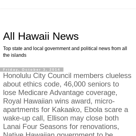
All Hawaii News
Top state and local government and political news from all
the islands
Friday, October 3, 2014
Honolulu City Council members clueless
about ethics code, 46,000 seniors to
lose Medicare Advantage coverage,
Royal Hawaiian wins award, micro-
apartments for Kakaako, Ebola scare a
wake-up call, Ellison may close both
Lanai Four Seasons for renovations,
Native Hawaiian government to be