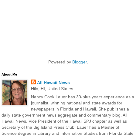
Powered by
Blogger
.
About Me
All Hawaii News
Hilo, HI, United States
Nancy Cook Lauer has 30-plus years experience as a
journalist, winning national and state awards for
newspapers in Florida and Hawaii. She publishes a
daily state government news aggregate and commentary blog, All
Hawaii News. Vice President of the Hawaii SPJ chapter as well as
Secretary of the Big Island Press Club, Lauer has a Master of
Science degree in Library and Information Studies from Florida State