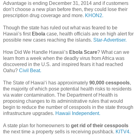
Advantage is ending December 31, 2014 and if customers
don’t choose a new plan before then, they could lose their
prescription drug coverage and more.
KHON2.
Though the state has ruled out what was feared to be
Hawaii's first
Ebola
case, health officials are on high alert for
possible new cases reaching the islands.
Star-Advertiser.
How Did We Handle Hawaii’s
Ebola Scare
? What can we
learn from a week when the deadly virus from Africa was
discovered in the U.S. and inspired fears it had reached
Oahu?
Civil Beat.
The State of Hawai‘i has approximately
90,000 cesspools
,
the majority of which pose potential health risks to residents
via water contamination. The Department of Health is
proposing changes to its administrative rules that would
begin to reduce the number of cesspools in the state through
infrastructure upgrades.
Hawaii Independent.
A state plan for homeowners to
get rid of their cesspools
the next time a property sells is receiving pushback.
KITV4.