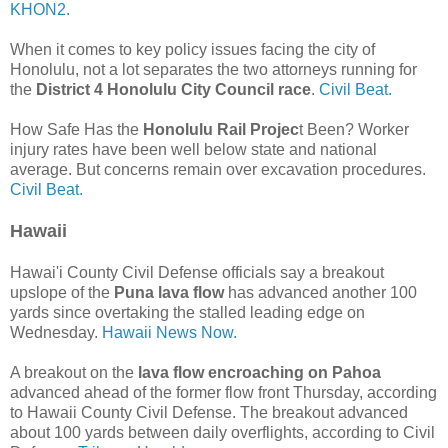
KHON2.
When it comes to key policy issues facing the city of
Honolulu, not a lot separates the two attorneys running for
the
District 4 Honolulu City Council race
.
Civil Beat.
How Safe Has the
Honolulu Rail Projec
t Been? Worker
injury rates have been well below state and national
average. But concerns remain over excavation procedures.
Civil Beat.
Hawaii
Hawai'i County Civil Defense officials say a breakout
upslope of the
Puna lava flow
has advanced another 100
yards since overtaking the stalled leading edge on
Wednesday.
Hawaii News Now.
A breakout on the
lava flow encroaching on Pahoa
advanced ahead of the former flow front Thursday, according
to Hawaii County Civil Defense. The breakout advanced
about 100 yards between daily overflights, according to Civil