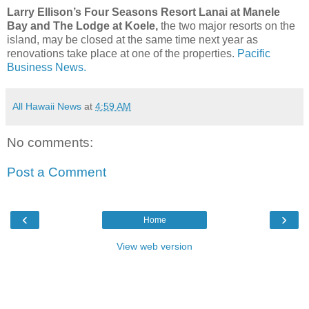
Larry Ellison’s Four Seasons Resort Lanai at Manele
Bay and The Lodge at Koele,
the two major resorts on the
island, may be closed at the same time next year as
renovations take place at one of the properties.
Pacific
Business News.
All Hawaii News
at
4:59 AM
No comments:
Post a Comment
‹
›
Home
View web version