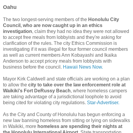
Oahu
The two longest-serving members of the
Honolulu City
Council, who are now caught up in an ethics
investigation
, claim they had no idea they were not allowed
to accept free meals from lobbyists and they're asking for
clarification of the rules. The city Ethics Commission is
investigating if it was illegal for four former council members
as well as current members Ann Kobayashi and Ikaika
Anderson to accept pricey meals from lobbyists with
business before the council.
Hawaii News Now.
Mayor Kirk Caldwell and state officials are working on a plan
to allow the
city to take over the law enforcement role at
Waikiki's Fort DeRussy Beach
, where homeless campers
are taking advantage of a jurisdictional loophole to avoid
being cited for violating city regulations.
Star-Advertiser.
As the City and County of Honolulu has begun enforcing a
new law banning homeless from sitting or lying on sidewalks
in Waikiki, more
homeless are spending their nights at
the Honolulu International Airport
. State transportation