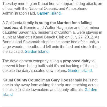
Tuesday morning on Kauai from an apparent dog attack, an
official with the National Oceanic and Atmospheric
Administration said.
Garden Island.
A California
family is suing the Marriott for a falling
headboard
. Bonnie and Walter Hagmaier and their minor
daughter Savannah, residents of California, were staying in
a unit at Marriott’s Kauai Beach Club on July 27, 2012. As
Bonnie and Savannah slept in the same bed of the unit, a
large wooden headboard fell onto the bed and struck them,
the suit said.
Garden Island.
The development company suing a
proposed dairy
to
prevent it from being built said it’s not backing off the suit
despite the dairy’s scaled down plans.
Garden Island.
Kauai County Councilman Gary Hooser
said he is not
one to shy away from asking for help and reaching across
the aisle to state lawmakers and county officials.
Garden
Island.