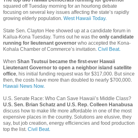
squared off Tuesday morning for an hourlong debate
focusing on several key issues affecting the state’s rapidly
growing elderly population.
West Hawaii Today.
State Sen. Clayton Hee showed up at a candidate forum in
Kailua-Kona Tuesday. Turns out he was the
only candidate
running for lieutenant governor
who accepted the Kona-
Kohala Chamber of Commerce’s invitation.
Civil Beat.
When
Shan Tsutsui became the first-ever Hawaii
Lieutenant Governor to open a neighbor island satellite
office
, his initial funding request was for $317,000. But since
then, the costs have more than doubled to nearly $700,000.
Hawaii News Now.
U.S. Senate Race: Who Can Save Hawaii’s Middle Class?
U.S. Sen. Brian Schatz and U.S. Rep. Colleen Hanabusa
discuss how to make life more affordable in one of the most
expensive places in the country. Solutions are elusive, they
say, but job creation, energy efficiencies and food production
top the list.
Civil Beat.