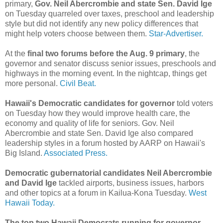
primary,
Gov. Neil Abercrombie and state Sen. David Ige
on Tuesday quarreled over taxes, preschool and leadership
style but did not identify any new policy differences that
might help voters choose between them.
Star-Advertiser.
At the
final two forums before the Aug. 9 primary
, the
governor and senator discuss senior issues, preschools and
highways in the morning event. In the nightcap, things get
more personal.
Civil Beat.
Hawaii's Democratic candidates for governor
told voters
on Tuesday how they would improve health care, the
economy and quality of life for seniors. Gov. Neil
Abercrombie and state Sen. David Ige also compared
leadership styles in a forum hosted by AARP on Hawaii's
Big Island.
Associated Press.
Democratic gubernatorial candidates Neil Abercrombie
and David Ige
tackled airports, business issues, harbors
and other topics at a forum in Kailua-Kona Tuesday.
West
Hawaii Today.
The top two Hawaii Democrats running for governor