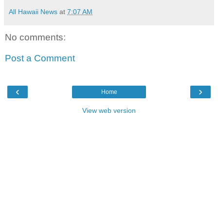
All Hawaii News
at
7:07 AM
No comments:
Post a Comment
‹
›
Home
View web version