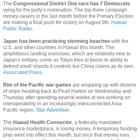
The
Congressional District One race has 7 Democrats
vying for the party’s nomination. The top three campaign
money-raisers in the last month before the Primary Election
are making a final push for victory on August 9th.
Hawaii
Public Radio.
Japan has been practicing storming beaches
with the
U.S. and other countries in Hawaii this month. The
amphibious landing exercises, which are relatively new to
Japan's military, come as Tokyo tries to boost its ability to
defend small islands it controls but China claims as its own.
Associated Press.
Rim of the Pacific war games
are wrapping up with dozens
of ships heading back to Pearl Harbor on Wednesday and
Thursday after spending several weeks at sea working on
interoperability in an increasingly interconnected Asia-
Pacific region.
Star-Advertiser.
The
Hawaii Health Connector
, a federally mandated
insurance marketplace, is losing money. A temporary funding
plan went into effect this month, but once that money runs