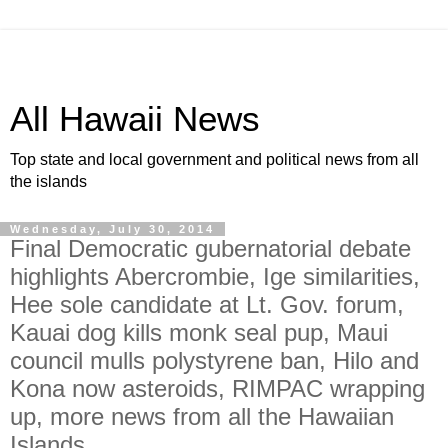
All Hawaii News
Top state and local government and political news from all
the islands
Wednesday, July 30, 2014
Final Democratic gubernatorial debate
highlights Abercrombie, Ige similarities,
Hee sole candidate at Lt. Gov. forum,
Kauai dog kills monk seal pup, Maui
council mulls polystyrene ban, Hilo and
Kona now asteroids, RIMPAC wrapping
up, more news from all the Hawaiian
Islands