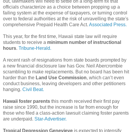
out, lawmakers will need to settle on a long-term fix that
officials characterize as a choice between propping up a
failing system at the expense of taxpayers, or turning control
over to federal authorities at the risk of unravelling the state's
comprehensive Prepaid Health Care Act.
Associated Press.
This year, for the first time, Hawaii state law will require
students to receive a
minimum number of instructional
hours
.
Tribune-Herald.
A recent rash of resignations from state boards prompted by
a new financial disclosure law has Gov. Neil Abercrombie
scrambling to make replacements. But no board has been hit
harder than the
Land Use Commission
, which can’t even
conduct business, leaving developers and other petitioners
hanging.
Civil Beat.
Hawaii foster parents
this month received their first pay
raise since 1990, but the increase is far from enough for
those who filed a class-action lawsuit claiming foster parents
are underpaid.
Star-Advertiser.
Tropical Depression Genevieve
is expected to intensify