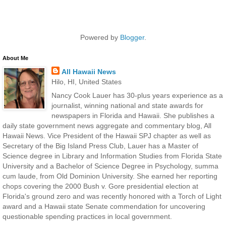
Powered by
Blogger
.
About Me
All Hawaii News
Hilo, HI, United States
Nancy Cook Lauer has 30-plus years experience as a
journalist, winning national and state awards for
newspapers in Florida and Hawaii. She publishes a
daily state government news aggregate and commentary blog, All
Hawaii News. Vice President of the Hawaii SPJ chapter as well as
Secretary of the Big Island Press Club, Lauer has a Master of
Science degree in Library and Information Studies from Florida State
University and a Bachelor of Science Degree in Psychology, summa
cum laude, from Old Dominion University. She earned her reporting
chops covering the 2000 Bush v. Gore presidential election at
Florida's ground zero and was recently honored with a Torch of Light
award and a Hawaii state Senate commendation for uncovering
questionable spending practices in local government.