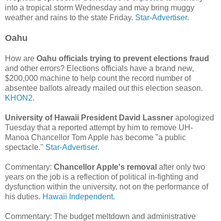
into a tropical storm Wednesday and may bring muggy
weather and rains to the state Friday.
Star-Advertiser.
Oahu
How are
Oahu officials trying to prevent elections fraud
and other errors? Elections officials have a brand new,
$200,000 machine to help count the record number of
absentee ballots already mailed out this election season.
KHON2.
University of Hawaii President David Lassner
apologized
Tuesday that a reported attempt by him to remove UH-
Manoa Chancellor Tom Apple has become "a public
spectacle."
Star-Advertiser.
Commentary:
Chancellor Apple's removal
after only two
years on the job is a reflection of political in-fighting and
dysfunction within the university, not on the performance of
his duties.
Hawaii Independent.
Commentary: The budget meltdown and administrative