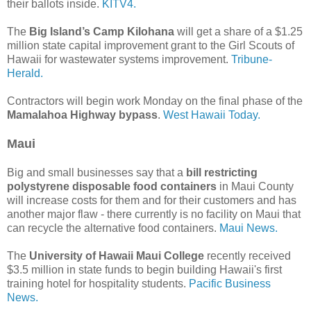
their ballots inside.
KITV4.
The
Big Island’s Camp Kilohana
will get a share of a $1.25
million state capital improvement grant to the Girl Scouts of
Hawaii for wastewater systems improvement.
Tribune-
Herald.
Contractors will begin work Monday on the final phase of the
Mamalahoa Highway bypass
.
West Hawaii Today.
Maui
Big and small businesses say that a
bill restricting
polystyrene disposable food containers
in Maui County
will increase costs for them and for their customers and has
another major flaw - there currently is no facility on Maui that
can recycle the alternative food containers.
Maui News.
The
University of Hawaii Maui College
recently received
$3.5 million in state funds to begin building Hawaii's first
training hotel for hospitality students.
Pacific Business
News.