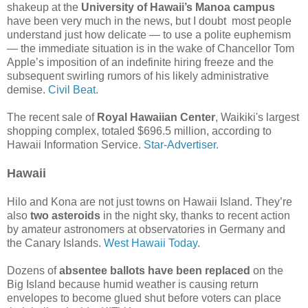
shakeup at the
University of Hawaii’s Manoa campus
have been very much in the news, but I doubt most people
understand just how delicate — to use a polite euphemism
— the immediate situation is in the wake of Chancellor Tom
Apple’s imposition of an indefinite hiring freeze and the
subsequent swirling rumors of his likely administrative
demise.
Civil Beat.
The recent sale of
Royal Hawaiian Center
, Waikiki's largest
shopping complex, totaled $696.5 million, according to
Hawaii Information Service.
Star-Advertiser.
Hawaii
Hilo and Kona are not just towns on Hawaii Island. They’re
also
two asteroids
in the night sky, thanks to recent action
by amateur astronomers at observatories in Germany and
the Canary Islands.
West Hawaii Today.
Dozens of
absentee ballots have been replaced
on the
Big Island because humid weather is causing return
envelopes to become glued shut before voters can place