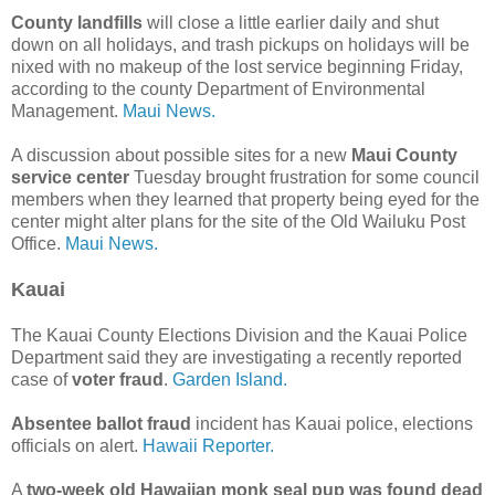
County landfills
will close a little earlier daily and shut
down on all holidays, and trash pickups on holidays will be
nixed with no makeup of the lost service beginning Friday,
according to the county Department of Environmental
Management.
Maui News.
A discussion about possible sites for a new
Maui County
service center
Tuesday brought frustration for some council
members when they learned that property being eyed for the
center might alter plans for the site of the Old Wailuku Post
Office.
Maui News.
Kauai
The Kauai County Elections Division and the Kauai Police
Department said they are investigating a recently reported
case of
voter fraud
.
Garden Island.
Absentee ballot fraud
incident has Kauai police, elections
officials on alert.
Hawaii Reporter.
A
two-week old Hawaiian monk seal pup was found dead