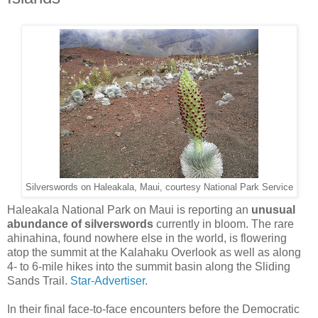
Silverswords on Haleakala, Maui, courtesy National Park Service
Haleakala National Park on Maui is reporting an
unusual
abundance of silverswords
currently in bloom. The rare
ahinahina, found nowhere else in the world, is flowering
atop the summit at the Kala­haku Overlook as well as along
4- to 6-mile hikes into the summit basin along the Sliding
Sands Trail.
Star-Advertiser
.
In their final face-to-face encounters before the Democratic