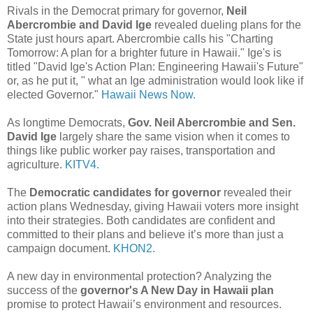
Rivals in the Democrat primary for governor,
Neil
Abercrombie and David Ige
revealed dueling plans for the
State just hours apart. Abercrombie calls his "Charting
Tomorrow: A plan for a brighter future in Hawaii." Ige's is
titled "David Ige's Action Plan: Engineering Hawaii's Future"
or, as he put it, " what an Ige administration would look like if
elected Governor."
Hawaii News Now.
As longtime Democrats,
Gov. Neil Abercrombie and Sen.
David Ige
largely share the same vision when it comes to
things like public worker pay raises, transportation and
agriculture.
KITV4.
The
Democratic candidates for governor
revealed their
action plans Wednesday, giving Hawaii voters more insight
into their strategies. Both candidates are confident and
committed to their plans and believe it’s more than just a
campaign document.
KHON2.
A new day in environmental protection? Analyzing the
success of the
governor's A New Day in Hawaii plan
promise to protect Hawaii’s environment and resources.