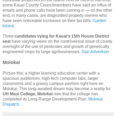
some Kauai County Councilmembers have said an influx of
emails and phone calls have been coming in — on the other
end, in many cases, are disgruntled property owners who
have seen noticeable increases on their tax bills.
Garden
Island.
Three
candidates vying for Kauai's 15th House District
sea
t have varying views on the controversial issue of county
oversight of the use of pesticides and growth of genetically
engineered crops by large agribusinesses.
Star-Advertiser.
Molokai
Picture this: a higher learning education center with a
spacious auditorium, high-tech computer labs, larger
classrooms and a grassy campus pavilion right here on
Molokai. This long-awaited dream may become a reality for
UH Maui College, Molokai
now that the college has
completed its Long-Range Development Plan.
Molokai
Dispatch.