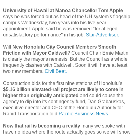
University of Hawaii at Manoa Chancellor Tom Apple
says he was forced out as head of the UH system's flagship
campus Wednesday, two years into his five-year
appointment. Apple said he was removed "for alleged
unsatisfactory performance" in his job.
Star-Advertiser.
Will
New Honolulu City Council Members Smooth
Friction with Mayor Caldwell
? Council Chair Ernie Martin
is clearly the mayor's nemesis. But the Council as a whole
frequently clashes with Caldwell. Soon it will have at least
two new members.
Civil Beat.
Construction bids for the first nine stations of Honolulu’s
$5.16 billion elevated-rail project are likely to come in
higher than originally anticipated
and could cause the
agency to dip into its contingency fund, Dan Grabauskas,
executive director and CEO of the Honolulu Authority for
Rapid Transportation told
Pacific Business News.
Now that rail is becoming a reality
many we spoke with
have no idea where the route actually goes so we will show