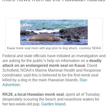
Kauai monk seal mom with pup prior to dog attack, courtesy NOAA
Federal and state officials have initiated an investigation and
are asking for the public’s help on information on a
deadly
attack on an endangered monk seal on Kauai
. David
Schofield, NOAA’s Marine Mammal Health and Response
coordinator, said this is believed to be the first monk seal
killed by a dog in the main Hawaiian Islands.
Star-
Advertiser.
RK28, a local Hawaiian monk seal
, spent all of Tuesday
desperately scouring the beach and nearshore waters for
her two-week-old pup.
Garden Island.