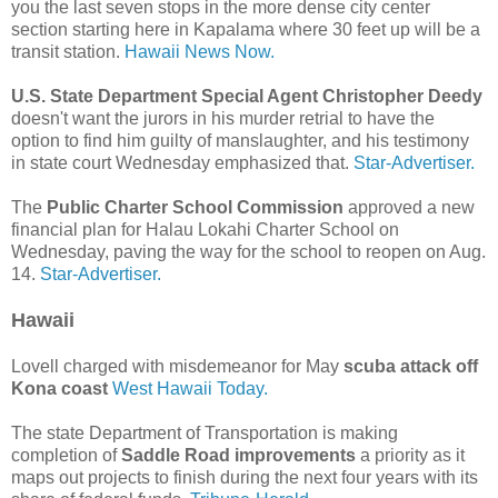
you the last seven stops in the more dense city center
section starting here in Kapalama where 30 feet up will be a
transit station.
Hawaii News Now.
U.S. State Department Special Agent Christopher Deedy
doesn't want the jurors in his murder retrial to have the
option to find him guilty of manslaughter, and his testimony
in state court Wednesday emphasized that.
Star-Advertiser.
The
Public Charter School Commission
approved a new
financial plan for Halau Lokahi Charter School on
Wednesday, paving the way for the school to reopen on Aug.
14.
Star-Advertiser.
Hawaii
Lovell charged with misdemeanor for May
scuba attack off
Kona coast
West Hawaii Today.
The state Department of Transportation is making
completion of
Saddle Road improvements
a priority as it
maps out projects to finish during the next four years with its