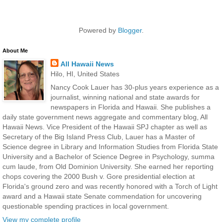
Powered by
Blogger
.
About Me
All Hawaii News
Hilo, HI, United States
Nancy Cook Lauer has 30-plus years experience as a
journalist, winning national and state awards for
newspapers in Florida and Hawaii. She publishes a
daily state government news aggregate and commentary blog, All
Hawaii News. Vice President of the Hawaii SPJ chapter as well as
Secretary of the Big Island Press Club, Lauer has a Master of
Science degree in Library and Information Studies from Florida State
University and a Bachelor of Science Degree in Psychology, summa
cum laude, from Old Dominion University. She earned her reporting
chops covering the 2000 Bush v. Gore presidential election at
Florida's ground zero and was recently honored with a Torch of Light
award and a Hawaii state Senate commendation for uncovering
questionable spending practices in local government.
View my complete profile