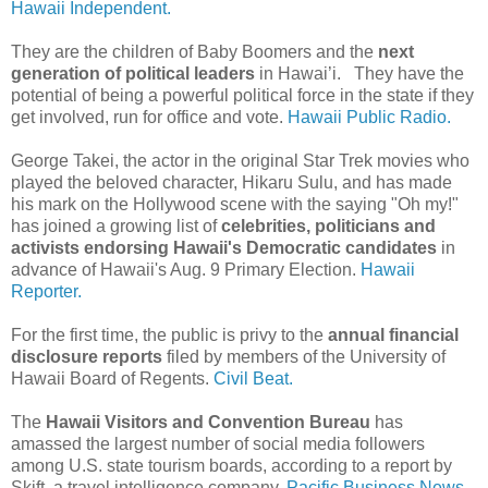
Hawaii Independent.
They are the children of Baby Boomers and the
next
generation of political leaders
in Hawai’i. They have the
potential of being a powerful political force in the state if they
get involved, run for office and vote.
Hawaii Public Radio.
George Takei, the actor in the original Star Trek movies who
played the beloved character, Hikaru Sulu, and has made
his mark on the Hollywood scene with the saying "Oh my!"
has joined a growing list of
celebrities, politicians and
activists endorsing Hawaii's Democratic candidates
in
advance of Hawaii's Aug. 9 Primary Election.
Hawaii
Reporter.
For the first time, the public is privy to the
annual financial
disclosure reports
filed by members of the University of
Hawaii Board of Regents.
Civil Beat.
The
Hawaii Visitors and Convention Bureau
has
amassed the largest number of social media followers
among U.S. state tourism boards, according to a report by
Skift, a travel intelligence company.
Pacific Business News.