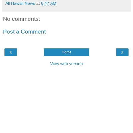
All Hawaii News
at
6:47 AM
No comments:
Post a Comment
‹
›
Home
View web version