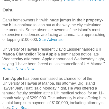
Oahu
Oahu homeowners hit with
huge jumps in their property-
tax bills
continue to lash out at the way the city calculated
the amounts. Some absentee owners of the island's most
expensive residences are facing an annual tab approaching
or topping $100,000.
Star-Advertiser.
University of Hawaii President David Lassner handed
UH
Manoa Chancellor Tom Apple
a termination notice late
Wednesday afternoon, Apple announced Wednesday night,
saying "I have been forced out as chancellor of UH Manoa."
Hawaii News Now.
Tom Apple
has been dismissed as chancellor of the
University of Hawaii at Manoa, his attorney, Big Island
lawyer Jerry Hiatt, said Monday night. He was offered a
tenured faculty position at the UH medical school for an 11-
month salary of $299,000. The university is also offering him
a total lump sum payment of $100,000, including attorney’s
fees.
Civil Beat.