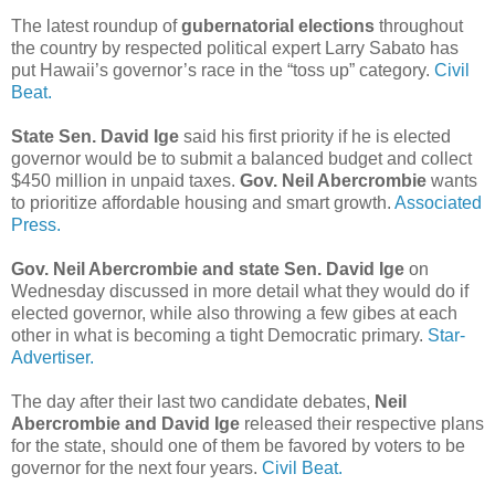
The latest roundup of
gubernatorial elections
throughout
the country by respected political expert Larry Sabato has
put Hawaii’s governor’s race in the “toss up” category.
Civil
Beat.
State Sen. David Ige
said his first priority if he is elected
governor would be to submit a balanced budget and collect
$450 million in unpaid taxes.
Gov. Neil Abercrombie
wants
to prioritize affordable housing and smart growth.
Associated
Press.
Gov. Neil Abercrombie and state Sen. David Ige
on
Wednesday discussed in more detail what they would do if
elected governor, while also throwing a few gibes at each
other in what is becoming a tight Democratic primary.
Star-
Advertiser.
The day after their last two candidate debates,
Neil
Abercrombie and David Ige
released their respective plans
for the state, should one of them be favored by voters to be
governor for the next four years.
Civil Beat.