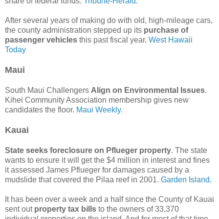
share of federal funds.
Tribune-Herald.
After several years of making do with old, high-mileage cars,
the county administration stepped up its
purchase of
passenger vehicles
this past fiscal year.
West Hawaii
Today
Maui
South Maui Challengers
Align on Environmental Issues
.
Kihei Community Association membership gives new
candidates the floor.
Maui Weekly.
Kauai
State seeks foreclosure on Pflueger property
. The state
wants to ensure it will get the $4 million in interest and fines
it assessed James Pflueger for damages caused by a
mudslide that covered the Pilaa reef in 2001.
Garden Island.
It has been over a week and a half since the County of Kauai
sent out
property tax bills
to the owners of 33,370
individual properties on the island. And for most of that time,