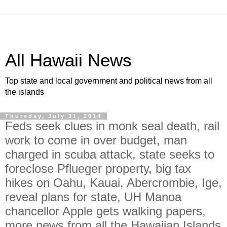
All Hawaii News
Top state and local government and political news from all
the islands
Thursday, July 31, 2014
Feds seek clues in monk seal death, rail
work to come in over budget, man
charged in scuba attack, state seeks to
foreclose Pflueger property, big tax
hikes on Oahu, Kauai, Abercrombie, Ige,
reveal plans for state, UH Manoa
chancellor Apple gets walking papers,
more news from all the Hawaiian Islands