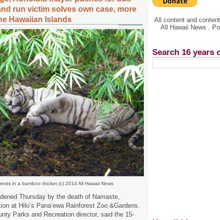
 and run victim solves own case, more
the Hawaiian Islands
All content and conte
All Hawaii News . P
Search 16 years 
ests in a bamboo thicket (c) 2014 All Hawaii News
dened Thursday by the death of Namaste,
ction at Hilo’s Pana‘ewa Rainforest Zoo &Gardens.
ty Parks and Recreation director, said the 15-