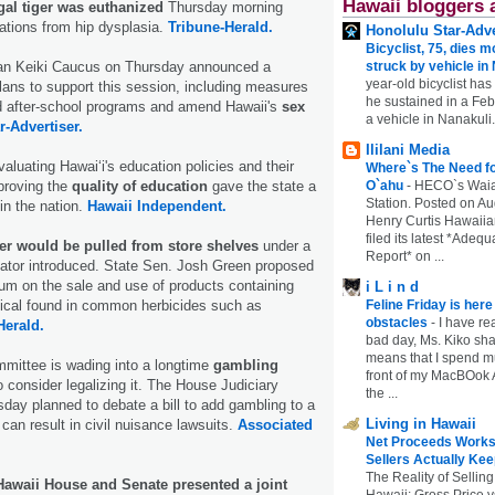
Hawaii bloggers 
gal tiger was euthanized
Thursday morning
ations from hip dysplasia.
Tribune-Herald.
Honolulu Star-Adve
Bicyclist, 75, dies m
isan Keiki Caucus on Thursday announced a
struck by vehicle in
year-old bicyclist has
plans to support this session, including measures
he sustained in a Febr
nd after-school programs and amend Hawaii's
sex
a vehicle in Nanakuli.
r-Advertiser.
Ililani Media
aluating Hawaiʻi's education policies and their
Where`s The Need fo
proving the
quality of education
gave the state a
O`ahu
-
HECO`s Waia
Station. Posted on Au
 in the nation.
Hawaii Independent.
Henry Curtis Hawaiia
filed its latest *Adeq
ler would be pulled from store shelves
under a
Report* on ...
enator introduced. State Sen. Josh Green proposed
ium on the sale and use of products containing
i L i n d
ical found in common herbicides such as
Feline Friday is her
obstacles
-
I have rea
Herald.
bad day, Ms. Kiko shar
means that I spend mu
mittee is wading into a longtime
gambling
front of my MacBOok A
 consider legalizing it. The House Judiciary
the ...
ay planned to debate a bill to add gambling to a
Living in Hawaii
t can result in civil nuisance lawsuits.
Associated
Net Proceeds Works
Sellers Actually Kee
The Reality of Selling
Hawaii House and Senate presented a joint
Hawaii: Gross Price 