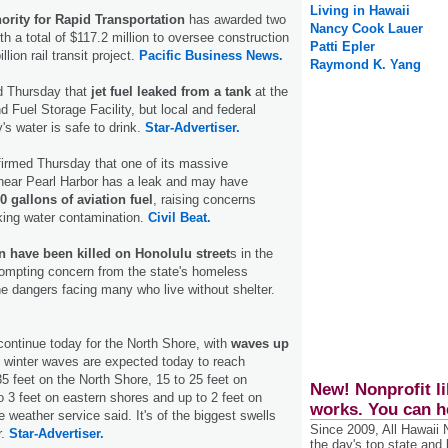
Living in Hawaii
ority for Rapid Transportation
has awarded two
Nancy Cook Lauer
h a total of $117.2 million to oversee construction
Patti Epler
llion rail transit project.
Pacific Business News.
Raymond K. Yang
d Thursday that
jet fuel leaked from a tank
at the
 Fuel Storage Facility, but local and federal
y's water is safe to drink.
Star-Advertiser.
irmed Thursday that one of its massive
near Pearl Harbor has a leak and may have
0 gallons of aviation fuel
, raising concerns
nking water contamination.
Civil Beat.
 have been killed on Honolulu street
s in the
rompting concern from the state's homeless
he dangers facing many who live without shelter.
continue today for the North Shore, with
waves up
, winter waves are expected today to reach
35 feet on the North Shore, 15 to 25 feet on
New! Nonprofit li
o 3 feet on eastern shores and up to 2 feet on
works. You can h
 weather service said. It's of the biggest swells
Since 2009, All Hawaii
r.
Star-Advertiser.
the day's top state and