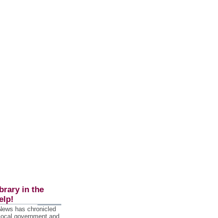
brary in the
elp!
 News has chronicled
 local government and