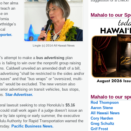
suggestion or a check!
to her alma
o teach an
se on
Mahalo to our Sp
fornia
rthridge’s
ical
porter.
Lingle (c) 2014 All Hawaii News
's attempt to make a
bus advertising
plan
 is failing to win over the nonprofit group raising
ns. Caldwell unveiled an amended draft of a bill,
 advertising "shall be restricted to the sides and/or
 buses" and that "bus wraps" or "oversized, multi-
ts" would be excluded. The new version also
erior advertising on transit vehicles, bus stops,
ns.
Star-Advertiser.
Mahalo to our sp
Rod Thompson
eral lawsuit seeking to stop Honolulu’s
$5.16
Aaron Stene
could stall work again if a judge doesn’t issue an
All Hawaii News
er by late spring or early summer, the executive
Cory Harden
lulu Authority for Rapid Transportation warned the
Greg Schultz
ursday.
Pacific Business News.
Grif Frost