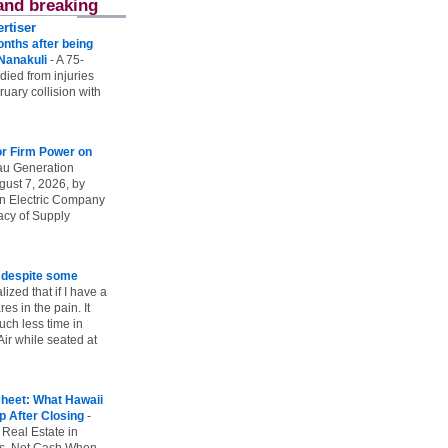
and breaking
rtiser
onths after being
 Nanakuli
-
A 75-
 died from injuries
uary collision with
r Firm Power on
u Generation
gust 7, 2026, by
n Electric Company
uacy of Supply
e despite some
lized that if I have a
es in the pain. It
ch less time in
ir while seated at
heet: What Hawaii
p After Closing
-
 Real Estate in
vs. Net Cash When