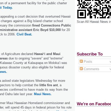
on of a permanent facility for the public charter
i Today.
 appealing a court decision that overturned Hawaii
charges against a Big Island charter school
Scan All Hawaii News i
bruary the commission
fined Connections Public
inistrative assistant Eric Boyd $10,000
for 20
ack to 2006.
Civil Beat.
Subscribe To
of Agriculture declared
Hawaiʻi and Maui
areas
due to ongoing “severe” and “extreme”
Posts
. Kalawao County at Kalaupapa on Molokaʻi was
uous disaster county also eligible for federal
Comments
ews.
 asked state legislators Wednesday for more
nspectors to help combat the
little fire ant
, a
pecies confirmed to have made its way from the
and Oahu late last year.
Maui News.
ormer Maui Hawaiian Homeland commissioner and
We're on Facebo
er, will spend 45 days in federal prison for his role