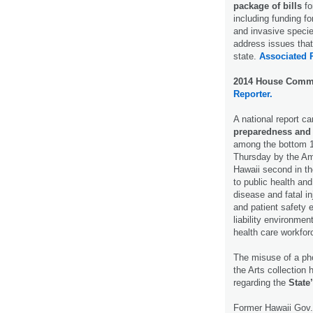
package of bills
fo
including funding f
and invasive specie
address issues that
state.
Associated 
2014 House Commi
Reporter.
A national report c
preparedness and
among the bottom 10
Thursday by the Am
Hawaii second in th
to public health and
disease and fatal in
and patient safety 
liability environmen
health care workfor
The misuse of a pho
the Arts collection 
regarding the
State
Former Hawaii Gov.