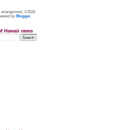
nt arrangement, ©2026
owered by
Blogger
.
of Hawaii news