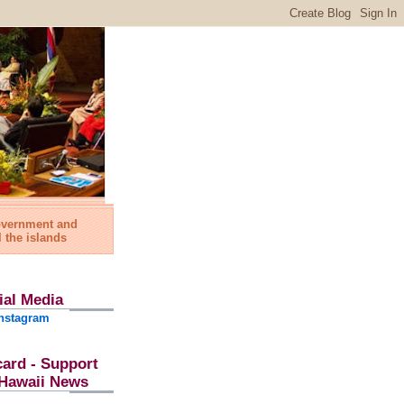
government and
l the islands
ial Media
nstagram
card - Support
l Hawaii News