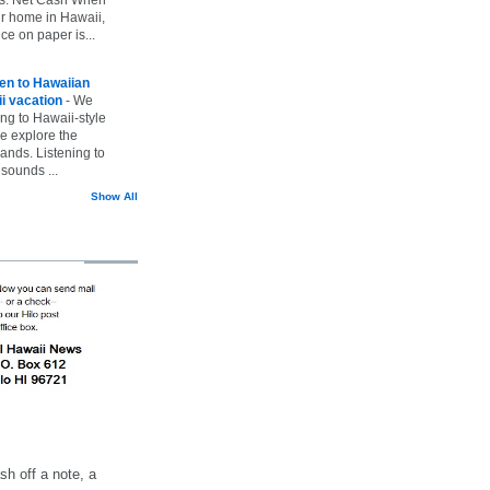
ur home in Hawaii,
ice on paper is...
ten to Hawaiian
i vacation
-
We
ing to Hawaii-style
we explore the
lands. Listening to
sounds ...
Show All
h off a note, a