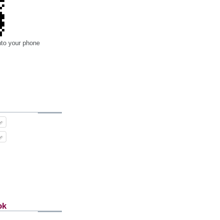
nto your phone
ok