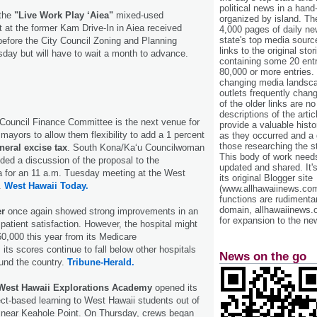
political news in a hand
 the
"Live Work Play ‘Aiea"
mixed-used
organized by island. Th
 at the former Kam Drive-In in Aiea received
4,000 pages of daily n
state's top media sourc
before the City Council Zoning and Planning
links to the original st
day but will have to wait a month to advance.
containing some 20 entri
80,000 or more entries.
changing media landsca
outlets frequently cha
of the older links are no
descriptions of the arti
Council Finance Committee is the next venue for
provide a valuable histo
mayors to allow them flexibility to add a 1 percent
as they occurred and a g
those researching the st
neral excise tax
. South Kona/Ka‘u Councilwoman
This body of work needs 
ed a discussion of the proposal to the
updated and shared. It'
 for an 11 a.m. Tuesday meeting at the West
its original Blogger site
.
West Hawaii Today.
(www.allhawaiinews.com
functions are rudimentar
domain, allhawaiinews.
er
once again showed strong improvements in an
for expansion to the new
 patient satisfaction. However, the hospital might
60,000 this year from its Medicare
its scores continue to fall below other hospitals
News on the go
ound the country.
Tribune-Herald.
West Hawaii Explorations Academy
opened its
ject-based learning to West Hawaii students out of
y near Keahole Point. On Thursday, crews began