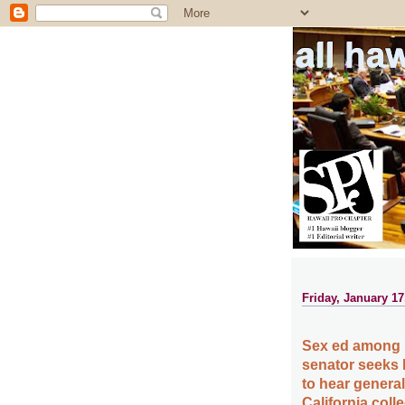
all ha
Friday, January 17
Sex ed among H
senator seeks
to hear general
California col