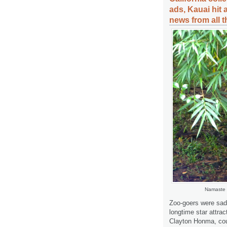
ads, Kauai hit
news from all 
Namaste r
Zoo-goers were sad
longtime star attra
Clayton Honma, coun