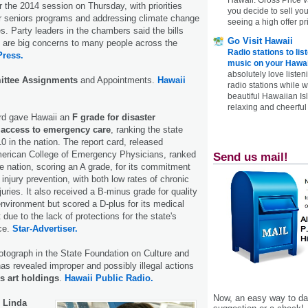
r the 2014 session on Thursday, with priorities
you decide to sell yo
or seniors programs and addressing climate change
seeing a high offer pr
s. Party leaders in the chambers said the bills
Go Visit Hawaii
 are big concerns to many people across the
Radio stations to lis
Press.
music on your Hawai
absolutely love listen
ttee Assignments
and Appointments.
Hawaii
radio stations while 
beautiful Hawaiian Is
relaxing and cheerful 
ard gave Hawaii an
F grade for disaster
 access to emergency care
, ranking the state
 in the nation. The report card, released
erican College of Emergency Physicians, ranked
Send us mail!
e nation, scoring an A grade, for its commitment
 injury prevention, with both low rates of chronic
juries. It also received a B-minus grade for quality
environment but scored a D-plus for its medical
t due to the lack of protections for the state's
ce.
Star-Advertiser.
tograph in the State Foundation on Culture and
has revealed improper and possibly illegal actions
’s art holdings
.
Hawaii Public Radio.
Now, an easy way to das
Linda