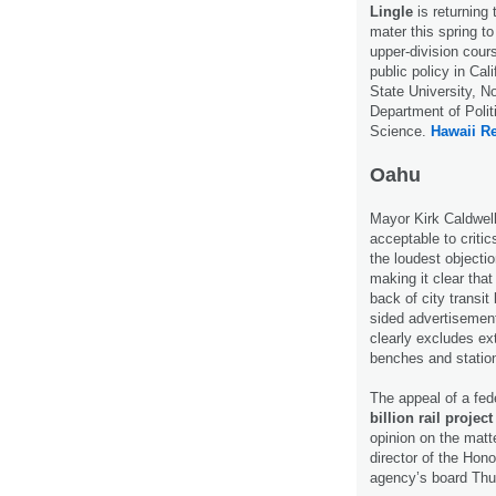
Lingle
is returning 
mater this spring t
upper-division cour
public policy in Cali
State University, No
Department of Polit
Science.
Hawaii Re
Oahu
Mayor Kirk Caldwell
acceptable to critics
the loudest objectio
making it clear that
back of city transit
sided advertisemen
clearly excludes ext
benches and statio
The appeal of a fed
billion rail project
opinion on the matt
director of the Hono
agency’s board Th