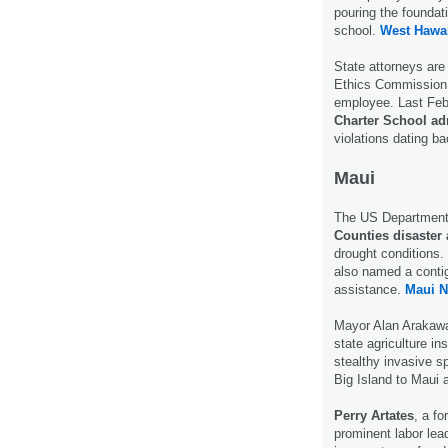
pouring the foundati
school.
West Hawai
State attorneys are
Ethics Commission 
employee. Last Fe
Charter School adm
violations dating b
Maui
The US Department 
Counties disaster 
drought conditions
also named a contig
assistance.
Maui N
Mayor Alan Arakawa
state agriculture i
stealthy invasive s
Big Island to Maui 
Perry Artates
, a f
prominent labor lead