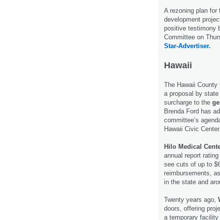
A rezoning plan for
development project
positive testimony 
Committee on Thurs
Star-Advertiser.
Hawaii
The Hawaii County 
a proposal by state 
surcharge to the
ge
Brenda Ford has add
committee’s agenda
Hawaii Civic Center
Hilo Medical Cent
annual report rating
see cuts of up to $
reimbursements, as 
in the state and ar
Twenty years ago,
doors, offering pro
a temporary facilit