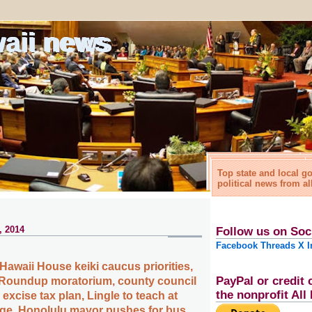
waii news
Top state and local 
political news from al
, 2014
Follow us on Soc
Facebook
Threads
X
I
awaii House keiki caucus priorities,
PayPal or credit 
 Roundup moratorium, county council
the nonprofit Al
 excise tax plan, Lingle to teach at
lege, Honolulu mayor pushes for bus