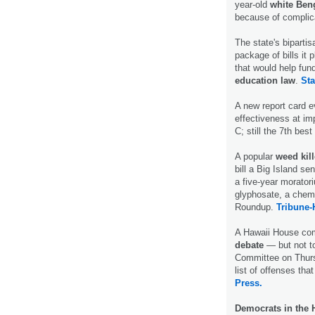
year-old
white Ben
because of complic
The state's bipart
package of bills it 
that would help fu
education law
.
Sta
A new report card ev
effectiveness at im
C; still the 7th best
A popular
weed kil
bill a Big Island s
a five-year morator
glyphosate, a chem
Roundup.
Tribune-
A Hawaii House com
debate
— but not to
Committee on Thursd
list of offenses tha
Press.
Democrats in the 