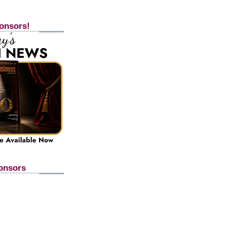
onsors!
onsors