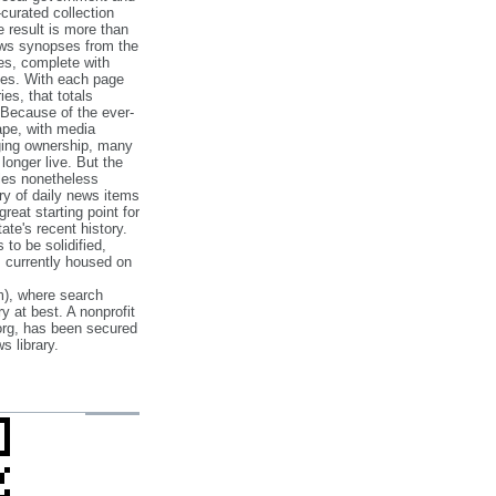
‐curated collection
e result is more than
ews synopses from the
es, complete with
ories. With each page
es, that totals
 Because of the ever‐
pe, with media
nging ownership, many
 longer live. But the
cles nonetheless
ry of daily news items
reat starting point for
ate's recent history.
to be solidified,
s currently housed on
), where search
y at best. A nonprofit
org, has been secured
s library.