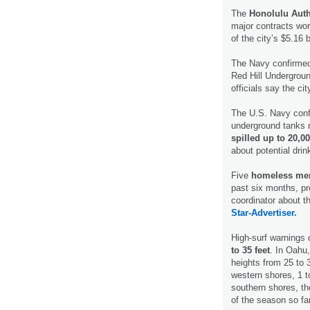
The
Honolulu Auth
major contracts wort
of the city’s $5.16 bi
The Navy confirme
Red Hill Underground
officials say the cit
The U.S. Navy conf
underground tanks 
spilled up to 20,00
about potential dri
Five
homeless men
past six months, p
coordinator about t
Star-Advertiser.
High-surf warnings 
to 35 feet
. In Oahu
heights from 25 to 
western shores, 1 t
southern shores, the
of the season so fa