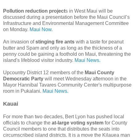
Pollution reduction project
s in West Maui will be
discussed during a presentation before the Maui Council’s
Infrastructure and Environmental Management Committee
on Monday.
Maui Now.
An invasion of
stinging fire ants
with a taste for peanut
butter and Spam and only as long as the thickness of a
penny could be gaining a foothold on Maui, threatening the
island's lifeblood visitor industry.
Maui News.
Upcountry District 12 members of the
Maui County
Democratic Party
will meet Wednesday afternoon in the
Mayor Hannibal Tavares Community Center's multipurpose
room in Pukalani.
Maui News.
Kauai
For more than two decades, Bert Lyon has pushed local
officials to change the
at-large voting system
for County
Council members to one that distributes the seats into
circumscribed island districts. It is a move the Kilauea man