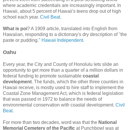
where academic credentials are increasingly important. In
Hawaii, about 5 percent of Hawaii's teens drop out of high
school each year.
Civil Beat.
What is poi
? A 1909 article, translated into English from
Hawaiian, responding to a dictionary's dry description of "the
paste or pudding."
Hawaii Independent.
Oahu
Every year, the City and County of Honolulu lets slide an
opportunity to get more than a quarter of a million dollars in
federal funding to promote sustainable
coastal
development
. The funds, which the other three counties in
Hawaii receive, is mostly used to hire staff to implement the
Coastal Zone Management Act, which is federal legislation
that was passed in 1972 to balance the needs of
environmental conservation with coastal development.
Civil
Beat.
For more than two decades, word was that the
National
Memorial Cemetery of the Pacific
at Punchbowl was at