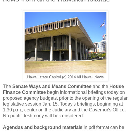
Hawaii state Capitol (c) 2014 All Hawaii News
The
Senate Ways and Means Committee
and the
House
Finance Committee
begin informational briefings today on
proposed agency budgets, prior to the opening of the regular
legislative session Jan. 15. Today's briefings, beginning at
1:30 p.m., center on the Judiciary and the Governor's Office.
No public testimony will be considered.
Agendas and background materials
in pdf format can be