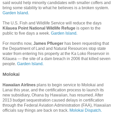
said would help minority candidates with smaller coffers and
bring some stability to what he believes is a broken system.
Garden Island.
The U.S. Fish and Wildlife Service will reduce the days
Kilauea Point National Wildlife Refuge
is open to the
public to five days a week.
Garden Island.
For months now,
James Pflueger
has been requesting that
the Department of Land and Natural Resources stop state
water from entering his property at the Ka Loko Reservoir in
Kilauea — the site of a dam breach in 2006 that killed seven
people.
Garden Island.
Molokai
Hawaiian Airlines
plans to begin service to Molokai and
Lanai this year, and the certification process to launch its
new subsidiary, Ohana by Hawaiian, has resumed. After
2013 budget sequestration caused delays in certification
through the Federal Aviation Administration (FAA), Hawaiian
officials say things are back on track.
Molokai Dispatch.