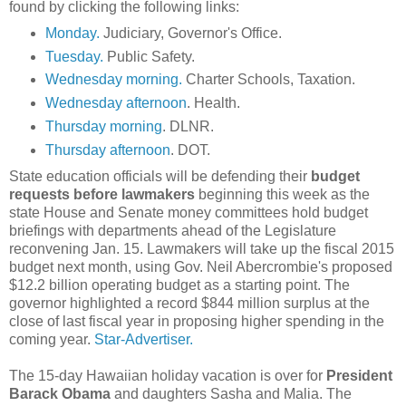
found by clicking the following links:
Monday.
Judiciary, Governor's Office.
Tuesday.
Public Safety.
Wednesday morning.
Charter Schools, Taxation.
Wednesday afternoon
. Health.
Thursday morning
. DLNR.
Thursday afternoon
. DOT.
State education officials will be defending their
budget
requests before lawmakers
beginning this week as the
state House and Senate money committees hold budget
briefings with departments ahead of the Legislature
reconvening Jan. 15. Lawmakers will take up the fiscal 2015
budget next month, using Gov. Neil Abercrombie's proposed
$12.2 billion operating budget as a starting point. The
governor highlighted a record $844 million surplus at the
close of last fiscal year in proposing higher spending in the
coming year.
Star-Advertiser.
The 15-day Hawaiian holiday vacation is over for
President
Barack Obama
and daughters Sasha and Malia. The