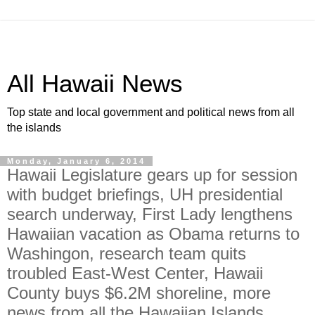
All Hawaii News
Top state and local government and political news from all
the islands
Monday, January 6, 2014
Hawaii Legislature gears up for session
with budget briefings, UH presidential
search underway, First Lady lengthens
Hawaiian vacation as Obama returns to
Washingon, research team quits
troubled East-West Center, Hawaii
County buys $6.2M shoreline, more
news from all the Hawaiian Islands