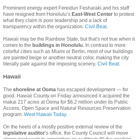
Prominent energy expert Fereidun Fesharaki and his staff
have resigned from Honolulu’s
East-West Center
to protest
what they claim is poor leadership and a lack of
transparency within the organization.
Civil Beat.
Hawaii may be the Rainbow State, but that's not true when it
comes to the
buildings in Honolulu
. In contrast to more
colorful cities such as Miami or Berlin, most of our buildings
are painted beige or another neutral color, making the city
literally pale against the imposing scenery.
Civil Beat.
Hawaii
The
shoreline at Ooma
has escaped development — for
good. Hawaii County on Friday announced it acquired the
makai 217 acres at Ooma for $6.2 million under its Public
Access, Open Space and Natural Resources Preservation
program.
West Hawaii Today.
On the heels of a mostly positive external review of the
legislative auditor
’s office, the County Council will move