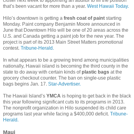
closer next week to appointing an auditor to fill the position
that’s been vacant for more than a year.
West Hawaii Today.
Hilo’s downtown is getting a
fresh coat of paint
starting
Monday. Paint company Benjamin Moore announced in
June that Downtown Hilo will be one of 20 areas across the
U.S. and Canada getting a paint job for the new year. The
project is part of its 2013 Main Street Matters promotional
contest.
Tribune-Herald.
In what appears to be a growing trend among municipalities
nationally, Hawaii island is becoming the third county in the
state to do away with certain kinds of
plastic bags
at the
grocery checkout counter. The ban on single-use plastic
bags begins Jan. 17.
Star-Advertiser.
The Hawaii Island’s
YMCA
is hoping to get back in the black
this year following significant cuts to its programs in 2013.
The nonprofit organization in Hilo suspended its child care
programs last year while facing a $400,000 deficit.
Tribune-
Herald.
Maui