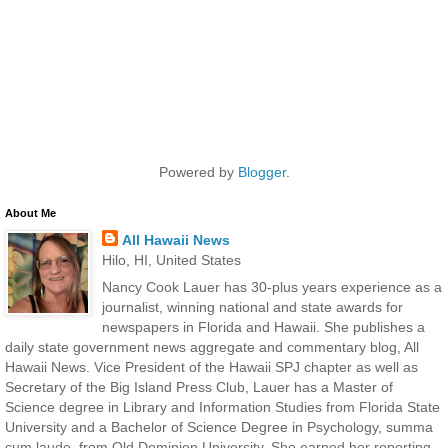
Powered by
Blogger
.
About Me
All Hawaii News
Hilo, HI, United States
Nancy Cook Lauer has 30-plus years experience as a
journalist, winning national and state awards for
newspapers in Florida and Hawaii. She publishes a
daily state government news aggregate and commentary blog, All
Hawaii News. Vice President of the Hawaii SPJ chapter as well as
Secretary of the Big Island Press Club, Lauer has a Master of
Science degree in Library and Information Studies from Florida State
University and a Bachelor of Science Degree in Psychology, summa
cum laude, from Old Dominion University. She earned her reporting