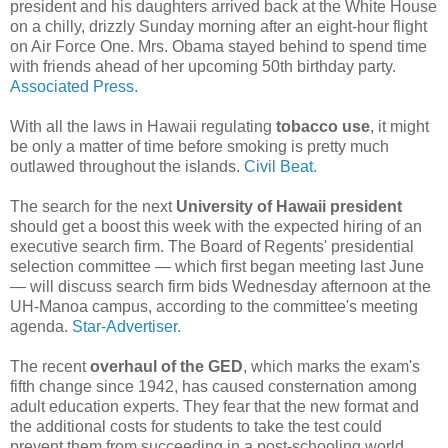
president and his daughters arrived back at the White House
on a chilly, drizzly Sunday morning after an eight-hour flight
on Air Force One. Mrs. Obama stayed behind to spend time
with friends ahead of her upcoming 50th birthday party.
Associated Press.
With all the laws in Hawaii regulating
tobacco use
, it might
be only a matter of time before smoking is pretty much
outlawed throughout the islands.
Civil Beat.
The search for the next
University of Hawaii president
should get a boost this week with the expected hiring of an
executive search firm. The Board of Regents' presidential
selection committee — which first began meeting last June
— will discuss search firm bids Wednesday afternoon at the
UH-Manoa campus, according to the committee's meeting
agenda.
Star-Advertiser.
The recent
overhaul of the GED
, which marks the exam's
fifth change since 1942, has caused consternation among
adult education experts. They fear that the new format and
the additional costs for students to take the test could
prevent them from succeeding in a post-schooling world