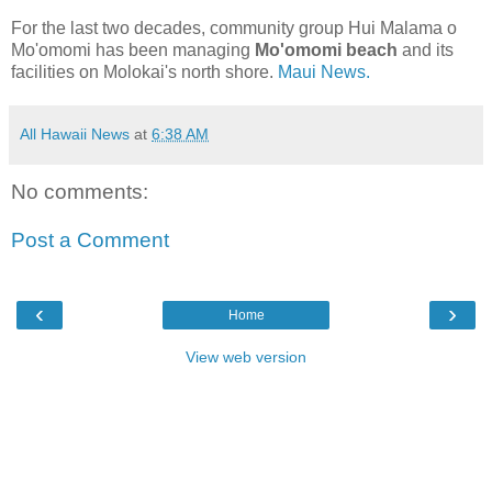
For the last two decades, community group Hui Malama o
Mo'omomi has been managing
Mo'omomi beach
and its
facilities on Molokai's north shore.
Maui News.
All Hawaii News
at
6:38 AM
No comments:
Post a Comment
‹
›
Home
View web version