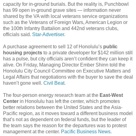
capacity for in-ground burials. But the reality is, Punchbowl
has 99 open in-ground grave sites — information never
shared by the VA with local veterans service organizations
such as the Veterans of Foreign Wars, American Legion or
the 100th Infantry Battalion and 442nd veterans clubs,
officials said.
Star-Advertiser.
A purchase agreement to sell 12 of Honolulu’s
public
housing projects
to a private developer for $142 million still
has a pulse, but city officials aren’t confident they can keep it
alive. On Friday, Managing Director Ember Shinn told the
Honolulu City Council Committee on Executive Matters and
Legal Affairs that negotiations with the buyer to save the deal
haven’t gone well.
Civil Beat.
The four-person energy research team at the
East-West
Center
in Honolulu has left the center, which promotes
better relations between the United States and the Asia-
Pacific region, as it moves toward a different business model
that’s not as dependent on federal funds, but the leader of
the team says the reason for the departures was to protest
management at the center.
Pacific Business News.