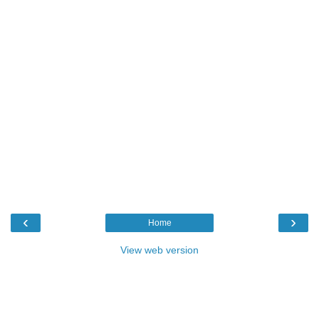
‹
›
Home
View web version