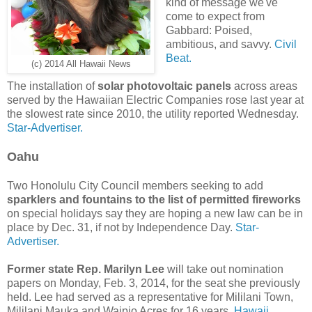
kind of message we've
come to expect from
Gabbard: Poised,
ambitious, and savvy.
Civil
Beat.
(c) 2014 All Hawaii News
The installation of
solar photovoltaic panels
across areas
served by the Hawaiian Electric Companies rose last year at
the slowest rate since 2010, the utility reported Wednesday.
Star-Advertiser.
Oahu
Two Honolulu City Council members seeking to add
sparklers and fountains to the list of permitted fireworks
on special holidays say they are hoping a new law can be in
place by Dec. 31, if not by Independence Day.
Star-
Advertiser.
Former state Rep. Marilyn Lee
will take out nomination
papers on Monday, Feb. 3, 2014, for the seat she previously
held. Lee had served as a representative for Mililani Town,
Mililani Mauka and Waipio Acres for 16 years.
Hawaii