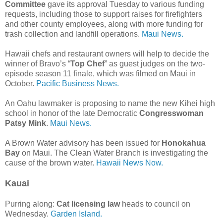
Committee
gave its approval Tuesday to various funding
requests, including those to support raises for firefighters
and other county employees, along with more funding for
trash collection and landfill operations.
Maui News.
Hawaii chefs and restaurant owners will help to decide the
winner of Bravo’s “
Top Chef
” as guest judges on the two-
episode season 11 finale, which was filmed on Maui in
October.
Pacific Business News.
An Oahu lawmaker is proposing to name the new Kihei high
school in honor of the late Democratic
Congresswoman
Patsy Mink
.
Maui News.
A Brown Water advisory has been issued for
Honokahua
Bay
on Maui. The Clean Water Branch is investigating the
cause of the brown water.
Hawaii News Now.
Kauai
Purring along:
Cat licensing law
heads to council on
Wednesday.
Garden Island.