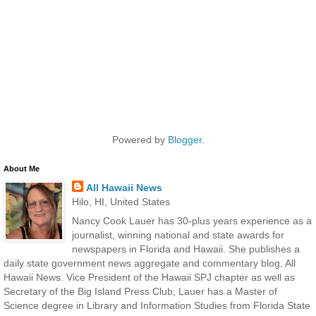
Powered by
Blogger
.
About Me
All Hawaii News
Hilo, HI, United States
Nancy Cook Lauer has 30-plus years experience as a
journalist, winning national and state awards for
newspapers in Florida and Hawaii. She publishes a
daily state government news aggregate and commentary blog, All
Hawaii News. Vice President of the Hawaii SPJ chapter as well as
Secretary of the Big Island Press Club, Lauer has a Master of
Science degree in Library and Information Studies from Florida State