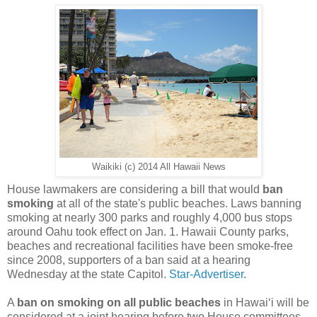
Waikiki (c) 2014 All Hawaii News
House lawmakers are considering a bill that would
ban
smoking
at all of the state's public beaches. Laws banning
smoking at nearly 300 parks and roughly 4,000 bus stops
around Oahu took effect on Jan. 1. Hawaii County parks,
beaches and recreational facilities have been smoke-free
since 2008, supporters of a ban said at a hearing
Wednesday at the state Capitol.
Star-Advertiser.
A
ban on smoking on all public beaches
in Hawaiʻi will be
considered at a joint hearing before two House committees