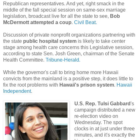
Republican representatives. And yet, right smack in the
middle of the fall special session on same-sex marriage
legislation, broadcast live for all the state to see,
Bob
McDermott attempted a coup
.
Civil Beat.
Discussion of private nonprofit organizations partnering with
the state
public hospital system
is likely to take center
stage among health care concerns this Legislative session,
according to state Sen. Josh Green, chairman of the Senate
Health Committee.
Tribune-Herald.
While the governor's call to bring home more Hawaii
convicts from the mainland is a positive step, it does little to
fix the root problems with
Hawaii's prison system
.
Hawaii
Independent
.
U.S. Rep. Tulsi Gabbard
's
campaign distributed a new
re-election video on
Wednesday. The spot
clocks in at just under three
minutes, and it's exactly the