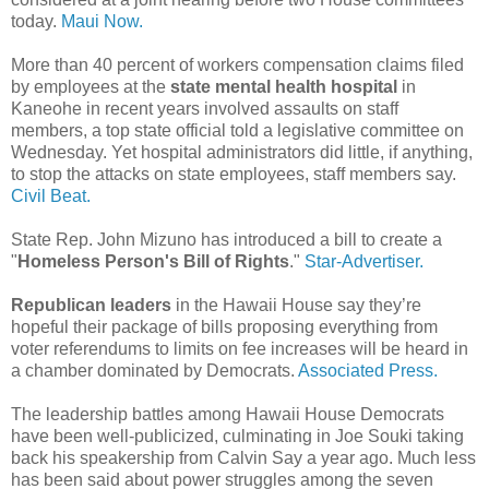
today.
Maui Now.
More than 40 percent of workers compensation claims filed
by employees at the
state mental health hospital
in
Kaneohe in recent years involved assaults on staff
members, a top state official told a legislative committee on
Wednesday. Yet hospital administrators did little, if anything,
to stop the attacks on state employees, staff members say.
Civil Beat.
State Rep. John Mizuno has introduced a bill to create a
"
Homeless Person's Bill of Rights
."
Star-Advertiser.
Republican leaders
in the Hawaii House say they’re
hopeful their package of bills proposing everything from
voter referendums to limits on fee increases will be heard in
a chamber dominated by Democrats.
Associated Press.
The leadership battles among Hawaii House Democrats
have been well-publicized, culminating in Joe Souki taking
back his speakership from Calvin Say a year ago. Much less
has been said about power struggles among the seven