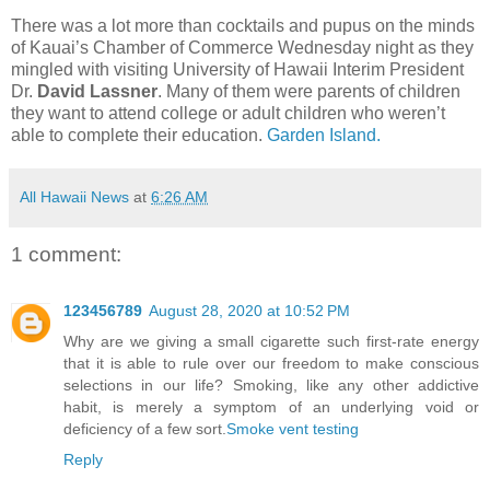
There was a lot more than cocktails and pupus on the minds
of Kauai’s Chamber of Commerce Wednesday night as they
mingled with visiting University of Hawaii Interim President
Dr.
David Lassner
. Many of them were parents of children
they want to attend college or adult children who weren’t
able to complete their education.
Garden Island.
All Hawaii News
at
6:26 AM
1 comment:
123456789
August 28, 2020 at 10:52 PM
Why are we giving a small cigarette such first-rate energy
that it is able to rule over our freedom to make conscious
selections in our life? Smoking, like any other addictive
habit, is merely a symptom of an underlying void or
deficiency of a few sort.
Smoke vent testing
Reply