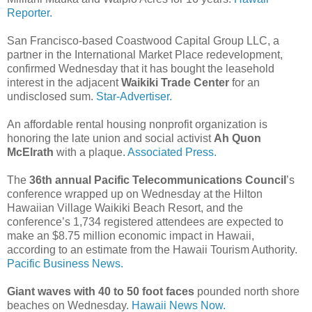
Reporter.
San Francisco-based Coastwood Capital Group LLC, a
partner in the International Market Place redevelopment,
confirmed Wednesday that it has bought the leasehold
interest in the adjacent
Waikiki Trade Center
for an
undisclosed sum.
Star-Advertiser.
An affordable rental housing nonprofit organization is
honoring the late union and social activist
Ah Quon
McElrath
with a plaque.
Associated Press.
The
36th annual Pacific Telecommunications Council
’s
conference wrapped up on Wednesday at the Hilton
Hawaiian Village Waikiki Beach Resort, and the
conference’s 1,734 registered attendees are expected to
make an $8.75 million economic impact in Hawaii,
according to an estimate from the Hawaii Tourism Authority.
Pacific Business News.
Giant waves with 40 to 50 foot faces
pounded north shore
beaches on Wednesday.
Hawaii News Now.