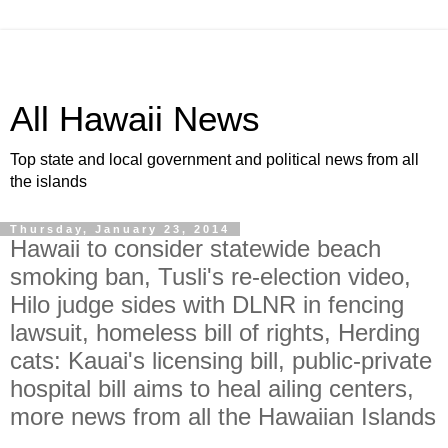
All Hawaii News
Top state and local government and political news from all
the islands
Thursday, January 23, 2014
Hawaii to consider statewide beach
smoking ban, Tusli's re-election video,
Hilo judge sides with DLNR in fencing
lawsuit, homeless bill of rights, Herding
cats: Kauai's licensing bill, public-private
hospital bill aims to heal ailing centers,
more news from all the Hawaiian Islands