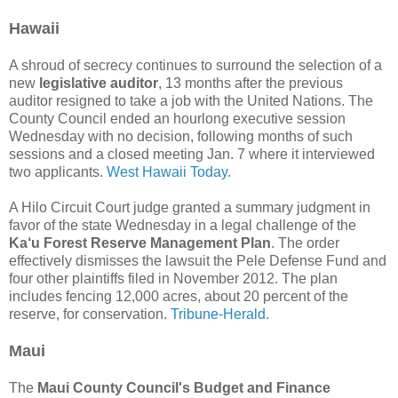
Hawaii
A shroud of secrecy continues to surround the selection of a
new
legislative auditor
, 13 months after the previous
auditor resigned to take a job with the United Nations. The
County Council ended an hourlong executive session
Wednesday with no decision, following months of such
sessions and a closed meeting Jan. 7 where it interviewed
two applicants.
West Hawaii Today.
A Hilo Circuit Court judge granted a summary judgment in
favor of the state Wednesday in a legal challenge of the
Ka‘u Forest Reserve Management Plan
. The order
effectively dismisses the lawsuit the Pele Defense Fund and
four other plaintiffs filed in November 2012. The plan
includes fencing 12,000 acres, about 20 percent of the
reserve, for conservation.
Tribune-Herald.
Maui
The
Maui County Council's Budget and Finance