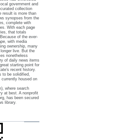
 local government and
‐curated collection
e result is more than
ews synopses from the
es, complete with
ories. With each page
es, that totals
 Because of the ever‐
pe, with media
nging ownership, many
 longer live. But the
cles nonetheless
ry of daily news items
reat starting point for
ate's recent history.
to be solidified,
s currently housed on
), where search
y at best. A nonprofit
org, has been secured
s library.