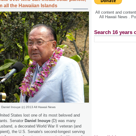
 all the Hawaiian Islands
All content and conte
All Hawaii News . P
Search 16 years 
Daniel Inouye (c) 2013 All Hawaii News
nited States lost one of its most beloved and
vants. Senator
Daniel Inouye
(D) was many
 husband, a decorated World War II veteran (and
pient), the U.S. Senate's second-longest serving