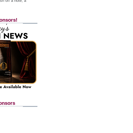
h off a note, a
onsors!
onsors