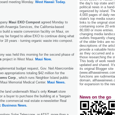
 board meeting Monday.
West Hawaii Today.
the day's top state and
political news in a hand
organized by island. Th
4,000 pages of daily n
state's top media sourc
ompany
Maui EKO Compost
agreed Monday to
links to the original st
containing some 20 entri
ith Anaergia Services, the California-based
80,000 or more entries.
 build a waste conversion facility on Maui, on
changing media landsca
may be forged to allow EKO to continue doing what
outlets frequently cha
for 18 years - turning organic waste into compost.
of the older links are no
descriptions of the arti
provide a valuable histo
as they occurred and a g
ony was held this morning for the second phase of
those researching the st
s
project in West Maui.
Maui Now.
This body of work needs 
updated and shared. It'
pplemental budget request, Gov. Neil Abercrombie
its original Blogger site
(www.allhawaiinews.com
o appropriations totaling $42 million for the
functions are rudimentar
stems Corp
., which runs Neighbor Island public
domain, allhawaiinews.
g Maui Memorial Medical Center.
Maui News.
for expansion to the new
the land underneath Maui’s only
Kmart
store
or a buyer to purchase the building at a “bargain
News on the go
o the commercial real estate e-newsletter Real
ic Business News.
ology Solar Telescope, or ATST, more than a