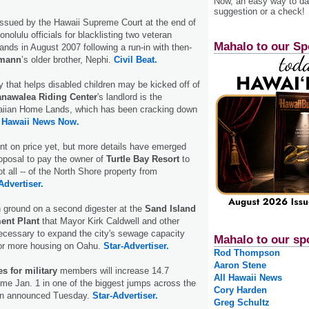
Now, an easy way to das
suggestion or a check!
issued by the Hawaii Supreme Court at the end of
nolulu officials for blacklisting two veteran
Mahalo to our Sp
ands in August 2007 following a run-in with then-
emann
’s older brother, Nephi.
Civil Beat.
 that helps disabled children may be kicked off of
nawalea Riding Center
's landlord is the
aiian Home Lands, which has been cracking down
.
Hawaii News Now.
t on price yet, but more details have emerged
roposal to pay the owner of
Turtle Bay Resort
to
ot all -- of the North Shore property from
Advertiser.
 ground on a second digester at the
Sand Island
ent Plant
that Mayor Kirk Caldwell and other
ecessary to expand the city's sewage capacity
Mahalo to our sp
for more housing on Oahu.
Star-Advertiser.
Rod Thompson
Aaron Stene
s for military
members will increase 14.7
All Hawaii News
me Jan. 1 in one of the biggest jumps across the
Cory Harden
gon announced Tuesday.
Star-Advertiser.
Greg Schultz