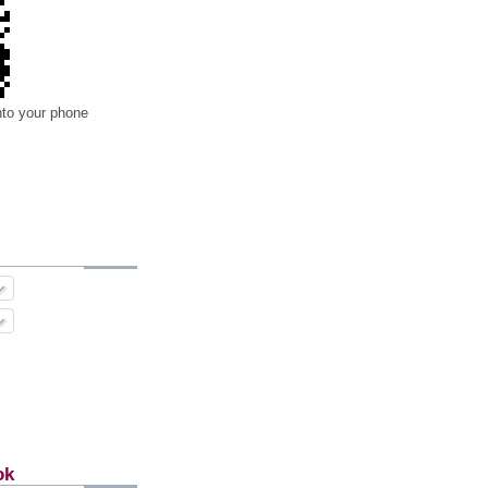
nto your phone
ok