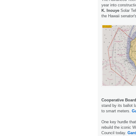
year into construc
K. Inouye
Solar Tel
the Hawaii senator'
Cooperative Board
stand by its ballot 
to smart meters.
Ga
One key hurdle that
rebuild the iconic 
Council today.
Gard