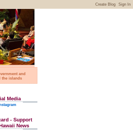
government and
l the islands
ial Media
nstagram
card - Support
l Hawaii News