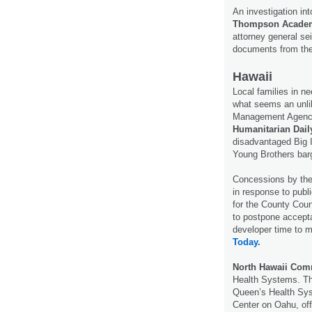
An investigation in
Thompson Acade
attorney general s
documents from the
Hawaii
Local families in n
what seems an unli
Management Agency
Humanitarian Dail
disadvantaged Big I
Young Brothers barg
Concessions by the
in response to pub
for the County Cou
to postpone accepta
developer time to 
Today.
North Hawaii Com
Health Systems. Th
Queen’s Health Sys
Center on Oahu, offi