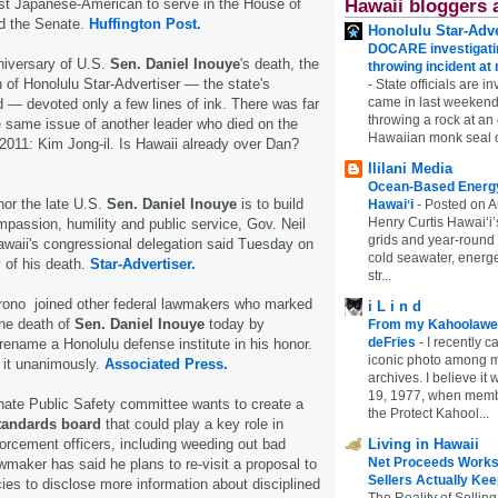
rst Japanese-American to serve in the House of
Hawaii bloggers 
d the Senate.
Huffington Post.
Honolulu Star-Adve
DOCARE investigatin
niversary of U.S.
Sen. Daniel Inouye
's death, the
throwing incident a
n of Honolulu Star-Advertiser — the state's
-
State officials are in
came in last weekend
 — devoted only a few lines of ink. There was far
throwing a rock at a
 same issue of another leader who died on the
Hawaiian monk seal 
 2011: Kim Jong-il. Is Hawaii already over Dan?
Ililani Media
Ocean-Based Energy 
or the late U.S.
Sen. Daniel Inouye
is to build
Hawaiʻi
-
Posted on A
Henry Curtis Hawaiʻi’
mpassion, humility and public service, Gov. Neil
grids and year-round
waii's congressional delegation said Tuesday on
cold seawater, energe
y of his death.
Star-Advertiser.
str...
rono joined other federal lawmakers who marked
i L i n d
the death of
Sen. Daniel Inouye
today by
From my Kahoolawe
deFries
-
I recently c
o rename a Honolulu defense institute in his honor.
iconic photo among
it unanimously.
Associated Press.
archives. I believe i
19, 1977, when membe
nate Public Safety committee wants to create a
the Protect Kahool...
standards board
that could play a key role in
forcement officers, including weeding out bad
Living in Hawaii
Net Proceeds Works
wmaker has said he plans to re-visit a proposal to
Sellers Actually Kee
cies to disclose more information about disciplined
The Reality of Selling