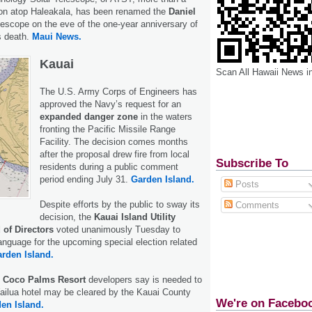
tion atop Haleakala, has been renamed the
Daniel
escope on the eve of the one-year anniversary of
s death.
Maui News.
Kauai
Scan All Hawaii News i
The U.S. Army Corps of Engineers has
approved the Navy’s request for an
expanded danger zone
in the waters
fronting the Pacific Missile Range
Facility. The decision comes months
after the proposal drew fire from local
Subscribe To
residents during a public comment
period ending July 31.
Garden Island.
Posts
Despite efforts by the public to sway its
Comments
decision, the
Kauai Island Utility
 of Directors
voted unanimously Tuesday to
language for the upcoming special election related
rden Island.
Coco Palms Resort
developers say is needed to
Wailua hotel may be cleared by the Kauai County
We're on Facebo
en Island.