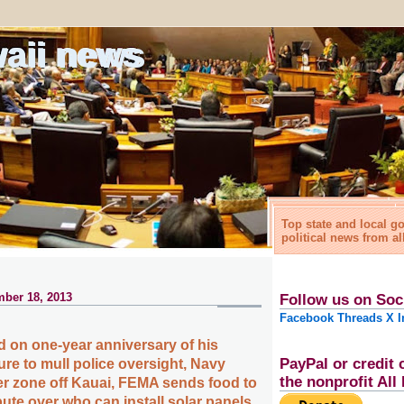
waii news
Top state and local 
political news from al
ber 18, 2013
Follow us on Soc
Facebook
Threads
X
I
 on one-year anniversary of his
PayPal or credit 
ure to mull police oversight, Navy
the nonprofit Al
 zone off Kauai, FEMA sends food to
pute over who can install solar panels,