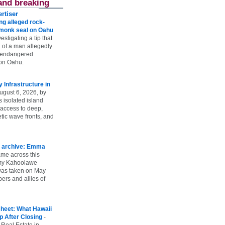
and breaking
rtiser
g alleged rock-
t monk seal on Oahu
vestigating a tip that
 of a man allegedly
n endangered
on Oahu.
Infrastructure in
ugust 6, 2026, by
s isolated island
 access to deep,
tic wave fronts, and
 archive: Emma
ame across this
 my Kahoolawe
t was taken on May
rs and allies of
heet: What Hawaii
p After Closing
-
 Real Estate in