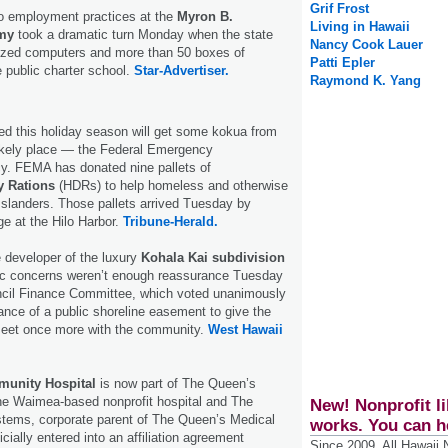
Grif Frost
to employment practices at the
Myron B.
Living in Hawaii
my
took a dramatic turn Monday when the state
Nancy Cook Lauer
eized computers and more than 50 boxes of
Patti Epler
 public charter school.
Star-Advertiser.
Raymond K. Yang
eed this holiday season will get some kokua from
kely place — the Federal Emergency
. FEMA has donated nine pallets of
y Rations
(HDRs) to help homeless and otherwise
slanders. Those pallets arrived Tuesday by
e at the Hilo Harbor.
Tribune-Herald.
 developer of the luxury
Kohala Kai subdivision
lic concerns weren’t enough reassurance Tuesday
ncil Finance Committee, which voted unanimously
nce of a public shoreline easement to give the
meet once more with the community.
West Hawaii
munity Hospital
is now part of The Queen’s
e Waimea-based nonprofit hospital and The
New! Nonprofit li
tems, corporate parent of The Queen’s Medical
works. You can h
cially entered into an affiliation agreement
Since 2009, All Hawaii