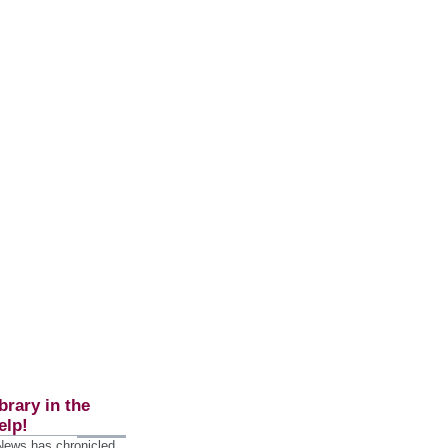
brary in the
elp!
 News has chronicled