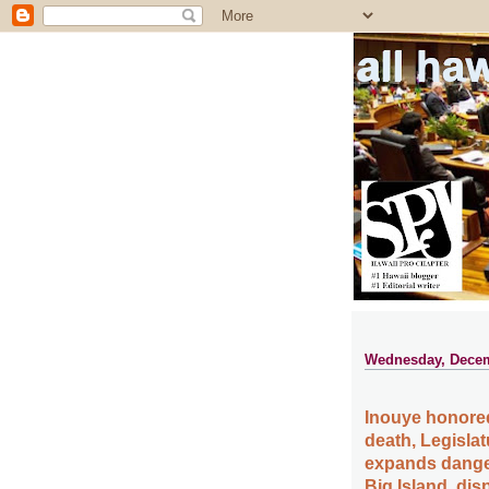
all ha
Wednesday, Decem
Inouye honored
death, Legislat
expands danger
Big Island, dis