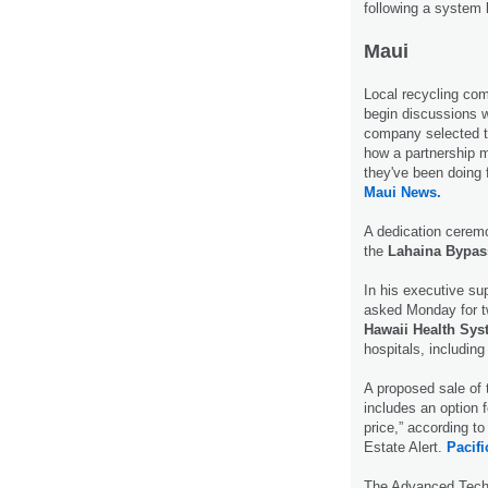
following a system
Maui
Local recycling c
begin discussions w
company selected to
how a partnership 
they've been doing 
Maui News.
A dedication cerem
the
Lahaina Bypas
In his executive su
asked Monday for tw
Hawaii Health Sy
hospitals, includin
A proposed sale of 
includes an option f
price,” according t
Estate Alert.
Pacif
The Advanced Techn