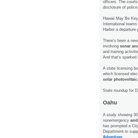
officers. The courts
disclosure of polic
Hawaii May Be Key
International teams
Harbor a departure p
There’s been a new
involving
sonar and
and training activit
And that’s sparked
A state licensing b
which licensed elect
solar photovoltai
State roundup for 
Oahu
A study showing 30 
nonemergency
amb
has prompted a Ci
Department to suppo
Advertiser.