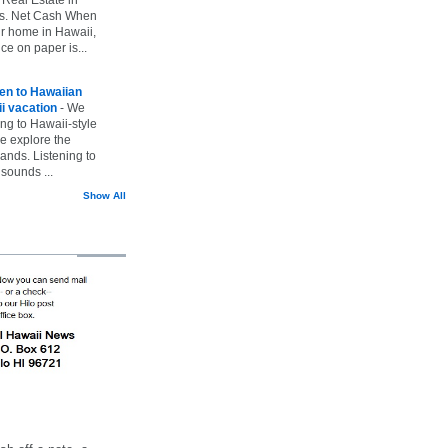
vs. Net Cash When
ur home in Hawaii,
ice on paper is...
ten to Hawaiian
i vacation
-
We
ing to Hawaii-style
we explore the
lands. Listening to
sounds ...
Show All