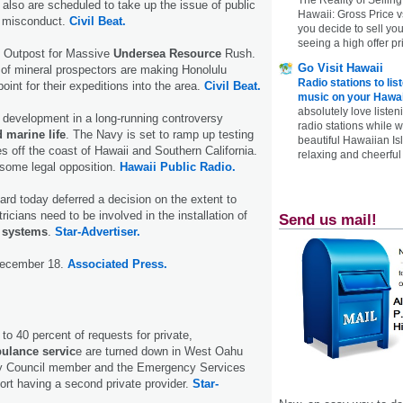
 also are scheduled to take up the issue of public
Hawaii: Gross Price 
e misconduct.
Civil Beat.
you decide to sell yo
seeing a high offer pr
 Outpost for Massive
Undersea Resource
Rush.
Go Visit Hawaii
 of mineral prospectors are making Honolulu
Radio stations to lis
oint for their expeditions into the area.
Civil Beat.
music on your Hawai
absolutely love listen
 development in a long-running controversy
radio stations while 
 marine life
. The Navy is set to ramp up testing
beautiful Hawaiian Is
ies off the coast of Hawaii and Southern California.
relaxing and cheerful 
 some legal opposition.
Hawaii Public Radio.
oard today deferred a decision on the extent to
ricians need to be involved in the installation of
Send us mail!
c systems
.
Star-Advertiser.
December 18.
Associated Press.
to 40 percent of requests for private,
ulance servic
e are turned down in West Oahu
ty Council member and the Emergency Services
rt having a second private provider.
Star-