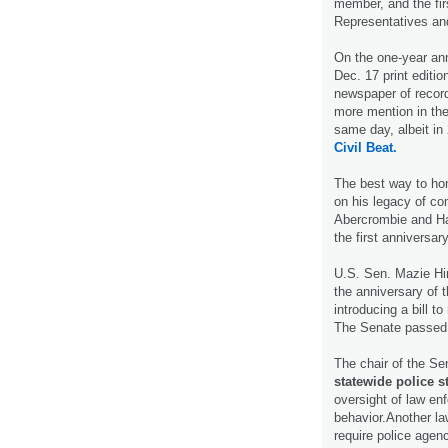
member, and the fi
Representatives an
On the one-year an
Dec. 17 print editio
newspaper of record
more mention in the
same day, albeit in
Civil Beat.
The best way to hon
on his legacy of co
Abercrombie and Ha
the first anniversar
U.S. Sen. Mazie Hi
the anniversary of 
introducing a bill t
The Senate passed 
The chair of the Se
statewide police 
oversight of law en
behavior.Another la
require police agen