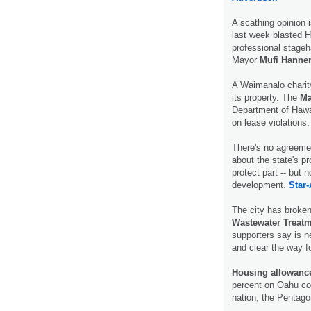
A scathing opinion 
last week blasted Ho
professional stageh
Mayor
Mufi Hann
A Waimanalo charity
its property. The
Ma
Department of Haw
on lease violations
There's no agreemen
about the state's p
protect part -- but n
development.
Star-
The city has broken
Wastewater Treatm
supporters say is n
and clear the way 
Housing allowance
percent on Oahu co
nation, the Penta