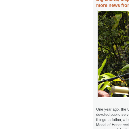
more news from
One year ago, the U
devoted public ser
things: a father, a
Medal of Honor reci