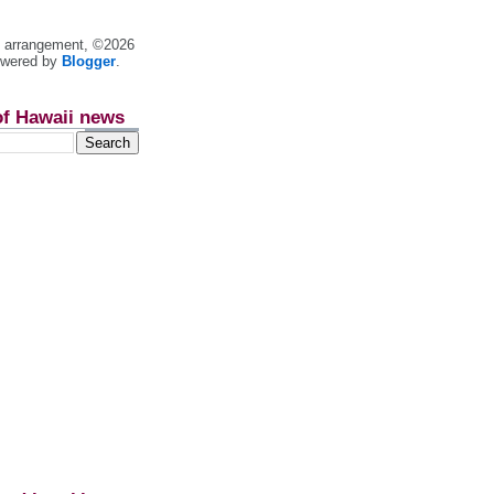
nt arrangement, ©2026
owered by
Blogger
.
of Hawaii news