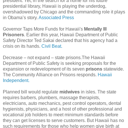
president. Yet, in the search for a home for his future
presidential library, Hawaii is playing the underdog,
overshadowed by Chicago and the commanding role it plays
in Obama’s story.
Associated Press
Governor Taps More Funds for Hawaii's
Mentally Ill
Prisoners
. Earlier this year, Hawaii Department of Public
Safety Director Ted Sakai declared that his agency had a
crisis on its hands.
Civil Beat.
Decrease – not expand – state prisons.The Hawaii
Department of Public Safety is seeking proposals for the
expansion or redevelopment of its seven
prisons
statewide.
The Community Alliance on Prisons responds.
Hawaii
Independent.
Planned bill would regulate
midwives
in isles. The state
requires barbers, plumbers, massage therapists,
electricians, auto mechanics, pest control operators, dental
hygienists, physicians, and a host of other professional and
vocational job holders to meet minimum standards before
they can get licenses to serve customers. But Hawaii has no
such requirements for those who help women give birth at