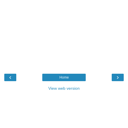
‹
›
Home
View web version