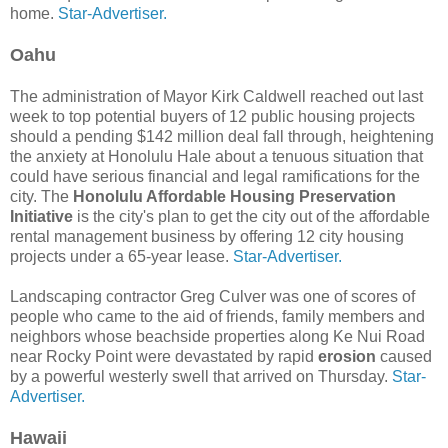
home.
Star-Advertiser.
Oahu
The administration of Mayor Kirk Caldwell reached out last
week to top potential buyers of 12 public housing projects
should a pending $142 million deal fall through, heightening
the anxiety at Honolulu Hale about a tenuous situation that
could have serious financial and legal ramifications for the
city. The
Honolulu Affordable Housing Preservation
Initiative
is the city's plan to get the city out of the affordable
rental management business by offering 12 city housing
projects under a 65-year lease.
Star-Advertiser.
Landscaping contractor Greg Culver was one of scores of
people who came to the aid of friends, family members and
neighbors whose beachside properties along Ke Nui Road
near Rocky Point were devastated by rapid
erosion
caused
by a powerful westerly swell that arrived on Thursday.
Star-
Advertiser.
Hawaii