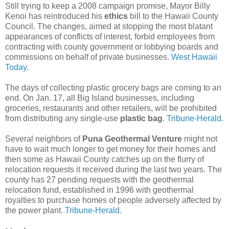
Still trying to keep a 2008 campaign promise, Mayor Billy
Kenoi has reintroduced his
ethics
bill to the Hawaii County
Council. The changes, aimed at stopping the most blatant
appearances of conflicts of interest, forbid employees from
contracting with county government or lobbying boards and
commissions on behalf of private businesses.
West Hawaii
Today.
The days of collecting plastic grocery bags are coming to an
end. On Jan. 17, all Big Island businesses, including
groceries, restaurants and other retailers, will be prohibited
from distributing any single-use
plastic bag
.
Tribune-Herald.
Several neighbors of
Puna Geothermal Venture
might not
have to wait much longer to get money for their homes and
then some as Hawaii County catches up on the flurry of
relocation requests it received during the last two years. The
county has 27 pending requests with the geothermal
relocation fund, established in 1996 with geothermal
royalties to purchase homes of people adversely affected by
the power plant.
Tribune-Herald.