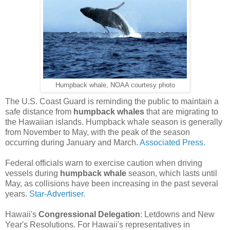
Humpback whale, NOAA courtesy photo
The U.S. Coast Guard is reminding the public to maintain a
safe distance from
humpback whales
that are migrating to
the Hawaiian islands. Humpback whale season is generally
from November to May, with the peak of the season
occurring during January and March.
Associated Press.
Federal officials warn to exercise caution when driving
vessels during
humpback whale
season, which lasts until
May, as collisions have been increasing in the past several
years.
Star-Advertiser.
Hawaii's
Congressional Delegation
: Letdowns and New
Year's Resolutions. For Hawaii's representatives in