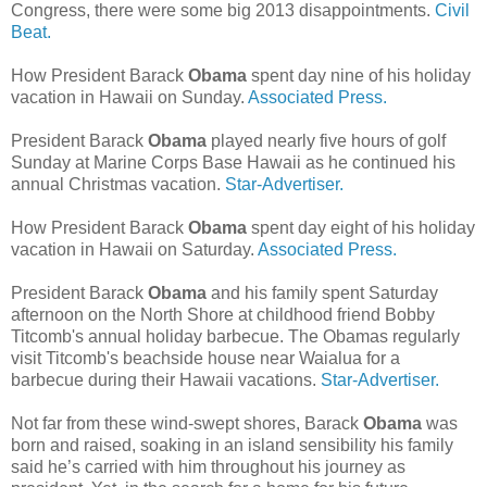
Congress, there were some big 2013 disappointments.
Civil
Beat.
How President Barack
Obama
spent day nine of his holiday
vacation in Hawaii on Sunday.
Associated Press.
President Barack
Obama
played nearly five hours of golf
Sunday at Marine Corps Base Hawaii as he continued his
annual Christmas vacation.
Star-Advertiser.
How President Barack
Obama
spent day eight of his holiday
vacation in Hawaii on Saturday.
Associated Press.
President Barack
Obama
and his family spent Saturday
afternoon on the North Shore at childhood friend Bobby
Titcomb's annual holiday barbecue. The Obamas regularly
visit Titcomb's beachside house near Waialua for a
barbecue during their Hawaii vacations.
Star-Advertiser.
Not far from these wind-swept shores, Barack
Obama
was
born and raised, soaking in an island sensibility his family
said he’s carried with him throughout his journey as