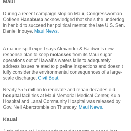
Maui
During a recent campaign stop on Maui, Congresswoman
Colleen
Hanabusa
acknowledged that she's the underdog
in her bid to succeed her political mentor, the late U.S. Sen.
Daniel Inouye.
Maui News.
A marine spill expert says Alexander & Baldwin's new
response plan to keep
molasses
from its Maui sugar
operations out of Hawaii’s waters fails to adequately
address issues related to pipeline inspections and doesn’t
fully consider the environmental consequences of a large-
scale discharge.
Civil Beat.
Nearly $5.5 million to renovate and repair decades-old
hospital
facilities at Maui Memorial Medical Center, Kula
Hospital and Lanai Community Hospital was released by
Gov. Neil Abercrombie on Thursday.
Maui News.
Kauai