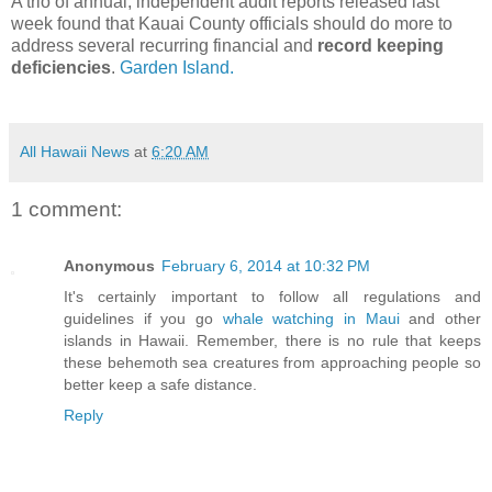
A trio of annual, independent audit reports released last
week found that Kauai County officials should do more to
address several recurring financial and
record keeping
deficiencies
.
Garden Island.
All Hawaii News
at
6:20 AM
1 comment:
Anonymous
February 6, 2014 at 10:32 PM
It's certainly important to follow all regulations and
guidelines if you go
whale watching in Maui
and other
islands in Hawaii. Remember, there is no rule that keeps
these behemoth sea creatures from approaching people so
better keep a safe distance.
Reply