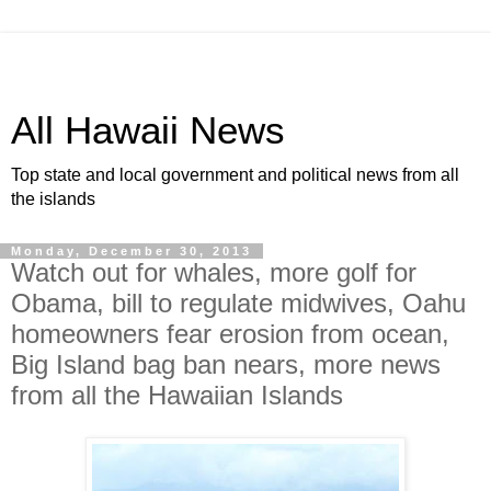
All Hawaii News
Top state and local government and political news from all
the islands
Monday, December 30, 2013
Watch out for whales, more golf for
Obama, bill to regulate midwives, Oahu
homeowners fear erosion from ocean,
Big Island bag ban nears, more news
from all the Hawaiian Islands