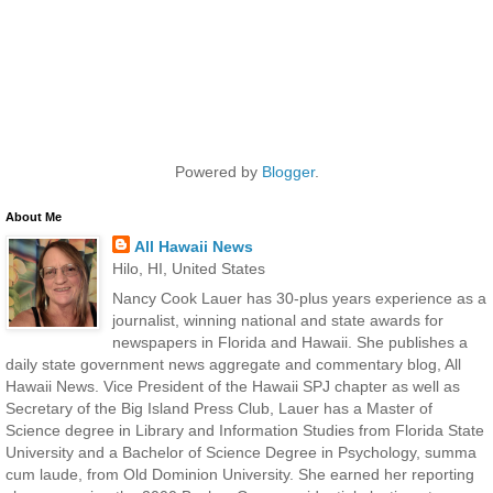
Powered by
Blogger
.
About Me
All Hawaii News
Hilo, HI, United States
Nancy Cook Lauer has 30-plus years experience as a
journalist, winning national and state awards for
newspapers in Florida and Hawaii. She publishes a
daily state government news aggregate and commentary blog, All
Hawaii News. Vice President of the Hawaii SPJ chapter as well as
Secretary of the Big Island Press Club, Lauer has a Master of
Science degree in Library and Information Studies from Florida State
University and a Bachelor of Science Degree in Psychology, summa
cum laude, from Old Dominion University. She earned her reporting