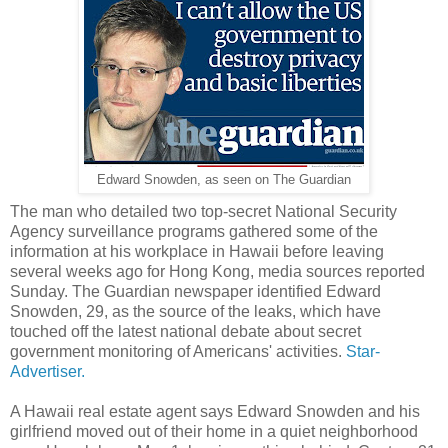
Edward Snowden, as seen on The Guardian
The man who detailed two top-secret National Security
Agency surveillance programs gathered some of the
information at his workplace in Hawaii before leaving
several weeks ago for Hong Kong, media sources reported
Sunday. The Guardian newspaper identified Edward
Snowden, 29, as the source of the leaks, which have
touched off the latest national debate about secret
government monitoring of Americans' activities.
Star-
Advertiser.
A Hawaii real estate agent says Edward Snowden and his
girlfriend moved out of their home in a quiet neighborhood