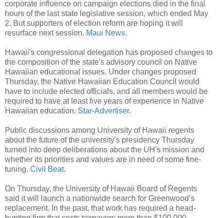
corporate influence on campaign elections died in the final
hours of the last state legislative session, which ended May
2. But supporters of election reform are hoping it will
resurface next session.
Maui News.
Hawaii's congressional delegation has proposed changes to
the composition of the state's advisory council on Native
Hawaiian educational issues. Under changes proposed
Thursday, the Native Hawaiian Education Council would
have to include elected officials, and all members would be
required to have at least five years of experience in Native
Hawaiian education.
Star-Advertiser.
Public discussions among University of Hawaii regents
about the future of the university's presidency Thursday
turned into deep deliberations about the UH's mission and
whether its priorities and values are in need of some fine-
tuning.
Civil Beat.
On Thursday, the University of Hawaii Board of Regents
said it will launch a nationwide search for Greenwood’s
replacement. In the past, that work has required a head-
hunting firm that costs taxpayers more than $100,000.