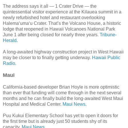
The address says it all — 1 Crater Drive — the
quintessential visitor experience at the Kilauea summit in a
newly refurbished hotel and restaurant overlooking
Halema‘uma‘u Crater. That’s the Volcano House, a historic
lodge that reopened in Hawaii Volcanoes National Park
June 1 after being closed for nearly three years.
Tribune-
Herald.
A long-awaited highway construction project in West Hawaii
may be closer to to finally getting underway.
Hawaii Public
Radio.
Maui
California-based developer Brian Hoyle is more optimistic
than ever that funding will come through in the next several
months and he can finally build the long-awaited West Maui
Hospital and Medical Center.
Maui News.
Puu Kukui Elementary School has yet to open it doors for
the first time but is already just 50 students shy of its
capacity.
Maui News.