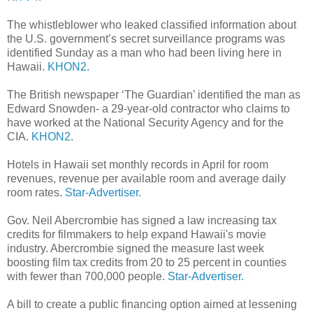
The whistleblower who leaked classified information about
the U.S. government’s secret surveillance programs was
identified Sunday as a man who had been living here in
Hawaii.
KHON2.
The British newspaper ‘The Guardian’ identified the man as
Edward Snowden- a 29-year-old contractor who claims to
have worked at the National Security Agency and for the
CIA.
KHON2
.
Hotels in Hawaii set monthly records in April for room
revenues, revenue per available room and average daily
room rates.
Star-Advertiser.
Gov. Neil Abercrombie has signed a law increasing tax
credits for filmmakers to help expand Hawaii's movie
industry. Abercrombie signed the measure last week
boosting film tax credits from 20 to 25 percent in counties
with fewer than 700,000 people.
Star-Advertiser.
A bill to create a public financing option aimed at lessening