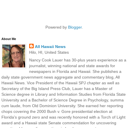
Powered by
Blogger
.
About Me
All Hawaii News
Hilo, HI, United States
Nancy Cook Lauer has 30-plus years experience as a
journalist, winning national and state awards for
newspapers in Florida and Hawaii. She publishes a
daily state government news aggregate and commentary blog, All
Hawaii News. Vice President of the Hawaii SPJ chapter as well as
Secretary of the Big Island Press Club, Lauer has a Master of
Science degree in Library and Information Studies from Florida State
University and a Bachelor of Science Degree in Psychology, summa
cum laude, from Old Dominion University. She earned her reporting
chops covering the 2000 Bush v. Gore presidential election at
Florida's ground zero and was recently honored with a Torch of Light
award and a Hawaii state Senate commendation for uncovering