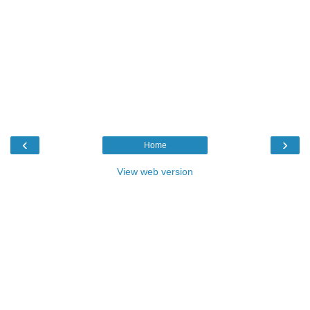
‹
›
Home
View web version