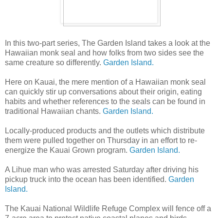
In this two-part series, The Garden Island takes a look at the
Hawaiian monk seal and how folks from two sides see the
same creature so differently.
Garden Island.
Here on Kauai, the mere mention of a Hawaiian monk seal
can quickly stir up conversations about their origin, eating
habits and whether references to the seals can be found in
traditional Hawaiian chants.
Garden Island.
Locally-produced products and the outlets which distribute
them were pulled together on Thursday in an effort to re-
energize the Kauai Grown program.
Garden Island.
A Lihue man who was arrested Saturday after driving his
pickup truck into the ocean has been identified.
Garden
Island.
The Kauai National Wildlife Refuge Complex will fence off a