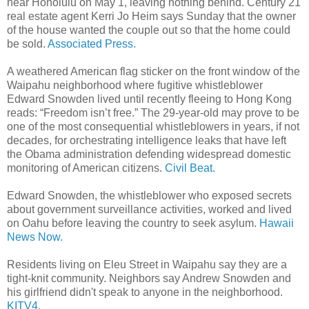
near Honolulu on May 1, leaving nothing behind. Century 21
real estate agent Kerri Jo Heim says Sunday that the owner
of the house wanted the couple out so that the home could
be sold.
Associated Press.
A weathered American flag sticker on the front window of the
Waipahu neighborhood where fugitive whistleblower
Edward Snowden lived until recently fleeing to Hong Kong
reads: “Freedom isn’t free.” The 29-year-old may prove to be
one of the most consequential whistleblowers in years, if not
decades, for orchestrating intelligence leaks that have left
the Obama administration defending widespread domestic
monitoring of American citizens.
Civil Beat.
Edward Snowden, the whistleblower who exposed secrets
about government surveillance activities, worked and lived
on Oahu before leaving the country to seek asylum.
Hawaii
News Now.
Residents living on Eleu Street in Waipahu say they are a
tight-knit community. Neighbors say Andrew Snowden and
his girlfriend didn't speak to anyone in the neighborhood.
KITV4.