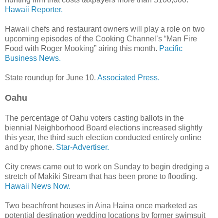
Hawaii Reporter.
Hawaii chefs and restaurant owners will play a role on two
upcoming episodes of the Cooking Channel’s “Man Fire
Food with Roger Mooking” airing this month.
Pacific
Business News.
State roundup for June 10.
Associated Press.
Oahu
The percentage of Oahu voters casting ballots in the
biennial Neighborhood Board elections increased slightly
this year, the third such election conducted entirely online
and by phone.
Star-Advertiser.
City crews came out to work on Sunday to begin dredging a
stretch of Makiki Stream that has been prone to flooding.
Hawaii News Now.
Two beachfront houses in Aina Haina once marketed as
potential destination wedding locations by former swimsuit