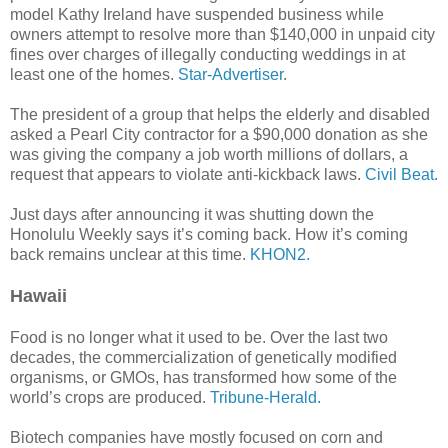
model Kathy Ireland have suspended business while
owners attempt to resolve more than $140,000 in unpaid city
fines over charges of illegally conducting weddings in at
least one of the homes.
Star-Advertiser
.
The president of a group that helps the elderly and disabled
asked a Pearl City contractor for a $90,000 donation as she
was giving the company a job worth millions of dollars, a
request that appears to violate anti-kickback laws.
Civil Beat.
Just days after announcing it was shutting down the
Honolulu Weekly says it’s coming back. How it’s coming
back remains unclear at this time.
KHON2.
Hawaii
Food is no longer what it used to be. Over the last two
decades, the commercialization of genetically modified
organisms, or GMOs, has transformed how some of the
world’s crops are produced.
Tribune-Herald.
Biotech companies have mostly focused on corn and