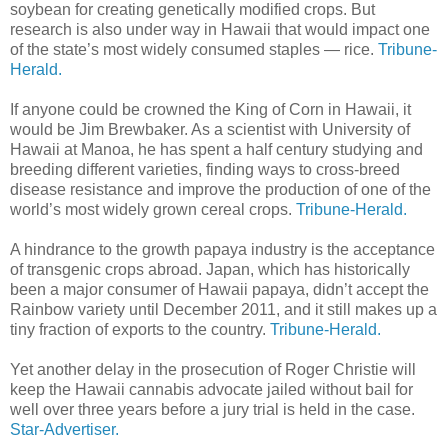
soybean for creating genetically modified crops. But
research is also under way in Hawaii that would impact one
of the state’s most widely consumed staples — rice.
Tribune-
Herald.
If anyone could be crowned the King of Corn in Hawaii, it
would be Jim Brewbaker. As a scientist with University of
Hawaii at Manoa, he has spent a half century studying and
breeding different varieties, finding ways to cross-breed
disease resistance and improve the production of one of the
world’s most widely grown cereal crops.
Tribune-Herald.
A hindrance to the growth papaya industry is the acceptance
of transgenic crops abroad. Japan, which has historically
been a major consumer of Hawaii papaya, didn’t accept the
Rainbow variety until December 2011, and it still makes up a
tiny fraction of exports to the country.
Tribune-Herald.
Yet another delay in the prosecution of Roger Christie will
keep the Hawaii cannabis advocate jailed without bail for
well over three years before a jury trial is held in the case.
Star-Advertiser.