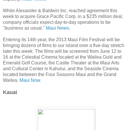
While Alexander & Baldwin Inc. reached agreement this
week to acquire Grace Pacific Corp. in a $235 million deal,
company officials expect day-to-day operations to be
"business as usual."
Maui News.
Entering its 14th year, the 2013 Maui Film Festival will be
bringing dozens of films to our island over a five-day stretch
later this week. The films will be screened from June 12 to
16 at the Celestial Cinema located at the Wailea Gold and
Emerald Golf Course, the Castle Theater at the Maui Arts
and Cultural Center in Kahului, and the Seaside Cinema
located between the Four Seasons Maui and the Grand
Wailea.
Maui Now.
Kauai