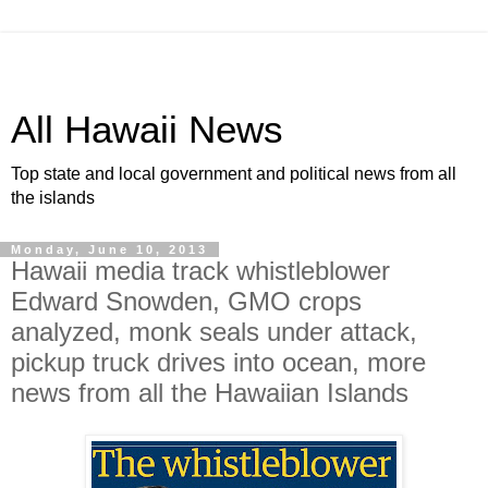
All Hawaii News
Top state and local government and political news from all
the islands
Monday, June 10, 2013
Hawaii media track whistleblower
Edward Snowden, GMO crops
analyzed, monk seals under attack,
pickup truck drives into ocean, more
news from all the Hawaiian Islands