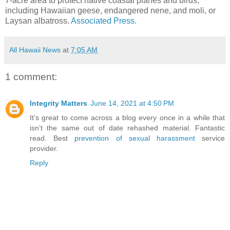
7-acre area to protect native coastal planes and birds,
including Hawaiian geese, endangered nene, and moli, or
Laysan albatross.
Associated Press.
All Hawaii News
at
7:05 AM
1 comment:
Integrity Matters
June 14, 2021 at 4:50 PM
It’s great to come across a blog every once in a while that
isn’t the same out of date rehashed material. Fantastic
read. Best
prevention of sexual harassment
service
provider.
Reply