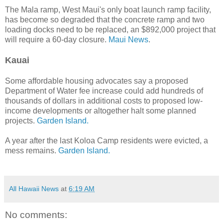
The Mala ramp, West Maui's only boat launch ramp facility,
has become so degraded that the concrete ramp and two
loading docks need to be replaced, an $892,000 project that
will require a 60-day closure.
Maui News
.
Kauai
Some affordable housing advocates say a proposed
Department of Water fee increase could add hundreds of
thousands of dollars in additional costs to proposed low-
income developments or altogether halt some planned
projects.
Garden Island.
A year after the last Koloa Camp residents were evicted, a
mess remains.
Garden Island.
All Hawaii News
at
6:19 AM
No comments: