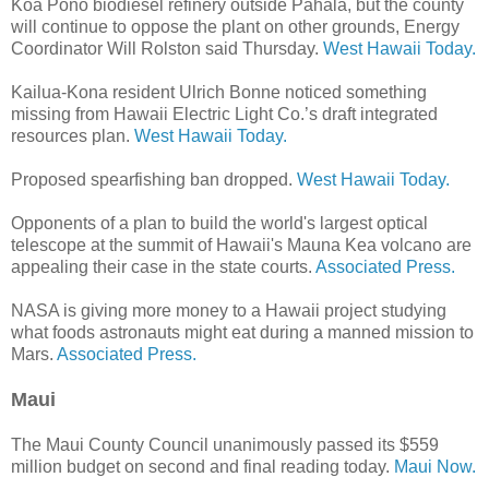
Koa Pono biodiesel refinery outside Pahala, but the county
will continue to oppose the plant on other grounds, Energy
Coordinator Will Rolston said Thursday.
West Hawaii Today.
Kailua-Kona resident Ulrich Bonne noticed something
missing from Hawaii Electric Light Co.’s draft integrated
resources plan.
West Hawaii Today.
Proposed spearfishing ban dropped.
West Hawaii Today.
Opponents of a plan to build the world's largest optical
telescope at the summit of Hawaii's Mauna Kea volcano are
appealing their case in the state courts.
Associated Press.
NASA is giving more money to a Hawaii project studying
what foods astronauts might eat during a manned mission to
Mars.
Associated Press.
Maui
The Maui County Council unanimously passed its $559
million budget on second and final reading today.
Maui Now.