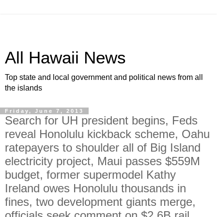
All Hawaii News
Top state and local government and political news from all
the islands
Friday, June 7, 2013
Search for UH president begins, Feds
reveal Honolulu kickback scheme, Oahu
ratepayers to shoulder all of Big Island
electricity project, Maui passes $559M
budget, former supermodel Kathy
Ireland owes Honolulu thousands in
fines, two development giants merge,
officials seek comment on $2.6B rail