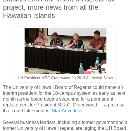
project, more news from all the
Hawaiian Islands
UH President MRC Greenwood (c) 2013 All Hawaii News
The University of Hawaii Board of Regents could name an
interim president for the 10-campus system as early as next
month as the board begins searching for a permanent
replacement for President M.R.C. Greenwood — a process
that could take months.
Star-Advertiser.
Several business leaders, including a former governor and a
former University of Hawaii regent, are urging the UH Board