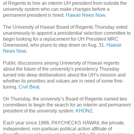
of Regents to hire an interim UH president from outside the
university system who can make changes before a
permanent president is hired.
Hawaii News Now.
The University of Hawaii Board of Regents Thursday voted
unanimously to appoint a presidential selection committee to
begin looking for a replacement for UH President MRC
Greenwood, who plans to step down on Aug. 31.
Hawaii
News Now.
Public discussions among University of Hawaii regents
about the future of the university's presidency Thursday
turned into deep deliberations about the UH's mission and
whether its priorities and values are in need of some fine-
tuning.
Civil Beat.
On Thursday, the university’s Board of Regents named two
committees to begin the search for an interim and permanent
president of the university system.
KHON2.
Each year since 1986, PAYCHECKS HAWAII, the private,
independent, non-partisan political action affiliate of