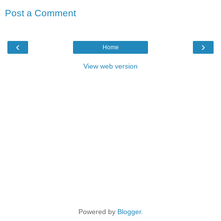
Post a Comment
‹
›
Home
View web version
Powered by
Blogger
.