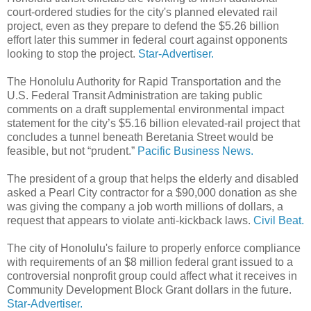
court-ordered studies for the city's planned elevated rail
project, even as they prepare to defend the $5.26 billion
effort later this summer in federal court against opponents
looking to stop the project.
Star-Advertiser.
The Honolulu Authority for Rapid Transportation and the
U.S. Federal Transit Administration are taking public
comments on a draft supplemental environmental impact
statement for the city’s $5.16 billion elevated-rail project that
concludes a tunnel beneath Beretania Street would be
feasible, but not “prudent.”
Pacific Business News.
The president of a group that helps the elderly and disabled
asked a Pearl City contractor for a $90,000 donation as she
was giving the company a job worth millions of dollars, a
request that appears to violate anti-kickback laws.
Civil Beat.
The city of Honolulu's failure to properly enforce compliance
with requirements of an $8 million federal grant issued to a
controversial nonprofit group could affect what it receives in
Community Development Block Grant dollars in the future.
Star-Advertiser.