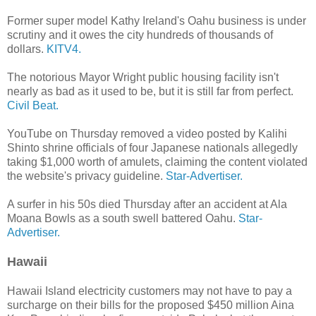
Former super model Kathy Ireland's Oahu business is under
scrutiny and it owes the city hundreds of thousands of
dollars.
KITV4.
The notorious Mayor Wright public housing facility isn't
nearly as bad as it used to be, but it is still far from perfect.
Civil Beat.
YouTube on Thursday removed a video posted by Kalihi
Shinto shrine officials of four Japanese nationals allegedly
taking $1,000 worth of amulets, claiming the content violated
the website's privacy guideline.
Star-Advertiser.
A surfer in his 50s died Thursday after an accident at Ala
Moana Bowls as a south swell battered Oahu.
Star-
Advertiser.
Hawaii
Hawaii Island electricity customers may not have to pay a
surcharge on their bills for the proposed $450 million Aina