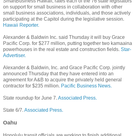
SmartBusiness Hawaii, rates each of the 76 state legislators
on support for small business in collaboration with other
small business associations, individuals, and those actively
participating at the Capitol during the legislative session.
Hawaii Reporter.
Alexander & Baldwin Inc. said Thursday it will buy Grace
Pacific Corp. for $277 million, putting together two kamaaina
powerhouses in the real estate and construction fields.
Star-
Advertiser.
Alexander & Baldwin, Inc. and Grace Pacific Corp. jointly
announced Thursday that they have entered into an
agreement for A&B to acquire the privately held general
contractor for $235 million.
Pacific Business News.
State roundup for June 7.
Associated Press.
State 6/7.
Associated Press.
Oahu
Honolulu transit officials are working to finish additional