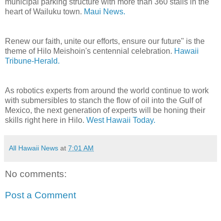
municipal parking structure with more than 360 stalls in the
heart of Wailuku town.
Maui News.
Renew our faith, unite our efforts, ensure our future" is the
theme of Hilo Meishoin's centennial celebration.
Hawaii
Tribune-Herald.
As robotics experts from around the world continue to work
with submersibles to stanch the flow of oil into the Gulf of
Mexico, the next generation of experts will be honing their
skills right here in Hilo.
West Hawaii Today.
All Hawaii News
at
7:01 AM
No comments:
Post a Comment