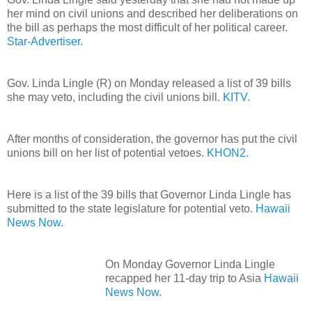
her mind on civil unions and described her deliberations on
the bill as perhaps the most difficult of her political career.
Star-Advertiser.
Gov. Linda Lingle (R) on Monday released a list of 39 bills
she may veto, including the civil unions bill.
KITV.
After months of consideration, the governor has put the civil
unions bill on her list of potential vetoes.
KHON2.
Here is a list of the 39 bills that Governor Linda Lingle has
submitted to the state legislature for potential veto.
Hawaii
News Now.
On Monday Governor Linda Lingle
recapped her 11-day trip to Asia
Hawaii
News Now.