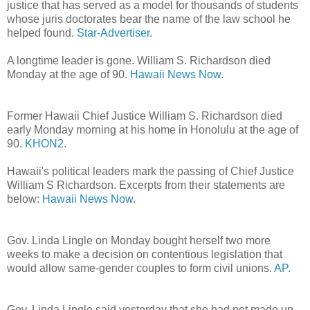
justice that has served as a model for thousands of students
whose juris doctorates bear the name of the law school he
helped found.
Star-Advertiser.
A longtime leader is gone. William S. Richardson died
Monday at the age of 90.
Hawaii News Now.
Former Hawaii Chief Justice William S. Richardson died
early Monday morning at his home in Honolulu at the age of
90.
KHON2.
Hawaii's political leaders mark the passing of Chief Justice
William S Richardson. Excerpts from their statements are
below:
Hawaii News Now.
Gov. Linda Lingle on Monday bought herself two more
weeks to make a decision on contentious legislation that
would allow same-gender couples to form civil unions.
AP.
Gov. Linda Lingle said yesterday that she had not made up