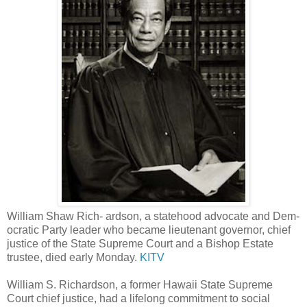
William Shaw Rich- ardson, a statehood advocate and Dem-
ocratic Party leader who became lieutenant governor, chief
justice of the State Supreme Court and a Bishop Estate
trustee, died early Monday.
KITV
William S. Richardson, a former Hawaii State Supreme
Court chief justice, had a lifelong commitment to social