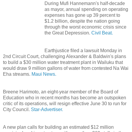
During Mufi Hannemann's half-decade
as mayor, annual spending on operating
expenses has gone up 39 percent to
$1.2 billion, despite the nation going
through the worst economic crisis since
the Great Depression.
Civil Beat.
Earthjustice filed a lawsuit Monday in
2nd Circuit Court, challenging Alexander & Baldwin's plans
to build a $30 million water treatment plant in Wailuku that
would draw 9 million gallons of water from contested Na Wai
Eha streams.
Maui News.
Breene Harimoto, an eight-year member of the Board of
Education who in recent months has become an outspoken
critic of its operations, will resign effective June 30 to run for
City Council.
Star-Advertiser.
A new plan calls for building an estimated $12 million