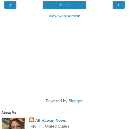
‹
›
Home
View web version
Powered by
Blogger
.
About Me
All Hawaii News
Hilo, HI, United States