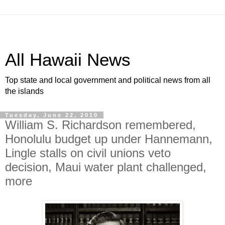
All Hawaii News
Top state and local government and political news from all
the islands
Tuesday, June 22, 2010
William S. Richardson remembered,
Honolulu budget up under Hannemann,
Lingle stalls on civil unions veto
decision, Maui water plant challenged,
more