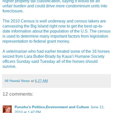
higher property tax classification, saying it would be an
unfair burden and could drive more condominium units into
foreclosure.
The 2010 Census is well underway and census takers are
canvassing the Big Island right now to get the best up-to-
date information about the population of the U.S. The census
is used to determine many important factors from legislation
representation to federal grant money.
A veterinarian who had earlier treated some of the 16 horses
seized from Lara Butler-Brady by Kaua‘i Humane Society
officers Sunday said Tuesday all of the horses should
survive.
All Hawaii News
at
6:27 AM
12 comments:
Punohu's Politics,Environment and Culture
June 12,
2010 at 1:42 PM