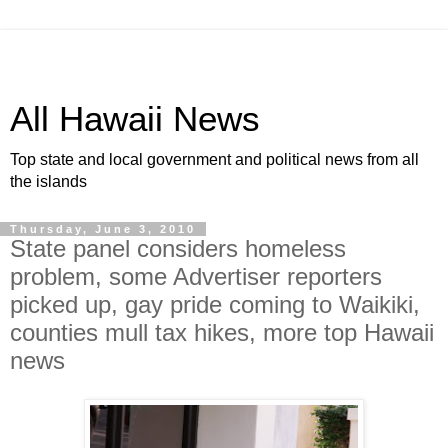
All Hawaii News
Top state and local government and political news from all
the islands
Thursday, June 3, 2010
State panel considers homeless
problem, some Advertiser reporters
picked up, gay pride coming to Waikiki,
counties mull tax hikes, more top Hawaii
news