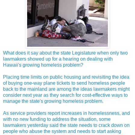
What does it say about the state Legislature when only two
lawmakers showed up for a hearing on dealing with
Hawaii's growing homeless problem?
Placing time limits on public housing and revisiting the idea
of buying one-way plane tickets to send homeless people
back to the mainland are among the ideas lawmakers might
consider next year as they search for cost-effective ways to
manage the state's growing homeless problem.
As service providers report increases in homelessness, and
with no new funding to address the situation, some
lawmakers yesterday said the state needs to crack down on
people who abuse the system and needs to start asking