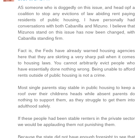
AS someone who is doggedly on this issue, and head opf a
coalition to stop any evictions of law abiding rent paying
residents of public housing, I have personally had
conversations with both Cabanilla and Mizuno. I believe that
Mizunos stand on this issue has now been changed, with
Cabanilla standing firm.
Fact is, the Feds have already warned housing agencies
here that they are skirting a very sharp pali when it comes
to housing laws. You cannot arbitrarily evict people who
have essentially done nothing wrong. Being unable to afford
rents outside of public housing is not a crime.
Most single parents stay stable in public housing to keep a
roof over their childrens heads while absent parents do
nothing to support them, as they struggle to get them into
adulthood safely.
If these people had been stable renters in the private sector
we would be applauding them not punishing them.
Because the state did not have enough foresight to see that