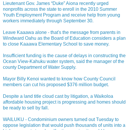
Lieutenant Gov. James “Duke” Aiona recently urged
nonprofits across the state to enroll in the 2010 Summer
Youth Employment Program and receive help from young
workers immediately through September 30.
Leave Kaaawa alone - that's the message from parents in
Windward Oahu as the Board of Education considers a plan
to close Kaaawa Elementary School to save money.
Insufficient funding is the cause of delays in constructing the
Ocean View-Kahuku water system, said the manager of the
county Department of Water Supply.
Mayor Billy Kenoi wanted to know how County Council
members can cut his proposed $376 million budget.
Despite a land title cloud cast by litigation, a Waikoloa
affordable housing project is progressing and homes should
be ready to sell by fall.
WAILUKU - Condominium owners turned out Tuesday to
oppose legislation that would push thousands of units into a