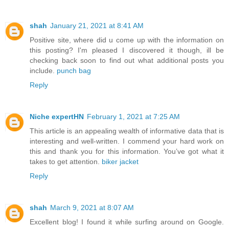
shah
January 21, 2021 at 8:41 AM
Positive site, where did u come up with the information on
this posting? I'm pleased I discovered it though, ill be
checking back soon to find out what additional posts you
include.
punch bag
Reply
Niche expertHN
February 1, 2021 at 7:25 AM
This article is an appealing wealth of informative data that is
interesting and well-written. I commend your hard work on
this and thank you for this information. You’ve got what it
takes to get attention.
biker jacket
Reply
shah
March 9, 2021 at 8:07 AM
Excellent blog! I found it while surfing around on Google.