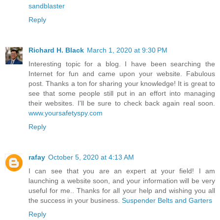
sandblaster
Reply
Richard H. Black
March 1, 2020 at 9:30 PM
Interesting topic for a blog. I have been searching the
Internet for fun and came upon your website. Fabulous
post. Thanks a ton for sharing your knowledge! It is great to
see that some people still put in an effort into managing
their websites. I'll be sure to check back again real soon.
www.yoursafetyspy.com
Reply
rafay
October 5, 2020 at 4:13 AM
I can see that you are an expert at your field! I am
launching a website soon, and your information will be very
useful for me.. Thanks for all your help and wishing you all
the success in your business.
Suspender Belts and Garters
Reply