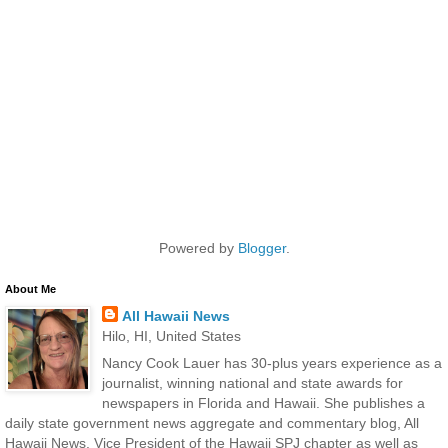
Powered by
Blogger
.
About Me
All Hawaii News
Hilo, HI, United States
Nancy Cook Lauer has 30-plus years experience as a
journalist, winning national and state awards for
newspapers in Florida and Hawaii. She publishes a
daily state government news aggregate and commentary blog, All
Hawaii News. Vice President of the Hawaii SPJ chapter as well as