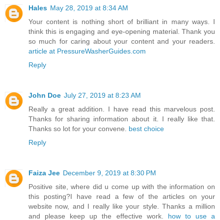
Hales
May 28, 2019 at 8:34 AM
Your content is nothing short of brilliant in many ways. I
think this is engaging and eye-opening material. Thank you
so much for caring about your content and your readers.
article at PressureWasherGuides.com
Reply
John Doe
July 27, 2019 at 8:23 AM
Really a great addition. I have read this marvelous post.
Thanks for sharing information about it. I really like that.
Thanks so lot for your convene.
best choice
Reply
Faiza Jee
December 9, 2019 at 8:30 PM
Positive site, where did u come up with the information on
this posting?I have read a few of the articles on your
website now, and I really like your style. Thanks a million
and please keep up the effective work.
how to use a