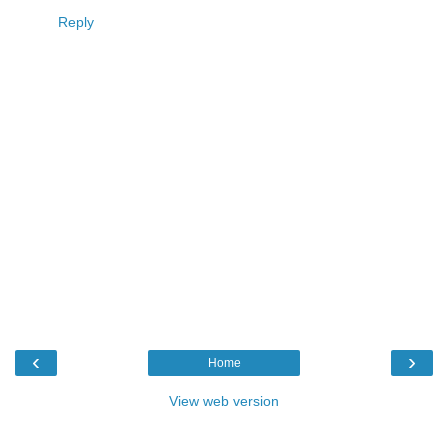
Reply
‹
›
Home
View web version