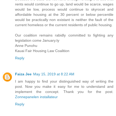
rents would continue to go up, land would be scarce, wages
would be low, process would continue to skyrocet and
affordable housing at the 30 percent or below percentile
would be practically non existant is neither the fault of the
current homeless or the current residents of public housing.
Our coalition remains rabidly committed to fighting any
legislation come January.ty
Anne Punohu
Kauai Fair Housing Law Coalition
Reply
Faiza Jee
May 15, 2019 at 8:22 AM
I am happy to find your distinguished way of writing the
post. Now you make it easy for me to understand and
implement the concept. Thank you for the post.
Zonnepanelen installateur
Reply