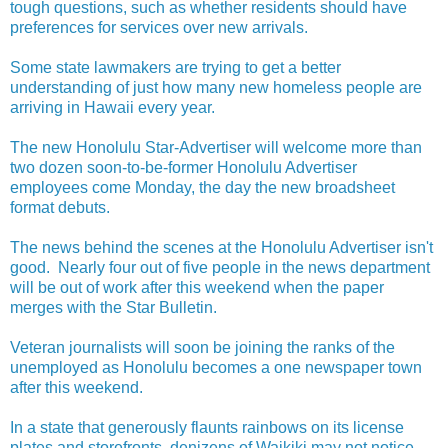
tough questions, such as whether residents should have
preferences for services over new arrivals.
Some state lawmakers are trying to get a better
understanding of just how many new homeless people are
arriving in Hawaii every year.
The new Honolulu Star-Advertiser will welcome more than
two dozen soon-to-be-former Honolulu Advertiser
employees come Monday, the day the new broadsheet
format debuts.
The news behind the scenes at the Honolulu Advertiser isn't
good. Nearly four out of five people in the news department
will be out of work after this weekend when the paper
merges with the Star Bulletin.
Veteran journalists will soon be joining the ranks of the
unemployed as Honolulu becomes a one newspaper town
after this weekend.
In a state that generously flaunts rainbows on its license
plates and storefronts, denizens of Waikiki may not notice