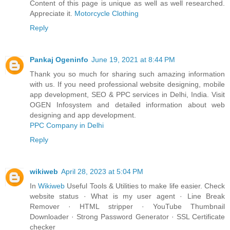
Content of this page is unique as well as well researched.
Appreciate it.
Motorcycle Clothing
Reply
Pankaj Ogeninfo
June 19, 2021 at 8:44 PM
Thank you so much for sharing such amazing information
with us. If you need professional website designing, mobile
app development, SEO & PPC services in Delhi, India. Visit
OGEN Infosystem and detailed information about web
designing and app development.
PPC Company in Delhi
Reply
wikiweb
April 28, 2023 at 5:04 PM
In
Wikiweb
Useful Tools & Utilities to make life easier. Check
website status · What is my user agent · Line Break
Remover · HTML stripper · YouTube Thumbnail
Downloader · Strong Password Generator · SSL Certificate
checker