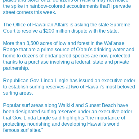
the spike in rainbow-colored accoutrements that’ll pervade
street corners this week.
The Office of Hawaiian Affairs is asking the state Supreme
Court to resolve a $200 million dispute with the state.
More than 3,500 acres of lowland forest in the Wai'anae
Range that are a prime source of O'ahu's drinking water and
home to dozens of endangered species are now protected
thanks to a purchase involving a federal, state and private
partnership.
Republican Gov. Linda Lingle has issued an executive order
to establish surfing reserves at two of Hawaii's most beloved
surfing areas.
Popular surf areas along Waikiki and Sunset Beach have
been designated surfing reserves under an executive order
that Gov. Linda Lingle said highlights "the importance of
protecting, nourishing and developing Hawaii's world
famous surf sites."