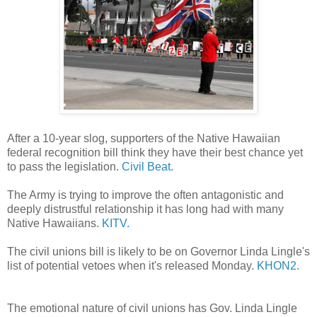
After a 10-year slog, supporters of the Native Hawaiian
federal recognition bill think they have their best chance yet
to pass the legislation.
Civil Beat.
The Army is trying to improve the often antagonistic and
deeply distrustful relationship it has long had with many
Native Hawaiians.
KITV.
The civil unions bill is likely to be on Governor Linda Lingle's
list of potential vetoes when it's released Monday.
KHON2.
The emotional nature of civil unions has Gov. Linda Lingle