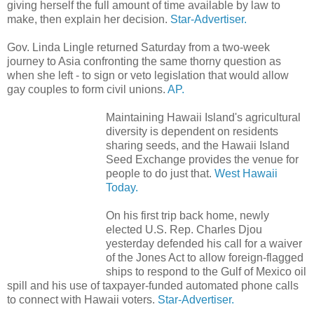
giving herself the full amount of time available by law to
make, then explain her decision.
Star-Advertiser.
Gov. Linda Lingle returned Saturday from a two-week
journey to Asia confronting the same thorny question as
when she left - to sign or veto legislation that would allow
gay couples to form civil unions.
AP.
Maintaining Hawaii Island's agricultural
diversity is dependent on residents
sharing seeds, and the Hawaii Island
Seed Exchange provides the venue for
people to do just that.
West Hawaii
Today.
On his first trip back home, newly
elected U.S. Rep. Charles Djou
yesterday defended his call for a waiver
of the Jones Act to allow foreign-flagged
ships to respond to the Gulf of Mexico oil
spill and his use of taxpayer-funded automated phone calls
to connect with Hawaii voters.
Star-Advertiser.