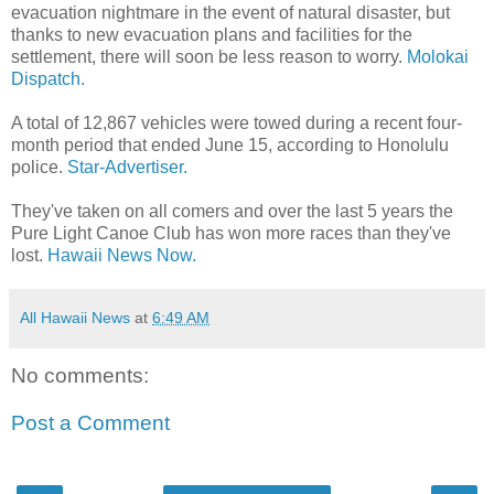
evacuation nightmare in the event of natural disaster, but
thanks to new evacuation plans and facilities for the
settlement, there will soon be less reason to worry.
Molokai
Dispatch.
A total of 12,867 vehicles were towed during a recent four-
month period that ended June 15, according to Honolulu
police.
Star-Advertiser.
They've taken on all comers and over the last 5 years the
Pure Light Canoe Club has won more races than they've
lost.
Hawaii News Now.
All Hawaii News
at
6:49 AM
No comments:
Post a Comment