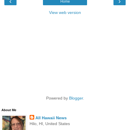
‹
›
Home
View web version
Powered by
Blogger
.
About Me
All Hawaii News
Hilo, HI, United States