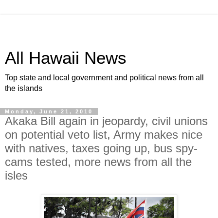
All Hawaii News
Top state and local government and political news from all
the islands
Monday, June 21, 2010
Akaka Bill again in jeopardy, civil unions
on potential veto list, Army makes nice
with natives, taxes going up, bus spy-
cams tested, more news from all the
isles