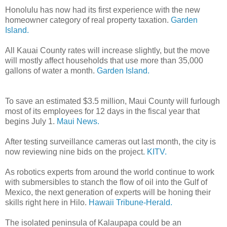
Honolulu has now had its first experience with the new
homeowner category of real property taxation.
Garden
Island.
All Kauai County rates will increase slightly, but the move
will mostly affect households that use more than 35,000
gallons of water a month.
Garden Island.
To save an estimated $3.5 million, Maui County will furlough
most of its employees for 12 days in the fiscal year that
begins July 1.
Maui News.
After testing surveillance cameras out last month, the city is
now reviewing nine bids on the project.
KITV.
As robotics experts from around the world continue to work
with submersibles to stanch the flow of oil into the Gulf of
Mexico, the next generation of experts will be honing their
skills right here in Hilo.
Hawaii Tribune-Herald.
The isolated peninsula of Kalaupapa could be an