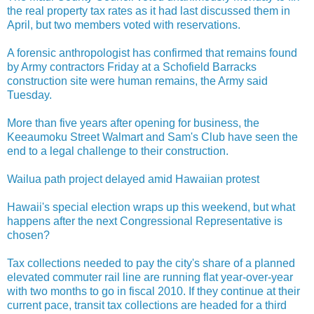
the real property tax rates as it had last discussed them in
April, but two members voted with reservations.
A forensic anthropologist has confirmed that remains found
by Army contractors Friday at a Schofield Barracks
construction site were human remains, the Army said
Tuesday.
More than five years after opening for business, the
Keeaumoku Street Walmart and Sam's Club have seen the
end to a legal challenge to their construction.
Wailua path project delayed amid Hawaiian protest
Hawaii's special election wraps up this weekend, but what
happens after the next Congressional Representative is
chosen?
Tax collections needed to pay the city's share of a planned
elevated commuter rail line are running flat year-over-year
with two months to go in fiscal 2010. If they continue at their
current pace, transit tax collections are headed for a third