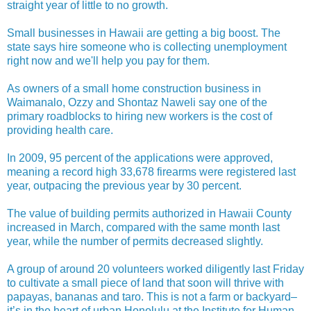
straight year of little to no growth.
Small businesses in Hawaii are getting a big boost. The
state says hire someone who is collecting unemployment
right now and we'll help you pay for them.
As owners of a small home construction business in
Waimanalo, Ozzy and Shontaz Naweli say one of the
primary roadblocks to hiring new workers is the cost of
providing health care.
In 2009, 95 percent of the applications were approved,
meaning a record high 33,678 firearms were registered last
year, outpacing the previous year by 30 percent.
The value of building permits authorized in Hawaii County
increased in March, compared with the same month last
year, while the number of permits decreased slightly.
A group of around 20 volunteers worked diligently last Friday
to cultivate a small piece of land that soon will thrive with
papayas, bananas and taro. This is not a farm or backyard–
it’s in the heart of urban Honolulu at the Institute for Human