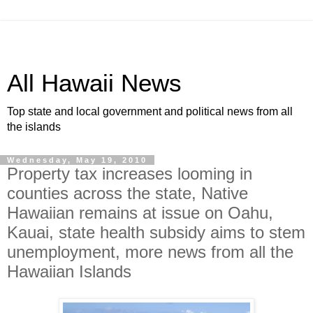
All Hawaii News
Top state and local government and political news from all
the islands
Wednesday, May 19, 2010
Property tax increases looming in
counties across the state, Native
Hawaiian remains at issue on Oahu,
Kauai, state health subsidy aims to stem
unemployment, more news from all the
Hawaiian Islands