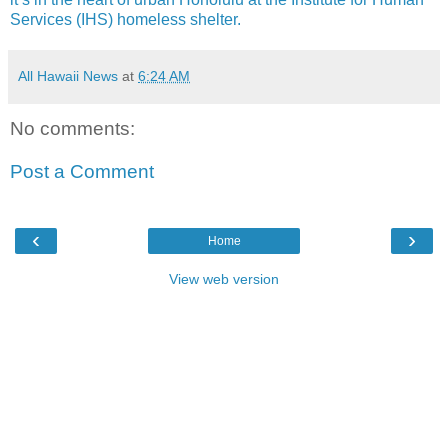
Services (IHS) homeless shelter.
All Hawaii News
at
6:24 AM
No comments:
Post a Comment
‹
›
Home
View web version