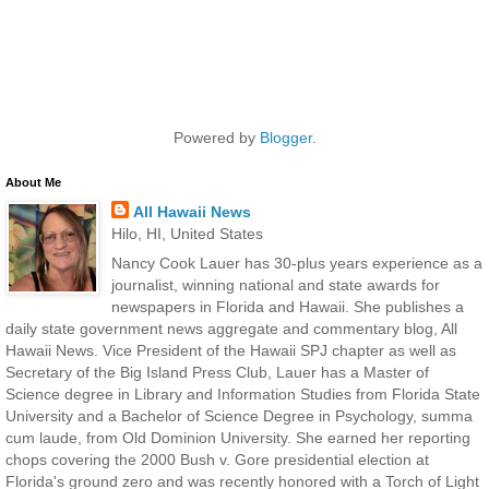
Powered by
Blogger
.
About Me
All Hawaii News
Hilo, HI, United States
Nancy Cook Lauer has 30-plus years experience as a
journalist, winning national and state awards for
newspapers in Florida and Hawaii. She publishes a
daily state government news aggregate and commentary blog, All
Hawaii News. Vice President of the Hawaii SPJ chapter as well as
Secretary of the Big Island Press Club, Lauer has a Master of
Science degree in Library and Information Studies from Florida State
University and a Bachelor of Science Degree in Psychology, summa
cum laude, from Old Dominion University. She earned her reporting
chops covering the 2000 Bush v. Gore presidential election at
Florida's ground zero and was recently honored with a Torch of Light