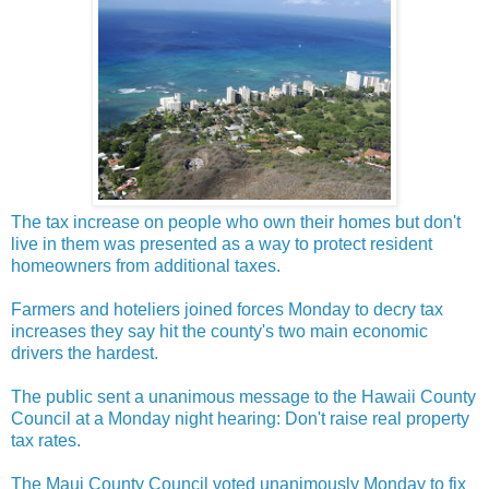
The tax increase on people who own their homes but don't
live in them was presented as a way to protect resident
homeowners from additional taxes.
Farmers and hoteliers joined forces Monday to decry tax
increases they say hit the county's two main economic
drivers the hardest.
The public sent a unanimous message to the Hawaii County
Council at a Monday night hearing: Don't raise real property
tax rates.
The Maui County Council voted unanimously Monday to fix