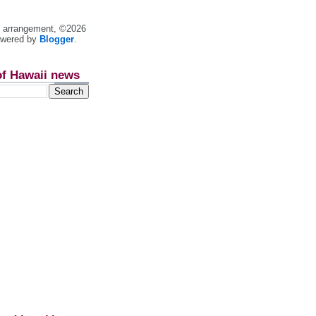
nt arrangement, ©2026
owered by
Blogger
.
of Hawaii news