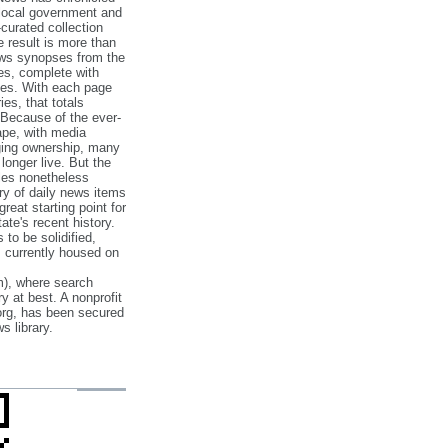
 local government and
‐curated collection
e result is more than
ews synopses from the
es, complete with
ories. With each page
es, that totals
 Because of the ever‐
pe, with media
nging ownership, many
 longer live. But the
cles nonetheless
ry of daily news items
reat starting point for
ate's recent history.
to be solidified,
s currently housed on
), where search
y at best. A nonprofit
org, has been secured
s library.