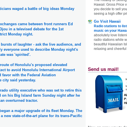
Hawaii: Gross Price 
ticians waged a battle of big ideas Monday
you decide to sell yo
seeing a high offer pr
Go Visit Hawaii
exchanges came between front runners Ed
Radio stations to lis
jou in a televised debate for the 1st
music on your Hawai
trict Monday night.
absolutely love listen
radio stations while 
beautiful Hawaiian Is
bursts of laughter - ask the live audience, and
relaxing and cheerful 
ly everyone used to describe Monday night's
te was 'spirited'.
e route of Honolulu's proposed elevated
Send us mail!
ect to avoid Honolulu International Airport
 favor with the Federal Aviation
e city said yesterday.
ado utility executive who was set to retire this
 on his Big Island farm Sunday night after he
an overturned tractor.
began a major upgrade of its fleet Monday. The
 new state-of-the-art plane for its trans-Pacific