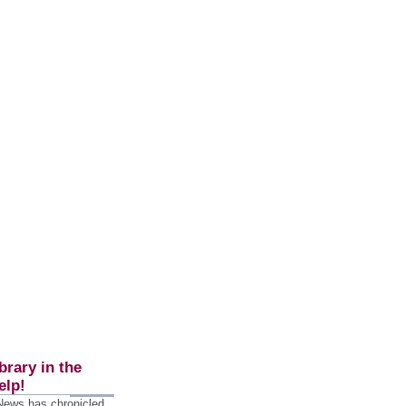
brary in the
elp!
 News has chronicled