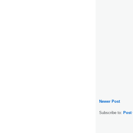
Newer Post
Subscribe to:
Post