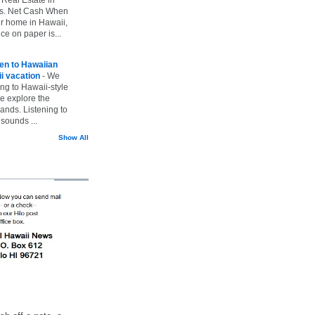
vs. Net Cash When
ur home in Hawaii,
ice on paper is...
ten to Hawaiian
i vacation
-
We
ing to Hawaii-style
we explore the
lands. Listening to
sounds ...
Show All