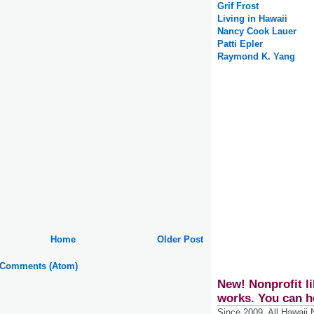
Grif Frost
Living in Hawaii
Nancy Cook Lauer
Patti Epler
Raymond K. Yang
Home
Older Post
 Comments (Atom)
New! Nonprofit li
works. You can h
Since 2009, All Hawaii