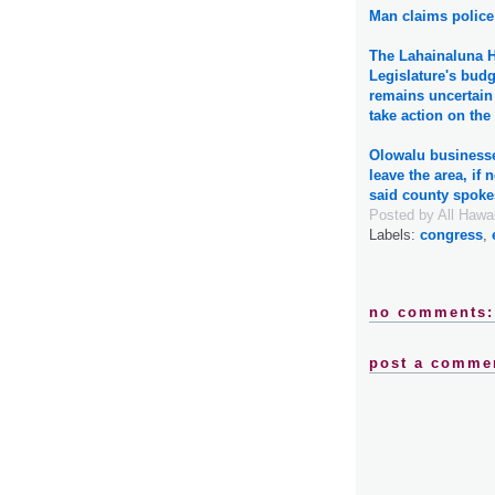
Man claims police 
The Lahainaluna H
Legislature's budge
remains uncertain 
take action on th
Olowalu businesse
leave the area, if 
said county spok
Posted by
All Hawa
Labels:
congress
,
no comments:
post a comme