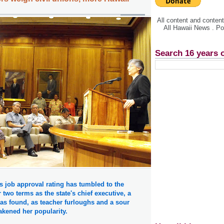
All content and conte
All Hawaii News . P
Search 16 years 
s job approval rating has tumbled to the
 two terms as the state's chief executive, a
as found, as teacher furloughs and a sour
kened her popularity.