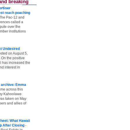
and breaking
rtiser
st reach poaching
The Pac-12 and
ences called a
spute over the
ber institutions
st Undesired
sted on August 5,
 On the positive
l has increased the
d interest in
 archive: Emma
ame across this
 my Kahoolawe
t was taken on May
rs and allies of
heet: What Hawaii
p After Closing
-
 Real Estate in