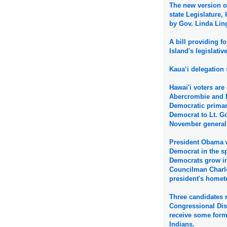
The new version of
state Legislature
by Gov. Linda Ling
A bill providing f
Island's legislativ
Kaua‘i delegation 
Hawai'i voters ar
Abercrombie and 
Democratic primary
Democrat to Lt. G
November general 
President Obama w
Democrat in the sp
Democrats grow in
Councilman Charle
president's hometo
Three candidates r
Congressional Dis
receive some form 
Indians.