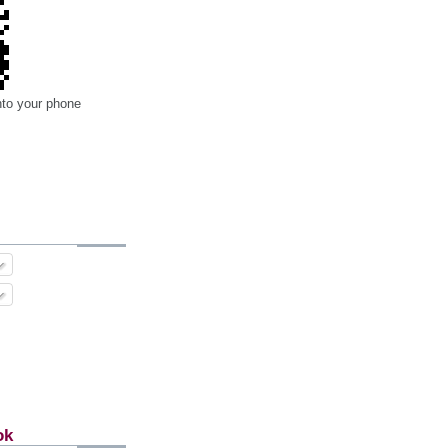
nto your phone
ok