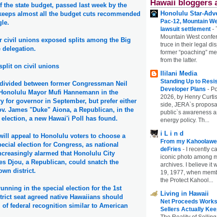
Hawaii bloggers 
 the state budget, passed last week by the
Honolulu Star-Adve
, keeps almost all the budget cuts recommended
Pac-12, Mountain We
le.
lawsuit settlement
-
Mountain West confer
or civil unions exposed splits among the Big
truce in their legal di
e delegation.
former “poaching” mem
from the latter.
split on civil unions
Ililani Media
Standing Up to Resi
e divided between former Congressman Neil
Developer Plans
-
Po
Honolulu Mayor Mufi Hannemann in the
2026, by Henry Curtis
 for governor in September, but prefer either
side, JERA`s proposa
ov. James "Duke" Aiona, a Republican, in the
public`s awareness an
election, a new Hawai'i Poll has found.
energy policy. Th...
i L i n d
ill appeal to Honolulu voters to choose a
From my Kahoolawe
ecial election for Congress, as national
deFries
-
I recently c
creasingly alarmed that Honolulu City
iconic photo among
s Djou, a Republican, could snatch the
archives. I believe i
wn district.
19, 1977, when membe
the Protect Kahool...
unning in the special election for the 1st
Living in Hawaii
trict seat agreed native Hawaiians should
Net Proceeds Works
of federal recognition similar to American
Sellers Actually Kee
The Reality of Selling