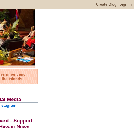
government and
l the islands
ial Media
nstagram
card - Support
l Hawaii News