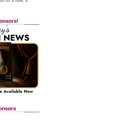
h off a note, a
onsors!
onsors