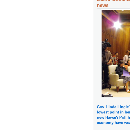
news
Gov. Linda Lingle'
lowest point in her
new Hawai'i Poll h
economy have wea