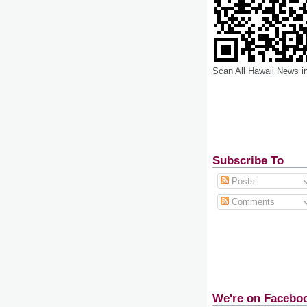
Scan All Hawaii News i
Subscribe To
Posts
Comments
We're on Facebo