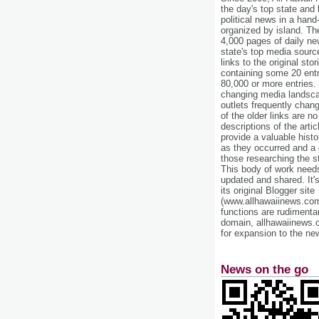
the day's top state and
political news in a hand
organized by island. Th
4,000 pages of daily n
state's top media sourc
links to the original st
containing some 20 entri
80,000 or more entries.
changing media landsca
outlets frequently cha
of the older links are no
descriptions of the arti
provide a valuable histo
as they occurred and a g
those researching the st
This body of work needs 
updated and shared. It'
its original Blogger site
(www.allhawaiinews.com
functions are rudimentar
domain, allhawaiinews.
for expansion to the new
News on the go