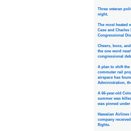
Three veteran poli
night.
The most heated 
Case and Charles D
Congressional Dis
Cheers, boos, and 
the one word near
congressional deba
A plan to shift th
commuter rail proj
airspace has found
Administration, th
A 66-year-old Color
summer was killed
was pinned under 
Hawaiian Airlines 
company received a
flights.