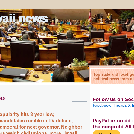
waii news
Top state and local 
political news from al
010
Follow us on Soc
Facebook
Threads
X
I
opularity hits 8-year low,
PayPal or credit 
candidates rumble in TV debate,
the nonprofit Al
Democrat for next governor, Neighbor
rs weigh civil unions, more Hawaii