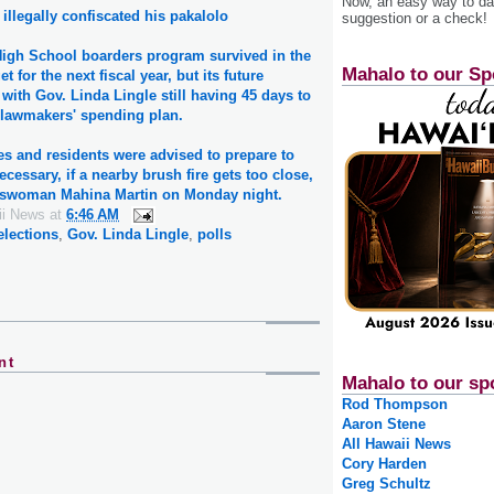
Now, an easy way to das
illegally confiscated his pakalolo
suggestion or a check!
igh School boarders program survived in the
Mahalo to our Sp
t for the next fiscal year, but its future
with Gov. Linda Lingle still having 45 days to
e lawmakers' spending plan.
s and residents were advised to prepare to
necessary, if a nearby brush fire gets too close,
eswoman Mahina Martin on Monday night.
ii News
at
6:46 AM
elections
,
Gov. Linda Lingle
,
polls
nt
Mahalo to our sp
Rod Thompson
Aaron Stene
All Hawaii News
Cory Harden
Greg Schultz