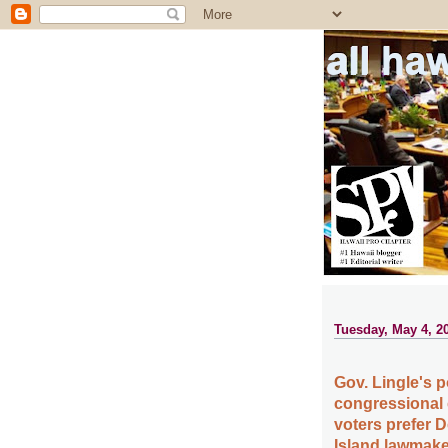
all ha
Tuesday, May 4, 2
Gov. Lingle's p
congressional 
voters prefer 
Island lawmake