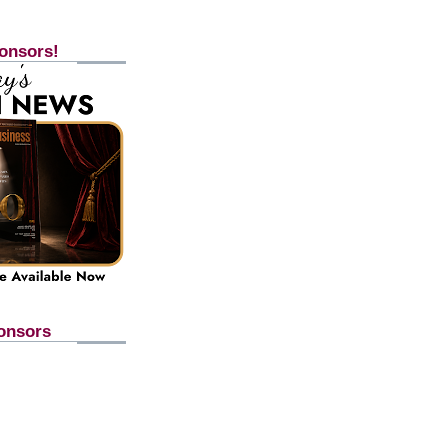
onsors!
onsors