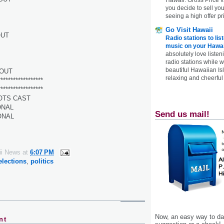
you decide to sell yo
seeing a high offer pr
Go Visit Hawaii
OUT
Radio stations to lis
music on your Hawai
absolutely love listen
radio stations while 
beautiful Hawaiian Is
OUT
relaxing and cheerful 
******************
******************
OTS CAST
ONAL
Send us mail!
ONAL
ii News
at
6:07 PM
elections
,
politics
Now, an easy way to das
nt