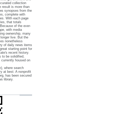
‐curated collection
e result is more than
ews synopses from the
es, complete with
ories. With each page
es, that totals
 Because of the ever‐
pe, with media
nging ownership, many
 longer live. But the
cles nonetheless
ry of daily news items
reat starting point for
ate's recent history.
to be solidified,
s currently housed on
), where search
y at best. A nonprofit
org, has been secured
s library.