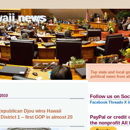
waii news
Top state and local 
political news from al
 2010
Follow us on Soc
Facebook
Threads
X
I
epublican Djou wins Hawaii
PayPal or credit 
istrict 1 -- first GOP in almost 20
the nonprofit Al