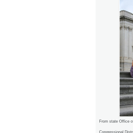
From state Office o
Congressional Distri