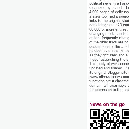
political news in a hand
organized by island. Th
4,000 pages of daily n
state's top media sourc
links to the original st
containing some 20 entri
80,000 or more entries.
changing media landsca
outlets frequently cha
of the older links are no
descriptions of the arti
provide a valuable histo
as they occurred and a g
those researching the st
This body of work needs 
updated and shared. It'
its original Blogger site
(www.allhawaiinews.com
functions are rudimentar
domain, allhawaiinews.
for expansion to the new
News on the go