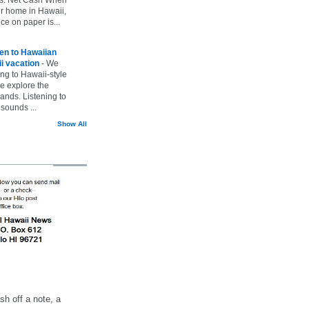
ur home in Hawaii,
ice on paper is...
ten to Hawaiian
i vacation
-
We
ing to Hawaii-style
we explore the
lands. Listening to
sounds ...
Show All
h off a note, a