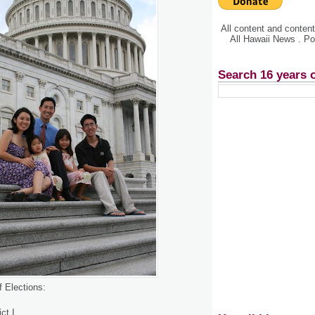
All content and conte
All Hawaii News . P
Search 16 years 
f Elections:
ct I