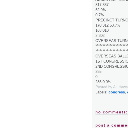
317,337
52.9%
0.7%
PRECINCT TURN
170,312 53.7%
168,010
2,302
OVERSEAS TURN
**********************
**********************
OVERSEAS BALL
1ST CONGRESSI
2ND CONGRESSI
285
0
285 0.0%
Posted by
All Hawa
Labels:
congress
,
no comments:
post a comme