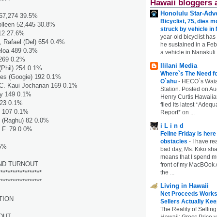
Hawaii bloggers 
Honolulu Star-Adve
 67,274 39.5%
Bicyclist, 75, dies m
leen 52,445 30.8%
struck by vehicle in
12 27.6%
year-old bicyclist has
 Rafael (Del) 654 0.4%
he sustained in a Febr
loa 489 0.3%
a vehicle in Nanakuli.
269 0.2%
Ililani Media
(Phil) 254 0.1%
Where`s The Need fo
es (Googie) 192 0.1%
O`ahu
-
HECO`s Waia
. Kaui Jochanan 169 0.1%
Station. Posted on Au
y 149 0.1%
Henry Curtis Hawaiia
123 0.1%
filed its latest *Adeq
 107 0.1%
Report* on ...
 (Raghu) 82 0.0%
i L i n d
 F. 79 0.0%
Feline Friday is her
obstacles
-
I have rea
.5%
bad day, Ms. Kiko shar
means that I spend mu
ND TURNOUT
front of my MacBOok A
the ...
******************
******************
Living in Hawaii
Net Proceeds Works
TION
Sellers Actually Kee
The Reality of Selling
OUT
Hawaii: Gross Price 