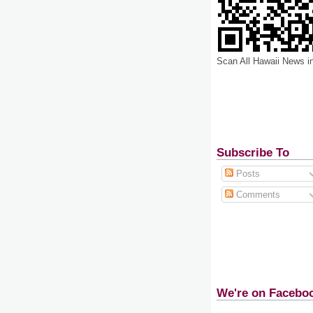
Scan All Hawaii News i
Subscribe To
Posts
Comments
We're on Facebo