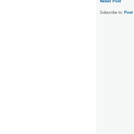
Newer Post
Subscribe to:
Post