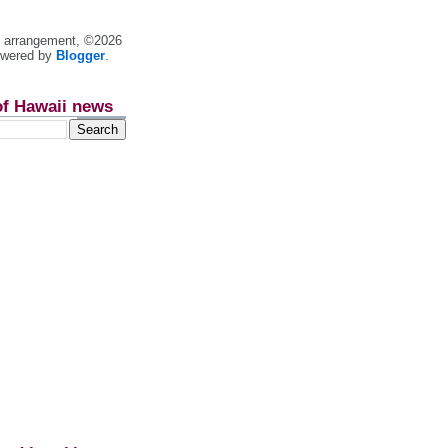
nt arrangement, ©2026
owered by
Blogger
.
of Hawaii news