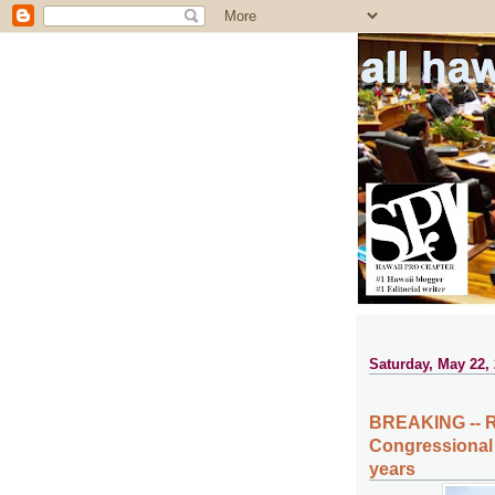
all ha
Saturday, May 22,
BREAKING -- R
Congressional D
years