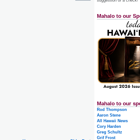
suggestion or a check!
Mahalo to our Sp
Mahalo to our sp
Rod Thompson
Aaron Stene
All Hawaii News
Cory Harden
Greg Schultz
Grif Frost