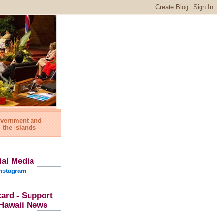
government and
l the islands
ial Media
nstagram
card - Support
l Hawaii News