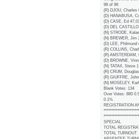
98 of 98
(R) DJOU, Charles
(D) HANABUSA, Col
(D) CASE, Ed 47,0
(D) DEL CASTILLO,
(N) STRODE, Kalae
(N) BREWER, Jim 
(D) LEE, Philmund 
(R) COLLINS, Charl
(R) AMSTERDAM, C
(D) BROWNE, Vinn
(N) TATAII, Steve 
(R) CRUM, Douglas
(R) GIUFFRE, John
(N) MOSELEY, Karl
Blank Votes: 134
Over Votes: 880 0
0.1%
REGISTRATION A
**********************
**********************
SPECIAL
TOTAL REGISTRA
TOTAL TURNOUT
ABSENTEE TURN