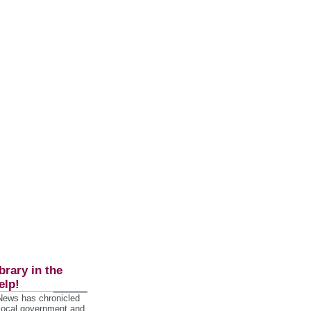
brary in the
elp!
 News has chronicled
 local government and