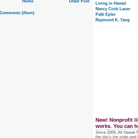
Home
Older Post
Living in Hawaii
Nancy Cook Lauer
 Comments (Atom)
Patti Epler
Raymond K. Yang
New! Nonprofit li
works. You can h
Since 2009, All Hawaii
the day's top state and