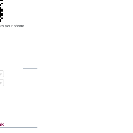
nto your phone
ok