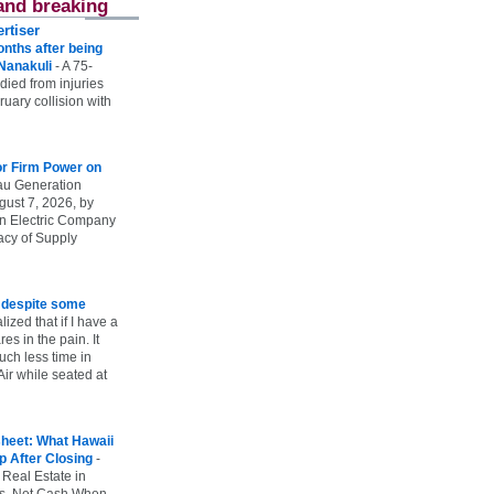
and breaking
rtiser
onths after being
 Nanakuli
-
A 75-
 died from injuries
uary collision with
r Firm Power on
u Generation
gust 7, 2026, by
n Electric Company
uacy of Supply
e despite some
lized that if I have a
es in the pain. It
ch less time in
ir while seated at
heet: What Hawaii
p After Closing
-
 Real Estate in
vs. Net Cash When