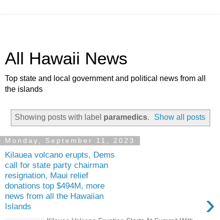
All Hawaii News
Top state and local government and political news from all
the islands
Showing posts with label
paramedics
.
Show all posts
Monday, September 11, 2023
Kilauea volcano erupts, Dems
call for state party chairman
resignation, Maui relief
donations top $494M, more
›
news from all the Hawaiian
Islands