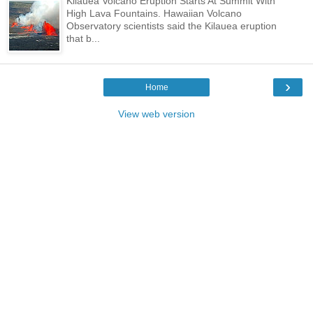
Kilauea Volcano Eruption Starts At Summit With
High Lava Fountains. Hawaiian Volcano
Observatory scientists said the Kilauea eruption
that b...
›
Home
View web version