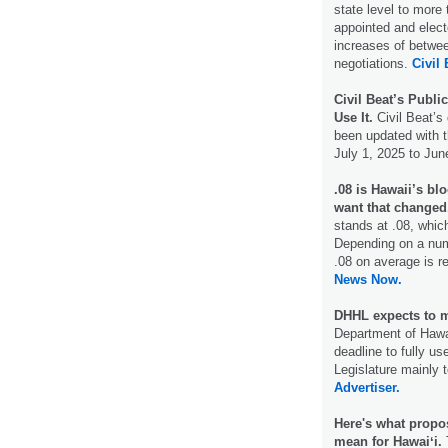
state level to more 
appointed and elect
increases of betwe
negotiations.
Civil 
Civil Beat’s Publi
Use It.
Civil Beat’s
been updated with t
July 1, 2025 to Jun
.08 is Hawaii’s bl
want that changed
stands at .08, which
Depending on a numb
.08 on average is re
News Now.
DHHL expects to m
Department of Hawa
deadline to fully us
Legislature mainly 
Advertiser.
Here's what propo
mean for Hawaiʻi.