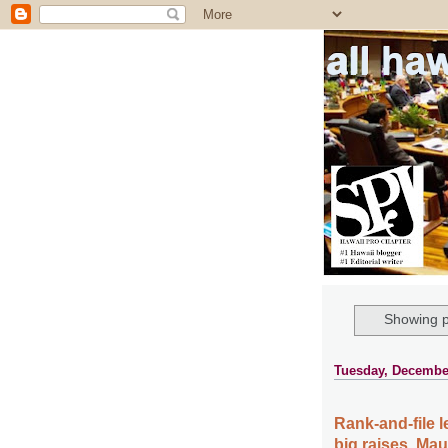
all ha
Showing p
Tuesday, December
Rank-and-file l
big raises, Mau