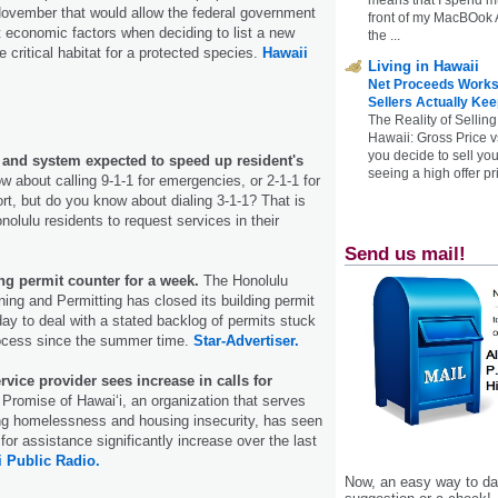
November that would allow the federal government
front of my MacBOok A
t economic factors when deciding to list a new
the ...
 critical habitat for a protected species.
Hawaii
Living in Hawaii
Net Proceeds Works
Sellers Actually Kee
The Reality of Selling
Hawaii: Gross Price 
you decide to sell yo
p and system expected to speed up resident's
seeing a high offer pr
 about calling 9-1-1 for emergencies, or 2-1-1 for
rt, but do you know about dialing 3-1-1? That is
Honolulu residents to request services in their
Send us mail!
ng permit counter for a week.
The Honolulu
ing and Permitting has closed its building permit
day to deal with a stated backlog of permits stuck
rocess since the summer time.
Star-Advertiser.
vice provider sees increase in calls for
 Promise of Hawaiʻi, an organization that serves
ing homelessness and housing insecurity, has seen
for assistance significantly increase over the last
 Public Radio.
Now, an easy way to das