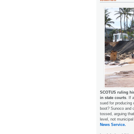
SCOTUS ruling hint
in state courts
. If
sued for producing 
boot? Sunoco and o
tossed, arguing tha
level, not municipa
News Service.