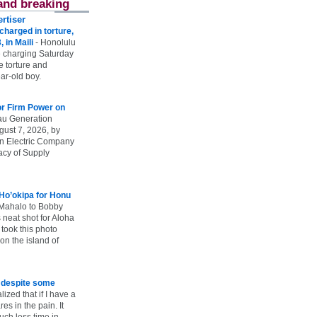
and breaking
rtiser
harged in torture,
, in Maili
-
Honolulu
 charging Saturday
he torture and
ar-old boy.
r Firm Power on
u Generation
gust 7, 2026, by
n Electric Company
uacy of Supply
 Ho’okipa for Honu
Mahalo to Bobby
s neat shot for Aloha
took this photo
n the island of
e despite some
lized that if I have a
es in the pain. It
ch less time in