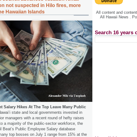
n not suspected in Hilo fires, more
the Hawaiian Islands
All content and conte
All Hawaii News . P
Search 16 years 
 Salary Hikes At The Top Leave Many Public
awaiʻi state and local governments invested in
or managers with a recent round of hefty raises
to a majority of the public-sector workforce, the
vil Beat’s Public Employee Salary database
many top bosses on July 1 range from 15% at the