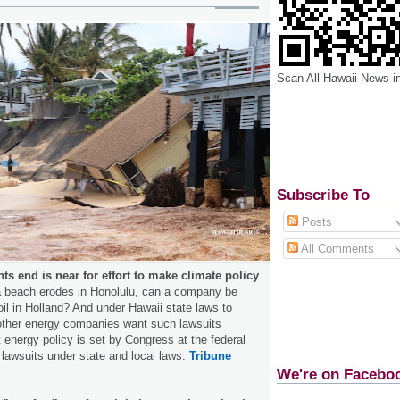
Scan All Hawaii News i
Subscribe To
Posts
All Comments
s end is near for effort to make climate policy
 a beach erodes in Honolulu, can a company be
oil in Holland? And under Hawaii state laws to
ther energy companies want such lawsuits
t energy policy is set by Congress at the federal
l lawsuits under state and local laws.
Tribune
We're on Facebo