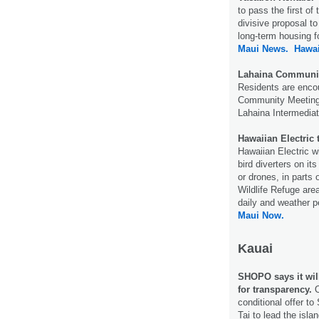
to pass the first o
divisive proposal to
long-term housing f
Maui News.
Hawa
Lahaina Community
Residents are enco
Community Meeting 
Lahaina Intermediat
Hawaiian Electric 
Hawaiian Electric w
bird diverters on it
or drones, in parts
Wildlife Refuge are
daily and weather pe
Maui Now.
Kauai
SHOPO says it will
for transparency.
O
conditional offer t
Tai to lead the isl