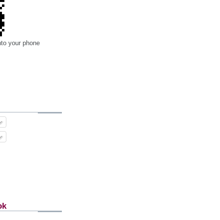
nto your phone
ok