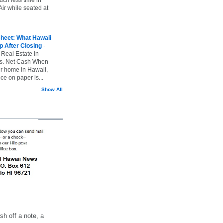
ir while seated at
heet: What Hawaii
p After Closing
-
 Real Estate in
vs. Net Cash When
ur home in Hawaii,
ice on paper is...
Show All
h off a note, a