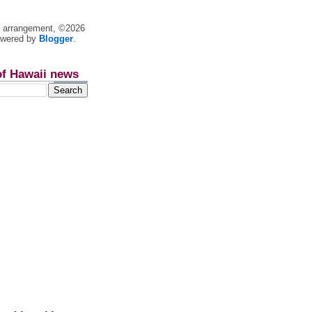
nt arrangement, ©2026
owered by
Blogger
.
of Hawaii news