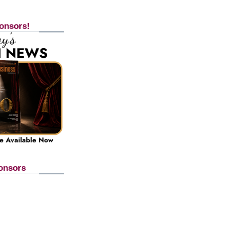
onsors!
onsors