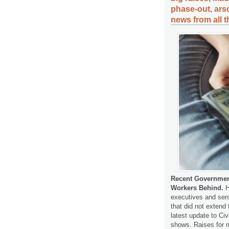
phase-out, arso
news from all 
Recent Government
Workers Behind.
H
executives and seni
that did not extend 
latest update to Ci
shows. Raises for 