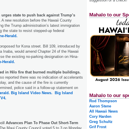
suggestion or a check!
Mahalo to our Sp
n urges state to push back against Trump’s
.
A new resolution before the Hawaii County
ing the Trump administration’s latest immigration
g the state to resist stepped-up federal
ne-Herald.
roposed for Kona street. Bill 109, introduced by
ka Inaba, would amend Chapter 24 of the Hawaii
se the existing no-parking designation on Hina-
e-Herald.
d in Hilo fire that burned multiple buildings.
lso reported there was no indication of accelerants
play, and the cause of the fire is currently
ermined, police said in a follow-up statement on
erald.
Big Island Video News.
Big Island
Mahalo to our sp
TV4.
Rod Thompson
Aaron Stene
All Hawaii News
Cory Harden
Greg Schultz
cil Advances Plan To Phase Out Short-Term
Grif Frost
he Maui County Council voted 5 to 3 on Monday