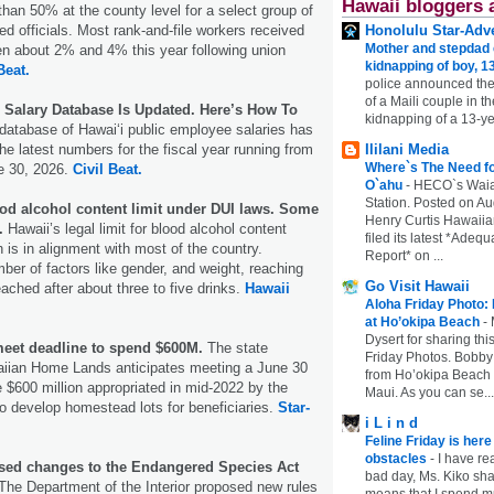
Hawaii bloggers 
than 50% at the county level for a select group of
ed officials. Most rank-and-file workers received
Honolulu Star-Adve
Mother and stepdad c
en about 2% and 4% this year following union
kidnapping of boy, 13
Beat.
police announced the
of a Maili couple in t
c Salary Database Is Updated. Here’s How To
kidnapping of a 13-ye
 database of Hawaiʻi public employee salaries has
he latest numbers for the fiscal year running from
Ililani Media
Where`s The Need fo
e 30, 2026.
Civil Beat.
O`ahu
-
HECO`s Waia
Station. Posted on Au
ood alcohol content limit under DUI laws. Some
Henry Curtis Hawaiia
.
Hawaii’s legal limit for blood alcohol content
filed its latest *Adeq
 is in alignment with most of the country.
Report* on ...
er of factors like gender, and weight, reaching
Go Visit Hawaii
ached after about three to five drinks.
Hawaii
Aloha Friday Photo:
at Ho’okipa Beach
-
Dysert for sharing thi
eet deadline to spend $600M.
The state
Friday Photos. Bobby 
iian Home Lands anticipates meeting a June 30
from Ho’okipa Beach o
e $600 million appropriated in mid-2022 by the
Maui. As you can se...
to develop homestead lots for beneficiaries.
Star-
i L i n d
Feline Friday is her
obstacles
-
I have rea
sed changes to the Endangered Species Act
bad day, Ms. Kiko shar
The Department of the Interior proposed new rules
means that I spend mu