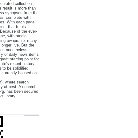
‐curated collection
e result is more than
ews synopses from the
es, complete with
ories. With each page
es, that totals
 Because of the ever‐
pe, with media
nging ownership, many
 longer live. But the
cles nonetheless
ry of daily news items
reat starting point for
ate's recent history.
to be solidified,
s currently housed on
), where search
y at best. A nonprofit
org, has been secured
s library.