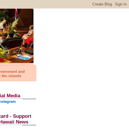
government and
l the islands
ial Media
nstagram
card - Support
l Hawaii News