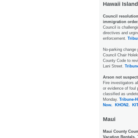
Hawaii Island
Council resolutio
immigration order
Council is challeng
directives and urgin
enforcement.
Tribu
No-parking change p
Council Chair Hole
County Code to revi
Lani Street.
Tribun
Arson not suspecte
Fire investigators a
or evidence of foul 
classified as undet
Monday.
Tribune-H
Now.
KHON2.
KI
Maui
Maui County Coun
Vacation Rentals.
T