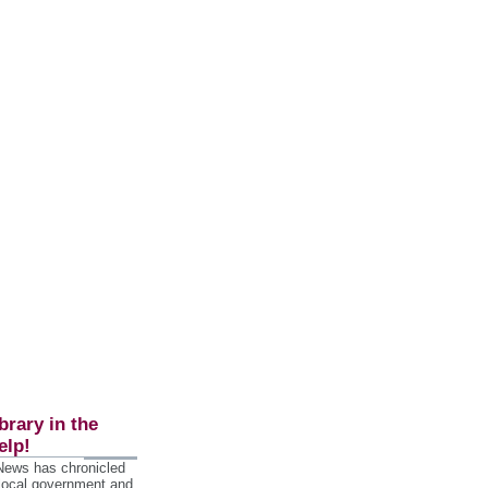
brary in the
elp!
 News has chronicled
 local government and