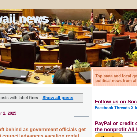
waii news
Top state and local 
political news from al
osts with label
fires
.
Show all posts
Follow us on Soc
Facebook
Threads
X
I
 2, 2025
PayPal or credit 
the nonprofit Al
eft behind as government officials get
i council advances vacation rental