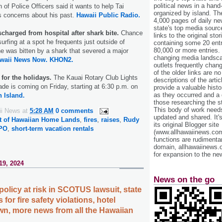
political news in a hand
 of Police Officers said it wants to help Tai
organized by island. Th
s concerns about his past.
Hawaii Public Radio.
4,000 pages of daily n
state's top media sourc
scharged from hospital after shark bite.
Chance
links to the original st
rfing at a spot he frequents just outside of
containing some 20 entri
80,000 or more entries.
e was bitten by a shark that severed a major
changing media landsca
waii News Now.
KHON2.
outlets frequently cha
of the older links are no
 for the holidays.
The Kauai Rotary Club Lights
descriptions of the arti
ade is coming on Friday, starting at 6:30 p.m. on
provide a valuable histo
as they occurred and a g
 Island.
those researching the st
This body of work needs 
ii News
at
5:28 AM
0 comments
updated and shared. It'
t of Hawaiian Home Lands
,
fires
,
raises
,
Rudy
its original Blogger site
PO
,
short-term vacation rentals
(www.allhawaiinews.com
functions are rudimentar
domain, allhawaiinews.
for expansion to the new
19, 2024
News on the go
policy at risk in SCOTUS lawsuit, state
 for fire safety violations, hotel
n, more news from all the Hawaiian