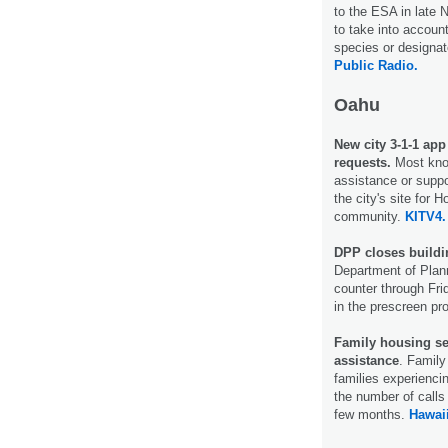
to the ESA in late 
to take into accoun
species or designate
Public Radio.
Oahu
New city 3-1-1 ap
requests.
Most know
assistance or suppo
the city's site for 
community.
KITV4.
DPP closes buildi
Department of Plann
counter through Fri
in the prescreen p
Family housing ser
assistance
. Family
families experienc
the number of calls 
few months.
Hawaii