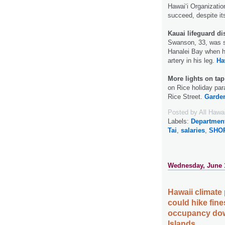
Hawaiʻi Organization
succeed, despite it
Kauai lifeguard di
Swanson, 33, was su
Hanalei Bay when h
artery in his leg.
Ha
More lights on tap
on Rice holiday par
Rice Street.
Garden
Posted by
All Hawa
Labels:
Departmen
Tai
,
salaries
,
SHO
Wednesday, June 
Hawaii climate 
could hike fines
occupancy dow
Islands