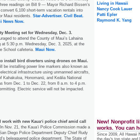
Living in Hawaii
f three readings on Bill 9 — Mayor Richard Bissen’s
Nancy Cook Lauer
 convert 6,100 short-term vacation rentals into
Patti Epler
or Maui residents.
Star-Advertiser.
Civil Beat.
Raymond K. Yang
ii News Now.
 Meeting set for Wednesday, Dec. 3.
uraged to attend the County of Maui’s Lahaina
at 5:30 p.m. Wednesday, Dec. 3, 2025, at the
e School cafeteria.
Maui Now.
to install bird diverters using drones on Maui.
ill be installing power line markers also known as
s electrical infrastructure using unmanned aircrafts,
 of Kahakuloa, Honomanū, and Keālia National
as from Dec. 1 to Dec. 22, from 8 a.m. to 4 p.m.
rmitting. Electric service will not be impacted.
New! Nonprofit li
 work with new Kauaʻi police chief amid call
n Nov. 21, the Kauaʻi Police Commission made a
works. You can h
o San Diego Police Department Deputy Chief Rudy
Since 2009, All Hawaii
and’s beleaguered police department. The State of
the day's top state and