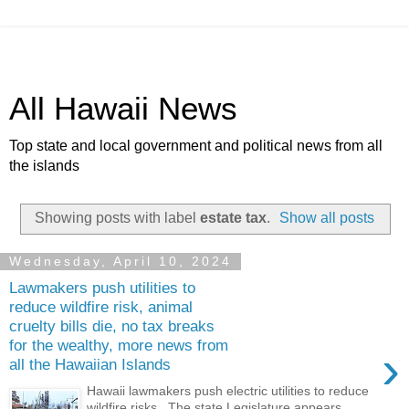
All Hawaii News
Top state and local government and political news from all
the islands
Showing posts with label
estate tax
.
Show all posts
Wednesday, April 10, 2024
Lawmakers push utilities to
reduce wildfire risk, animal
cruelty bills die, no tax breaks
for the wealthy, more news from
›
all the Hawaiian Islands
Hawaii lawmakers push electric utilities to reduce
wildfire risks . The state Legislature appears