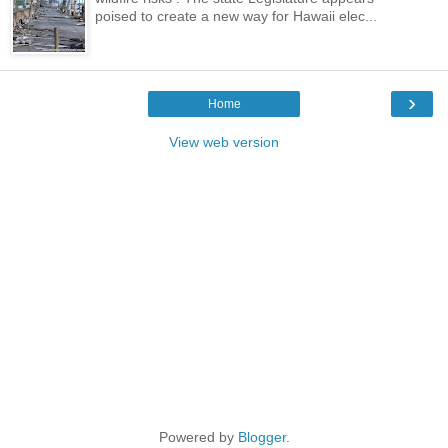
poised to create a new way for Hawaii elec...
›
Home
View web version
Powered by
Blogger
.