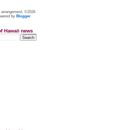
nt arrangement, ©2026
owered by
Blogger
.
of Hawaii news