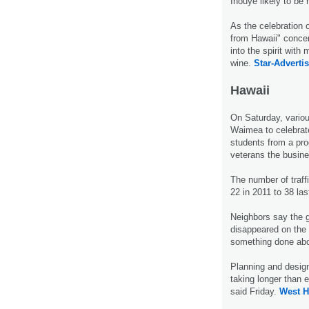
Inouye likely to be
As the celebration 
from Hawaii" concer
into the spirit wit
wine.
Star-Advertis
Hawaii
On Saturday, variou
Waimea to celebrate
students from a pr
veterans the busine
The number of traffi
22 in 2011 to 38 la
Neighbors say the 
disappeared on the 
something done abou
Planning and design
taking longer than 
said Friday.
West H