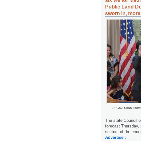
six vie for Mau
Public Land De
sworn in, more
Lt. Gov. Shan Tsuts
The state Council o
forecast Thursday, 
sectors of the econ
Advertiser.