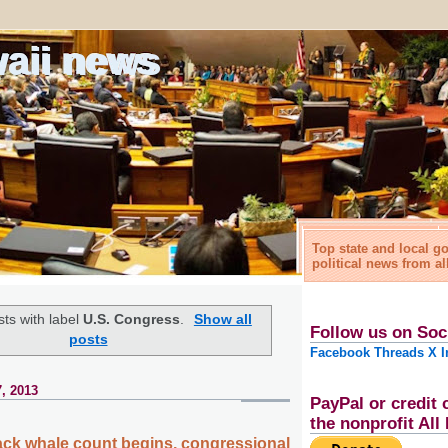
waii news
Top state and local 
political news from al
ts with label
U.S. Congress
.
Show all
Follow us on Soc
posts
Facebook
Threads
X
I
, 2013
PayPal or credit 
the nonprofit Al
ck whale count begins, congressional