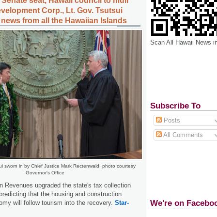
i Senate seat, Hawaii council to mull
velopment Corp., Lt. Gov. Tsutsui
 news from all the Hawaiian Islands
Scan All Hawaii News i
Subscribe To
Posts
All Comments
ui sworn in by Chief Justice Mark Rectenwald, photo courtesy
Governor's Office
n Revenues upgraded the state's tax collection
predicting that the housing and construction
We're on Facebo
omy will follow tourism into the recovery.
Star-