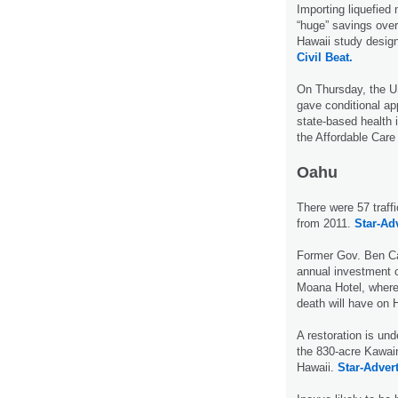
Importing liquefied 
“huge” savings over 
Hawaii study designe
Civil Beat.
On Thursday, the 
gave conditional ap
state-based health 
the Affordable Car
Oahu
There were 57 traff
from 2011.
Star-Adv
Former Gov. Ben Ca
annual investment 
Moana Hotel, where 
death will have on 
A restoration is und
the 830-acre Kawain
Hawaii.
Star-Advert