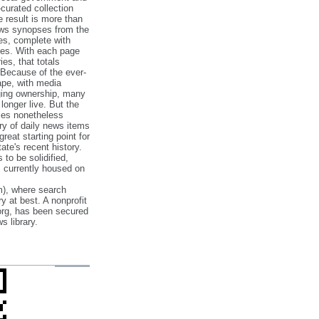
‐curated collection
e result is more than
ews synopses from the
es, complete with
ories. With each page
es, that totals
 Because of the ever‐
pe, with media
nging ownership, many
 longer live. But the
cles nonetheless
ry of daily news items
reat starting point for
ate's recent history.
to be solidified,
s currently housed on
), where search
y at best. A nonprofit
org, has been secured
s library.