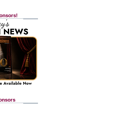
onsors!
onsors