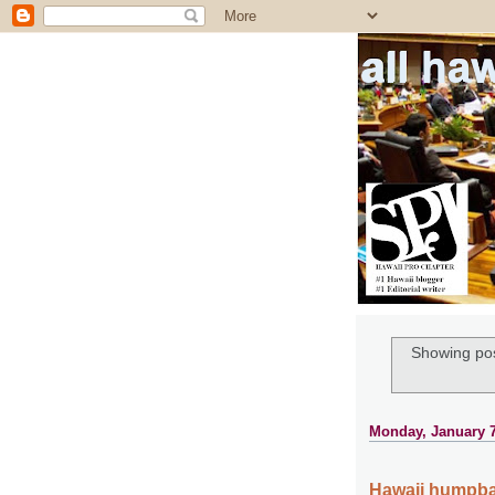
all ha
Showing pos
Monday, January 7
Hawaii humpba