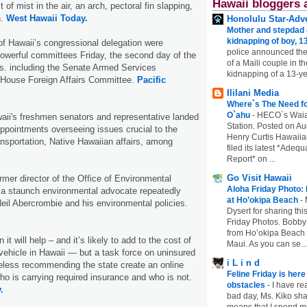
Hawaii bloggers 
 of mist in the air, an arch, pectoral fin slapping,
h.
West Hawaii Today.
Honolulu Star-Adve
Mother and stepdad c
kidnapping of boy, 13
 Hawaii’s congressional delegation were
police announced the
owerful committees Friday, the second day of the
of a Maili couple in t
s. including the Senate Armed Services
kidnapping of a 13-ye
House Foreign Affairs Committee.
Pacific
Ililani Media
Where`s The Need fo
O`ahu
-
HECO`s Waia
aii's freshmen senators and representative landed
Station. Posted on Au
ppointments overseeing issues crucial to the
Henry Curtis Hawaiia
ransportation, Native Hawaiian affairs, among
filed its latest *Adeq
Report* on ...
Go Visit Hawaii
rmer director of the Office of Environmental
Aloha Friday Photo:
 a staunch environmental advocate repeatedly
at Ho’okipa Beach
-
eil Abercrombie and his environmental policies.
Dysert for sharing thi
Friday Photos. Bobby 
from Ho’okipa Beach o
 it will help – and it’s likely to add to the cost of
Maui. As you can se...
 vehicle in Hawaii — but a task force on uninsured
i L i n d
eless recommending the state create an online
Feline Friday is her
ho is carrying required insurance and who is not.
obstacles
-
I have rea
.
bad day, Ms. Kiko shar
means that I spend mu