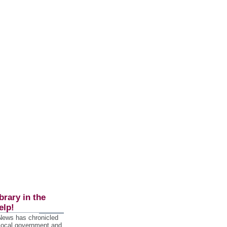
brary in the
elp!
 News has chronicled
 local government and