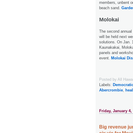
members, unbent on 
beach sand.
Garden
Molokai
The second annual 
will be held next w
solutions. On Jan. 
Kaunakakai, Molokai
panels and workshop
event.
Molokai Dis
Posted by
All Hawa
Labels:
Democratic
Abercrombie
,
heal
Friday, January 4,
Big revenue jum