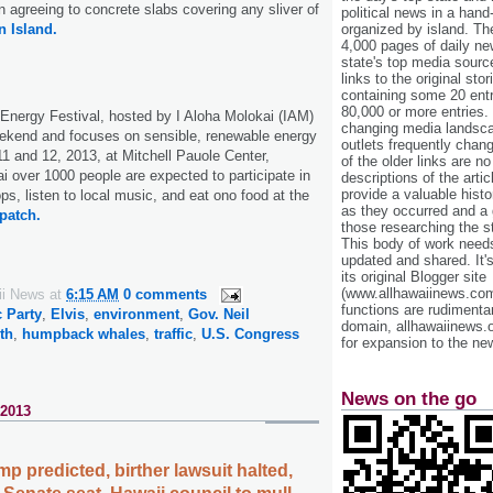
agreeing to concrete slabs covering any sliver of
political news in a hand
organized by island. Th
 Island.
4,000 pages of daily n
state's top media sourc
links to the original st
containing some 20 entri
80,000 or more entries.
Energy Festival, hosted by I Aloha Molokai (IAM)
changing media landsca
eekend and focuses on sensible, renewable energy
outlets frequently cha
11 and 12, 2013, at Mitchell Pauole Center,
of the older links are no
 over 1000 people are expected to participate in
descriptions of the arti
provide a valuable histo
s, listen to local music, and eat ono food at the
as they occurred and a g
patch.
those researching the st
This body of work needs 
updated and shared. It'
its original Blogger site
(www.allhawaiinews.com
ii News
at
6:15 AM
0 comments
functions are rudimentar
 Party
,
Elvis
,
environment
,
Gov. Neil
domain, allhawaiinews.
th
,
humpback whales
,
traffic
,
U.S. Congress
for expansion to the new
News on the go
 2013
p predicted, birther lawsuit halted,