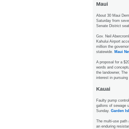
Maui
About 30 Maui Demo
Saturday from seven
Senate District sea
Gov. Neil Abercromb
Kahului Airport acc
million the governo
statewide.
Maui Ne
A proposal for a $2
words and conceptu
the landowner, The
interest in pursuing
Kauai
Faulty pump contro
gallons of sewage 
Sunday.
Garden Is
The multi-use path 
an enduring resist