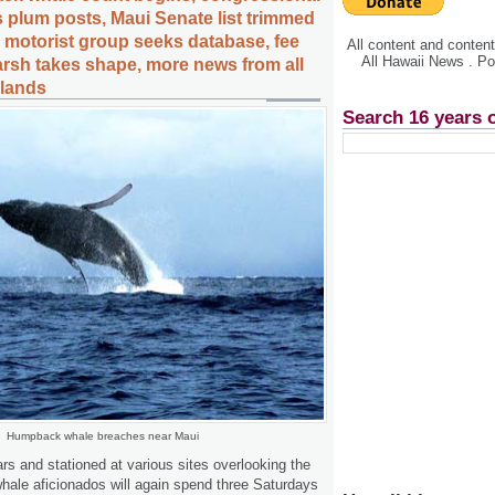
s plum posts, Maui Senate list trimmed
d motorist group seeks database, fee
All content and conte
All Hawaii News . P
rsh takes shape, more news from all
slands
Search 16 years 
Humpback whale breaches near Maui
rs and stationed at various sites overlooking the
ale aficionados will again spend three Saturdays