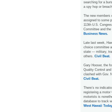
searching for a burst
a spy hop or breac
The new members of
assigned to some p
113th U.S. Congres
Committee and the 
Business News.
Late last week, Haw
choice committee a
state — military, t
others.
Civil Beat.
Gary Hooser, the fo
Quality Control and
clashed with Gov. N
Civil Beat.
There’s no indication
registering a motor
motorists is noneth
database to track w
West Hawaii Today