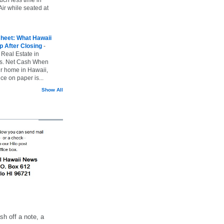
ir while seated at
heet: What Hawaii
p After Closing
-
 Real Estate in
vs. Net Cash When
ur home in Hawaii,
ice on paper is...
Show All
h off a note, a