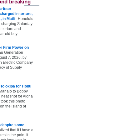
and breaking
rtiser
harged in torture,
, in Maili
-
Honolulu
 charging Saturday
he torture and
ar-old boy.
r Firm Power on
u Generation
gust 7, 2026, by
n Electric Company
uacy of Supply
 Ho’okipa for Honu
Mahalo to Bobby
s neat shot for Aloha
took this photo
n the island of
e despite some
lized that if I have a
es in the pain. It
ch less time in