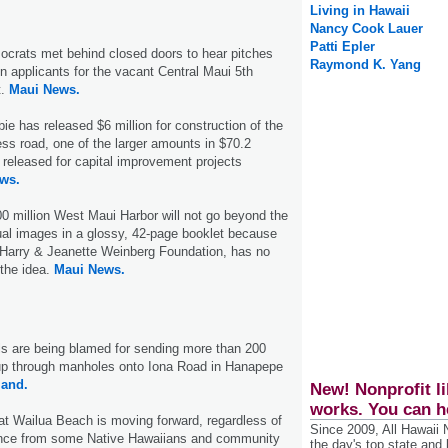
Living in Hawaii
Nancy Cook Lauer
Patti Epler
crats met behind closed doors to hear pitches
Raymond K. Yang
 applicants for the vacant Central Maui 5th
t.
Maui News.
ie has released $6 million for construction of the
ess road, one of the larger amounts in $70.2
r released for capital improvement projects
ws.
00 million West Maui Harbor will not go beyond the
al images in a glossy, 42-page booklet because
 Harry & Jeanette Weinberg Foundation, has no
 the idea.
Maui News.
ls are being blamed for sending more than 200
up through manholes onto Iona Road in Hanapepe
land.
New! Nonprofit li
works. You can h
at Wailua Beach is moving forward, regardless of
Since 2009, All Hawaii
ance from some Native Hawaiians and community
the day's top state and