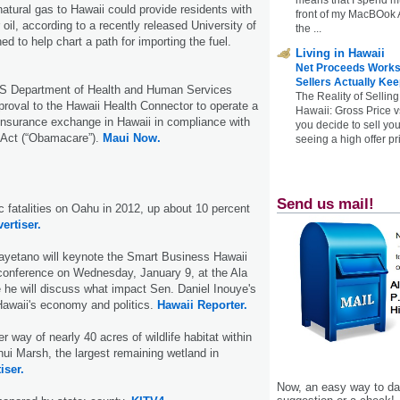
natural gas to Hawaii could provide residents with
front of my MacBOok A
oil, according to a recently released University of
the ...
d to help chart a path for importing the fuel.
Living in Hawaii
Net Proceeds Works
Sellers Actually Kee
US Department of Health and Human Services
The Reality of Selling
proval to the Hawaii Health Connector to operate a
Hawaii: Gross Price 
insurance exchange in Hawaii in compliance with
you decide to sell yo
e Act (“Obamacare”).
Maui Now.
seeing a high offer pr
Send us mail!
ic fatalities on Oahu in 2012, up about 10 percent
ertiser.
yetano will keynote the Smart Business Hawaii
conference on Wednesday, January 9, at the Ala
he will discuss what impact Sen. Daniel Inouye's
Hawaii's economy and politics.
Hawaii Reporter.
er way of nearly 40 acres of wildlife habitat within
ui Marsh, the largest remaining wetland in
iser.
Now, an easy way to das