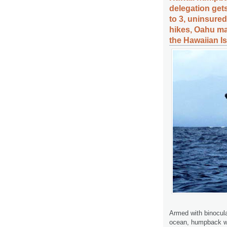
delegation get
to 3, uninsure
hikes, Oahu ma
the Hawaiian I
Armed with binocula
ocean, humpback wh