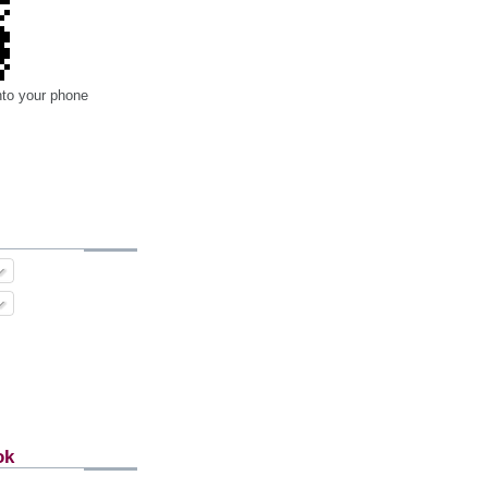
nto your phone
ok