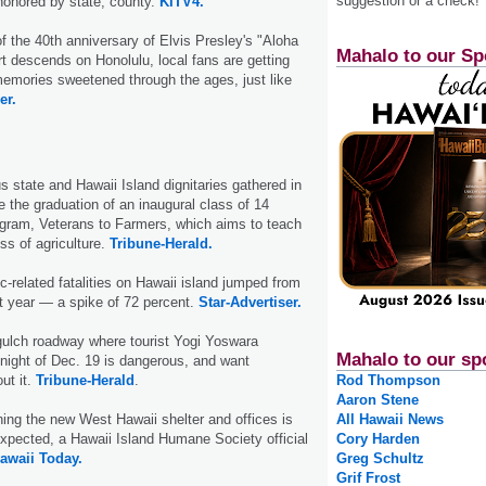
suggestion or a check!
 honored by state; county.
KITV4.
of the 40th anniversary of Elvis Presley's "Aloha
Mahalo to our Sp
t descends on Honolulu, local fans are getting
h memories sweetened through the ages, just like
er.
s state and Hawaii Island dignitaries gathered in
 the graduation of an inaugural class of 14
ogram, Veterans to Farmers, which aims to teach
ss of agriculture.
Tribune-Herald.
c-related fatalities on Hawaii island jumped from
st year — a spike of 72 percent.
Star-Advertiser.
gulch roadway where tourist Yogi Yoswara
Mahalo to our sp
night of Dec. 19 is dangerous, and want
t it.
Tribune-Herald
.
Rod Thompson
Aaron Stene
ing the new West Hawaii shelter and offices is
All Hawaii News
expected, a Hawaii Island Humane Society official
Cory Harden
awaii Today.
Greg Schultz
Grif Frost