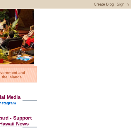
government and
l the islands
ial Media
nstagram
card - Support
l Hawaii News