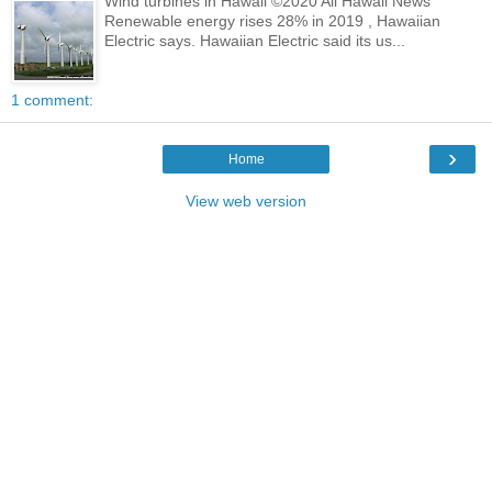
Wind turbines in Hawaii ©2020 All Hawaii News
Renewable energy rises 28% in 2019 , Hawaiian
Electric says. Hawaiian Electric said its us...
1 comment:
›
Home
View web version