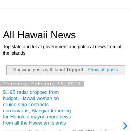
All Hawaii News
Top state and local government and political news from all
the islands
Showing posts with label
Topgolf
.
Show all posts
Thursday, February 13, 2020
$1.9B radar dropped from
budget, Hawaii woman on
cruise ship contracts
coronavirus, Blangiardi running
for Honolulu mayor, more news
›
from all the Hawaiian Islands