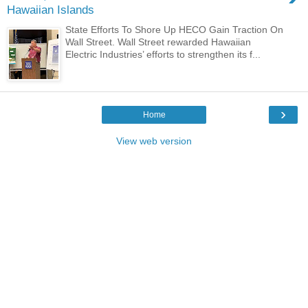
Hawaiian Islands
State Efforts To Shore Up HECO Gain Traction On
Wall Street. Wall Street rewarded Hawaiian
Electric Industries’ efforts to strengthen its f...
›
Home
View web version