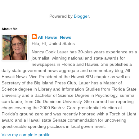
Powered by
Blogger
.
About Me
All Hawaii News
Hilo, HI, United States
Nancy Cook Lauer has 30-plus years experience as a
journalist, winning national and state awards for
newspapers in Florida and Hawaii. She publishes a
daily state government news aggregate and commentary blog, All
Hawaii News. Vice President of the Hawaii SPJ chapter as well as
Secretary of the Big Island Press Club, Lauer has a Master of
Science degree in Library and Information Studies from Florida State
University and a Bachelor of Science Degree in Psychology, summa
cum laude, from Old Dominion University. She earned her reporting
chops covering the 2000 Bush v. Gore presidential election at
Florida's ground zero and was recently honored with a Torch of Light
award and a Hawaii state Senate commendation for uncovering
questionable spending practices in local government.
View my complete profile