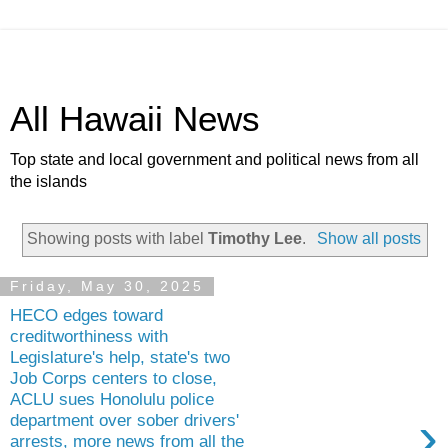
All Hawaii News
Top state and local government and political news from all
the islands
Showing posts with label
Timothy Lee
.
Show all posts
Friday, May 30, 2025
HECO edges toward
creditworthiness with
Legislature's help, state's two
Job Corps centers to close,
ACLU sues Honolulu police
›
department over sober drivers'
arrests, more news from all the