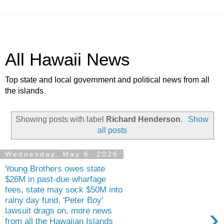
All Hawaii News
Top state and local government and political news from all
the islands
Showing posts with label
Richard Henderson
.
Show
all posts
Wednesday, May 6, 2026
Young Brothers owes state
$26M in past-due wharfage
fees, state may sock $50M into
rainy day fund, 'Peter Boy'
›
lawsuit drags on, more news
from all the Hawaiian Islands