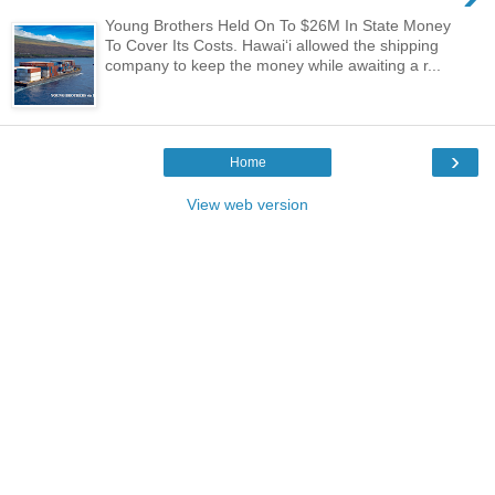
Young Brothers Held On To $26M In State Money
To Cover Its Costs. Hawaiʻi allowed the shipping
company to keep the money while awaiting a r...
›
Home
View web version