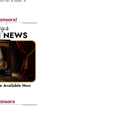
h off a note, a
onsors!
onsors