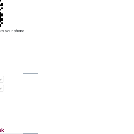
nto your phone
ok