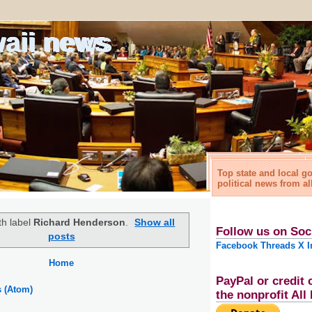
waii news
Top state and local 
political news from al
th label
Richard Henderson
.
Show all
Follow us on Soc
posts
Facebook
Threads
X
I
Home
PayPal or credit 
s (Atom)
the nonprofit Al