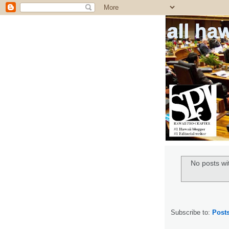
all ha
No posts wi
Subscribe to:
Post