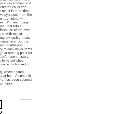
 local government and
‐curated collection
e result is more than
ews synopses from the
es, complete with
ories. With each page
es, that totals
 Because of the ever‐
pe, with media
nging ownership, many
 longer live. But the
cles nonetheless
ry of daily news items
reat starting point for
ate's recent history.
to be solidified,
s currently housed on
), where search
y at best. A nonprofit
org, has been secured
s library.