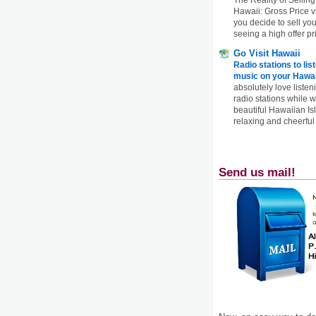
Hawaii: Gross Price 
you decide to sell yo
seeing a high offer pr
Go Visit Hawaii
Radio stations to lis
music on your Hawai
absolutely love listen
radio stations while 
beautiful Hawaiian Is
relaxing and cheerful 
Send us mail!