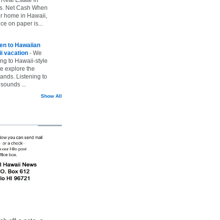
vs. Net Cash When
ur home in Hawaii,
ice on paper is...
ten to Hawaiian
i vacation
-
We
ing to Hawaii-style
we explore the
lands. Listening to
sounds ...
Show All