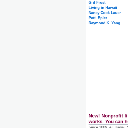
Grif Frost
Living in Hawaii
Nancy Cook Lauer
Patti Epler
Raymond K. Yang
New! Nonprofit li
works. You can h
Since 2009, All Hawaii