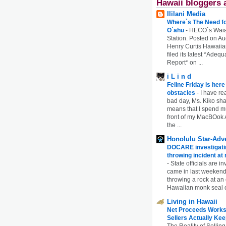
Hawaii bloggers 
Ililani Media
Where`s The Need fo
O`ahu
-
HECO`s Waia
Station. Posted on Au
Henry Curtis Hawaiia
filed its latest *Adeq
Report* on ...
i L i n d
Feline Friday is her
obstacles
-
I have rea
bad day, Ms. Kiko shar
means that I spend mu
front of my MacBOok A
the ...
Honolulu Star-Adve
DOCARE investigatin
throwing incident a
-
State officials are in
came in last weekend
throwing a rock at a
Hawaiian monk seal 
Living in Hawaii
Net Proceeds Works
Sellers Actually Kee
The Reality of Selling