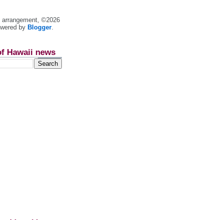
nt arrangement, ©2026
owered by
Blogger
.
of Hawaii news