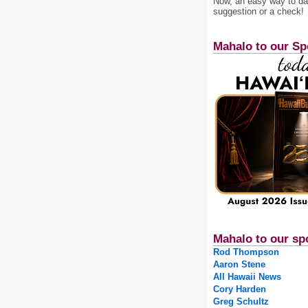
Now, an easy way to das
suggestion or a check!
Mahalo to our Sp
Mahalo to our sp
Rod Thompson
Aaron Stene
All Hawaii News
Cory Harden
Greg Schultz