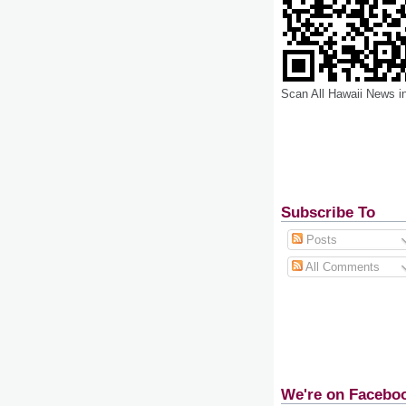
Scan All Hawaii News i
Subscribe To
Posts
All Comments
We're on Facebo