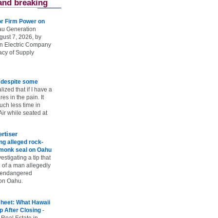
and breaking
r Firm Power on
u Generation
gust 7, 2026, by
n Electric Company
uacy of Supply
e despite some
lized that if I have a
es in the pain. It
ch less time in
ir while seated at
rtiser
g alleged rock-
t monk seal on Oahu
vestigating a tip that
 of a man allegedly
n endangered
on Oahu.
heet: What Hawaii
p After Closing
-
 Real Estate in