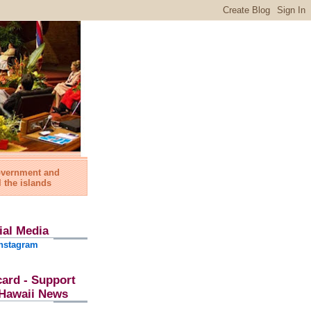
government and
l the islands
ial Media
nstagram
card - Support
l Hawaii News