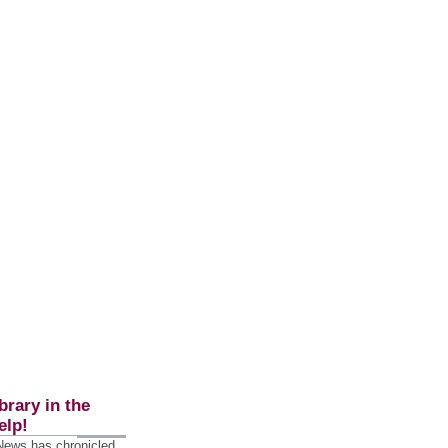
brary in the
elp!
 News has chronicled