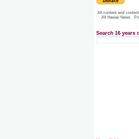
All content and conte
All Hawaii News . P
Search 16 years 