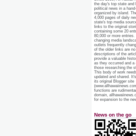
the day's top state and
political news in a hand
organized by island. Th
4,000 pages of daily n
state's top media sourc
links to the original st
containing some 20 entri
80,000 or more entries.
changing media landsca
outlets frequently cha
of the older links are no
descriptions of the arti
provide a valuable histo
as they occurred and a g
those researching the st
This body of work needs 
updated and shared. It'
its original Blogger site
(www.allhawaiinews.com
functions are rudimentar
domain, allhawaiinews.
for expansion to the new
News on the go