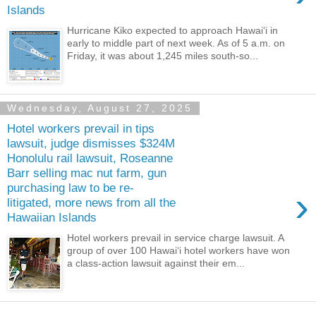
Islands
Hurricane Kiko expected to approach Hawaiʻi in
early to middle part of next week. As of 5 a.m. on
Friday, it was about 1,245 miles south-so...
Wednesday, August 27, 2025
Hotel workers prevail in tips
lawsuit, judge dismisses $324M
Honolulu rail lawsuit, Roseanne
Barr selling mac nut farm, gun
purchasing law to be re-
›
litigated, more news from all the
Hawaiian Islands
Hotel workers prevail in service charge lawsuit. A
group of over 100 Hawai‘i hotel workers have won
a class-action lawsuit against their em...