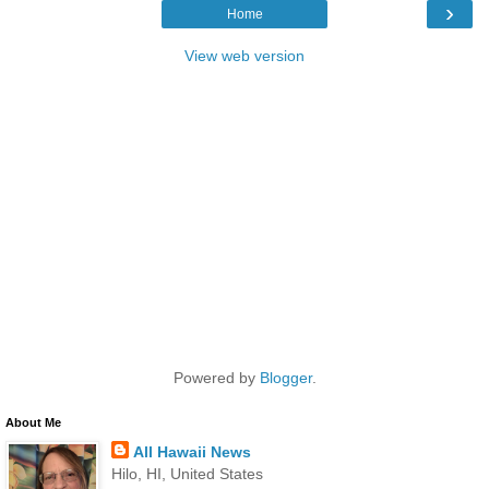
›
Home
View web version
Powered by
Blogger
.
About Me
All Hawaii News
Hilo, HI, United States