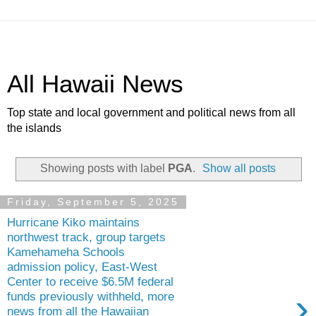
All Hawaii News
Top state and local government and political news from all
the islands
Showing posts with label
PGA
.
Show all posts
Friday, September 5, 2025
Hurricane Kiko maintains
northwest track, group targets
Kamehameha Schools
admission policy, East-West
Center to receive $6.5M federal
›
funds previously withheld, more
news from all the Hawaiian