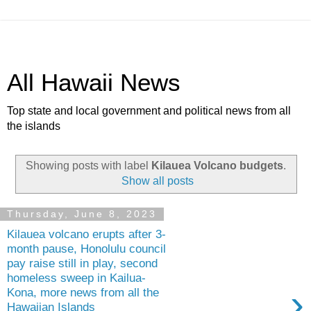
All Hawaii News
Top state and local government and political news from all
the islands
Showing posts with label
Kilauea Volcano budgets
.
Show all posts
Thursday, June 8, 2023
Kilauea volcano erupts after 3-
month pause, Honolulu council
pay raise still in play, second
homeless sweep in Kailua-
›
Kona, more news from all the
Hawaiian Islands