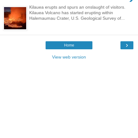
Kilauea erupts and spurs an onslaught of visitors.
Kilauea Volcano has started erupting within
Halemaumau Crater, U.S. Geological Survey of...
›
Home
View web version