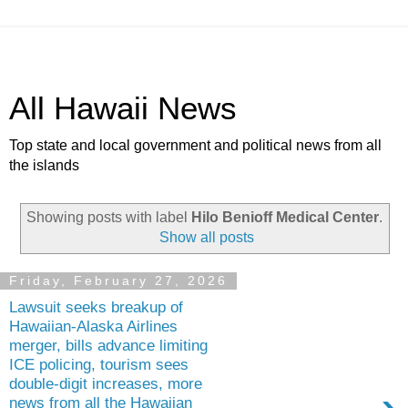
All Hawaii News
Top state and local government and political news from all
the islands
Showing posts with label
Hilo Benioff Medical Center
.
Show all posts
Friday, February 27, 2026
Lawsuit seeks breakup of
Hawaiian-Alaska Airlines
merger, bills advance limiting
ICE policing, tourism sees
double-digit increases, more
news from all the Hawaiian