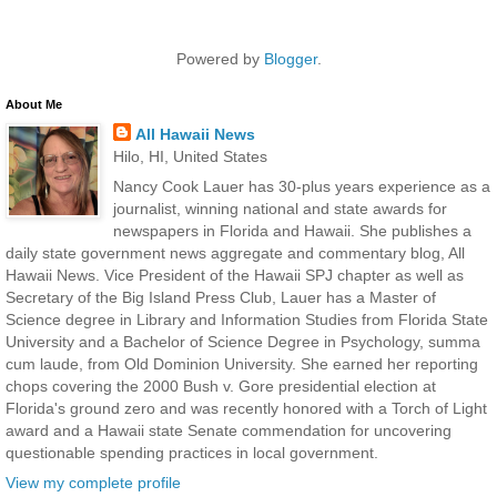
Powered by
Blogger
.
About Me
All Hawaii News
Hilo, HI, United States
Nancy Cook Lauer has 30-plus years experience as a
journalist, winning national and state awards for
newspapers in Florida and Hawaii. She publishes a
daily state government news aggregate and commentary blog, All
Hawaii News. Vice President of the Hawaii SPJ chapter as well as
Secretary of the Big Island Press Club, Lauer has a Master of
Science degree in Library and Information Studies from Florida State
University and a Bachelor of Science Degree in Psychology, summa
cum laude, from Old Dominion University. She earned her reporting
chops covering the 2000 Bush v. Gore presidential election at
Florida's ground zero and was recently honored with a Torch of Light
award and a Hawaii state Senate commendation for uncovering
questionable spending practices in local government.
View my complete profile