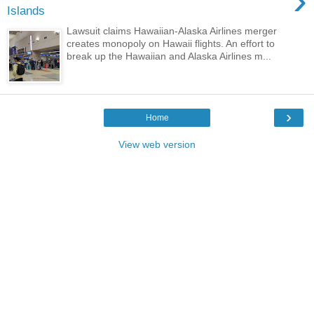
›
Islands
Lawsuit claims Hawaiian-Alaska Airlines merger
creates monopoly on Hawaii flights. An effort to
break up the Hawaiian and Alaska Airlines m...
›
Home
View web version