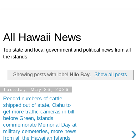
All Hawaii News
Top state and local government and political news from all
the islands
Showing posts with label
Hilo Bay
.
Show all posts
Tuesday, May 26, 2026
Record numbers of cattle
shipped out of state, Oahu to
get more traffic cameras in bill
before Green, islands
commemorate Memorial Day at
›
military cemeteries, more news
from all the Hawaiian Islands