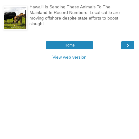
Hawaiʻi Is Sending These Animals To The
Mainland In Record Numbers. Local cattle are
moving offshore despite state efforts to boost
slaught...
›
Home
View web version