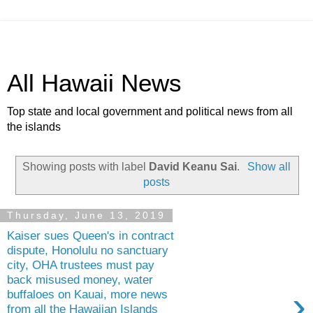
All Hawaii News
Top state and local government and political news from all
the islands
Showing posts with label
David Keanu Sai
.
Show all
posts
Thursday, June 13, 2019
Kaiser sues Queen's in contract
dispute, Honolulu no sanctuary
city, OHA trustees must pay
back misused money, water
›
buffaloes on Kauai, more news
from all the Hawaiian Islands