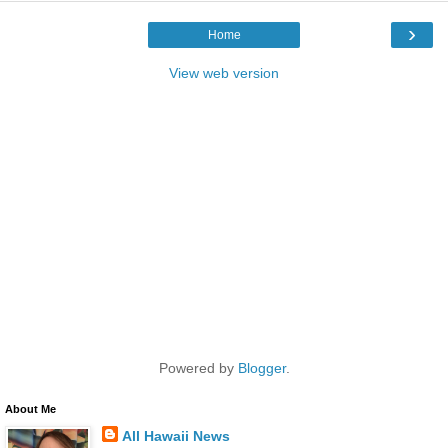
›
Home
View web version
Powered by
Blogger
.
About Me
All Hawaii News