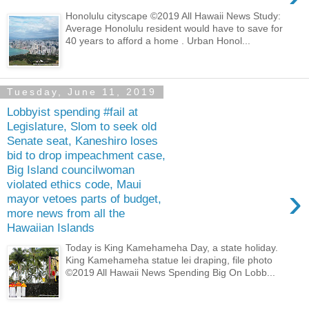
Honolulu cityscape ©2019 All Hawaii News Study:
Average Honolulu resident would have to save for
40 years to afford a home . Urban Honol...
Tuesday, June 11, 2019
Lobbyist spending #fail at
Legislature, Slom to seek old
Senate seat, Kaneshiro loses
bid to drop impeachment case,
Big Island councilwoman
violated ethics code, Maui
›
mayor vetoes parts of budget,
more news from all the
Hawaiian Islands
Today is King Kamehameha Day, a state holiday.
King Kamehameha statue lei draping, file photo
©2019 All Hawaii News Spending Big On Lobb...